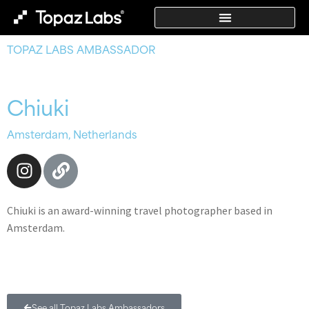
TOPAZ LABS AMBASSADOR
Chiuki
Amsterdam, Netherlands
Chiuki is an award-winning travel photographer based in
Amsterdam.
See all Topaz Labs Ambassadors