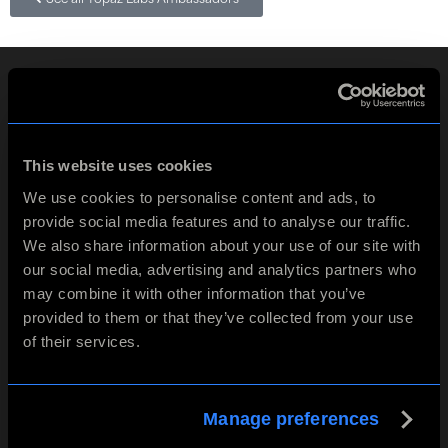
This website uses cookies
We use cookies to personalise content and ads, to
Contact
provide social media features and to analyse our traffic.
We also share information about your use of our site with
5100 Belt Line Rd Ste 930
Dallas, TX 75254
our social media, advertising and analytics partners who
may combine it with other information that you’ve
Get in touch
provided to them or that they’ve collected from your use
of their services.
Products
Info
Company
Manage preferences
Topaz Studio
Support
Careers