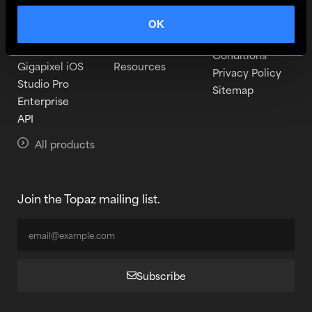
Topaz Video
Learn
Become a beta
tester
OK
Topaz Photo
Pricing
Terms and
Topaz Gigapixel
Downloads
Conditions
Gigapixel iOS
Resources
Privacy Policy
Studio Pro
Sitemap
Enterprise
API
All products
Join the Topaz mailing list.
Subscribe