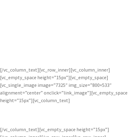
Easily intensify lighting in images to
change atmosphere, or create that
perfect dreamy, sun kissed look. Bloom
makes it easy to strengthen subtle and
extreme lighting effects alike.
[/vc_column_text][vc_row_inner][vc_column_inner]
[vc_empty_space height=”15px”][vc_empty_space]
[vc_single_image image=”7325″ img_size=”800×533″
alignment=”center” onclick=”link_image”][vc_empty_space
height=”15px”][vc_column_text]
BEFORE AND AFTER BLOOM ADJUSTMENT
[/vc_column_text][vc_empty_space height=”15px”]