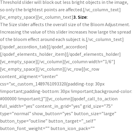
Threshold slider will block out less bright objects in the image,
so only the brightest points are affected.[/vc_column_text]
[vc_empty_space][vc_column_text]
3. Size:
The Size slider affects the overall size of the Bloom Adjustment.
Increasing the value of this slider increases how large the spread
of the bloom effect around each subject is.[/vc_column_text]
[/qodef_accordion_tab][/qodef_accordion]
[/qodef_elements_holder_item][/qodef_elements_holder]
[vc_empty_space][/vc_column][vc_column width=”1/6″]
[vc_empty_space][/vc_column][/vc_row][vc_row
content_aligment=”center”
css=”.vc_custom_1489761093320{padding-top: 30px
!important;padding-bottom: 30px !important;background-color:
#000000 !important;}”][vc_column][qodef_call_to_action
full_width=”yes” content_in_grid=”yes” grid_size=”75″
type=”normal” show_button=”yes” button_size=”large”
button_type=”outline” button_target=”_self”
button_font_weight=”” button_icon_pack=””