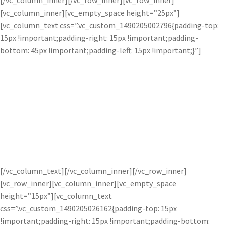
[/vc_column_inner][/vc_row_inner][vc_row_inner]
[vc_column_inner][vc_empty_space height=”25px”]
[vc_column_text css=”.vc_custom_1490205002796{padding-top:
15px !important;padding-right: 15px !important;padding-
bottom: 45px !important;padding-left: 15px !important;}”]
Delicate Radiance.
Bloom uses selective adjustment technology to analyze images
and finds the bright points. The Bloom Adjustment increases
light intensity locally without adjusting the lighting of the
overall image. Easily add soft radiance to any image.
[/vc_column_text][/vc_column_inner][/vc_row_inner]
[vc_row_inner][vc_column_inner][vc_empty_space
height=”15px”][vc_column_text
css=”.vc_custom_1490205026162{padding-top: 15px
!important;padding-right: 15px !important;padding-bottom: