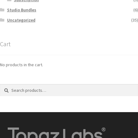
Studio Bundles
(6)
Uncategorized
(35)
Cart
No products in the cart.
Search