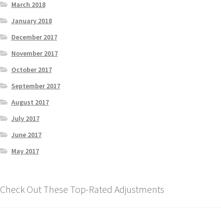
March 2018
January 2018
December 2017
November 2017
October 2017
September 2017
August 2017
July 2017
June 2017
May 2017
Check Out These Top-Rated Adjustments