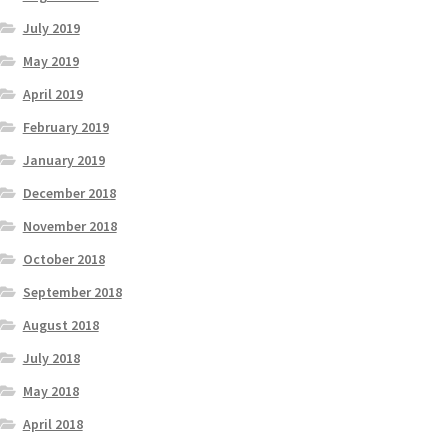
July 2019
May 2019
April 2019
February 2019
January 2019
December 2018
November 2018
October 2018
September 2018
August 2018
July 2018
May 2018
April 2018