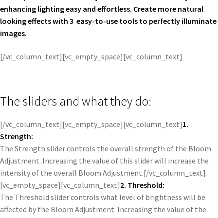
enhancing lighting easy and effortless. Create more natural
looking effects with 3 easy-to-use tools to perfectly illuminate
images.
[/vc_column_text][vc_empty_space][vc_column_text]
The sliders and what they do:
[/vc_column_text][vc_empty_space][vc_column_text]
1.
Strength:
The Strength slider controls the overall strength of the Bloom
Adjustment. Increasing the value of this slider will increase the
intensity of the overall Bloom Adjustment.[/vc_column_text]
[vc_empty_space][vc_column_text]
2. Threshold:
The Threshold slider controls what level of brightness will be
affected by the Bloom Adjustment. Increasing the value of the