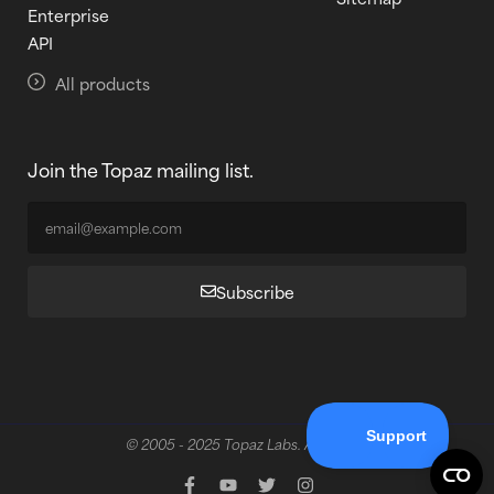
Enterprise
API
All products
Join the Topaz mailing list.
Subscribe
© 2005 - 2025 Topaz Labs. All rights reserved.