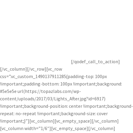
Get Started with Bloom in Topaz
Studio Free!
Get started with this awesome adjustment completely free for
30 days! You’ve got nothing to lose.
[/qodef_call_to_action]
[/vc_column][/vc_row][vc_row
css=”.vc_custom_1490137911285{padding-top: 100px
!important;padding-bottom: 100px !important;background:
#5e5e5e url(https://topazlabs.com/wp-
content/uploads/2017/03/Lights_After.jpg?id=6917)
!important;background-position: center !important;background-
repeat: no-repeat !important;background-size: cover
!important;}”][vc_column][vc_empty_space][/vc_column]
[vc_column width=”1/6″][vc_empty_space][/vc_column]