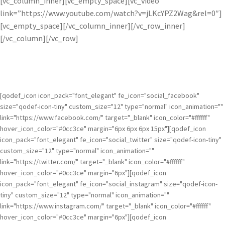
[vc_column_inner][vc_empty_space][vc_video
link=”https://www.youtube.com/watch?v=jLKcYPZ2Wag&rel=0″]
[vc_empty_space][/vc_column_inner][/vc_row_inner]
[/vc_column][/vc_row]
[qodef_icon icon_pack="font_elegant" fe_icon="social_facebook"
size="qodef-icon-tiny" custom_size="12" type="normal" icon_animation=""
link="https://www.facebook.com/" target="_blank" icon_color="#ffffff"
hover_icon_color="#0cc3ce" margin="6px 6px 6px 15px"][qodef_icon
icon_pack="font_elegant" fe_icon="social_twitter" size="qodef-icon-tiny"
custom_size="12" type="normal" icon_animation=""
link="https://twitter.com/" target="_blank" icon_color="#ffffff"
hover_icon_color="#0cc3ce" margin="6px"][qodef_icon
icon_pack="font_elegant" fe_icon="social_instagram" size="qodef-icon-
tiny" custom_size="12" type="normal" icon_animation=""
link="https://www.instagram.com/" target="_blank" icon_color="#ffffff"
hover_icon_color="#0cc3ce" margin="6px"][qodef_icon