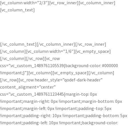
[vc_column width=”2/3″][vc_row_inner][vc_column_inner]
[vc_column_text]
GALLERY
[/vc_column_text][/vc_column_inner][/vc_row_inner]
[/vc_column][vc_column width=”1/6″][vc_empty_space]
[/vc_column][/vc_row][vc_row
css=”.vc_custom_1489761105539{background-color: #000000
!important;}”][vc_column][vc_empty_space][/vc_column]
[/vc_row][vc_row header_style=”qodef-dark-header”
content_aligment=”center”
css=”.vc_custom_1489761123445{margin-top: 0px
!important;margin-right: 0px !important;margin-bottom: 0px
!important;margin-left: 0px !important;padding-top: 5px
!important;padding-right: 10px !important;padding-bottom: 5px
!important;padding-left: 10px !important;background-color: