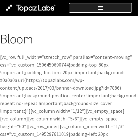
Bloom
[vc_row full_width=”stretch_row” parallax=”content-moving”
css=”.vc_custom_1506450690744{padding-top: 80px
!important;padding-bottom: 20px !important;background:
#0a0a0a url(https://topazlabs.com/wp-
content/uploads/2017/03/banner-download.jpg?id=7886)
!important;background-position: center !important;background-
repeat: no-repeat !important;background-size: cover
!important;}”][vc_column width=”1/12″][vc_empty_space]
[/vc_column][vc_column width=”5/6″][vc_empty_space
height=”60″][vc_row_inner][vc_column_inner width=”1/3″
css=”.vc_custom_1495297611019{padding-left: 20px