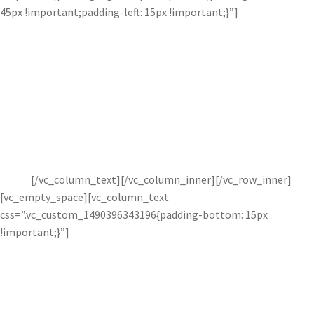
45px !important;padding-left: 15px !important;}”]
Subtle or Strong.
Create natural and interesting lighting effects with Bloom. This
adjustment is easier to use and faster than other programs, and
creates natural looking lighting effects in a variety of images.
Perfect for portraits, wedding photography, and
more!
[/vc_column_text][/vc_column_inner][/vc_row_inner]
[vc_empty_space][vc_column_text
css=”.vc_custom_1490396343196{padding-bottom: 15px
!important;}”]
Reduce or increase lighting in images to