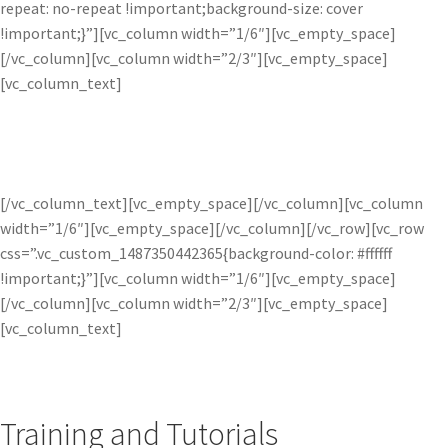
repeat: no-repeat !important;background-size: cover
!important;}”][vc_column width=”1/6″][vc_empty_space]
[/vc_column][vc_column width=”2/3″][vc_empty_space]
[vc_column_text]
LEARN MORE
[/vc_column_text][vc_empty_space][/vc_column][vc_column
width=”1/6″][vc_empty_space][/vc_column][/vc_row][vc_row
css=”.vc_custom_1487350442365{background-color: #ffffff
!important;}”][vc_column width=”1/6″][vc_empty_space]
[/vc_column][vc_column width=”2/3″][vc_empty_space]
[vc_column_text]
Training and Tutorials