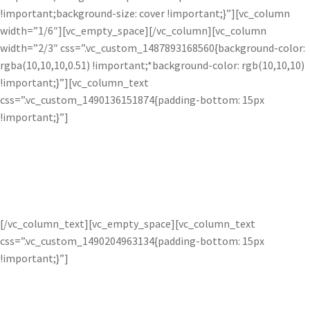
!important;background-size: cover !important;}”][vc_column
width=”1/6″][vc_empty_space][/vc_column][vc_column
width=”2/3″ css=”.vc_custom_1487893168560{background-color:
rgba(10,10,10,0.51) !important;*background-color: rgb(10,10,10)
!important;}”][vc_column_text
css=”.vc_custom_1490136151874{padding-bottom: 15px
!important;}”]
Illuminate Images.
[/vc_column_text][vc_empty_space][vc_column_text
css=”.vc_custom_1490204963134{padding-bottom: 15px
!important;}”]