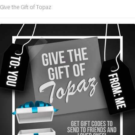
Give the Gift of Topaz