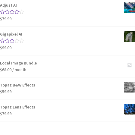
Adjust AI
$
79.99
Rated
4.33
out of 5
Gigapixel AI
$
99.00
Rated
3.00
out of 5
Local Image Bundle
$
68.00
/ month
Topaz B&W Effects
$
59.99
Topaz Lens Effects
$
79.99