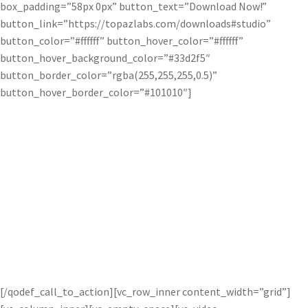
box_padding=”58px 0px” button_text=”Download Now!”
button_link=”https://topazlabs.com/downloads#studio”
button_color=”#ffffff” button_hover_color=”#ffffff”
button_hover_background_color=”#33d2f5″
button_border_color=”rgba(255,255,255,0.5)”
button_hover_border_color=”#101010″]
Try the Bloom Adjustment free for
30 days!
Get started with a trial of this awesome pro adjustment for 30
days when you install our free software Topaz Studio! You’ve got
nothing to lose.
[/qodef_call_to_action][vc_row_inner content_width=”grid”]