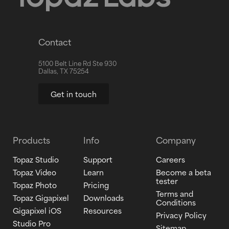
Contact
5100 Belt Line Rd Ste 930
Dallas, TX 75254
Get in touch
Products
Info
Company
Topaz Studio
Support
Careers
Topaz Video
Learn
Become a beta
tester
Topaz Photo
Pricing
Terms and
Topaz Gigapixel
Downloads
Conditions
Gigapixel iOS
Resources
Privacy Policy
Studio Pro
Sitemap