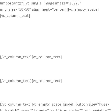
!important;}”][vc_single_image image=”10973″
img_size=”50×50″ alignment=”center”][vc_empty_space]
[vc_column_text]
Bloom
[/vc_column_text][vc_column_text]
Selectively intensify lighting in images.
[/vc_column_text][vc_column_text]
$4.99
[/vc_column_text][vc_empty_space][qodef_button size=”huge-
full-width” type=”” target=”_self” icon_pack=”” font_weight=””