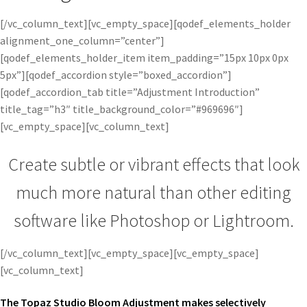
[/vc_column_text][vc_empty_space][qodef_elements_holder
alignment_one_column=”center”]
[qodef_elements_holder_item item_padding=”15px 10px 0px
5px”][qodef_accordion style=”boxed_accordion”]
[qodef_accordion_tab title=”Adjustment Introduction”
title_tag=”h3″ title_background_color=”#969696″]
[vc_empty_space][vc_column_text]
Create subtle or vibrant effects that look
much more natural than other editing
software like Photoshop or Lightroom.
[/vc_column_text][vc_empty_space][vc_empty_space]
[vc_column_text]
The Topaz Studio Bloom Adjustment makes selectively