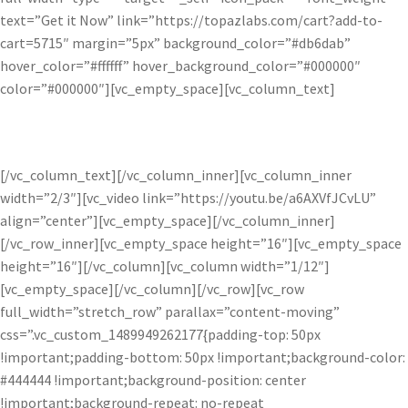
text=”Get it Now” link=”https://topazlabs.com/cart?add-to-
cart=5715″ margin=”5px” background_color=”#db6dab”
hover_color=”#ffffff” hover_background_color=”#000000″
color=”#000000″][vc_empty_space][vc_column_text]
Available exclusively as a pro adjustment within Topaz Studio.
[/vc_column_text][/vc_column_inner][vc_column_inner
width=”2/3″][vc_video link=”https://youtu.be/a6AXVfJCvLU”
align=”center”][vc_empty_space][/vc_column_inner]
[/vc_row_inner][vc_empty_space height=”16″][vc_empty_space
height=”16″][/vc_column][vc_column width=”1/12″]
[vc_empty_space][/vc_column][/vc_row][vc_row
full_width=”stretch_row” parallax=”content-moving”
css=”.vc_custom_1489949262177{padding-top: 50px
!important;padding-bottom: 50px !important;background-color:
#444444 !important;background-position: center
!important;background-repeat: no-repeat