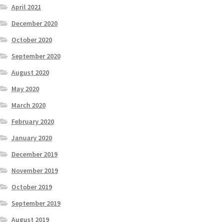
April 2021
December 2020
October 2020
September 2020
August 2020
May 2020
March 2020
February 2020
January 2020
December 2019
November 2019
October 2019
September 2019
August 2019