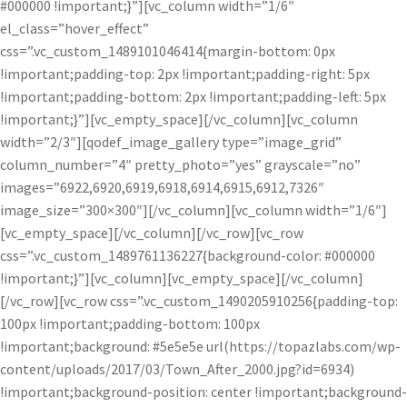
#000000 !important;}”][vc_column width=”1/6″
el_class=”hover_effect”
css=”.vc_custom_1489101046414{margin-bottom: 0px
!important;padding-top: 2px !important;padding-right: 5px
!important;padding-bottom: 2px !important;padding-left: 5px
!important;}”][vc_empty_space][/vc_column][vc_column
width=”2/3″][qodef_image_gallery type=”image_grid”
column_number=”4″ pretty_photo=”yes” grayscale=”no”
images=”6922,6920,6919,6918,6914,6915,6912,7326″
image_size=”300×300″][/vc_column][vc_column width=”1/6″]
[vc_empty_space][/vc_column][/vc_row][vc_row
css=”.vc_custom_1489761136227{background-color: #000000
!important;}”][vc_column][vc_empty_space][/vc_column]
[/vc_row][vc_row css=”.vc_custom_1490205910256{padding-top:
100px !important;padding-bottom: 100px
!important;background: #5e5e5e url(https://topazlabs.com/wp-
content/uploads/2017/03/Town_After_2000.jpg?id=6934)
!important;background-position: center !important;background-