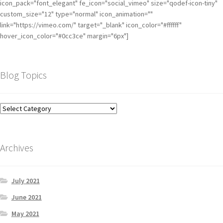
icon_pack="font_elegant" fe_icon="social_vimeo" size="qodef-icon-tiny"
custom_size="12" type="normal" icon_animation=""
link="https://vimeo.com/" target="_blank" icon_color="#ffffff"
hover_icon_color="#0cc3ce" margin="6px"]
Blog Topics
Archives
July 2021
June 2021
May 2021