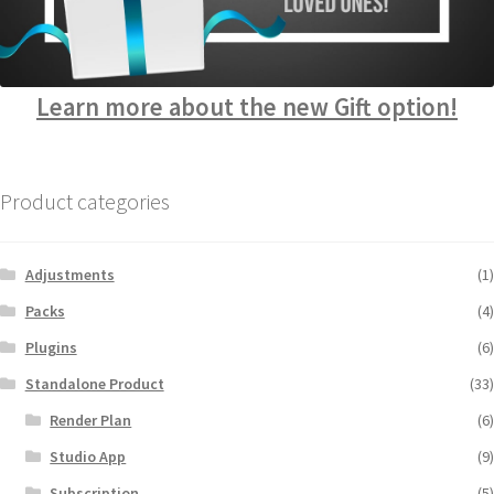
Learn more about the new Gift option!
Product categories
Adjustments
(1)
Packs
(4)
Plugins
(6)
Standalone Product
(33)
Render Plan
(6)
Studio App
(9)
Subscription
(5)