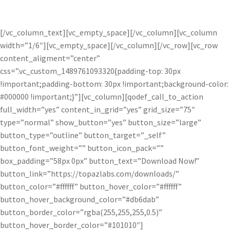
create subtle soft or bright radiance.
[/vc_column_text][vc_empty_space][/vc_column][vc_column
width=”1/6″][vc_empty_space][/vc_column][/vc_row][vc_row
content_aligment=”center”
css=”.vc_custom_1489761093320{padding-top: 30px
!important;padding-bottom: 30px !important;background-color:
#000000 !important;}”][vc_column][qodef_call_to_action
full_width=”yes” content_in_grid=”yes” grid_size=”75″
type=”normal” show_button=”yes” button_size=”large”
button_type=”outline” button_target=”_self”
button_font_weight=”” button_icon_pack=””
box_padding=”58px 0px” button_text=”Download Now!”
button_link=”https://topazlabs.com/downloads/”
button_color=”#ffffff” button_hover_color=”#ffffff”
button_hover_background_color=”#db6dab”
button_border_color=”rgba(255,255,255,0.5)”
button_hover_border_color=”#101010″]