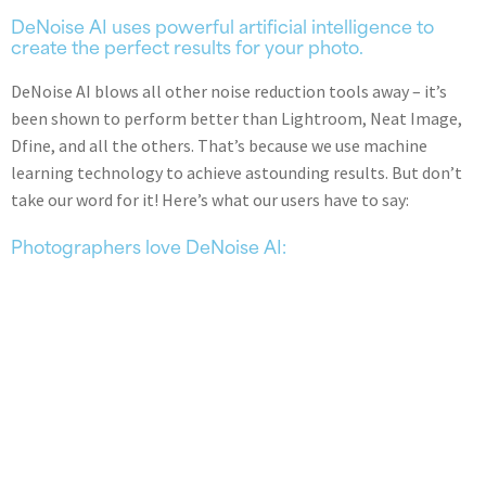
DeNoise AI uses powerful artificial intelligence to
create the perfect results for your photo.
DeNoise AI blows all other noise reduction tools away – it’s
been shown to perform better than Lightroom, Neat Image,
Dfine, and all the others. That’s because we use machine
learning technology to achieve astounding results. But don’t
take our word for it! Here’s what our users have to say:
Photographers love DeNoise AI: