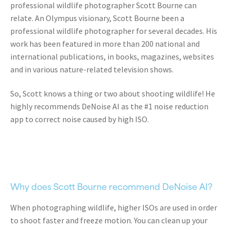
professional wildlife photographer Scott Bourne can
relate.
An Olympus visionary, Scott Bourne been a
professional wildlife photographer for several decades. His
work has been featured in more than 200 national and
international publications, in books, magazines, websites
and in various nature-related television shows.
So, Scott knows a thing or two about shooting wildlife! He
highly recommends DeNoise AI as the #1 noise reduction
app to correct noise caused by high ISO.
Why does Scott Bourne recommend DeNoise AI?
When photographing wildlife, higher ISOs are used in order
to shoot faster and freeze motion.
You can clean up your