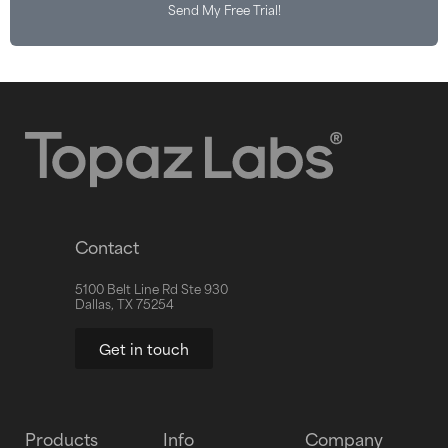
Send My Free Trial!
Contact
5100 Belt Line Rd Ste 930
Dallas, TX 75254
Get in touch
Products
Info
Company