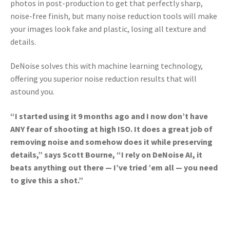
photos in post-production to get that perfectly sharp,
noise-free finish, b
ut many noise reduction tools will make
your images look fake and plastic, losing all texture and
details.
DeNoise solves this with machine learning technology,
offering you superior noise reduction results that will
astound you.
“I started using it 9 months ago and I now don’t have
ANY fear of shooting at high ISO. It does a great job of
removing noise and somehow does it while preserving
details,” says Scott Bourne, “I rely on DeNoise AI, it
beats anything out there — I’ve tried ’em all — you need
to give this a shot.”