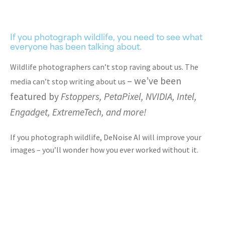
If you photograph wildlife, you need to see what
everyone has been talking about.
Wildlife photographers can’t stop raving about us. The
– we’ve been
media can’t stop writing about us
featured by
Fstoppers, PetaPixel, NVIDIA, Intel,
Engadget, ExtremeTech, and more!
If you photograph wildlife, DeNoise AI will improve your
images – you’ll wonder how you ever worked without it.