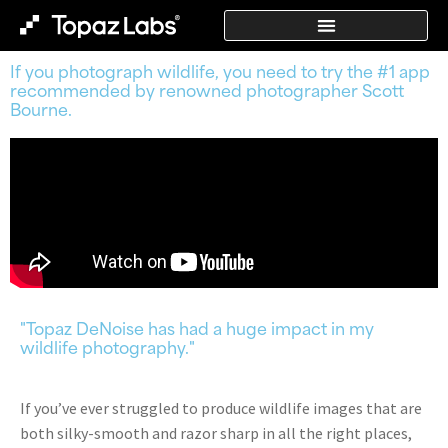
If you photograph wildlife, you need to try the #1 app
recommended by renowned photographer Scott
Bourne.
"Topaz DeNoise has had a huge impact in my
wildlife photography."
If you’ve ever struggled to produce wildlife images that are
both silky-smooth and razor sharp in all the right places,