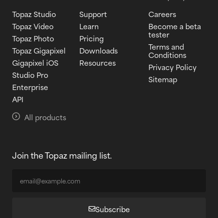
Topaz Studio
Support
Careers
Topaz Video
Learn
Become a beta
tester
Topaz Photo
Pricing
Terms and
Topaz Gigapixel
Downloads
Conditions
Gigapixel iOS
Resources
Privacy Policy
Studio Pro
Sitemap
Enterprise
API
All products
Join the Topaz mailing list.
Subscribe