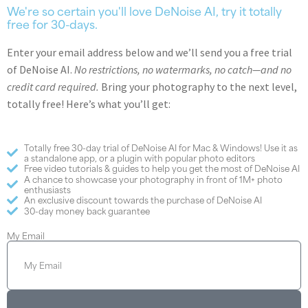
We're so certain you'll love DeNoise AI, try it totally
free for 30-days.
Enter your email address below and we’ll send you a free trial
of DeNoise AI.
No restrictions, no watermarks, no catch—and no
credit card required.
Bring your photography to the next level,
totally free! Here’s what you’ll get:
Totally free 30-day trial of DeNoise AI for Mac & Windows! Use it as
a standalone app, or a plugin with popular photo editors
Free video tutorials & guides to help you get the most of DeNoise AI
A chance to showcase your photography in front of 1M+ photo
enthusiasts
An exclusive discount towards the purchase of DeNoise AI
30-day money back guarantee
My Email