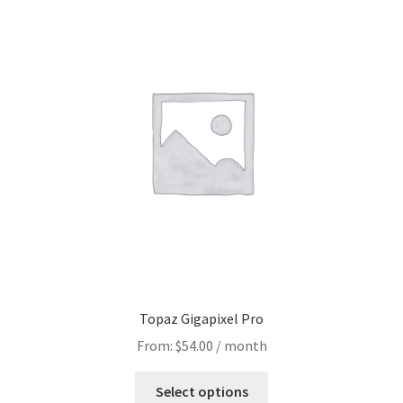
Topaz Gigapixel Pro
From:
$
54.00
/ month
Select options