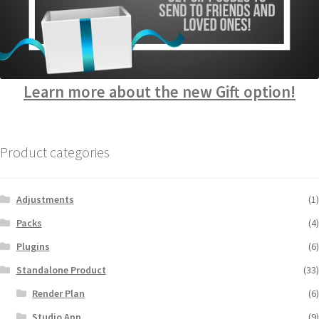
Learn more about the new Gift option!
Product categories
Adjustments
(1)
Packs
(4)
Plugins
(6)
Standalone Product
(33)
Render Plan
(6)
Studio App
(9)