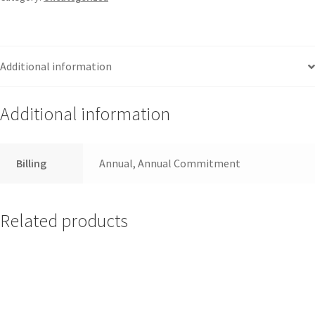
Additional information
Additional information
Billing
Annual, Annual Commitment
Related products