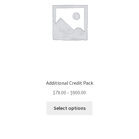
Additional Credit Pack
$
78.00
–
$
900.00
Select options