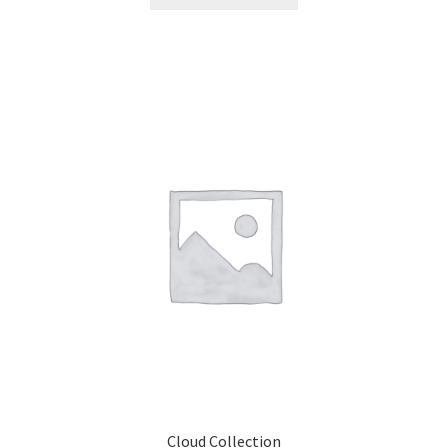
Cloud Collection