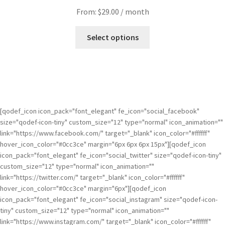
From:
$
29.00
/ month
Select options
[qodef_icon icon_pack="font_elegant" fe_icon="social_facebook"
size="qodef-icon-tiny" custom_size="12" type="normal" icon_animation=""
link="https://www.facebook.com/" target="_blank" icon_color="#ffffff"
hover_icon_color="#0cc3ce" margin="6px 6px 6px 15px"][qodef_icon
icon_pack="font_elegant" fe_icon="social_twitter" size="qodef-icon-tiny"
custom_size="12" type="normal" icon_animation=""
link="https://twitter.com/" target="_blank" icon_color="#ffffff"
hover_icon_color="#0cc3ce" margin="6px"][qodef_icon
icon_pack="font_elegant" fe_icon="social_instagram" size="qodef-icon-
tiny" custom_size="12" type="normal" icon_animation=""
link="https://www.instagram.com/" target="_blank" icon_color="#ffffff"