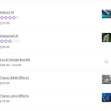
Adjust AI
$
79.99
Rated
4.33
out of 5
Gigapixel AI
$
99.00
Rated
3.00
out of 5
Local Image Bundle
$
68.00
/ month
Topaz B&W Effects
$
59.99
Topaz Lens Effects
$
79.99