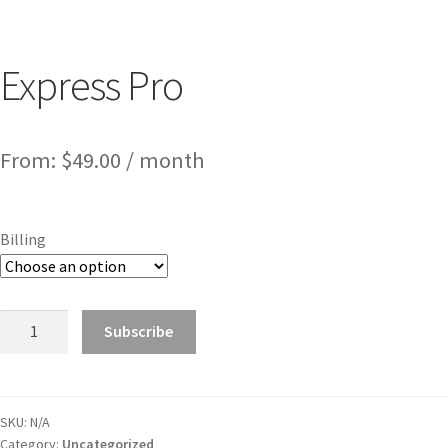
Express Pro
From:
$
49.00
/ month
Billing
Subscribe
SKU:
N/A
Category:
Uncategorized