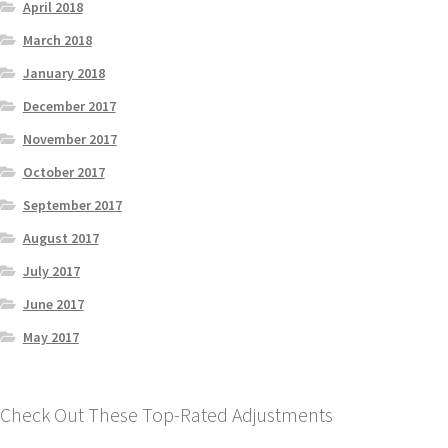
April 2018
March 2018
January 2018
December 2017
November 2017
October 2017
September 2017
August 2017
July 2017
June 2017
May 2017
Check Out These Top-Rated Adjustments