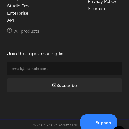
Privacy Policy
Studio Pro
Sitemap
Enterprise
API
All products
Join the Topaz mailing list.
Subscribe
© 2005 - 2025 Topaz Labs. All rights reserved.