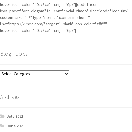
hover_icon_color="#0cc3ce" margin="6px"][qodef_icon
icon_pack="font_elegant" fe_icon="social_vimeo" size="qodef-icon-tiny"
custom_size="12" type="normal" icon_animation=""
link="https://vimeo.com/" target="_blank" icon_color="#ffffff"
hover_icon_color="#0cc3ce" margin="6px"]
Blog Topics
Archives
July 2021
June 2021