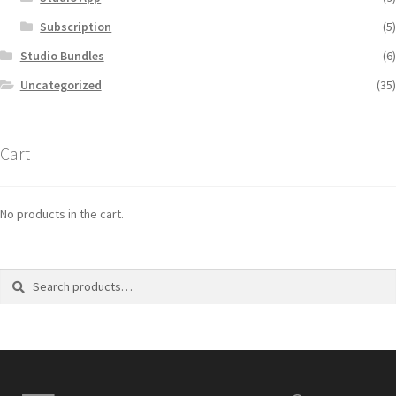
Subscription
(5)
Studio Bundles
(6)
Uncategorized
(35)
Cart
No products in the cart.
Search