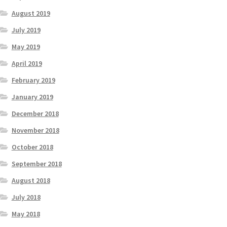
August 2019
July 2019
May 2019
April 2019
February 2019
January 2019
December 2018
November 2018
October 2018
September 2018
August 2018
July 2018
May 2018