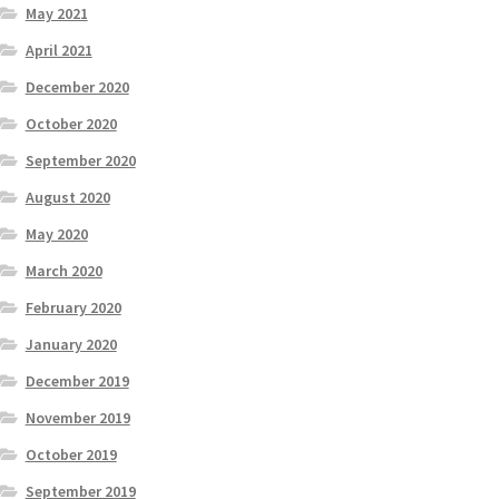
May 2021
April 2021
December 2020
October 2020
September 2020
August 2020
May 2020
March 2020
February 2020
January 2020
December 2019
November 2019
October 2019
September 2019