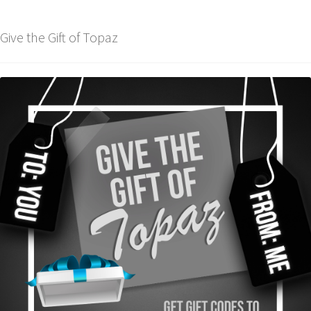
Give the Gift of Topaz