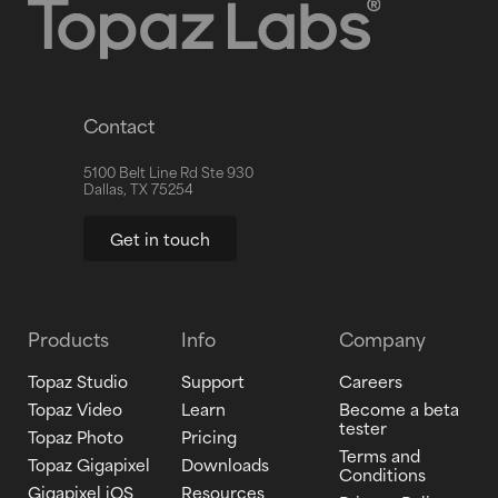
Contact
5100 Belt Line Rd Ste 930
Dallas, TX 75254
Get in touch
Products
Info
Company
Topaz Studio
Support
Careers
Topaz Video
Learn
Become a beta
tester
Topaz Photo
Pricing
Terms and
Topaz Gigapixel
Downloads
Conditions
Gigapixel iOS
Resources