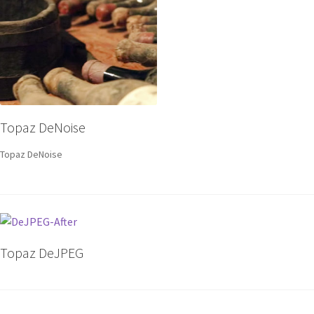
Topaz DeNoise
Topaz DeNoise
Topaz DeJPEG