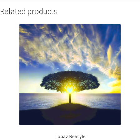
Related products
Topaz ReStyle