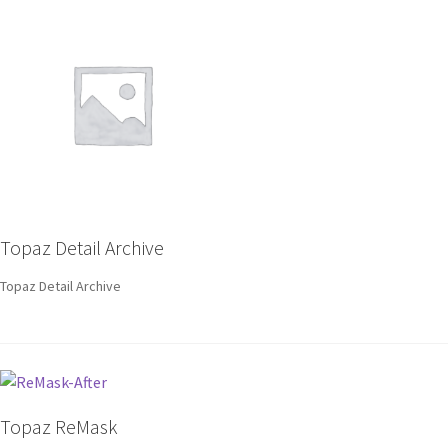
Topaz Detail Archive
Topaz Detail Archive
Topaz ReMask