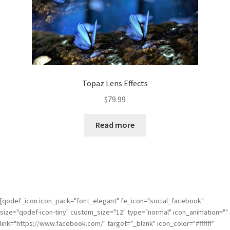
Topaz Lens Effects
$
79.99
Read more
[qodef_icon icon_pack="font_elegant" fe_icon="social_facebook"
size="qodef-icon-tiny" custom_size="12" type="normal" icon_animation=""
link="https://www.facebook.com/" target="_blank" icon_color="#ffffff"