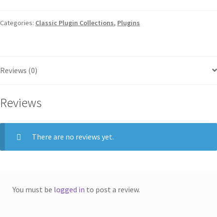
Categories:
Classic Plugin Collections
,
Plugins
Reviews (0)
Reviews
There are no reviews yet.
You must be
logged in
to post a review.