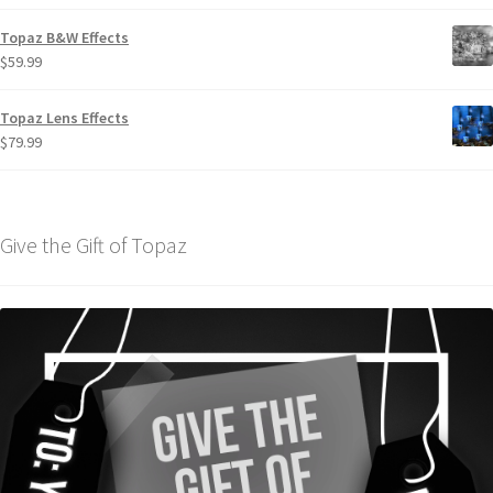
Topaz B&W Effects
$
59.99
Topaz Lens Effects
$
79.99
Give the Gift of Topaz