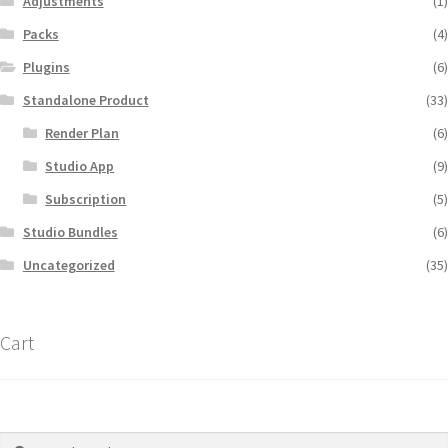
Adjustments
(1)
Packs
(4)
Plugins
(6)
Standalone Product
(33)
Render Plan
(6)
Studio App
(9)
Subscription
(5)
Studio Bundles
(6)
Uncategorized
(35)
Cart
Search