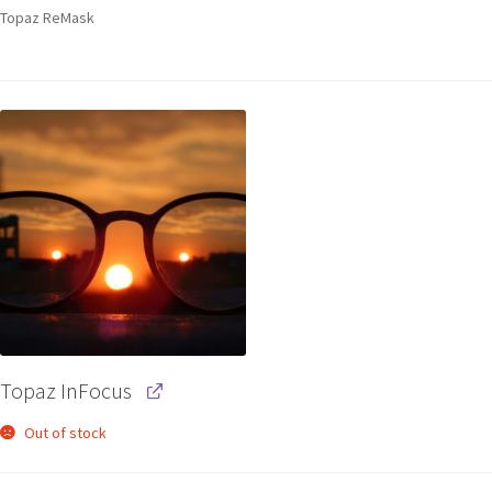
Topaz ReMask
Topaz InFocus
Out of stock