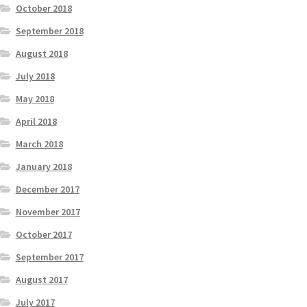
October 2018
September 2018
August 2018
July 2018
May 2018
April 2018
March 2018
January 2018
December 2017
November 2017
October 2017
September 2017
August 2017
July 2017