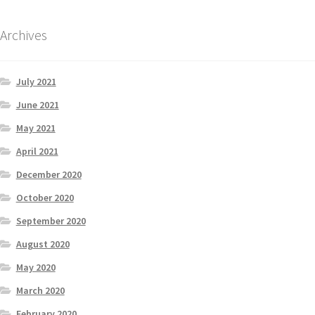
Archives
July 2021
June 2021
May 2021
April 2021
December 2020
October 2020
September 2020
August 2020
May 2020
March 2020
February 2020