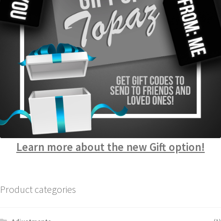
Learn more about the new Gift option!
Product categories