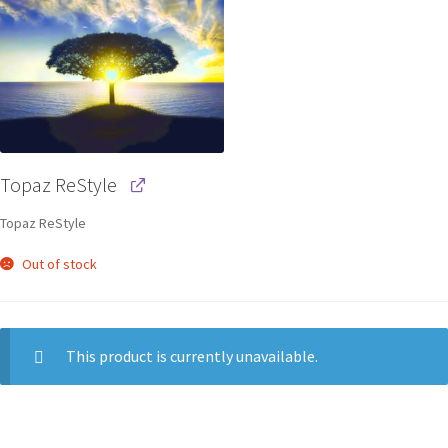
Topaz ReStyle
Topaz ReStyle
Out of stock
This product is currently unavailable.