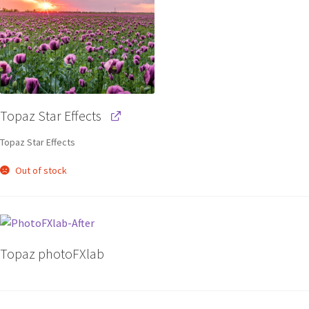
Topaz Star Effects
Topaz Star Effects
Out of stock
Topaz photoFXlab