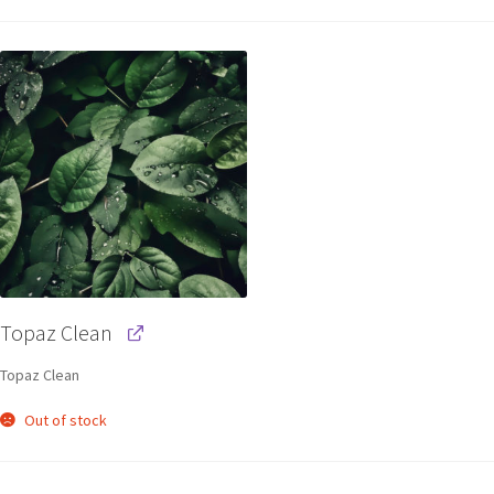
Topaz Clean
Topaz Clean
Out of stock