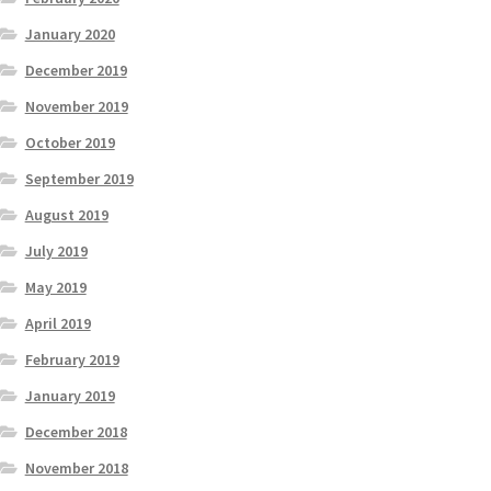
January 2020
December 2019
November 2019
October 2019
September 2019
August 2019
July 2019
May 2019
April 2019
February 2019
January 2019
December 2018
November 2018