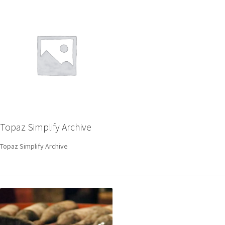
Topaz Simplify Archive
Topaz Simplify Archive