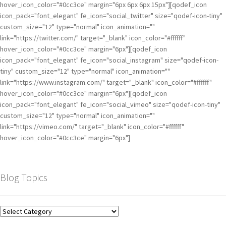
hover_icon_color="#0cc3ce" margin="6px 6px 6px 15px"][qodef_icon
icon_pack="font_elegant" fe_icon="social_twitter" size="qodef-icon-tiny"
custom_size="12" type="normal" icon_animation=""
link="https://twitter.com/" target="_blank" icon_color="#ffffff"
hover_icon_color="#0cc3ce" margin="6px"][qodef_icon
icon_pack="font_elegant" fe_icon="social_instagram" size="qodef-icon-
tiny" custom_size="12" type="normal" icon_animation=""
link="https://www.instagram.com/" target="_blank" icon_color="#ffffff"
hover_icon_color="#0cc3ce" margin="6px"][qodef_icon
icon_pack="font_elegant" fe_icon="social_vimeo" size="qodef-icon-tiny"
custom_size="12" type="normal" icon_animation=""
link="https://vimeo.com/" target="_blank" icon_color="#ffffff"
hover_icon_color="#0cc3ce" margin="6px"]
Blog Topics