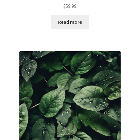
$
59.99
Read more