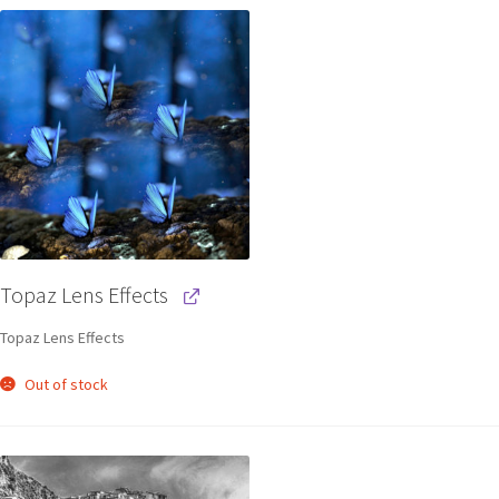
Topaz Lens Effects
Topaz Lens Effects
Out of stock