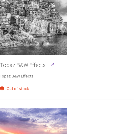
Topaz B&W Effects
Topaz B&W Effects
Out of stock