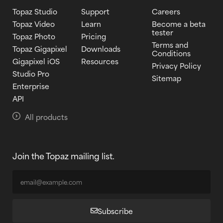
Topaz Studio
Support
Careers
Topaz Video
Learn
Become a beta
tester
Topaz Photo
Pricing
Terms and
Topaz Gigapixel
Downloads
Conditions
Gigapixel iOS
Resources
Privacy Policy
Studio Pro
Sitemap
Enterprise
API
All products
Join the Topaz mailing list.
Subscribe