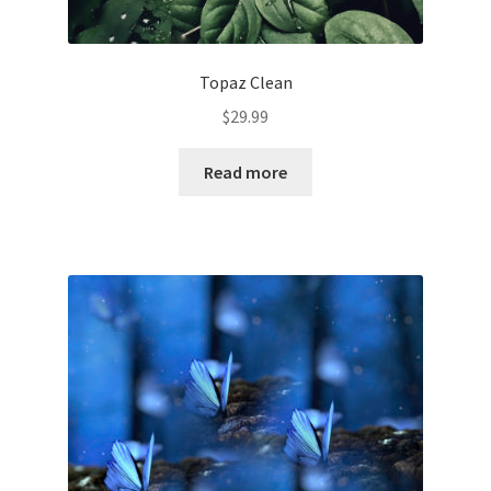
Topaz Clean
$
29.99
Read more