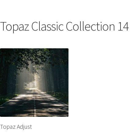
Topaz Classic Collection 14
Topaz Adjust