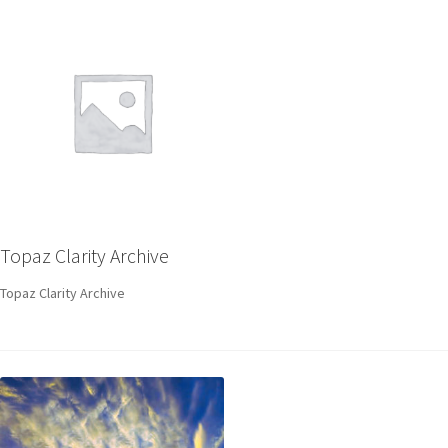
Topaz Clarity Archive
Topaz Clarity Archive