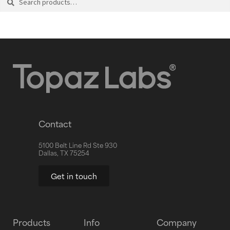
Contact
5100 Belt Line Rd Ste 930
Dallas, TX 75254
Get in touch
Products
Info
Company