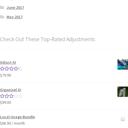
June 2017
May 2017
Check Out These Top-Rated Adjustments
Adjust AI
$
79.99
Rated
4.33
out of 5
Gigapixel AI
$
99.00
Rated
3.00
out of 5
Local Image Bundle
$
68.00
/ month