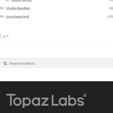
Studio Bundles
(6)
Uncategorized
(35)
Cart
Search