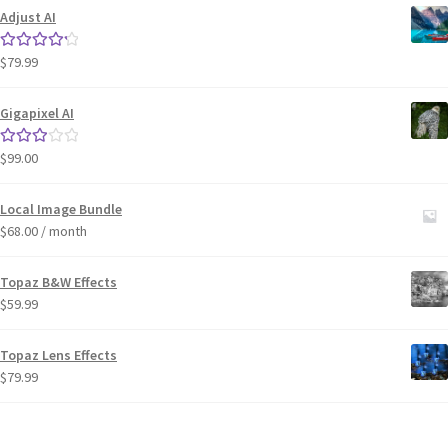
Adjust AI
$
79.99
Rated
4.33
out of 5
Gigapixel AI
$
99.00
Rated
3.00
out of 5
Local Image Bundle
$
68.00
/ month
Topaz B&W Effects
$
59.99
Topaz Lens Effects
$
79.99