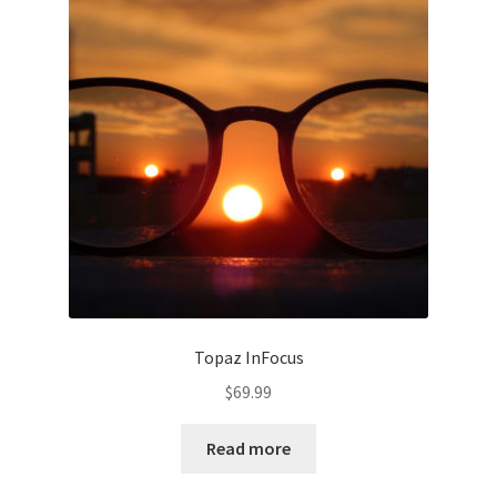
Topaz InFocus
$
69.99
Read more