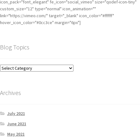
icon_pack="font_elegant" fe_icon="social_vimeo" size="qodef-icon-tiny"
custom_size="12" type="normal" icon_animation=""
link="https://vimeo.com/" target="_blank" icon_color="#ffffff"
hover_icon_color="#0cc3ce" margin="6px"]
Blog Topics
Archives
July 2021
June 2021
May 2021