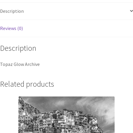
Description
Reviews (0)
Description
Topaz Glow Archive
Related products