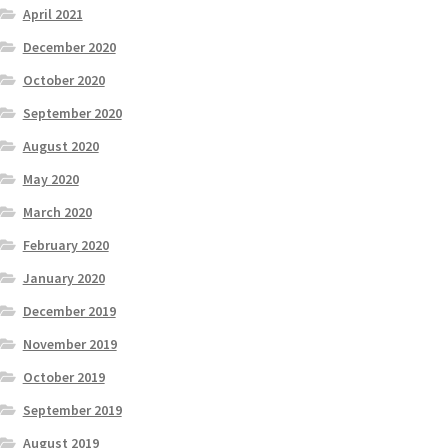
April 2021
December 2020
October 2020
September 2020
August 2020
May 2020
March 2020
February 2020
January 2020
December 2019
November 2019
October 2019
September 2019
August 2019