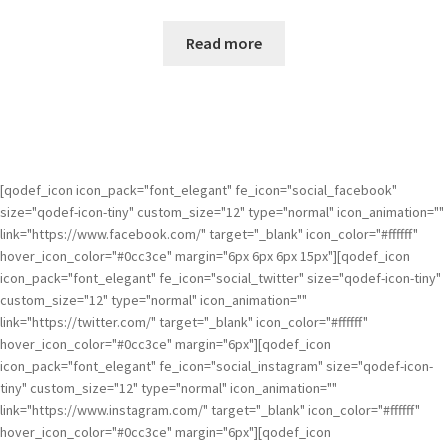
Read more
[qodef_icon icon_pack="font_elegant" fe_icon="social_facebook"
size="qodef-icon-tiny" custom_size="12" type="normal" icon_animation=""
link="https://www.facebook.com/" target="_blank" icon_color="#ffffff"
hover_icon_color="#0cc3ce" margin="6px 6px 6px 15px"][qodef_icon
icon_pack="font_elegant" fe_icon="social_twitter" size="qodef-icon-tiny"
custom_size="12" type="normal" icon_animation=""
link="https://twitter.com/" target="_blank" icon_color="#ffffff"
hover_icon_color="#0cc3ce" margin="6px"][qodef_icon
icon_pack="font_elegant" fe_icon="social_instagram" size="qodef-icon-
tiny" custom_size="12" type="normal" icon_animation=""
link="https://www.instagram.com/" target="_blank" icon_color="#ffffff"
hover_icon_color="#0cc3ce" margin="6px"][qodef_icon