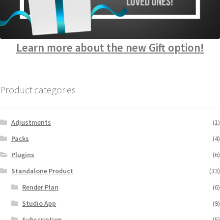
Learn more about the new Gift option!
Product categories
Adjustments
(1)
Packs
(4)
Plugins
(6)
Standalone Product
(33)
Render Plan
(6)
Studio App
(9)
Subscription
(5)