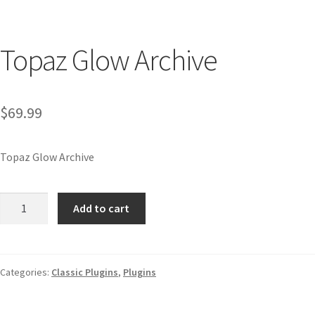
Topaz Glow Archive
$
69.99
Topaz Glow Archive
Add to cart
Categories:
Classic Plugins
,
Plugins