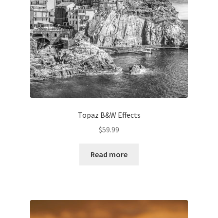
Topaz B&W Effects
$
59.99
Read more