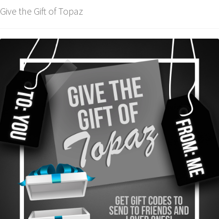
Give the Gift of Topaz