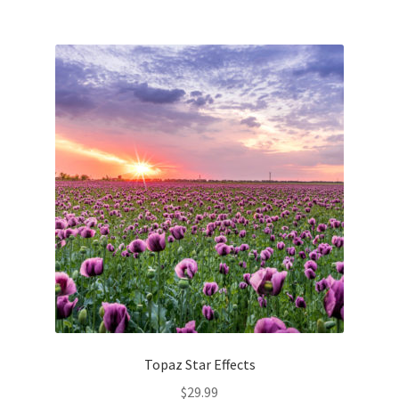
Topaz Star Effects
$
29.99