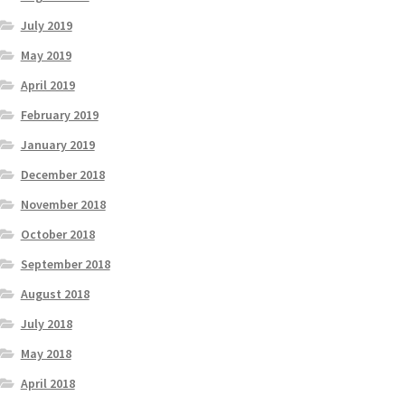
July 2019
May 2019
April 2019
February 2019
January 2019
December 2018
November 2018
October 2018
September 2018
August 2018
July 2018
May 2018
April 2018