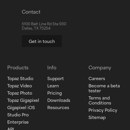
Contact
5100 Belt Line Rd Ste 930
Dallas, TX 75254
Get in touch
Products
Info
Company
Topaz Studio
Support
Careers
Topaz Video
Learn
Become a beta
tester
Topaz Photo
Pricing
Terms and
Topaz Gigapixel
Downloads
Conditions
Gigapixel iOS
Resources
Privacy Policy
Studio Pro
Sitemap
Enterprise
API