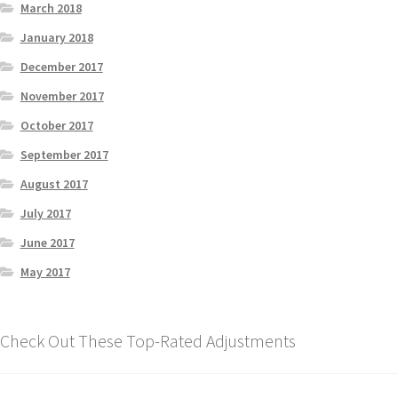
March 2018
January 2018
December 2017
November 2017
October 2017
September 2017
August 2017
July 2017
June 2017
May 2017
Check Out These Top-Rated Adjustments