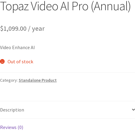
Topaz Video AI Pro (Annual)
$
1,099.00
/ year
Video Enhance AI
Out of stock
Category:
Standalone Product
Description
Reviews (0)