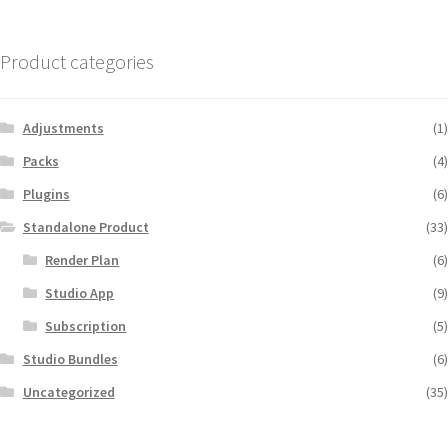
Product categories
Adjustments
(1)
Packs
(4)
Plugins
(6)
Standalone Product
(33)
Render Plan
(6)
Studio App
(9)
Subscription
(5)
Studio Bundles
(6)
Uncategorized
(35)