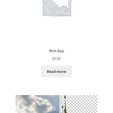
Web App
$
0.00
Read more