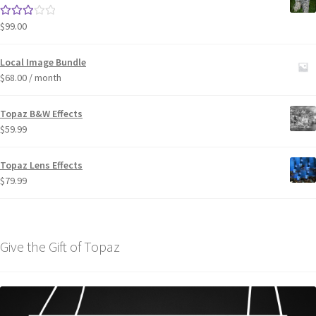
$
99.00
Rated
3.00
out of 5
Local Image Bundle
$
68.00
/ month
Topaz B&W Effects
$
59.99
Topaz Lens Effects
$
79.99
Give the Gift of Topaz