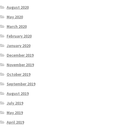
August 2020
May 2020
March 2020
February 2020
January 2020
December 2019
November 2019
October 2019
September 2019
August 2019
July 2019
May 2019
April 2019