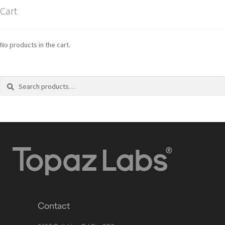
Cart
No products in the cart.
Search
Contact