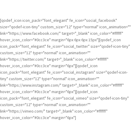
[qodef_icon icon_pack="font_elegant" fe_icon="social_facebook"
size="qodef-icon-tiny" custom_size="12" type="normal" icon_animation=""
link="https://www.facebook.com/" target="_blank" icon_color="#ffffff"
hover_icon_color="#0cc3ce" margin="6px 6px 6px 15px"][qodef_icon
icon_pack="font_elegant" fe_icon="social_twitter" size="qodef-icon-tiny"
custom_size="12" type="normal" icon_animation=""
link="https://twitter.com/" target="_blank" icon_color="#ffffff"
hover_icon_color="#0cc3ce" margin="6px"][qodef_icon
icon_pack="font_elegant" fe_icon="social_instagram" size="qodef-icon-
tiny" custom_size="12" type="normal" icon_animation=""
link="https://www.instagram.com/" target="_blank" icon_color="#ffffff"
hover_icon_color="#0cc3ce" margin="6px"][qodef_icon
icon_pack="font_elegant" fe_icon="social_vimeo" size="qodef-icon-tiny"
custom_size="12" type="normal" icon_animation=""
link="https://vimeo.com/" target="_blank" icon_color="#ffffff"
hover_icon_color="#0cc3ce" margin="6px"]