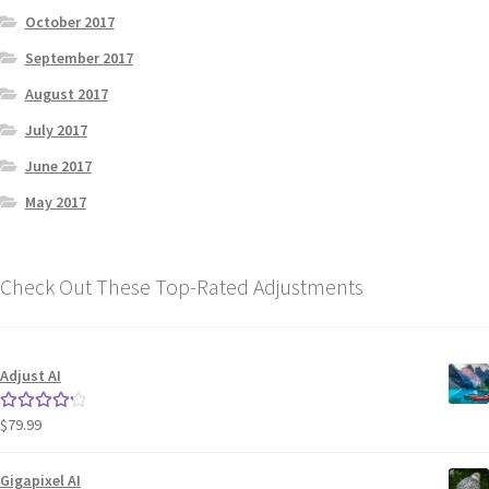
October 2017
September 2017
August 2017
July 2017
June 2017
May 2017
Check Out These Top-Rated Adjustments
Adjust AI
$
79.99
Rated
4.33
out of 5
Gigapixel AI