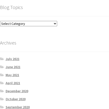
Blog Topics
Archives
July 2021
June 2021
May 2021
April 2021
December 2020
October 2020
September 2020