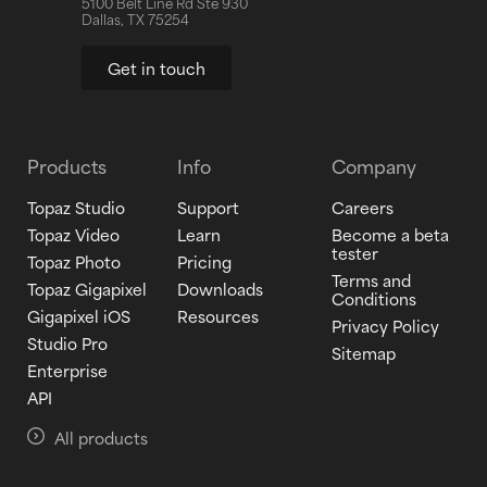
5100 Belt Line Rd Ste 930
Dallas, TX 75254
Get in touch
Products
Info
Company
Topaz Studio
Support
Careers
Topaz Video
Learn
Become a beta
tester
Topaz Photo
Pricing
Terms and
Topaz Gigapixel
Downloads
Conditions
Gigapixel iOS
Resources
Privacy Policy
Studio Pro
Sitemap
Enterprise
API
All products