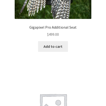
Gigapixel Pro Additional Seat
$
499.00
Add to cart