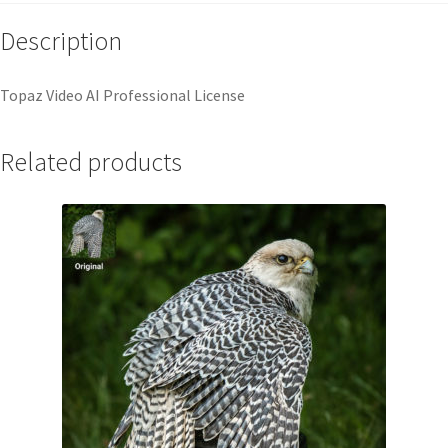
Description
Topaz Video AI Professional License
Related products