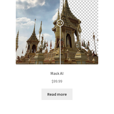
Mask AI
$
99.99
Read more