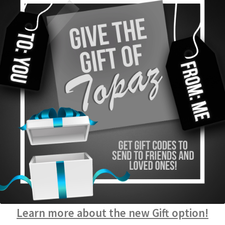
Learn more about the new Gift option!