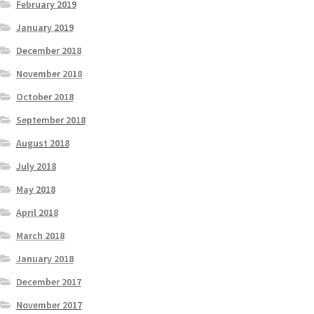
February 2019
January 2019
December 2018
November 2018
October 2018
September 2018
August 2018
July 2018
May 2018
April 2018
March 2018
January 2018
December 2017
November 2017