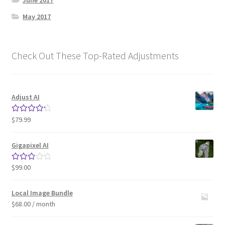
June 2017
May 2017
Check Out These Top-Rated Adjustments
Adjust AI
$
79.99
Rated
4.33
out of 5
Gigapixel AI
$
99.00
Rated
3.00
out of 5
Local Image Bundle
$
68.00
/ month