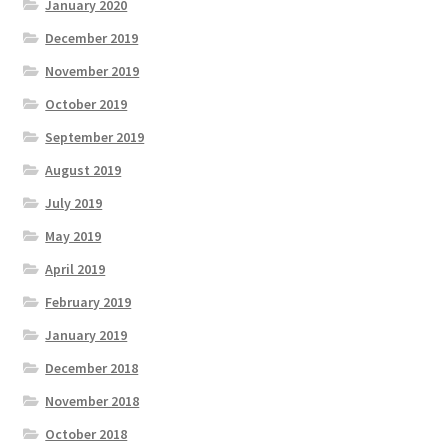
January 2020
December 2019
November 2019
October 2019
September 2019
August 2019
July 2019
May 2019
April 2019
February 2019
January 2019
December 2018
November 2018
October 2018