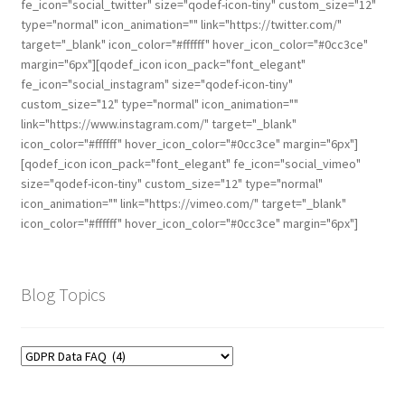
fe_icon="social_twitter" size="qodef-icon-tiny" custom_size="12"
type="normal" icon_animation="" link="https://twitter.com/"
target="_blank" icon_color="#ffffff" hover_icon_color="#0cc3ce"
margin="6px"][qodef_icon icon_pack="font_elegant"
fe_icon="social_instagram" size="qodef-icon-tiny"
custom_size="12" type="normal" icon_animation=""
link="https://www.instagram.com/" target="_blank"
icon_color="#ffffff" hover_icon_color="#0cc3ce" margin="6px"]
[qodef_icon icon_pack="font_elegant" fe_icon="social_vimeo"
size="qodef-icon-tiny" custom_size="12" type="normal"
icon_animation="" link="https://vimeo.com/" target="_blank"
icon_color="#ffffff" hover_icon_color="#0cc3ce" margin="6px"]
Blog Topics