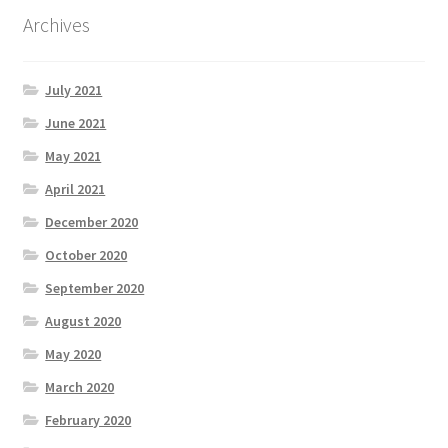
Archives
July 2021
June 2021
May 2021
April 2021
December 2020
October 2020
September 2020
August 2020
May 2020
March 2020
February 2020