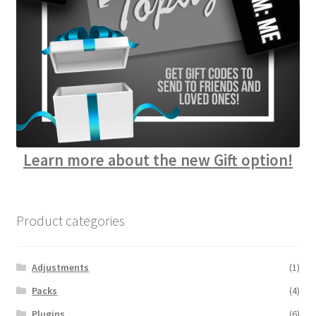
Learn more about the new Gift option!
Product categories
Adjustments
(1)
Packs
(4)
Plugins
(6)