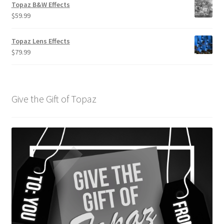
Topaz B&W Effects
$
59.99
Topaz Lens Effects
$
79.99
Give the Gift of Topaz