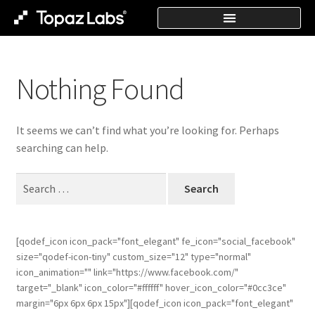
Nothing Found
It seems we can’t find what you’re looking for. Perhaps
searching can help.
[qodef_icon icon_pack="font_elegant" fe_icon="social_facebook"
size="qodef-icon-tiny" custom_size="12" type="normal"
icon_animation="" link="https://www.facebook.com/"
target="_blank" icon_color="#ffffff" hover_icon_color="#0cc3ce"
margin="6px 6px 6px 15px"][qodef_icon icon_pack="font_elegant"