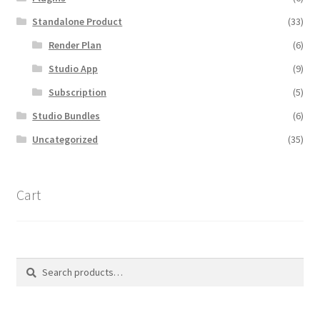
Standalone Product
(33)
Render Plan
(6)
Studio App
(9)
Subscription
(5)
Studio Bundles
(6)
Uncategorized
(35)
Cart
Search