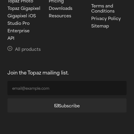
Topaz Photo
Pricing
Terms and
Topaz Gigapixel
Downloads
Conditions
Gigapixel iOS
Resources
Privacy Policy
Studio Pro
Sitemap
Enterprise
API
All products
Join the Topaz mailing list.
Subscribe