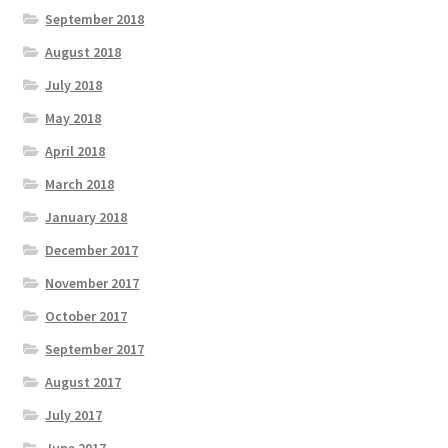
September 2018
August 2018
July 2018
May 2018
April 2018
March 2018
January 2018
December 2017
November 2017
October 2017
September 2017
August 2017
July 2017