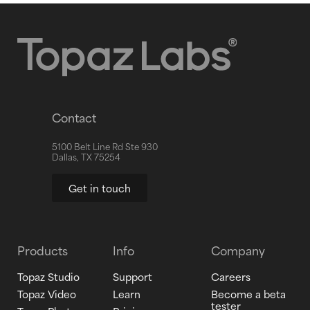
Contact
5100 Belt Line Rd Ste 930
Dallas, TX 75254
Get in touch
Products
Info
Company
Topaz Studio
Support
Careers
Topaz Video
Learn
Become a beta
tester