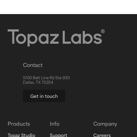
Contact
5100 Belt Line Rd Ste 930
Dallas, TX 75254
Get in touch
Products
Info
Company
Topaz Studio
Support
Careers