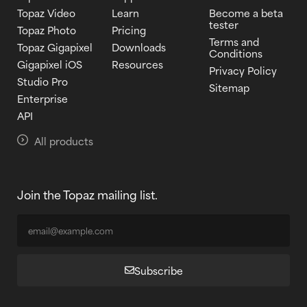
Topaz Video
Learn
Become a beta
tester
Topaz Photo
Pricing
Terms and
Topaz Gigapixel
Downloads
Conditions
Gigapixel iOS
Resources
Privacy Policy
Studio Pro
Sitemap
Enterprise
API
All products
Join the Topaz mailing list.
Subscribe