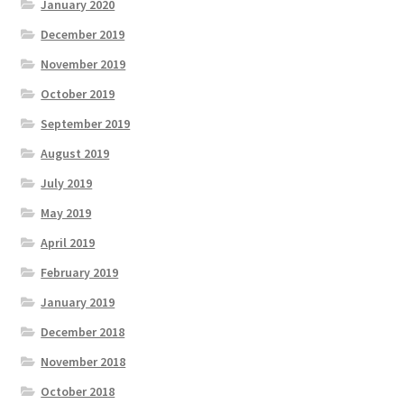
January 2020
December 2019
November 2019
October 2019
September 2019
August 2019
July 2019
May 2019
April 2019
February 2019
January 2019
December 2018
November 2018
October 2018