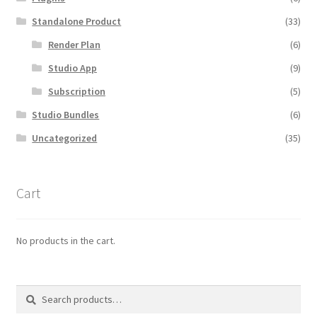
Standalone Product
(33)
Render Plan
(6)
Studio App
(9)
Subscription
(5)
Studio Bundles
(6)
Uncategorized
(35)
Cart
No products in the cart.
Search