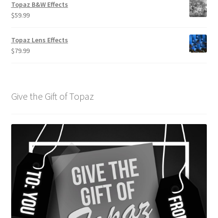
Topaz B&W Effects
$
59.99
Topaz Lens Effects
$
79.99
Give the Gift of Topaz