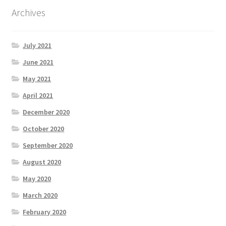
Archives
July 2021
June 2021
May 2021
April 2021
December 2020
October 2020
September 2020
August 2020
May 2020
March 2020
February 2020