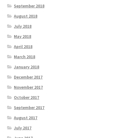
September 2018
August 2018
July 2018
May 2018
April 2018
March 2018
January 2018
December 2017
November 2017
October 2017
September 2017
August 2017
July 2017