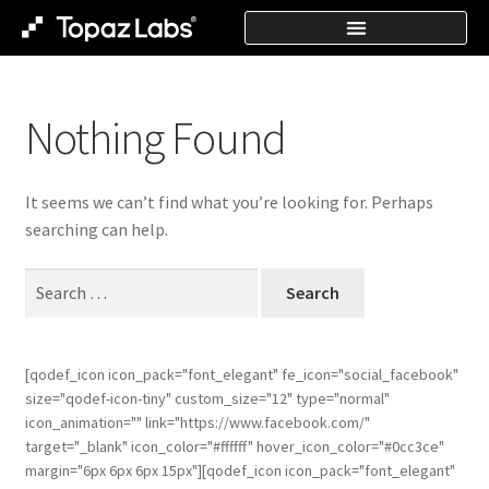
Nothing Found
It seems we can’t find what you’re looking for. Perhaps
searching can help.
[qodef_icon icon_pack="font_elegant" fe_icon="social_facebook"
size="qodef-icon-tiny" custom_size="12" type="normal"
icon_animation="" link="https://www.facebook.com/"
target="_blank" icon_color="#ffffff" hover_icon_color="#0cc3ce"
margin="6px 6px 6px 15px"][qodef_icon icon_pack="font_elegant"