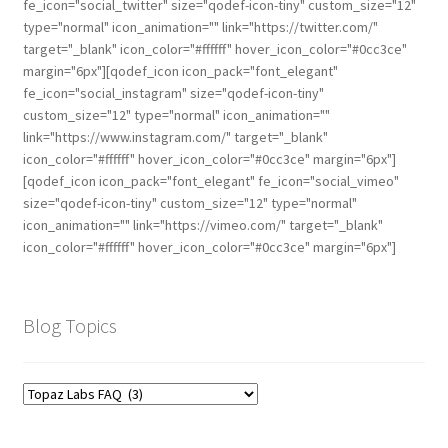
fe_icon="social_twitter" size="qodef-icon-tiny" custom_size="12"
type="normal" icon_animation="" link="https://twitter.com/"
target="_blank" icon_color="#ffffff" hover_icon_color="#0cc3ce"
margin="6px"][qodef_icon icon_pack="font_elegant"
fe_icon="social_instagram" size="qodef-icon-tiny"
custom_size="12" type="normal" icon_animation=""
link="https://www.instagram.com/" target="_blank"
icon_color="#ffffff" hover_icon_color="#0cc3ce" margin="6px"]
[qodef_icon icon_pack="font_elegant" fe_icon="social_vimeo"
size="qodef-icon-tiny" custom_size="12" type="normal"
icon_animation="" link="https://vimeo.com/" target="_blank"
icon_color="#ffffff" hover_icon_color="#0cc3ce" margin="6px"]
Blog Topics