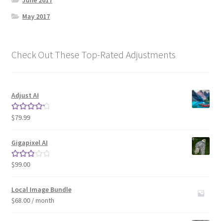
June 2017
May 2017
Check Out These Top-Rated Adjustments
Adjust AI
$
79.99
Rated
4.33
out of 5
Gigapixel AI
$
99.00
Rated
3.00
out of 5
Local Image Bundle
$
68.00
/ month