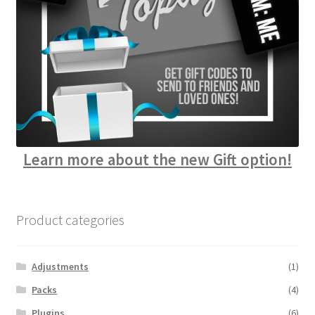
Learn more about the new Gift option!
Product categories
Adjustments
(1)
Packs
(4)
Plugins
(6)