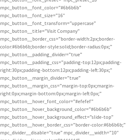
mpc_button__font_color=”#6b6b6b”
mpc_button__font_size=”16″
mpc_button__font_transform=”uppercase”
mpc_button__title=”Visit Company”
mpc_button__border_css=”border-width:2px;border-
color:#6b6b6b;border-style:solid;border-radius:0px;”
mpc_button__padding_divider=”true”
mpc_button__padding_css=”padding-top:12px;padding-
right:30px;padding-bottom:12px;padding-left:30px;”
mpc_button__margin_divider=”true”
mpc_button__margin_css=”margin-top:0px;margin-
right:0px;margin-bottom:0px;margin-left:0px;”
mpc_button__hover_font_color=”#efefef”
mpc_button__hover_background_color=”#6b6b6b”
mpc_button__hover_background_effect=”slide-top”
mpc_button__hover_border_css=”border-color:#6b6b6b;”
mpc_divider__disable=”true” mpc_divider__width=”10″