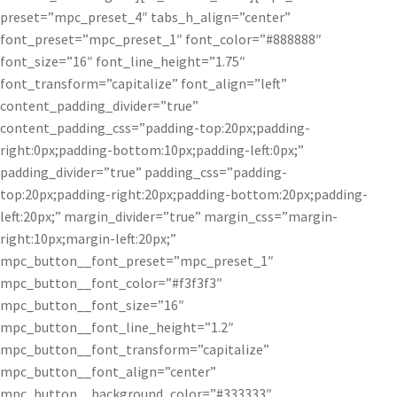
preset=”mpc_preset_4″ tabs_h_align=”center”
font_preset=”mpc_preset_1″ font_color=”#888888″
font_size=”16″ font_line_height=”1.75″
font_transform=”capitalize” font_align=”left”
content_padding_divider=”true”
content_padding_css=”padding-top:20px;padding-
right:0px;padding-bottom:10px;padding-left:0px;”
padding_divider=”true” padding_css=”padding-
top:20px;padding-right:20px;padding-bottom:20px;padding-
left:20px;” margin_divider=”true” margin_css=”margin-
right:10px;margin-left:20px;”
mpc_button__font_preset=”mpc_preset_1″
mpc_button__font_color=”#f3f3f3″
mpc_button__font_size=”16″
mpc_button__font_line_height=”1.2″
mpc_button__font_transform=”capitalize”
mpc_button__font_align=”center”
mpc_button__background_color=”#333333″