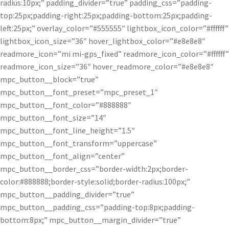
radius:10px;” padding_divider=”true” padding_css=”padding-
top:25px;padding-right:25px;padding-bottom:25px;padding-
left:25px;” overlay_color=”#555555″ lightbox_icon_color=”#ffffff”
lightbox_icon_size=”36″ hover_lightbox_color=”#e8e8e8″
readmore_icon=”mi mi-gps_fixed” readmore_icon_color=”#ffffff”
readmore_icon_size=”36″ hover_readmore_color=”#e8e8e8″
mpc_button__block=”true”
mpc_button__font_preset=”mpc_preset_1″
mpc_button__font_color=”#888888″
mpc_button__font_size=”14″
mpc_button__font_line_height=”1.5″
mpc_button__font_transform=”uppercase”
mpc_button__font_align=”center”
mpc_button__border_css=”border-width:2px;border-
color:#888888;border-style:solid;border-radius:100px;”
mpc_button__padding_divider=”true”
mpc_button__padding_css=”padding-top:8px;padding-
bottom:8px;” mpc_button__margin_divider=”true”