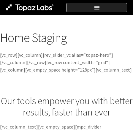
Home Staging
[vc_row][vc_column][rev_slider_vc alias=”topaz-hero”]
[/vc_column][/vc_row][vc_row content_width=”grid”]
[vc_column][vc_empty_space height=”128px”][vc_column_text]
Our tools empower you with better
results, faster than ever
[/vc_column_text][vc_empty_space][mpc_divider