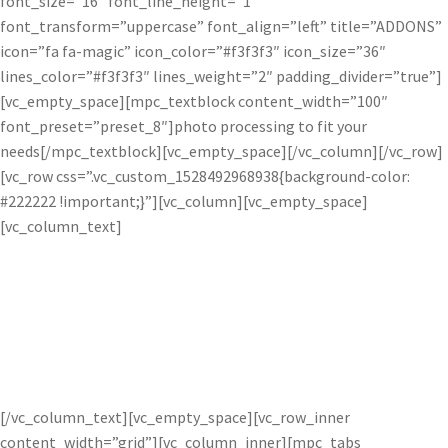
font_size=”16″ font_line_height=”1″
font_transform=”uppercase” font_align=”left” title=”ADDONS”
icon=”fa fa-magic” icon_color=”#f3f3f3″ icon_size=”36″
lines_color=”#f3f3f3″ lines_weight=”2″ padding_divider=”true”]
[vc_empty_space][mpc_textblock content_width=”100″
font_preset=”preset_8″]photo processing to fit your
needs[/mpc_textblock][vc_empty_space][/vc_column][/vc_row]
[vc_row css=”.vc_custom_1528492968938{background-color:
#222222 !important;}”][vc_column][vc_empty_space]
[vc_column_text]
How do the Pro’s Use Topaz
Software?
[/vc_column_text][vc_empty_space][vc_row_inner
content_width=”grid”][vc_column_inner][mpc_tabs