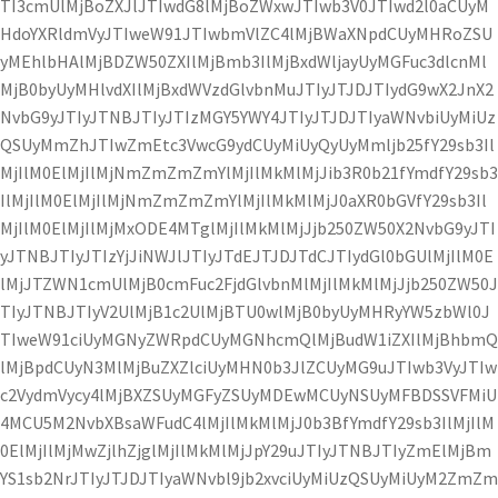
TI3cmUlMjBoZXJlJTIwdG8lMjBoZWxwJTIwb3V0JTIwd2l0aCUyM
HdoYXRldmVyJTIweW91JTIwbmVlZC4lMjBWaXNpdCUyMHRoZSU
yMEhlbHAlMjBDZW50ZXIlMjBmb3IlMjBxdWljayUyMGFuc3dlcnMl
MjB0byUyMHlvdXIlMjBxdWVzdGlvbnMuJTIyJTJDJTIydG9wX2JnX2
NvbG9yJTIyJTNBJTIyJTIzMGY5YWY4JTIyJTJDJTIyaWNvbiUyMiUz
QSUyMmZhJTIwZmEtc3VwcG9ydCUyMiUyQyUyMmljb25fY29sb3Il
MjIlM0ElMjIlMjNmZmZmZmYlMjIlMkMlMjJib3R0b21fYmdfY29sb3
IlMjIlM0ElMjIlMjNmZmZmZmYlMjIlMkMlMjJ0aXR0bGVfY29sb3Il
MjIlM0ElMjIlMjMxODE4MTglMjIlMkMlMjJjb250ZW50X2NvbG9yJTI
yJTNBJTIyJTIzYjJiNWJlJTIyJTdEJTJDJTdCJTIydGl0bGUlMjIlM0E
lMjJTZWN1cmUlMjB0cmFuc2FjdGlvbnMlMjIlMkMlMjJjb250ZW50J
TIyJTNBJTIyV2UlMjB1c2UlMjBTU0wlMjB0byUyMHRyYW5zbWl0J
TIweW91ciUyMGNyZWRpdCUyMGNhcmQlMjBudW1iZXIlMjBhbmQ
lMjBpdCUyN3MlMjBuZXZlciUyMHN0b3JlZCUyMG9uJTIwb3VyJTIw
c2VydmVycy4lMjBXZSUyMGFyZSUyMDEwMCUyNSUyMFBDSSVFMiU
4MCU5M2NvbXBsaWFudC4lMjIlMkMlMjJ0b3BfYmdfY29sb3IlMjIlM
0ElMjIlMjMwZjlhZjglMjIlMkMlMjJpY29uJTIyJTNBJTIyZmElMjBm
YS1sb2NrJTIyJTJDJTIyaWNvbl9jb2xvciUyMiUzQSUyMiUyM2ZmZm