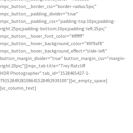
mpc_button__border_css=”border-radius:5px;”
mpc_button__padding_divider=”true”
mpc_button__padding_css=”padding-top:10px;padding-
right:25px;padding-bottom:10px;padding-left:25px;”
mpc_button__hover_font_color=”#ffffff”
mpc_button__hover_background_color=”#0f9af8″
mpc_button__hover_background_effect=”slide-left”
button_margin_divider=”true” button_margin_css=”margin-
right:20px;”][mpc_tab title=”Trey Ratcliff
HDR Photographer” tab_id=”1528465427-1-
7915284928108641528492939100″][vc_empty_space]
[vc_column_text]
Trey Ratcliff uses Topaz software to create
vibrant and spectacular HDR photos.