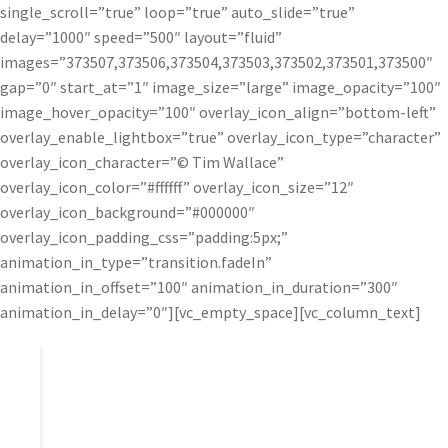
single_scroll=”true” loop=”true” auto_slide=”true”
delay=”1000″ speed=”500″ layout=”fluid”
images=”373507,373506,373504,373503,373502,373501,373500″
gap=”0″ start_at=”1″ image_size=”large” image_opacity=”100″
image_hover_opacity=”100″ overlay_icon_align=”bottom-left”
overlay_enable_lightbox=”true” overlay_icon_type=”character”
overlay_icon_character=”© Tim Wallace”
overlay_icon_color=”#ffffff” overlay_icon_size=”12″
overlay_icon_background=”#000000″
overlay_icon_padding_css=”padding:5px;”
animation_in_type=”transition.fadeIn”
animation_in_offset=”100″ animation_in_duration=”300″
animation_in_delay=”0″][vc_empty_space][vc_column_text]
I’ve never been a huge fan of plugins, but I was
really impressed with Topaz – particularly Detail
and Clarity. Topaz offers exceptional control and
helps me add a real punch to my final work.”
– Tim