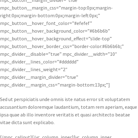
mpc_button__margin_css=”margin-top:0px;margin-
right:0px;margin-bottom:0px;margin-left:0px;”
mpc_button__hover_font_color=”#efefef”
mpc_button__hover_background_color=”#6b6b6b”
mpc_button__hover_background_effect=”slide-top”
mpc_button__hover_border_css=”border-color:#6b6b6b;”
mpc_divider__disable=”true” mpc_divider__width=”10″
mpc_divider__lines_color=”#dddddd”
mpc_divider__lines_weight=”2″
mpc_divider__margin_divider=”true”
mpc_divider__margin_css=”margin-bottom:13px;”]
Sed ut perspiciatis unde omnis iste natus error sit voluptatem
accusantium doloremque laudantium, totam rem aperiam, eaque
ipsa quae ab illo inventore veritatis et quasi architecto beatae
vitae dicta sunt explicabo.
[/mpc_callout][/vc_column_inner][vc_column_inner