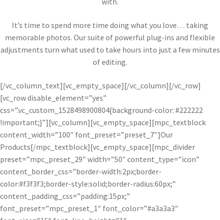
with.
It’s time to spend more time doing what you love… taking
memorable photos. Our suite of powerful plug-ins and flexible
adjustments turn what used to take hours into just a few minutes
of editing.
[/vc_column_text][vc_empty_space][/vc_column][/vc_row]
[vc_row disable_element=”yes”
css=”.vc_custom_1528498900804{background-color: #222222
!important;}”][vc_column][vc_empty_space][mpc_textblock
content_width=”100″ font_preset=”preset_7″]Our
Products[/mpc_textblock][vc_empty_space][mpc_divider
preset=”mpc_preset_29″ width=”50″ content_type=”icon”
content_border_css=”border-width:2px;border-
color:#f3f3f3;border-style:solid;border-radius:60px;”
content_padding_css=”padding:15px;”
font_preset=”mpc_preset_1″ font_color=”#a3a3a3″