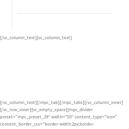
Wallace, Ambient Life
Tim first uses
Topaz
[/vc_column_text][vc_column_text]
DeNoise
‘s advanced noise reduction to remove image
noise while preserving the crisp image detail he captures in
his photos. then, he applies
Topaz Detail
to great effect for
tack-sharp and amazingly detailed images.
Tim’s dramatic
style is highly regarded within the commercial and
advertising industry, and the unique capabilities of Topaz
software helps him realize his vision. For more, visit
Tim’s
website
or watch his
courses
on Kelby Training.
[/vc_column_text][/mpc_tab][/mpc_tabs][/vc_column_inner]
[/vc_row_inner][vc_empty_space][mpc_divider
preset=”mpc_preset_29″ width=”50″ content_type=”icon”
content_border_css=”border-width:2px;border-