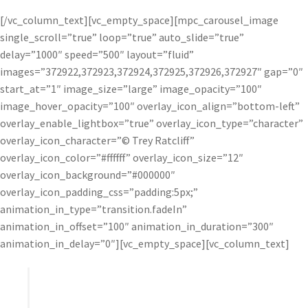
[/vc_column_text][vc_empty_space][mpc_carousel_image
single_scroll=”true” loop=”true” auto_slide=”true”
delay=”1000″ speed=”500″ layout=”fluid”
images=”372922,372923,372924,372925,372926,372927″ gap=”0″
start_at=”1″ image_size=”large” image_opacity=”100″
image_hover_opacity=”100″ overlay_icon_align=”bottom-left”
overlay_enable_lightbox=”true” overlay_icon_type=”character”
overlay_icon_character=”© Trey Ratcliff”
overlay_icon_color=”#ffffff” overlay_icon_size=”12″
overlay_icon_background=”#000000″
overlay_icon_padding_css=”padding:5px;”
animation_in_type=”transition.fadeIn”
animation_in_offset=”100″ animation_in_duration=”300″
animation_in_delay=”0″][vc_empty_space][vc_column_text]
I find that the HDR process can wash out a photo
and take away lines and contrast. Topaz Adjust