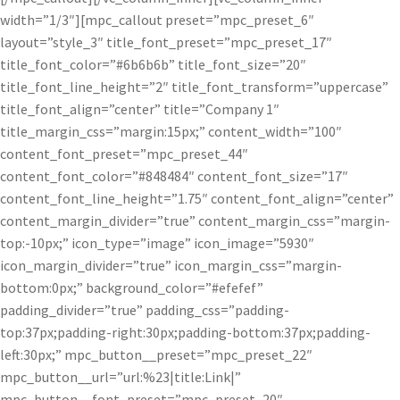
width=”1/3″][mpc_callout preset=”mpc_preset_6″
layout=”style_3″ title_font_preset=”mpc_preset_17″
title_font_color=”#6b6b6b” title_font_size=”20″
title_font_line_height=”2″ title_font_transform=”uppercase”
title_font_align=”center” title=”Company 1″
title_margin_css=”margin:15px;” content_width=”100″
content_font_preset=”mpc_preset_44″
content_font_color=”#848484″ content_font_size=”17″
content_font_line_height=”1.75″ content_font_align=”center”
content_margin_divider=”true” content_margin_css=”margin-
top:-10px;” icon_type=”image” icon_image=”5930″
icon_margin_divider=”true” icon_margin_css=”margin-
bottom:0px;” background_color=”#efefef”
padding_divider=”true” padding_css=”padding-
top:37px;padding-right:30px;padding-bottom:37px;padding-
left:30px;” mpc_button__preset=”mpc_preset_22″
mpc_button__url=”url:%23|title:Link|”
mpc_button__font_preset=”mpc_preset_20″