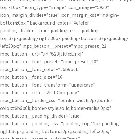
top:-10px;” icon_type=”image” icon_image=”5930″
icon_margin_divider=”true” icon_margin_css=”margin-
bottom:0px;” background_color=”#efefef”
padding_divider=”true” padding_css=”padding-
top:37px;padding-right:30px;padding-bottom:37px;padding-
left:30px;” mpc_button__preset=”mpc_preset_22″
mpc_button__url=”url:%23|title:Link|”
mpc_button__font_preset=”mpc_preset_20″
mpc_button__font_color=”#6b6b6b”
mpc_button__font_size=”16″
mpc_button__font_transform=”uppercase”
mpc_button__title=”Visit Company”
mpc_button__border_css=”border-width:2px;border-
color:#6b6b6b;border-style:solid;border-radius:0px;”
mpc_button__padding_divider=”true”
mpc_button__padding_css=”padding-top:12px;padding-
right:30px;padding-bottom:12px;padding-left:30px;”
mpc_button__margin_divider=”true”