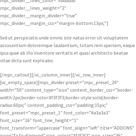
mpc_divider__lines_color=”#dddddd”
mpc_divider__lines_weight=”2″
mpc_divider__margin_divider=”true”
mpc_divider__margin_css=”margin-bottom:13px;”]
Sed ut perspiciatis unde omnis iste natus error sit voluptatem
accusantium doloremque laudantium, totam rem aperiam, eaque
ipsa quae ab illo inventore veritatis et quasi architecto beatae
vitae dicta sunt explicabo.
[/mpc_callout][/vc_column_inner][/vc_row_inner]
[vc_empty_space][mpc_divider preset=”mpc_preset_29″
width=”50″ content_type=”icon” content_border_css=”border-
width:2px;border-color:#f3f3f3;border-style:solid;border-
radius:60px;” content_padding_css=”padding:15px;”
font_preset=”mpc_preset_1″ font_color=”#a3a3a3″
font_size=”16″ font_line_height=”1″
font_transform=”uppercase” font_align=”left” title=”ADDONS”
icon=”fa fa-diamond” icon_color=”#f3f3f3″ icon_size=”36″