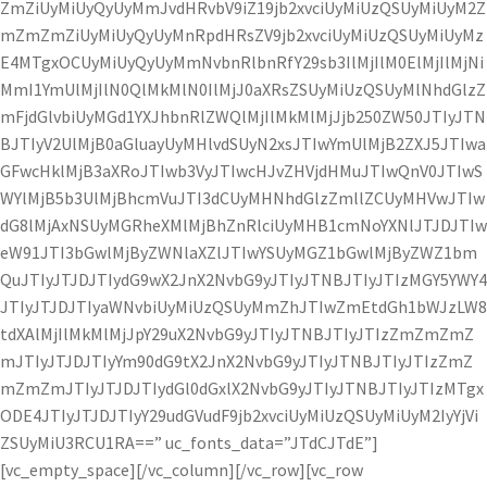
ZmZiUyMiUyQyUyMmJvdHRvbV9iZ19jb2xvciUyMiUzQSUyMiUyM2Z
mZmZmZiUyMiUyQyUyMnRpdHRsZV9jb2xvciUyMiUzQSUyMiUyMz
E4MTgxOCUyMiUyQyUyMmNvbnRlbnRfY29sb3IlMjIlM0ElMjIlMjNi
MmI1YmUlMjIlN0QlMkMlN0IlMjJ0aXRsZSUyMiUzQSUyMlNhdGlzZ
mFjdGlvbiUyMGd1YXJhbnRlZWQlMjIlMkMlMjJjb250ZW50JTIyJTN
BJTIyV2UlMjB0aGluayUyMHlvdSUyN2xsJTIwYmUlMjB2ZXJ5JTIwa
GFwcHklMjB3aXRoJTIwb3VyJTIwcHJvZHVjdHMuJTIwQnV0JTIwS
WYlMjB5b3UlMjBhcmVuJTI3dCUyMHNhdGlzZmllZCUyMHVwJTIw
dG8lMjAxNSUyMGRheXMlMjBhZnRlciUyMHB1cmNoYXNlJTJDJTIw
eW91JTI3bGwlMjByZWNlaXZlJTIwYSUyMGZ1bGwlMjByZWZ1bm
QuJTIyJTJDJTIydG9wX2JnX2NvbG9yJTIyJTNBJTIyJTIzMGY5YWY4
JTIyJTJDJTIyaWNvbiUyMiUzQSUyMmZhJTIwZmEtdGh1bWJzLW8
tdXAlMjIlMkMlMjJpY29uX2NvbG9yJTIyJTNBJTIyJTIzZmZmZmZ
mJTIyJTJDJTIyYm90dG9tX2JnX2NvbG9yJTIyJTNBJTIyJTIzZmZ
mZmZmJTIyJTJDJTIydGl0dGxlX2NvbG9yJTIyJTNBJTIyJTIzMTgx
ODE4JTIyJTJDJTIyY29udGVudF9jb2xvciUyMiUzQSUyMiUyM2IyYjVi
ZSUyMiU3RCU1RA==” uc_fonts_data=”JTdCJTdE”]
[vc_empty_space][/vc_column][/vc_row][vc_row