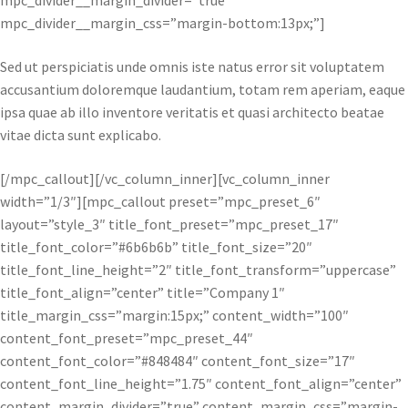
mpc_divider__margin_divider=”true”
mpc_divider__margin_css=”margin-bottom:13px;”]
Sed ut perspiciatis unde omnis iste natus error sit voluptatem
accusantium doloremque laudantium, totam rem aperiam, eaque
ipsa quae ab illo inventore veritatis et quasi architecto beatae
vitae dicta sunt explicabo.
[/mpc_callout][/vc_column_inner][vc_column_inner
width=”1/3″][mpc_callout preset=”mpc_preset_6″
layout=”style_3″ title_font_preset=”mpc_preset_17″
title_font_color=”#6b6b6b” title_font_size=”20″
title_font_line_height=”2″ title_font_transform=”uppercase”
title_font_align=”center” title=”Company 1″
title_margin_css=”margin:15px;” content_width=”100″
content_font_preset=”mpc_preset_44″
content_font_color=”#848484″ content_font_size=”17″
content_font_line_height=”1.75″ content_font_align=”center”
content_margin_divider=”true” content_margin_css=”margin-