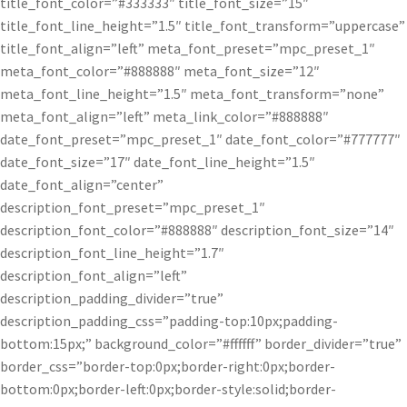
title_font_color=”#333333″ title_font_size=”15″
title_font_line_height=”1.5″ title_font_transform=”uppercase”
title_font_align=”left” meta_font_preset=”mpc_preset_1″
meta_font_color=”#888888″ meta_font_size=”12″
meta_font_line_height=”1.5″ meta_font_transform=”none”
meta_font_align=”left” meta_link_color=”#888888″
date_font_preset=”mpc_preset_1″ date_font_color=”#777777″
date_font_size=”17″ date_font_line_height=”1.5″
date_font_align=”center”
description_font_preset=”mpc_preset_1″
description_font_color=”#888888″ description_font_size=”14″
description_font_line_height=”1.7″
description_font_align=”left”
description_padding_divider=”true”
description_padding_css=”padding-top:10px;padding-
bottom:15px;” background_color=”#ffffff” border_divider=”true”
border_css=”border-top:0px;border-right:0px;border-
bottom:0px;border-left:0px;border-style:solid;border-