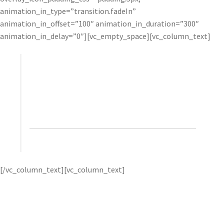
animation_in_type=”transition.fadeIn”
animation_in_offset=”100″ animation_in_duration=”300″
animation_in_delay=”0″][vc_empty_space][vc_column_text]
The results that Topaz filters give me are unique
and, to a large degree, something that would take
considerable effort to replicate with Photoshop
alone.”
– Glyn Dewis, photographer, retoucher, and
trainer
Glyn uses products
[/vc_column_text][vc_column_text]
like
Topaz Clarity
to help him create the signature “look”
that he’s become known for. He gets best results by first
applying very strong Topaz effects, and then toning them
down with opacity and selective adjustments.