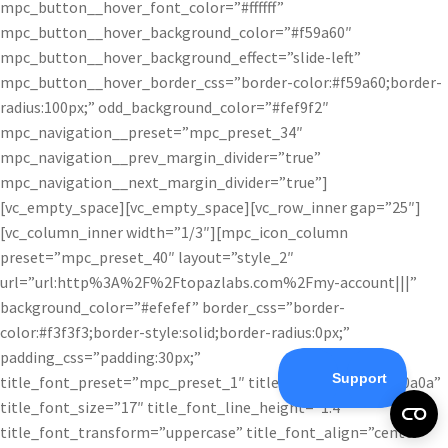
mpc_button__hover_font_color=”#ffffff”
mpc_button__hover_background_color=”#f59a60″
mpc_button__hover_background_effect=”slide-left”
mpc_button__hover_border_css=”border-color:#f59a60;border-
radius:100px;” odd_background_color=”#fef9f2″
mpc_navigation__preset=”mpc_preset_34″
mpc_navigation__prev_margin_divider=”true”
mpc_navigation__next_margin_divider=”true”]
[vc_empty_space][vc_empty_space][vc_row_inner gap=”25″]
[vc_column_inner width=”1/3″][mpc_icon_column
preset=”mpc_preset_40″ layout=”style_2″
url=”url:http%3A%2F%2Ftopazlabs.com%2Fmy-account|||”
background_color=”#efefef” border_css=”border-
color:#f3f3f3;border-style:solid;border-radius:0px;”
padding_css=”padding:30px;”
title_font_preset=”mpc_preset_1″ title_font_color=”#0a0a0a”
title_font_size=”17″ title_font_line_height=”1.4″
title_font_transform=”uppercase” title_font_align=”center”