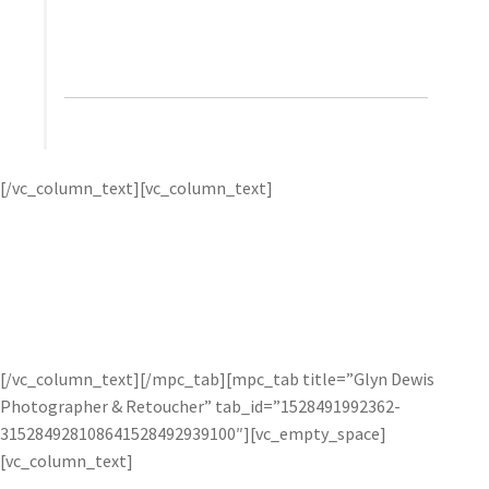
helps bring it back. It’s really a wonderful product
and I highly recommend it.”
– Trey Ratcliff, Stuck in
Customs
Trey Ratcliff – the
[/vc_column_text][vc_column_text]
“Pioneer of HDR Photography” – creates vibrant and
spectacular HDR photos by using Topaz Adjust to add
“pop” and Topaz Detail to enhance lines and detail.
Trey
first uses one of the many presets as a starting point, then
uses micro-adjustments to fine-tune his image for best
results. Check out
how he uses Topaz Adjust
on his website.
[/vc_column_text][/mpc_tab][mpc_tab title=”Glyn Dewis
Photographer & Retoucher” tab_id=”1528491992362-
315284928108641528492939100″][vc_empty_space]
[vc_column_text]