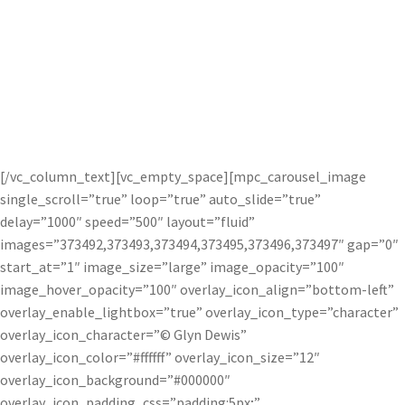
Glyn Dewis uses Topaz photography plug-
ins to help get his signature look in his
photos.
[/vc_column_text][vc_empty_space][mpc_carousel_image
single_scroll=”true” loop=”true” auto_slide=”true”
delay=”1000″ speed=”500″ layout=”fluid”
images=”373492,373493,373494,373495,373496,373497″ gap=”0″
start_at=”1″ image_size=”large” image_opacity=”100″
image_hover_opacity=”100″ overlay_icon_align=”bottom-left”
overlay_enable_lightbox=”true” overlay_icon_type=”character”
overlay_icon_character=”© Glyn Dewis”
overlay_icon_color=”#ffffff” overlay_icon_size=”12″
overlay_icon_background=”#000000″
overlay_icon_padding_css=”padding:5px;”