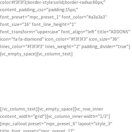
color:#f3f3f3;border-style:solid;border-radius:60px;”
content_padding_css=”padding:15px;”
font_preset=”mpc_preset_1″ font_color=”#a3a3a3″
font_size=”16″ font_line_height=”1″
font_transform=”uppercase” font_align=”left” title=”ADDONS”
icon=”fa fa-diamond” icon_color=”#f3f3f3″ icon_size=”36″
lines_color=”#f3f3f3″ lines_weight=”2″ padding_divider=”true”]
[vc_empty_space][vc_column_text]
Who else uses Topaz?
[/vc_column_text][vc_empty_space][vc_row_inner
content_width=”grid”][vc_column_inner width=”1/3″]
[mpc_callout preset=”mpc_preset_6″ layout=”style_3″
title_font_preset=”mpc_preset_17″