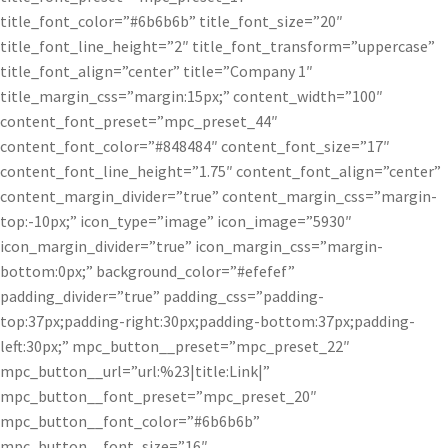
title_font_color=”#6b6b6b” title_font_size=”20″
title_font_line_height=”2″ title_font_transform=”uppercase”
title_font_align=”center” title=”Company 1″
title_margin_css=”margin:15px;” content_width=”100″
content_font_preset=”mpc_preset_44″
content_font_color=”#848484″ content_font_size=”17″
content_font_line_height=”1.75″ content_font_align=”center”
content_margin_divider=”true” content_margin_css=”margin-
top:-10px;” icon_type=”image” icon_image=”5930″
icon_margin_divider=”true” icon_margin_css=”margin-
bottom:0px;” background_color=”#efefef”
padding_divider=”true” padding_css=”padding-
top:37px;padding-right:30px;padding-bottom:37px;padding-
left:30px;” mpc_button__preset=”mpc_preset_22″
mpc_button__url=”url:%23|title:Link|”
mpc_button__font_preset=”mpc_preset_20″
mpc_button__font_color=”#6b6b6b”
mpc_button__font_size=”16″