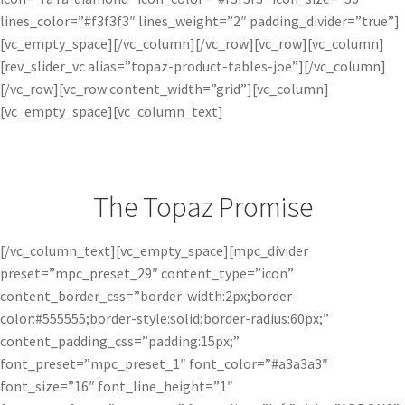
lines_color=”#f3f3f3″ lines_weight=”2″ padding_divider=”true”]
[vc_empty_space][/vc_column][/vc_row][vc_row][vc_column]
[rev_slider_vc alias=”topaz-product-tables-joe”][/vc_column]
[/vc_row][vc_row content_width=”grid”][vc_column]
[vc_empty_space][vc_column_text]
The Topaz Promise
[/vc_column_text][vc_empty_space][mpc_divider
preset=”mpc_preset_29″ content_type=”icon”
content_border_css=”border-width:2px;border-
color:#555555;border-style:solid;border-radius:60px;”
content_padding_css=”padding:15px;”
font_preset=”mpc_preset_1″ font_color=”#a3a3a3″
font_size=”16″ font_line_height=”1″