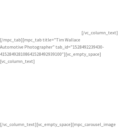
Glyn Dewis is an international photographer, retoucher, and
instructor who specializes in advanced retouching
techniques. To see more of his work, check our
Topaz
interview
with him or visit his
website
.
[/vc_column_text]
[/mpc_tab][mpc_tab title=”Tim Wallace
Automotive Photographer” tab_id=”1528492239430-
415284928108641528492939100″][vc_empty_space]
[vc_column_text]
Car photographer Tim Wallace uses
Topaz technology to create crisp and
clean photos.
[/vc_column_text][vc_empty_space][mpc_carousel_image