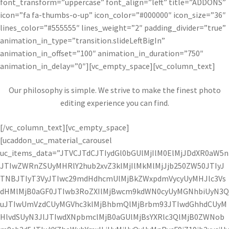
font_transform=”uppercase” font_align=”left” title=”ADDONS”
icon=”fa fa-thumbs-o-up” icon_color=”#000000″ icon_size=”36″
lines_color=”#555555″ lines_weight=”2″ padding_divider=”true”
animation_in_type=”transition.slideLeftBigIn”
animation_in_offset=”100″ animation_in_duration=”750″
animation_in_delay=”0″][vc_empty_space][vc_column_text]
Our philosophy is simple. We strive to make the finest photo
editing experience you can find.
[/vc_column_text][vc_empty_space]
[ucaddon_uc_material_carousel
uc_items_data=”JTVCJTdCJTIydGl0bGUlMjIlM0ElMjJDdXR0aW5n
JTIwZWRnZSUyMHRlY2hub2xvZ3klMjIlMkMlMjJjb250ZW50JTIyJ
TNBJTIyT3VyJTIwc29mdHdhcmUlMjBkZWxpdmVycyUyMHJlc3Vs
dHMlMjB0aGF0JTIwb3RoZXIlMjBwcm9kdWN0cyUyMGNhbiUyN3Q
uJTIwUmVzdCUyMGVhc3klMjBhbmQlMjBrbm93JTIwdGhhdCUyM
HlvdSUyN3JlJTIwdXNpbmclMjB0aGUlMjBsYXRlc3QlMjB0ZWNob