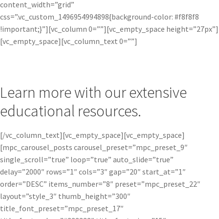
content_width=”grid”
css=”.vc_custom_1496954994898{background-color: #f8f8f8
!important;}”][vc_column 0=””][vc_empty_space height=”27px”]
[vc_empty_space][vc_column_text 0=””]
Learn more with our extensive
educational resources.
[/vc_column_text][vc_empty_space][vc_empty_space]
[mpc_carousel_posts carousel_preset=”mpc_preset_9″
single_scroll=”true” loop=”true” auto_slide=”true”
delay=”2000″ rows=”1″ cols=”3″ gap=”20″ start_at=”1″
order=”DESC” items_number=”8″ preset=”mpc_preset_22″
layout=”style_3″ thumb_height=”300″
title_font_preset=”mpc_preset_17″