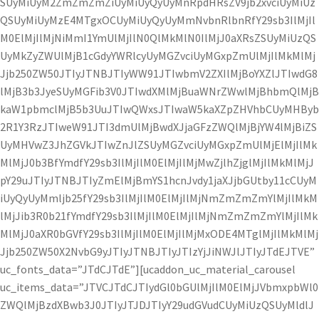
SUyMiUyM2ZmZmZmZiUyMiUyQyUyMnRpdHRsZV9jb2xvciUyMiUz
QSUyMiUyMzE4MTgxOCUyMiUyQyUyMmNvbnRlbnRfY29sb3IlMjIl
M0ElMjIlMjNiMmI1YmUlMjIlN0QlMkMlN0IlMjJ0aXRsZSUyMiUzQS
UyMkZyZWUlMjB1cGdyYWRlcyUyMGZvciUyMGxpZmUlMjIlMkMlMj
Jjb250ZW50JTIyJTNBJTIyWW91JTIwbmV2ZXIlMjBoYXZlJTIwdG8
lMjB3b3JyeSUyMGFib3V0JTIwdXMlMjBuaWNrZWwlMjBhbmQlMjB
kaW1pbmclMjB5b3UuJTIwQWxsJTIwaW5kaXZpZHVhbCUyMHByb
2R1Y3RzJTIweW91JTI3dmUlMjBwdXJjaGFzZWQlMjBjYW4lMjBiZS
UyMHVwZ3JhZGVkJTIwZnJlZSUyMGZvciUyMGxpZmUlMjElMjIlMk
MlMjJ0b3BfYmdfY29sb3IlMjIlM0ElMjIlMjMwZjlhZjglMjIlMkMlMjJ
pY29uJTIyJTNBJTIyZmElMjBmYS1hcnJvdy1jaXJjbGUtby11cCUyM
iUyQyUyMmljb25fY29sb3IlMjIlM0ElMjIlMjNmZmZmZmYlMjIlMkM
lMjJib3R0b21fYmdfY29sb3IlMjIlM0ElMjIlMjNmZmZmZmYlMjIlMk
MlMjJ0aXR0bGVfY29sb3IlMjIlM0ElMjIlMjMxODE4MTglMjIlMkMlMj
Jjb250ZW50X2NvbG9yJTIyJTNBJTIyJTIzYjJiNWJlJTIyJTdEJTVE”
uc_fonts_data=”JTdCJTdE”][ucaddon_uc_material_carousel
uc_items_data=”JTVCJTdCJTIydGl0bGUlMjIlM0ElMjJVbmxpbWl0
ZWQlMjBzdXBwb3J0JTIyJTJDJTIyY29udGVudCUyMiUzQSUyMldlJ