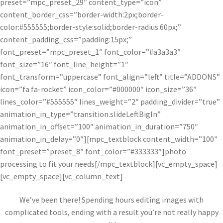
preset=”mpc_preset_29″ content_type=”icon”
content_border_css=”border-width:2px;border-
color:#555555;border-style:solid;border-radius:60px;”
content_padding_css=”padding:15px;”
font_preset=”mpc_preset_1″ font_color=”#a3a3a3″
font_size=”16″ font_line_height=”1″
font_transform=”uppercase” font_align=”left” title=”ADDONS”
icon=”fa fa-rocket” icon_color=”#000000″ icon_size=”36″
lines_color=”#555555″ lines_weight=”2″ padding_divider=”true”
animation_in_type=”transition.slideLeftBigIn”
animation_in_offset=”100″ animation_in_duration=”750″
animation_in_delay=”0″][mpc_textblock content_width=”100″
font_preset=”preset_8″ font_color=”#333333″]photo
processing to fit your needs[/mpc_textblock][vc_empty_space]
[vc_empty_space][vc_column_text]
We’ve been there! Spending hours editing images with
complicated tools, ending with a result you’re not really happy