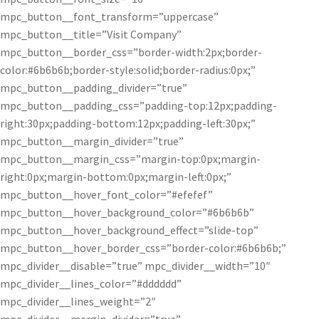
mpc_button__font_transform=”uppercase”
mpc_button__title=”Visit Company”
mpc_button__border_css=”border-width:2px;border-
color:#6b6b6b;border-style:solid;border-radius:0px;”
mpc_button__padding_divider=”true”
mpc_button__padding_css=”padding-top:12px;padding-
right:30px;padding-bottom:12px;padding-left:30px;”
mpc_button__margin_divider=”true”
mpc_button__margin_css=”margin-top:0px;margin-
right:0px;margin-bottom:0px;margin-left:0px;”
mpc_button__hover_font_color=”#efefef”
mpc_button__hover_background_color=”#6b6b6b”
mpc_button__hover_background_effect=”slide-top”
mpc_button__hover_border_css=”border-color:#6b6b6b;”
mpc_divider__disable=”true” mpc_divider__width=”10″
mpc_divider__lines_color=”#dddddd”
mpc_divider__lines_weight=”2″