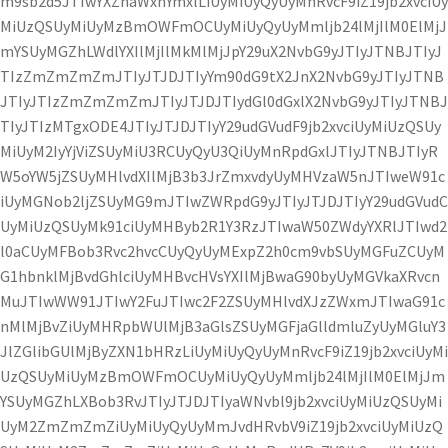
m9sb2d5JTIwYXZhaWxhYmxlLiUyMiUyQyUyMnRvcF9iZ19jb2xvciUy
MiUzQSUyMiUyMzBmOWFmOCUyMiUyQyUyMmljb24lMjIlM0ElMjJ
mYSUyMGZhLWdlYXIlMjIlMkMlMjJpY29uX2NvbG9yJTIyJTNBJTIyJ
TIzZmZmZmZmJTIyJTJDJTIyYm90dG9tX2JnX2NvbG9yJTIyJTNB
JTIyJTIzZmZmZmZmJTIyJTJDJTIydGl0dGxlX2NvbG9yJTIyJTNBJ
TIyJTIzMTgxODE4JTIyJTJDJTIyY29udGVudF9jb2xvciUyMiUzQSUy
MiUyM2IyYjViZSUyMiU3RCUyQyU3QiUyMnRpdGxlJTIyJTNBJTIyR
W5oYW5jZSUyMHlvdXIlMjB3b3JrZmxvdyUyMHVzaW5nJTIweW91c
iUyMGNob2ljZSUyMG9mJTIwZWRpdG9yJTIyJTJDJTIyY29udGVudC
UyMiUzQSUyMk91ciUyMHByb2R1Y3RzJTIwaW50ZWdyYXRlJTIwd2
l0aCUyMFBob3Rvc2hvcCUyQyUyMExpZ2h0cm9vbSUyMGFuZCUyM
G1hbnklMjBvdGhlciUyMHBvcHVsYXIlMjBwaG90byUyMGVkaXRvcn
MuJTIwWW91JTIwY2FuJTIwc2F2ZSUyMHlvdXJzZWxmJTIwaG91c
nMlMjBvZiUyMHRpbWUlMjB3aGlsZSUyMGFjaGlldmluZyUyMGluY3
JlZGlibGUlMjByZXN1bHRzLiUyMiUyQyUyMnRvcF9iZ19jb2xvciUyMi
UzQSUyMiUyMzBmOWFmOCUyMiUyQyUyMmljb24lMjIlM0ElMjJm
YSUyMGZhLXBob3RvJTIyJTJDJTIyaWNvbl9jb2xvciUyMiUzQSUyMi
UyM2ZmZmZmZiUyMiUyQyUyMmJvdHRvbV9iZ19jb2xvciUyMiUzQ