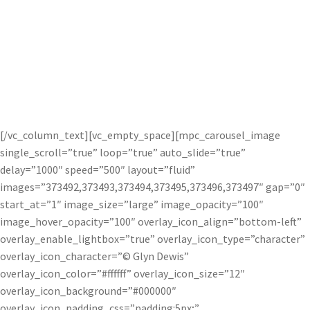
Glyn Dewis uses Topaz photography plug-
ins to help get his signature look in his
photos.
[/vc_column_text][vc_empty_space][mpc_carousel_image
single_scroll=”true” loop=”true” auto_slide=”true”
delay=”1000″ speed=”500″ layout=”fluid”
images=”373492,373493,373494,373495,373496,373497″ gap=”0″
start_at=”1″ image_size=”large” image_opacity=”100″
image_hover_opacity=”100″ overlay_icon_align=”bottom-left”
overlay_enable_lightbox=”true” overlay_icon_type=”character”
overlay_icon_character=”© Glyn Dewis”
overlay_icon_color=”#ffffff” overlay_icon_size=”12″
overlay_icon_background=”#000000″
overlay_icon_padding_css=”padding:5px;”