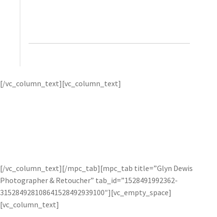
helps bring it back. It’s really a wonderful product
and I highly recommend it.”
– Trey Ratcliff, Stuck in
Customs
Trey Ratcliff – the
[/vc_column_text][vc_column_text]
“Pioneer of HDR Photography” – creates vibrant and
spectacular HDR photos by using Topaz Adjust to add
“pop” and Topaz Detail to enhance lines and detail.
Trey
first uses one of the many presets as a starting point, then
uses micro-adjustments to fine-tune his image for best
results. Check out
how he uses Topaz Adjust
on his website.
[/vc_column_text][/mpc_tab][mpc_tab title=”Glyn Dewis
Photographer & Retoucher” tab_id=”1528491992362-
315284928108641528492939100″][vc_empty_space]
[vc_column_text]