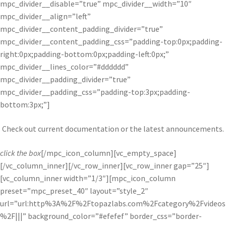
mpc_divider__disable=”true” mpc_divider__width=”10″
mpc_divider__align=”left”
mpc_divider__content_padding_divider=”true”
mpc_divider__content_padding_css=”padding-top:0px;padding-
right:0px;padding-bottom:0px;padding-left:0px;”
mpc_divider__lines_color=”#dddddd”
mpc_divider__padding_divider=”true”
mpc_divider__padding_css=”padding-top:3px;padding-
bottom:3px;”]
Check out current documentation or the latest announcements.
click the box
[/mpc_icon_column][vc_empty_space]
[/vc_column_inner][/vc_row_inner][vc_row_inner gap=”25″]
[vc_column_inner width=”1/3″][mpc_icon_column
preset=”mpc_preset_40″ layout=”style_2″
url=”url:http%3A%2F%2Ftopazlabs.com%2Fcategory%2Fvideos
%2F|||” background_color=”#efefef” border_css=”border-