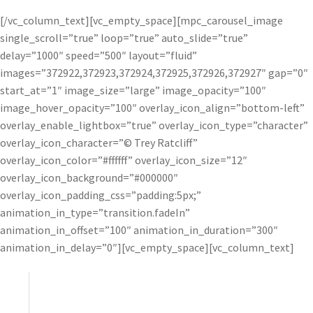
[/vc_column_text][vc_empty_space][mpc_carousel_image
single_scroll=”true” loop=”true” auto_slide=”true”
delay=”1000″ speed=”500″ layout=”fluid”
images=”372922,372923,372924,372925,372926,372927″ gap=”0″
start_at=”1″ image_size=”large” image_opacity=”100″
image_hover_opacity=”100″ overlay_icon_align=”bottom-left”
overlay_enable_lightbox=”true” overlay_icon_type=”character”
overlay_icon_character=”© Trey Ratcliff”
overlay_icon_color=”#ffffff” overlay_icon_size=”12″
overlay_icon_background=”#000000″
overlay_icon_padding_css=”padding:5px;”
animation_in_type=”transition.fadeIn”
animation_in_offset=”100″ animation_in_duration=”300″
animation_in_delay=”0″][vc_empty_space][vc_column_text]
I find that the HDR process can wash out a photo
and take away lines and contrast. Topaz Adjust