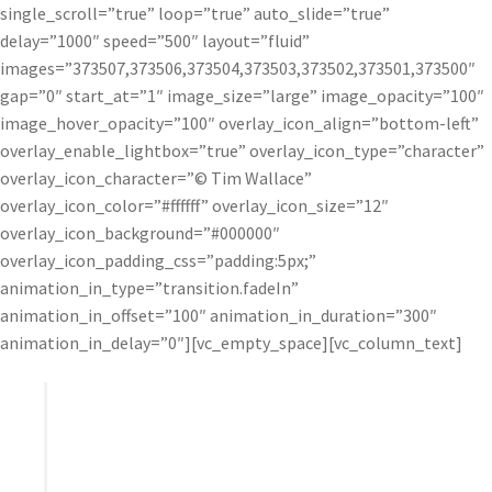
single_scroll=”true” loop=”true” auto_slide=”true”
delay=”1000″ speed=”500″ layout=”fluid”
images=”373507,373506,373504,373503,373502,373501,373500″
gap=”0″ start_at=”1″ image_size=”large” image_opacity=”100″
image_hover_opacity=”100″ overlay_icon_align=”bottom-left”
overlay_enable_lightbox=”true” overlay_icon_type=”character”
overlay_icon_character=”© Tim Wallace”
overlay_icon_color=”#ffffff” overlay_icon_size=”12″
overlay_icon_background=”#000000″
overlay_icon_padding_css=”padding:5px;”
animation_in_type=”transition.fadeIn”
animation_in_offset=”100″ animation_in_duration=”300″
animation_in_delay=”0″][vc_empty_space][vc_column_text]
I’ve never been a huge fan of plugins, but I was
really impressed with Topaz – particularly Detail
and Clarity. Topaz offers exceptional control and
helps me add a real punch to my final work.”
– Tim