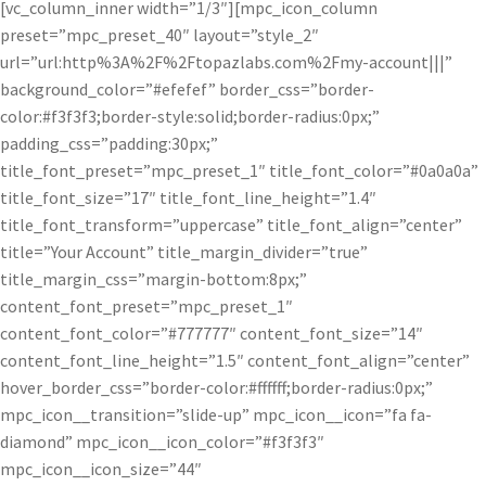
[vc_column_inner width=”1/3″][mpc_icon_column
preset=”mpc_preset_40″ layout=”style_2″
url=”url:http%3A%2F%2Ftopazlabs.com%2Fmy-account|||”
background_color=”#efefef” border_css=”border-
color:#f3f3f3;border-style:solid;border-radius:0px;”
padding_css=”padding:30px;”
title_font_preset=”mpc_preset_1″ title_font_color=”#0a0a0a”
title_font_size=”17″ title_font_line_height=”1.4″
title_font_transform=”uppercase” title_font_align=”center”
title=”Your Account” title_margin_divider=”true”
title_margin_css=”margin-bottom:8px;”
content_font_preset=”mpc_preset_1″
content_font_color=”#777777″ content_font_size=”14″
content_font_line_height=”1.5″ content_font_align=”center”
hover_border_css=”border-color:#ffffff;border-radius:0px;”
mpc_icon__transition=”slide-up” mpc_icon__icon=”fa fa-
diamond” mpc_icon__icon_color=”#f3f3f3″
mpc_icon__icon_size=”44″