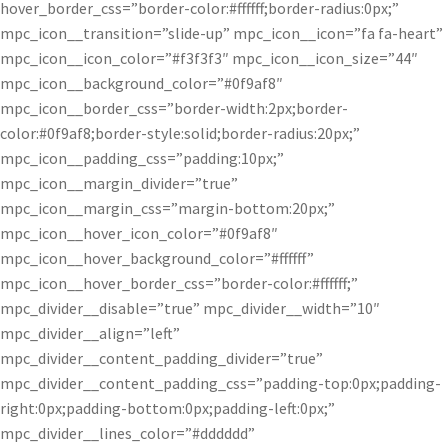
hover_border_css=”border-color:#ffffff;border-radius:0px;”
mpc_icon__transition=”slide-up” mpc_icon__icon=”fa fa-heart”
mpc_icon__icon_color=”#f3f3f3″ mpc_icon__icon_size=”44″
mpc_icon__background_color=”#0f9af8″
mpc_icon__border_css=”border-width:2px;border-
color:#0f9af8;border-style:solid;border-radius:20px;”
mpc_icon__padding_css=”padding:10px;”
mpc_icon__margin_divider=”true”
mpc_icon__margin_css=”margin-bottom:20px;”
mpc_icon__hover_icon_color=”#0f9af8″
mpc_icon__hover_background_color=”#ffffff”
mpc_icon__hover_border_css=”border-color:#ffffff;”
mpc_divider__disable=”true” mpc_divider__width=”10″
mpc_divider__align=”left”
mpc_divider__content_padding_divider=”true”
mpc_divider__content_padding_css=”padding-top:0px;padding-
right:0px;padding-bottom:0px;padding-left:0px;”
mpc_divider__lines_color=”#dddddd”