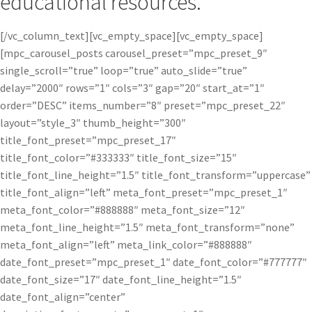
educational resources.
[/vc_column_text][vc_empty_space][vc_empty_space]
[mpc_carousel_posts carousel_preset=”mpc_preset_9″
single_scroll=”true” loop=”true” auto_slide=”true”
delay=”2000″ rows=”1″ cols=”3″ gap=”20″ start_at=”1″
order=”DESC” items_number=”8″ preset=”mpc_preset_22″
layout=”style_3″ thumb_height=”300″
title_font_preset=”mpc_preset_17″
title_font_color=”#333333″ title_font_size=”15″
title_font_line_height=”1.5″ title_font_transform=”uppercase”
title_font_align=”left” meta_font_preset=”mpc_preset_1″
meta_font_color=”#888888″ meta_font_size=”12″
meta_font_line_height=”1.5″ meta_font_transform=”none”
meta_font_align=”left” meta_link_color=”#888888″
date_font_preset=”mpc_preset_1″ date_font_color=”#777777″
date_font_size=”17″ date_font_line_height=”1.5″
date_font_align=”center”