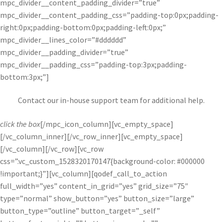
mpc_divider__content_padding_divider=”true”
mpc_divider__content_padding_css=”padding-top:0px;padding-
right:0px;padding-bottom:0px;padding-left:0px;”
mpc_divider__lines_color=”#dddddd”
mpc_divider__padding_divider=”true”
mpc_divider__padding_css=”padding-top:3px;padding-
bottom:3px;”]
Contact our in-house support team for additional help.
click the box
[/mpc_icon_column][vc_empty_space]
[/vc_column_inner][/vc_row_inner][vc_empty_space]
[/vc_column][/vc_row][vc_row
css=”.vc_custom_1528320170147{background-color: #000000
!important;}”][vc_column][qodef_call_to_action
full_width=”yes” content_in_grid=”yes” grid_size=”75″
type=”normal” show_button=”yes” button_size=”large”
button_type=”outline” button_target=”_self”