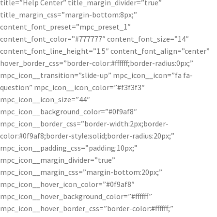
title=”Help Center” title_margin_divider=”true”
title_margin_css=”margin-bottom:8px;”
content_font_preset=”mpc_preset_1″
content_font_color=”#777777″ content_font_size=”14″
content_font_line_height=”1.5″ content_font_align=”center”
hover_border_css=”border-color:#ffffff;border-radius:0px;”
mpc_icon__transition=”slide-up” mpc_icon__icon=”fa fa-
question” mpc_icon__icon_color=”#f3f3f3″
mpc_icon__icon_size=”44″
mpc_icon__background_color=”#0f9af8″
mpc_icon__border_css=”border-width:2px;border-
color:#0f9af8;border-style:solid;border-radius:20px;”
mpc_icon__padding_css=”padding:10px;”
mpc_icon__margin_divider=”true”
mpc_icon__margin_css=”margin-bottom:20px;”
mpc_icon__hover_icon_color=”#0f9af8″
mpc_icon__hover_background_color=”#ffffff”
mpc_icon__hover_border_css=”border-color:#ffffff;”