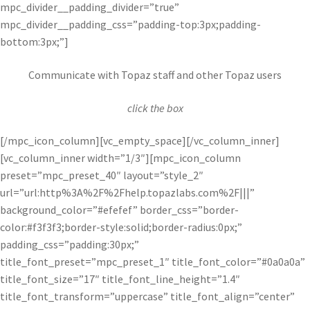
mpc_divider__padding_divider=”true”
mpc_divider__padding_css=”padding-top:3px;padding-
bottom:3px;”]
Communicate with Topaz staff and other Topaz users
click the box
[/mpc_icon_column][vc_empty_space][/vc_column_inner]
[vc_column_inner width=”1/3″][mpc_icon_column
preset=”mpc_preset_40″ layout=”style_2″
url=”url:http%3A%2F%2Fhelp.topazlabs.com%2F|||”
background_color=”#efefef” border_css=”border-
color:#f3f3f3;border-style:solid;border-radius:0px;”
padding_css=”padding:30px;”
title_font_preset=”mpc_preset_1″ title_font_color=”#0a0a0a”
title_font_size=”17″ title_font_line_height=”1.4″
title_font_transform=”uppercase” title_font_align=”center”