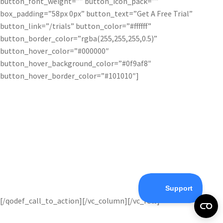
button_font_weight=”” button_icon_pack=””
box_padding=”58px 0px” button_text=”Get A Free Trial”
button_link=”/trials” button_color=”#ffffff”
button_border_color=”rgba(255,255,255,0.5)”
button_hover_color=”#000000″
button_hover_background_color=”#0f9af8″
button_hover_border_color=”#101010″]
Try Topaz Products Free!
Get started with our awesome array of photography tools
completely free!
You’ve got nothing to lose.
[/qodef_call_to_action][/vc_column][/vc_row]