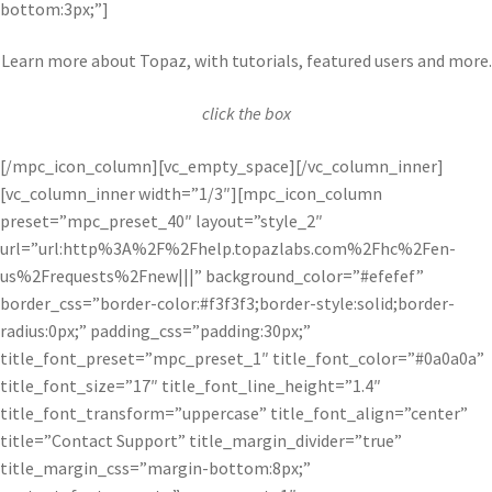
bottom:3px;”]
Learn more about Topaz, with tutorials, featured users and more.
click the box
[/mpc_icon_column][vc_empty_space][/vc_column_inner]
[vc_column_inner width=”1/3″][mpc_icon_column
preset=”mpc_preset_40″ layout=”style_2″
url=”url:http%3A%2F%2Fhelp.topazlabs.com%2Fhc%2Fen-
us%2Frequests%2Fnew|||” background_color=”#efefef”
border_css=”border-color:#f3f3f3;border-style:solid;border-
radius:0px;” padding_css=”padding:30px;”
title_font_preset=”mpc_preset_1″ title_font_color=”#0a0a0a”
title_font_size=”17″ title_font_line_height=”1.4″
title_font_transform=”uppercase” title_font_align=”center”
title=”Contact Support” title_margin_divider=”true”
title_margin_css=”margin-bottom:8px;”