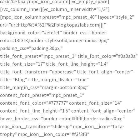
click the box
[/mpc_icon_column][vc_empty_space]
[/vc_column_inner][vc_column_inner width=”1/3″]
[mpc_icon_column preset=”mpc_preset_40″ layout=”style_2″
url=”url:http%3A%2F%2Fblog.topazlabs.com|||”
background_color=”#efefef” border_css=”border-
color:#f3f3f3;border-style:solid;border-radius:0px;”
padding_css=”padding:30px;”
title_font_preset=”mpc_preset_1″ title_font_color=”#0a0a0a”
title_font_size=”17″ title_font_line_height=”1.4″
title_font_transform=”uppercase” title_font_align=”center”
title=”Blog” title_margin_divider=”true”
title_margin_css=”margin-bottom:8px;”
content_font_preset=”mpc_preset_1″
content_font_color=”#777777″ content_font_size=”14″
content_font_line_height=”1.5″ content_font_align=”center”
hover_border_css=”border-color:#ffffff;border-radius:0px;”
mpc_icon__transition=”slide-up” mpc_icon__icon=”fa fa-
trophy” mpc_icon__icon_color=”#f3f3f3″