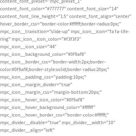
content_font_preset=”mpc_preset_1″
content_font_color=”#777777″ content_font_size=”14″
content_font_line_height=”1.5″ content_font_align=”center”
hover_border_css=”border-color:#ffffff;border-radius:0px;”
mpc_icon__transition=”slide-up” mpc_icon__icon=”fa fa-life-
ring” mpc_icon__icon_color=”#f3f3f3″
mpc_icon__icon_size=”44″
mpc_icon__background_color=”#0f9af8″
mpc_icon__border_css=”border-width:2px;border-
color:#0f9af8;border-style:solid;border-radius:20px;”
mpc_icon__padding_css=”padding:10px;”
mpc_icon__margin_divider=”true”
mpc_icon__margin_css=”margin-bottom:20px;”
mpc_icon__hover_icon_color=”#0f9af8″
mpc_icon__hover_background_color=”#ffffff”
mpc_icon__hover_border_css=”border-color:#ffffff;”
mpc_divider__disable=”true” mpc_divider__width=”10″
mpc_divider__align=”left”