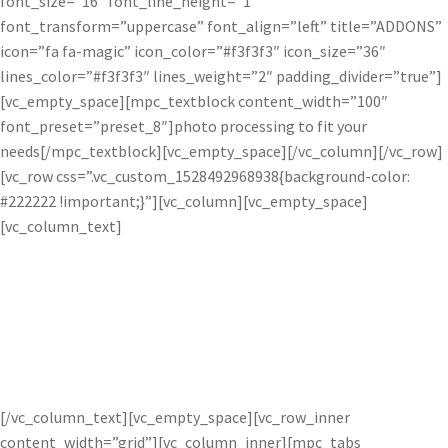
font_size=”16″ font_line_height=”1″
font_transform=”uppercase” font_align=”left” title=”ADDONS”
icon=”fa fa-magic” icon_color=”#f3f3f3″ icon_size=”36″
lines_color=”#f3f3f3″ lines_weight=”2″ padding_divider=”true”]
[vc_empty_space][mpc_textblock content_width=”100″
font_preset=”preset_8″]photo processing to fit your
needs[/mpc_textblock][vc_empty_space][/vc_column][/vc_row]
[vc_row css=”.vc_custom_1528492968938{background-color:
#222222 !important;}”][vc_column][vc_empty_space]
[vc_column_text]
How do the Pro’s Use Topaz
Software?
[/vc_column_text][vc_empty_space][vc_row_inner
content_width=”grid”][vc_column_inner][mpc_tabs