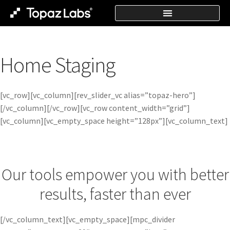
Home Staging
[vc_row][vc_column][rev_slider_vc alias=”topaz-hero”]
[/vc_column][/vc_row][vc_row content_width=”grid”]
[vc_column][vc_empty_space height=”128px”][vc_column_text]
Our tools empower you with better
results, faster than ever
[/vc_column_text][vc_empty_space][mpc_divider