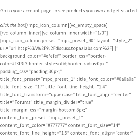
Go to your account page to see products you own and get started.
click the box
[/mpc_icon_column][vc_empty_space]
[/vc_column_inner][vc_column_inner width=”1/3″]
[mpc_icon_column preset=”mpc_preset_40″ layout=”style_2″
url=”url:http%3A%2F%2Fdiscuss.topazlabs.com%2F|||”
background_color=”#efefef” border_css=”border-
color:#f3f3f3;border-style:solid;border-radius:0px;”
padding_css=”padding:30px;”
title_font_preset=”mpc_preset_1″ title_font_color=”#0a0a0a”
title_font_size=”17″ title_font_line_height=”1.4″
title_font_transform=”uppercase” title_font_align=”center”
title=”Forums” title_margin_divider=”true”
title_margin_css=”margin-bottom:8px;”
content_font_preset=”mpc_preset_1″
content_font_color=”#777777″ content_font_size=”14″
content_font_line_height=”1.5″ content_font_align=”center”