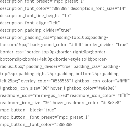
description_font_preset=”mpc_preset_1″
description_font_color=”#888888″ description_font_size=”14″
description_font_line_height=”1.7″
description_font_align=”left”
description_padding_divider=”true”
description_padding_css=”padding-top:10px;padding-
bottom:15px;” background_color=”#ffffff” border_divider=”true”
border_css=”border-top:0px;border-right:0px;border-
bottom:0px;border-left:0px;border-style:solid;border-
radius:10px;” padding_divider=”true” padding_css=”padding-
top:25px;padding-right:25px;padding-bottom:25px;padding-
left:25px;” overlay_color=”#555555″ lightbox_icon_color=”#ffffff”
lightbox_icon_size=”36″ hover_lightbox_color=”#e8e8e8″
readmore_icon=”mi mi-gps_fixed” readmore_icon_color=”#ffffff”
readmore_icon_size=”36″ hover_readmore_color=”#e8e8e8″
mpc_button__block=”true”
mpc_button__font_preset=”mpc_preset_1″
mpc_button__font_color=”#888888″