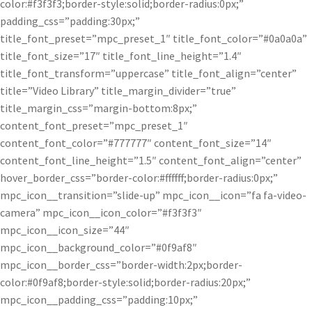
color:#f3f3f3;border-style:solid;border-radius:0px;”
padding_css=”padding:30px;”
title_font_preset=”mpc_preset_1″ title_font_color=”#0a0a0a”
title_font_size=”17″ title_font_line_height=”1.4″
title_font_transform=”uppercase” title_font_align=”center”
title=”Video Library” title_margin_divider=”true”
title_margin_css=”margin-bottom:8px;”
content_font_preset=”mpc_preset_1″
content_font_color=”#777777″ content_font_size=”14″
content_font_line_height=”1.5″ content_font_align=”center”
hover_border_css=”border-color:#ffffff;border-radius:0px;”
mpc_icon__transition=”slide-up” mpc_icon__icon=”fa fa-video-
camera” mpc_icon__icon_color=”#f3f3f3″
mpc_icon__icon_size=”44″
mpc_icon__background_color=”#0f9af8″
mpc_icon__border_css=”border-width:2px;border-
color:#0f9af8;border-style:solid;border-radius:20px;”
mpc_icon__padding_css=”padding:10px;”