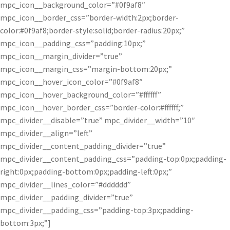
mpc_icon__background_color=”#0f9af8″
mpc_icon__border_css=”border-width:2px;border-
color:#0f9af8;border-style:solid;border-radius:20px;”
mpc_icon__padding_css=”padding:10px;”
mpc_icon__margin_divider=”true”
mpc_icon__margin_css=”margin-bottom:20px;”
mpc_icon__hover_icon_color=”#0f9af8″
mpc_icon__hover_background_color=”#ffffff”
mpc_icon__hover_border_css=”border-color:#ffffff;”
mpc_divider__disable=”true” mpc_divider__width=”10″
mpc_divider__align=”left”
mpc_divider__content_padding_divider=”true”
mpc_divider__content_padding_css=”padding-top:0px;padding-
right:0px;padding-bottom:0px;padding-left:0px;”
mpc_divider__lines_color=”#dddddd”
mpc_divider__padding_divider=”true”
mpc_divider__padding_css=”padding-top:3px;padding-
bottom:3px;”]