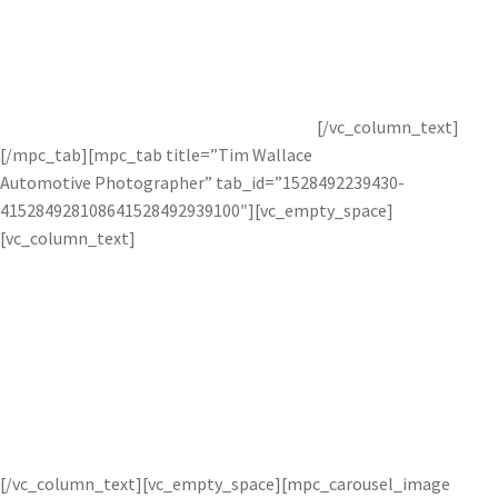
Glyn Dewis is an international photographer, retoucher, and
instructor who specializes in advanced retouching
techniques. To see more of his work, check our
Topaz
interview
with him or visit his
website
.
[/vc_column_text]
[/mpc_tab][mpc_tab title=”Tim Wallace
Automotive Photographer” tab_id=”1528492239430-
415284928108641528492939100″][vc_empty_space]
[vc_column_text]
Car photographer Tim Wallace uses
Topaz technology to create crisp and
clean photos.
[/vc_column_text][vc_empty_space][mpc_carousel_image