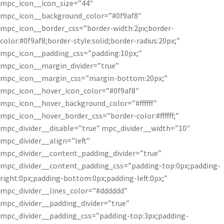
mpc_icon__icon_size=”44″
mpc_icon__background_color=”#0f9af8″
mpc_icon__border_css=”border-width:2px;border-
color:#0f9af8;border-style:solid;border-radius:20px;”
mpc_icon__padding_css=”padding:10px;”
mpc_icon__margin_divider=”true”
mpc_icon__margin_css=”margin-bottom:20px;”
mpc_icon__hover_icon_color=”#0f9af8″
mpc_icon__hover_background_color=”#ffffff”
mpc_icon__hover_border_css=”border-color:#ffffff;”
mpc_divider__disable=”true” mpc_divider__width=”10″
mpc_divider__align=”left”
mpc_divider__content_padding_divider=”true”
mpc_divider__content_padding_css=”padding-top:0px;padding-
right:0px;padding-bottom:0px;padding-left:0px;”
mpc_divider__lines_color=”#dddddd”
mpc_divider__padding_divider=”true”
mpc_divider__padding_css=”padding-top:3px;padding-