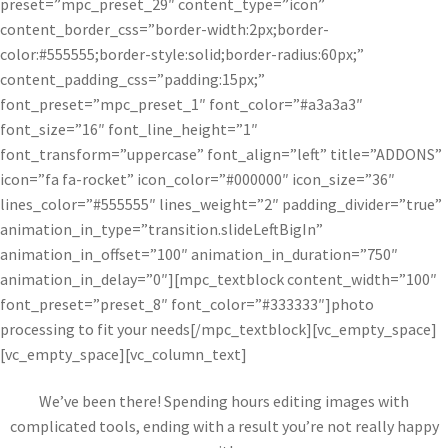
preset=”mpc_preset_29″ content_type=”icon”
content_border_css=”border-width:2px;border-
color:#555555;border-style:solid;border-radius:60px;”
content_padding_css=”padding:15px;”
font_preset=”mpc_preset_1″ font_color=”#a3a3a3″
font_size=”16″ font_line_height=”1″
font_transform=”uppercase” font_align=”left” title=”ADDONS”
icon=”fa fa-rocket” icon_color=”#000000″ icon_size=”36″
lines_color=”#555555″ lines_weight=”2″ padding_divider=”true”
animation_in_type=”transition.slideLeftBigIn”
animation_in_offset=”100″ animation_in_duration=”750″
animation_in_delay=”0″][mpc_textblock content_width=”100″
font_preset=”preset_8″ font_color=”#333333″]photo
processing to fit your needs[/mpc_textblock][vc_empty_space]
[vc_empty_space][vc_column_text]
We’ve been there! Spending hours editing images with
complicated tools, ending with a result you’re not really happy