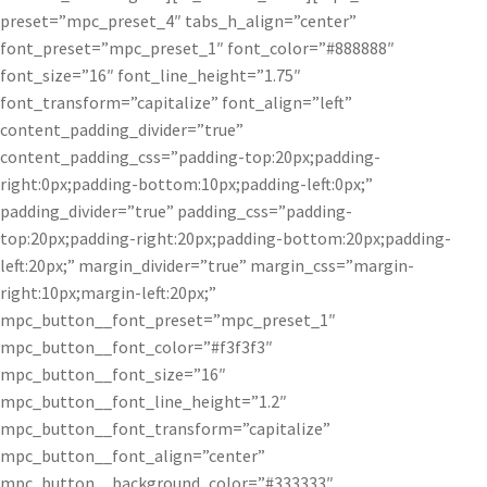
preset=”mpc_preset_4″ tabs_h_align=”center”
font_preset=”mpc_preset_1″ font_color=”#888888″
font_size=”16″ font_line_height=”1.75″
font_transform=”capitalize” font_align=”left”
content_padding_divider=”true”
content_padding_css=”padding-top:20px;padding-
right:0px;padding-bottom:10px;padding-left:0px;”
padding_divider=”true” padding_css=”padding-
top:20px;padding-right:20px;padding-bottom:20px;padding-
left:20px;” margin_divider=”true” margin_css=”margin-
right:10px;margin-left:20px;”
mpc_button__font_preset=”mpc_preset_1″
mpc_button__font_color=”#f3f3f3″
mpc_button__font_size=”16″
mpc_button__font_line_height=”1.2″
mpc_button__font_transform=”capitalize”
mpc_button__font_align=”center”
mpc_button__background_color=”#333333″