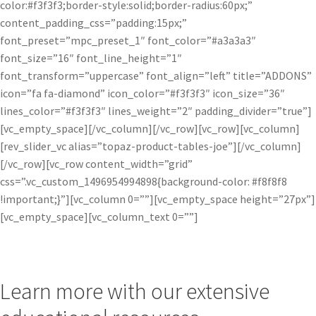
color:#f3f3f3;border-style:solid;border-radius:60px;”
content_padding_css=”padding:15px;”
font_preset=”mpc_preset_1″ font_color=”#a3a3a3″
font_size=”16″ font_line_height=”1″
font_transform=”uppercase” font_align=”left” title=”ADDONS”
icon=”fa fa-diamond” icon_color=”#f3f3f3″ icon_size=”36″
lines_color=”#f3f3f3″ lines_weight=”2″ padding_divider=”true”]
[vc_empty_space][/vc_column][/vc_row][vc_row][vc_column]
[rev_slider_vc alias=”topaz-product-tables-joe”][/vc_column]
[/vc_row][vc_row content_width=”grid”
css=”.vc_custom_1496954994898{background-color: #f8f8f8
!important;}”][vc_column 0=””][vc_empty_space height=”27px”]
[vc_empty_space][vc_column_text 0=””]
Learn more with our extensive