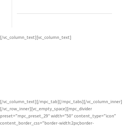
Wallace, Ambient Life
Tim first uses
Topaz
[/vc_column_text][vc_column_text]
DeNoise
‘s advanced noise reduction to remove image
noise while preserving the crisp image detail he captures in
his photos. then, he applies
Topaz Detail
to great effect for
tack-sharp and amazingly detailed images.
Tim’s dramatic
style is highly regarded within the commercial and
advertising industry, and the unique capabilities of Topaz
software helps him realize his vision. For more, visit
Tim’s
website
or watch his
courses
on Kelby Training.
[/vc_column_text][/mpc_tab][/mpc_tabs][/vc_column_inner]
[/vc_row_inner][vc_empty_space][mpc_divider
preset=”mpc_preset_29″ width=”50″ content_type=”icon”
content_border_css=”border-width:2px;border-