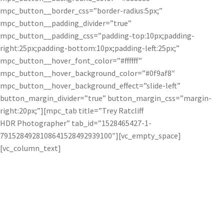
mpc_button__border_css=”border-radius:5px;”
mpc_button__padding_divider=”true”
mpc_button__padding_css=”padding-top:10px;padding-
right:25px;padding-bottom:10px;padding-left:25px;”
mpc_button__hover_font_color=”#ffffff”
mpc_button__hover_background_color=”#0f9af8″
mpc_button__hover_background_effect=”slide-left”
button_margin_divider=”true” button_margin_css=”margin-
right:20px;”][mpc_tab title=”Trey Ratcliff
HDR Photographer” tab_id=”1528465427-1-
7915284928108641528492939100″][vc_empty_space]
[vc_column_text]
Trey Ratcliff uses Topaz software to create
vibrant and spectacular HDR photos.