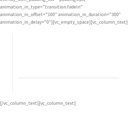
animation_in_type=”transition.fadeIn”
animation_in_offset=”100″ animation_in_duration=”300″
animation_in_delay=”0″][vc_empty_space][vc_column_text]
The results that Topaz filters give me are unique
and, to a large degree, something that would take
considerable effort to replicate with Photoshop
alone.”
– Glyn Dewis, photographer, retoucher, and
trainer
Glyn uses products
[/vc_column_text][vc_column_text]
like
Topaz Clarity
to help him create the signature “look”
that he’s become known for. He gets best results by first
applying very strong Topaz effects, and then toning them
down with opacity and selective adjustments.