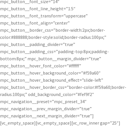
mpc_button__font_size=”14″
mpc_button__font_line_height=”1.5″
mpc_button__font_transform=”uppercase”
mpc_button__font_align=”center”
mpc_button__border_css=”border-width:2px;border-
color:#888888;border-style:solid;border-radius:100px;”
mpc_button__padding_divider=”true”
mpc_button__padding_css=”padding-top:8px;padding-
bottom:8px;” mpc_button__margin_divider=”true”
mpc_button__hover_font_color=”#ffffff”
mpc_button__hover_background_color=”#f59a60″
mpc_button__hover_background_effect=”slide-left”
mpc_button__hover_border_css=”border-color:#f59a60;border-
radius:100px;” odd_background_color=”#fef9f2″
mpc_navigation__preset=”mpc_preset_34″
mpc_navigation__prev_margin_divider=”true”
mpc_navigation__next_margin_divider=”true”]
[vc_empty_space][vc_empty_space][vc_row_inner gap=”25″]