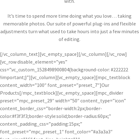
with.
It’s time to spend more time doing what you love… taking
memorable photos. Our suite of powerful plug-ins and flexible
adjustments turn what used to take hours into just a few minutes
of editing.
[/vc_column_text][vc_empty_space][/vc_column][/vc_row]
[vc_row disable_element=”yes”
css=”.vc_custom_1528498900804{background-color: #222222
!important;}”][vc_column][vc_empty_space][mpc_textblock
content_width=”100″ font_preset=”preset_7″]Our
Products[/mpc_textblock][vc_empty_space][mpc_divider
preset=”mpc_preset_29″ width=”50″ content_type=”icon”
content_border_css=”border-width:2px;border-
color:#f3f3f3;border-style:solid;border-radius:60px;”
content_padding_css=”padding:15px;”
font_preset=”mpc_preset_1″ font_color=”#a3a3a3″