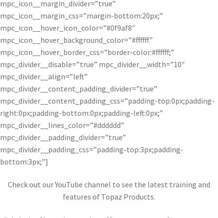
mpc_icon__margin_divider=”true”
mpc_icon__margin_css=”margin-bottom:20px;”
mpc_icon__hover_icon_color=”#0f9af8″
mpc_icon__hover_background_color=”#ffffff”
mpc_icon__hover_border_css=”border-color:#ffffff;”
mpc_divider__disable=”true” mpc_divider__width=”10″
mpc_divider__align=”left”
mpc_divider__content_padding_divider=”true”
mpc_divider__content_padding_css=”padding-top:0px;padding-
right:0px;padding-bottom:0px;padding-left:0px;”
mpc_divider__lines_color=”#dddddd”
mpc_divider__padding_divider=”true”
mpc_divider__padding_css=”padding-top:3px;padding-
bottom:3px;”]
Check out our YouTube channel to see the latest training and
features of Topaz Products.