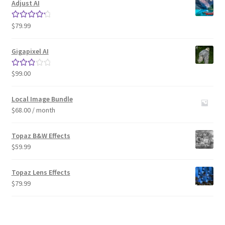
Adjust AI
$
79.99
Rated
4.33
out of 5
Gigapixel AI
$
99.00
Rated
3.00
out of 5
Local Image Bundle
$
68.00
/ month
Topaz B&W Effects
$
59.99
Topaz Lens Effects
$
79.99