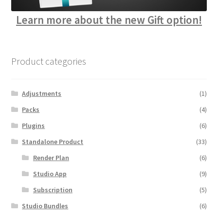
Learn more about the new Gift option!
Product categories
Adjustments
(1)
Packs
(4)
Plugins
(6)
Standalone Product
(33)
Render Plan
(6)
Studio App
(9)
Subscription
(5)
Studio Bundles
(6)