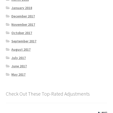
January 2018
December 2017
November 2017
October 2017
September 2017
August 2017
July 2017
June 2017
May 2017
Check Out These Top-Rated Adjustments