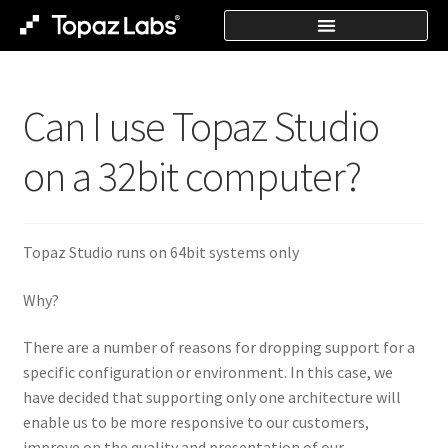
Can I use Topaz Studio
on a 32bit computer?
Topaz Studio runs on 64bit systems only
Why?
There are a number of reasons for dropping support for a
specific configuration or environment. In this case, we
have decided that supporting only one architecture will
enable us to be more responsive to our customers,
improve on the quality and presentation of our