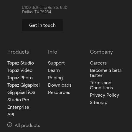
5100 Belt Line Rd Ste 930
Dallas, TX 75254
Get in touch
Products
Info
Company
Topaz Studio
Support
Careers
Topaz Video
Learn
Become a beta
tester
Topaz Photo
Pricing
Terms and
Topaz Gigapixel
Downloads
Conditions
Gigapixel iOS
Resources
Privacy Policy
Studio Pro
Sitemap
Enterprise
API
All products