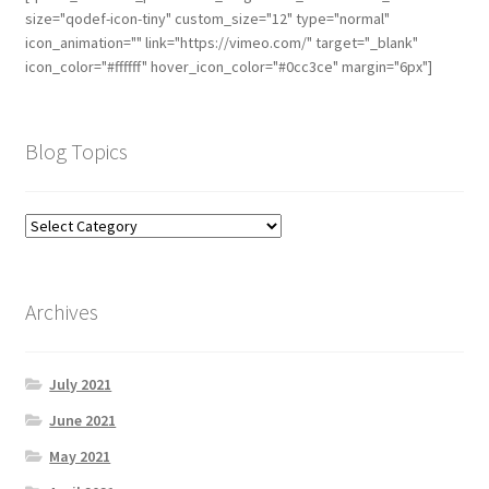
size="qodef-icon-tiny" custom_size="12" type="normal"
icon_animation="" link="https://vimeo.com/" target="_blank"
icon_color="#ffffff" hover_icon_color="#0cc3ce" margin="6px"]
Blog Topics
Archives
July 2021
June 2021
May 2021