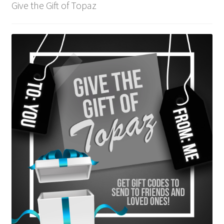
Give the Gift of Topaz