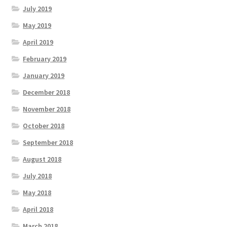
July 2019
May 2019
April 2019
February 2019
January 2019
December 2018
November 2018
October 2018
September 2018
August 2018
July 2018
May 2018
April 2018
March 2018