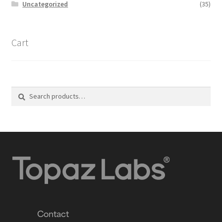
Uncategorized
(35)
Cart
Search
Contact