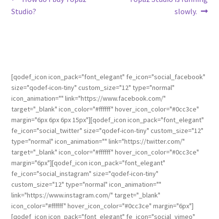
Studio?
slowly.
[qodef_icon icon_pack="font_elegant" fe_icon="social_facebook"
size="qodef-icon-tiny" custom_size="12" type="normal"
icon_animation="" link="https://www.facebook.com/"
target="_blank" icon_color="#ffffff" hover_icon_color="#0cc3ce"
margin="6px 6px 6px 15px"][qodef_icon icon_pack="font_elegant"
fe_icon="social_twitter" size="qodef-icon-tiny" custom_size="12"
type="normal" icon_animation="" link="https://twitter.com/"
target="_blank" icon_color="#ffffff" hover_icon_color="#0cc3ce"
margin="6px"][qodef_icon icon_pack="font_elegant"
fe_icon="social_instagram" size="qodef-icon-tiny"
custom_size="12" type="normal" icon_animation=""
link="https://www.instagram.com/" target="_blank"
icon_color="#ffffff" hover_icon_color="#0cc3ce" margin="6px"]
[qodef_icon icon_pack="font_elegant" fe_icon="social_vimeo"