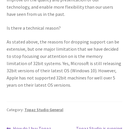
technology, and enable more flexibility than our users
have seen from us in the past.
Is there a technical reason?
As stated above, the reasons for dropping support can be
extensive, but one major limitation that we have decided
to stop focusing our attention on is the memory
limitation of 32bit systems. Yes, Microsoft is still releasing
32bit versions of their latest OS (Windows 10). However,
Apple has not supported 32bit machines for well over 5
years on their latest OS versions.
Category:
Topaz Studio General
How do I buy Topaz
Topaz Studio is running