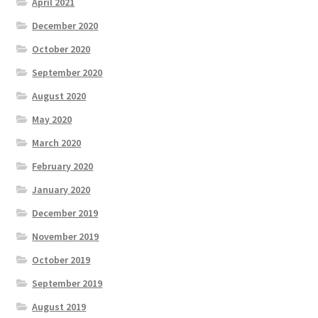
April 2021
December 2020
October 2020
September 2020
August 2020
May 2020
March 2020
February 2020
January 2020
December 2019
November 2019
October 2019
September 2019
August 2019