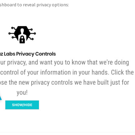
shboard to reveal privacy options: