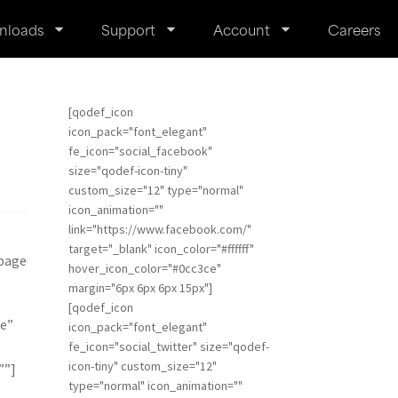
nloads
Support
Account
Careers
[qodef_icon
icon_pack="font_elegant"
fe_icon="social_facebook"
size="qodef-icon-tiny"
custom_size="12" type="normal"
icon_animation=""
link="https://www.facebook.com/"
target="_blank" icon_color="#ffffff"
 page
hover_icon_color="#0cc3ce"
margin="6px 6px 6px 15px"]
[qodef_icon
e”
icon_pack="font_elegant"
fe_icon="social_twitter" size="qodef-
icon-tiny" custom_size="12"
””]
type="normal" icon_animation=""