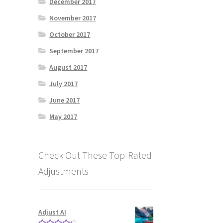
December 2017
November 2017
October 2017
September 2017
August 2017
July 2017
June 2017
May 2017
Check Out These Top-Rated
Adjustments
Adjust AI