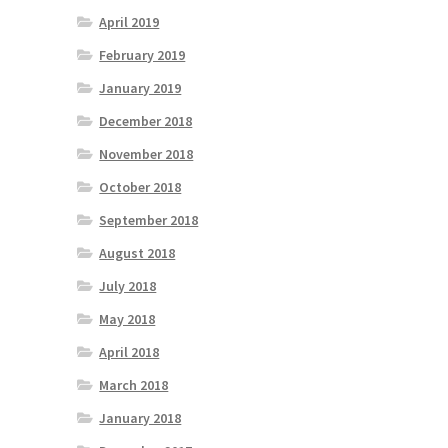
April 2019
February 2019
January 2019
December 2018
November 2018
October 2018
September 2018
August 2018
July 2018
May 2018
April 2018
March 2018
January 2018