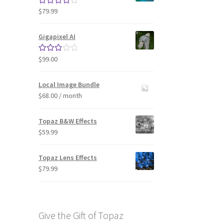
$
79.99
Rated
4.33
out of 5
Gigapixel AI
$
99.00
Rated
3.00
out of 5
Local Image Bundle
$
68.00
/ month
Topaz B&W Effects
$
59.99
Topaz Lens Effects
$
79.99
Give the Gift of Topaz