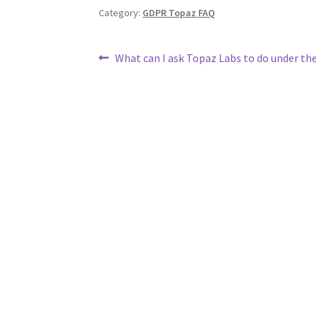
Category:
GDPR Topaz FAQ
What can I ask Topaz Labs to do under t