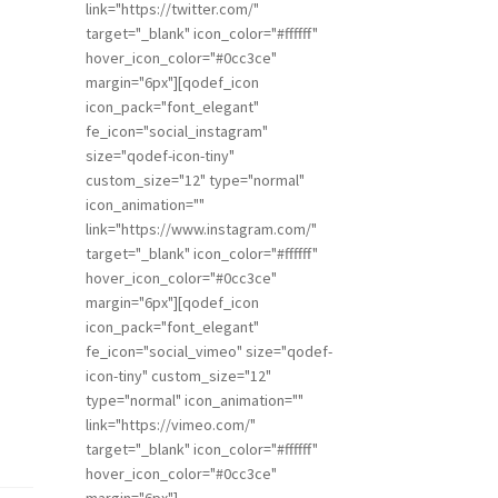
link="https://twitter.com/"
target="_blank" icon_color="#ffffff"
hover_icon_color="#0cc3ce"
margin="6px"][qodef_icon
icon_pack="font_elegant"
fe_icon="social_instagram"
size="qodef-icon-tiny"
custom_size="12" type="normal"
icon_animation=""
link="https://www.instagram.com/"
target="_blank" icon_color="#ffffff"
hover_icon_color="#0cc3ce"
margin="6px"][qodef_icon
icon_pack="font_elegant"
fe_icon="social_vimeo" size="qodef-
icon-tiny" custom_size="12"
type="normal" icon_animation=""
link="https://vimeo.com/"
target="_blank" icon_color="#ffffff"
hover_icon_color="#0cc3ce"