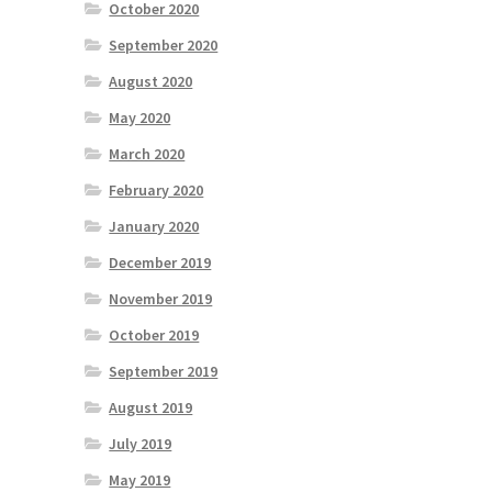
October 2020
September 2020
August 2020
May 2020
March 2020
February 2020
January 2020
December 2019
November 2019
October 2019
September 2019
August 2019
July 2019
May 2019