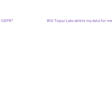
he GDPR?
Will Topaz Labs delete my data for m