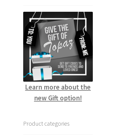
Learn more about the
new Gift option!
Product categories