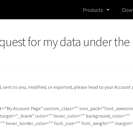
Products
Dow
quest for my data under the
 sent to you, modified, or exported, please head to your Account
xt=”My Account Page” custom_class=”” icon_pack=”font_awesom
 target=”_blank” color=”” hover_color=”” background_color=””
”” hover_border_color=”” font_size=”” font_weight=”” margin=