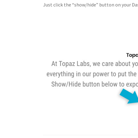
Just click the “show/hide” button on your Da