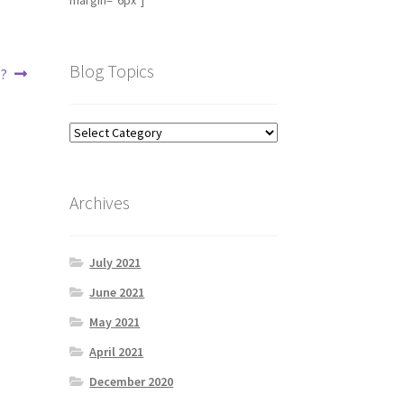
margin="6px"]
Blog Topics
e?
Archives
July 2021
June 2021
May 2021
April 2021
December 2020