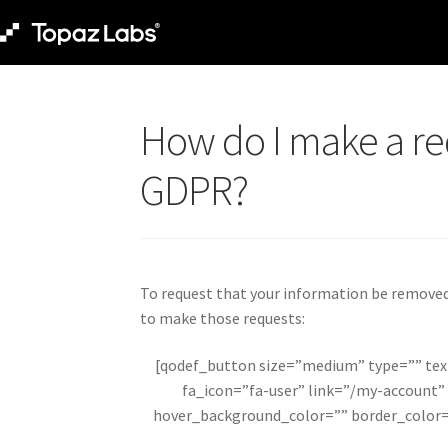
How do I make a re
GDPR?
To request that your information be removed,
to make those requests:
[qodef_button size=”medium” type=”” te
fa_icon=”fa-user” link=”/my-account”
hover_background_color=”” border_color=