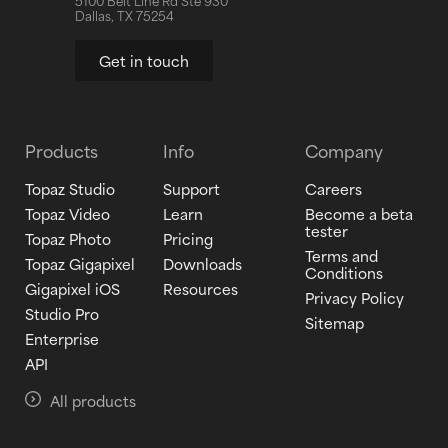
5100 Belt Line Rd Ste 930
Dallas, TX 75254
Get in touch
Products
Info
Company
Topaz Studio
Support
Careers
Topaz Video
Learn
Become a beta
tester
Topaz Photo
Pricing
Terms and
Topaz Gigapixel
Downloads
Conditions
Gigapixel iOS
Resources
Privacy Policy
Studio Pro
Sitemap
Enterprise
API
All products