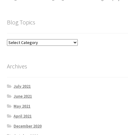
Blog Topics
Archives
July 2021
June 2021
May 2021
April 2021
December 2020