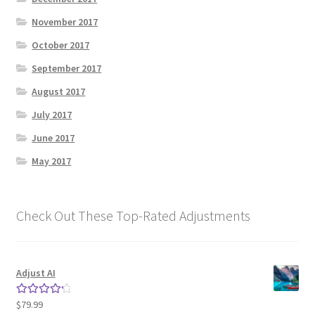
November 2017
October 2017
September 2017
August 2017
July 2017
June 2017
May 2017
Check Out These Top-Rated Adjustments
Adjust AI
$
79.99
Rated
4.33