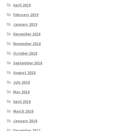
April 2019
February 2019
January 2019
December 2018
November 2018
October 2018
September 2018
August 2018
July 2018
May 2018
April 2018
March 2018
January 2018
December 2017