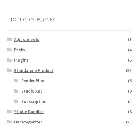
Product categories
Adjustments
(1)
Packs
(4)
Plugins
(6)
Standalone Product
(33)
Render Plan
(6)
Studio App
(9)
Subscription
(5)
Studio Bundles
(6)
Uncategorized
(35)