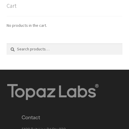
Cart
No products in the cart.
Search
Contact