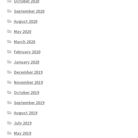
October 2020
September 2020
August 2020
May 2020
March 2020
February 2020
January 2020
December 2019
November 2019
October 2019
September 2019
August 2019
July 2019
May 2019