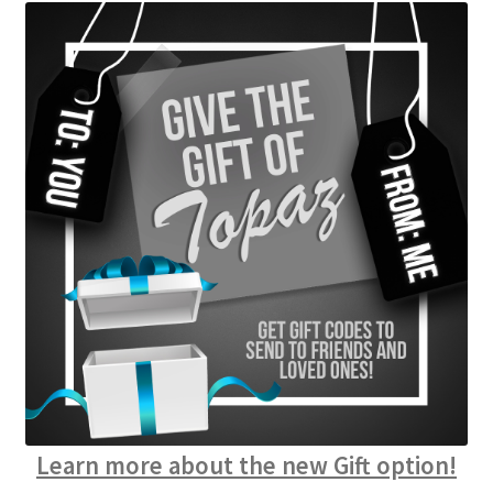
Learn more about the new Gift option!