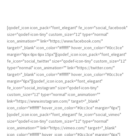
[qodef_icon icon_pack="font_elegant" fe_icon="social_facebook"
size="qodef-icon-tiny" custom_size="12" type="normal"
icon_animation="" link="https://www.facebook.com/"
target="_blank" icon_color="#ffffff" hover_icon_color="#0cc3ce"
margin="6px 6px 6px 15px"][qodef_icon icon_pack="font_elegant"
fe_icon="social_twitter" size="qodef-icon-tiny" custom_size="12"
type="normal" icon_animation="" link="https://twitter.com/"
target="_blank" icon_color="#ffffff" hover_icon_color="#0cc3ce"
margin="6px"][qodef_icon icon_pack="font_elegant"
fe_icon="social_instagram" size="qodef-icon-tiny"
custom_size="12" type="normal" icon_animation=""
link="https://www.instagram.com/" target="_blank"
icon_color="#ffffff" hover_icon_color="#0cc3ce" margin="6px"]
[qodef_icon icon_pack="font_elegant" fe_icon="social_vimeo"
size="qodef-icon-tiny" custom_size="12" type="normal"
icon_animation="" link="https://vimeo.com/" target="_blank"
icon_color="#ffffff" hover_icon_color="#0cc3ce" margin="6px"]