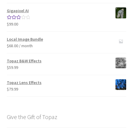
out of 5
Gigapixel AI
$
99.00
Rated
3.00
out of 5
Local Image Bundle
$
68.00
/ month
Topaz B&W Effects
$
59.99
Topaz Lens Effects
$
79.99
Give the Gift of Topaz