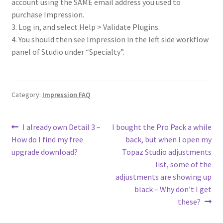
account using the SAME email address you used to
purchase Impression.
3. Log in, and select Help > Validate Plugins.
4. You should then see Impression in the left side workflow
panel of Studio under “Specialty”.
Category:
Impression FAQ
I already own Detail 3 –
I bought the Pro Pack a while
How do I find my free
back, but when I open my
upgrade download?
Topaz Studio adjustments
list, some of the
adjustments are showing up
black – Why don’t I get
these?