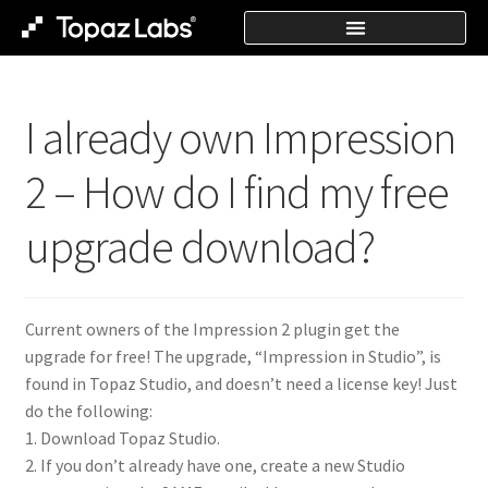
I already own Impression
2 – How do I find my free
upgrade download?
Current owners of the Impression 2 plugin get the
upgrade for free! The upgrade, “Impression in Studio”, is
found in Topaz Studio, and doesn’t need a license key! Just
do the following:
1. Download Topaz Studio.
2. If you don’t already have one, create a new Studio