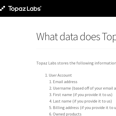
What data does To
Topaz Labs stores the following information i
User Account
Email address
Username (based off of your email a
First name (if you provide it to us)
Last name (if you provide it to us)
Billing address (if you provide it to 
Owned products