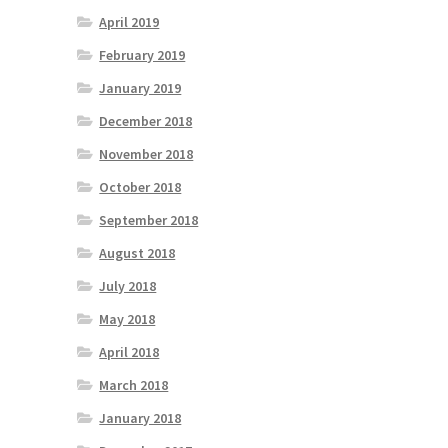
April 2019
February 2019
January 2019
December 2018
November 2018
October 2018
September 2018
August 2018
July 2018
May 2018
April 2018
March 2018
January 2018