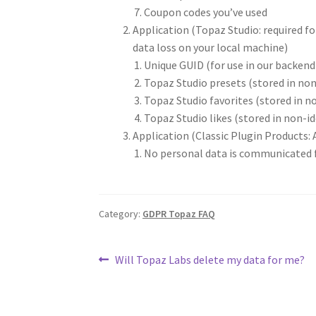
Coupon codes you’ve used
Application (Topaz Studio: required fo
data loss on your local machine)
Unique GUID (for use in our backen
Topaz Studio presets (stored in no
Topaz Studio favorites (stored in n
Topaz Studio likes (stored in non-i
Application (Classic Plugin Products: A
No personal data is communicated f
Category:
GDPR Topaz FAQ
Will Topaz Labs delete my data for me?