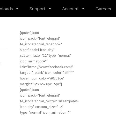
nloads
Support
Account
Careers
[qodef_icon
icon_pack="font_elegant"
fe_icon="social_facebook"
size="qodef-icon-tiny"
custom_size="12" type="normal"
icon_animation=""
:
link="https://www.facebook.com/"
target="_blank" icon_color="#ffffff"
hover_icon_color="#0cc3ce"
margin="6px 6px 6px 15px"]
[qodef_icon
icon_pack="font_elegant"
fe_icon="social_twitter" size="qodef-
icon-tiny" custom_size="12"
type="normal" icon_animation=""