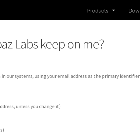
Products
Dow
paz Labs keep on me?
n our systems, using your email address as the primary identifier
ddress, unless you change it)
us)