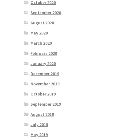
October 2020
September 2020
August 2020
May 2020
March 2020
February 2020
January 2020
December 2019
November 2019
October 2019
September 2019
August 2019
July 2019
May 2019