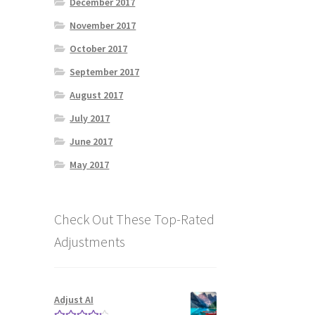
December 2017
November 2017
October 2017
September 2017
August 2017
July 2017
June 2017
May 2017
Check Out These Top-Rated
Adjustments
Adjust AI