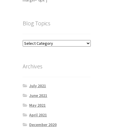
margin="6px"]
Blog Topics
Archives
July 2021
June 2021
May 2021
April 2021
December 2020