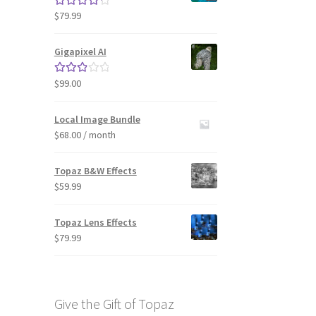
$
79.99
Rated
4.33
out of 5
Gigapixel AI
$
99.00
Rated
3.00
out of 5
Local Image Bundle
$
68.00
/ month
Topaz B&W Effects
$
59.99
Topaz Lens Effects
$
79.99
Give the Gift of Topaz