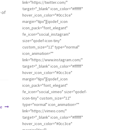
link="https://twitter.com/"
target="_blank" icon_color="#ffffff"
 of
hover_icon_color="#0cc3ce"
margin="6px"][qodef_icon
icon_pack="font_elegant"
fe_icon="social_instagram"
size="qodef-icon-tiny"
custom_size="12" type="normal"
icon_animation=""
link="https://www.instagram.com/"
target="_blank" icon_color="#ffffff"
hover_icon_color="#0cc3ce"
margin="6px"][qodef_icon
icon_pack="font_elegant"
fe_icon="social_vimeo" size="qodef-
icon-tiny" custom_size="12"
type="normal" icon_animation=""
te
link="https://vimeo.com/"
target="_blank" icon_color="#ffffff"
hover_icon_color="#0cc3ce"