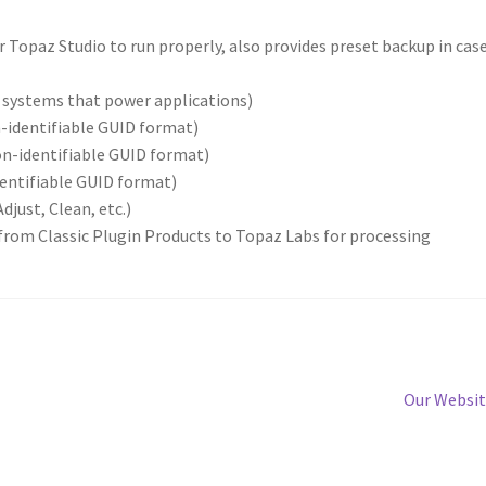
r Topaz Studio to run properly, also provides preset backup in case
d systems that power applications)
n-identifiable GUID format)
on-identifiable GUID format)
dentifiable GUID format)
djust, Clean, etc.)
rom Classic Plugin Products to Topaz Labs for processing
Our Websi