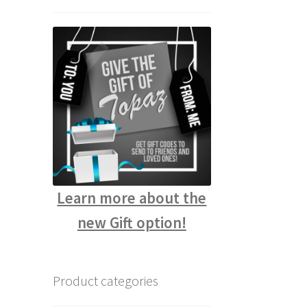
Learn more about the
new Gift option!
Product categories