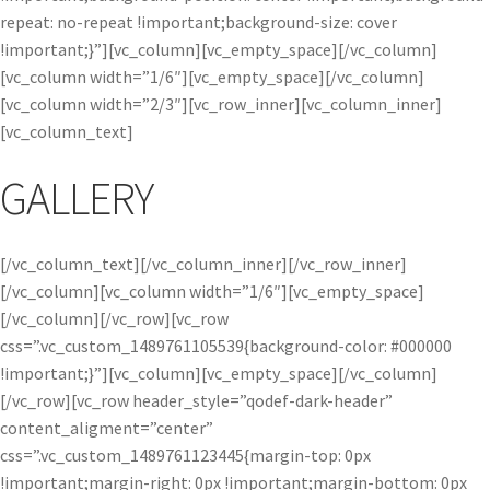
repeat: no-repeat !important;background-size: cover
!important;}”][vc_column][vc_empty_space][/vc_column]
[vc_column width=”1/6″][vc_empty_space][/vc_column]
[vc_column width=”2/3″][vc_row_inner][vc_column_inner]
[vc_column_text]
GALLERY
[/vc_column_text][/vc_column_inner][/vc_row_inner]
[/vc_column][vc_column width=”1/6″][vc_empty_space]
[/vc_column][/vc_row][vc_row
css=”.vc_custom_1489761105539{background-color: #000000
!important;}”][vc_column][vc_empty_space][/vc_column]
[/vc_row][vc_row header_style=”qodef-dark-header”
content_aligment=”center”
css=”.vc_custom_1489761123445{margin-top: 0px
!important;margin-right: 0px !important;margin-bottom: 0px