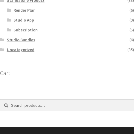
Standalone Product
(33)
Render Plan
(6)
Studio App
(9)
Subscription
(5)
Studio Bundles
(6)
Uncategorized
(35)
Cart
Search