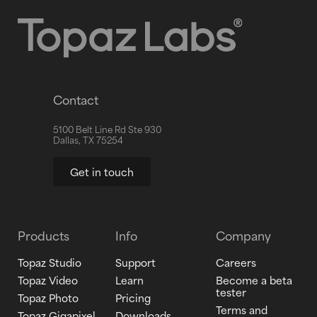
Contact
5100 Belt Line Rd Ste 930
Dallas, TX 75254
Get in touch
Products
Info
Company
Topaz Studio
Support
Careers
Topaz Video
Learn
Become a beta
tester
Topaz Photo
Pricing
Terms and
Topaz Gigapixel
Downloads