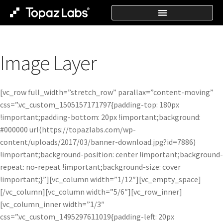
Image Layer
[vc_row full_width=”stretch_row” parallax=”content-moving”
css=”.vc_custom_1505157171797{padding-top: 180px
!important;padding-bottom: 20px !important;background:
#000000 url(https://topazlabs.com/wp-
content/uploads/2017/03/banner-download.jpg?id=7886)
!important;background-position: center !important;background-
repeat: no-repeat !important;background-size: cover
!important;}”][vc_column width=”1/12″][vc_empty_space]
[/vc_column][vc_column width=”5/6″][vc_row_inner]
[vc_column_inner width=”1/3″
css=”.vc_custom_1495297611019{padding-left: 20px