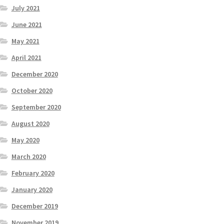
July 2021
June 2021
May 2021
April 2021
December 2020
October 2020
September 2020
August 2020
May 2020
March 2020
February 2020
January 2020
December 2019
November 2019