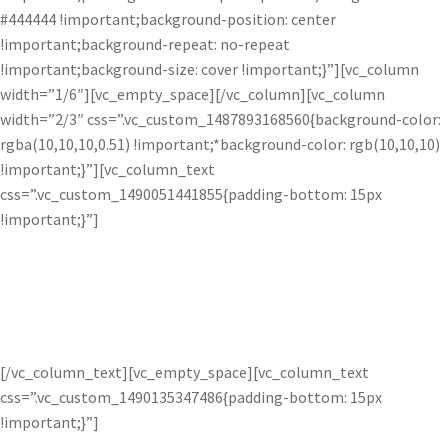
#444444 !important;background-position: center
!important;background-repeat: no-repeat
!important;background-size: cover !important;}”][vc_column
width=”1/6″][vc_empty_space][/vc_column][vc_column
width=”2/3″ css=”.vc_custom_1487893168560{background-color:
rgba(10,10,10,0.51) !important;*background-color: rgb(10,10,10)
!important;}”][vc_column_text
css=”.vc_custom_1490051441855{padding-bottom: 15px
!important;}”]
Transform Images.
[/vc_column_text][vc_empty_space][vc_column_text
css=”.vc_custom_1490135347486{padding-bottom: 15px
!important;}”]