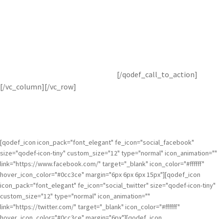
Get Topaz Studio Free!
Get started with this awesome adjustment completely free for
30 days! You’ve got nothing to lose.
[/qodef_call_to_action]
[/vc_column][/vc_row]
[qodef_icon icon_pack="font_elegant" fe_icon="social_facebook"
size="qodef-icon-tiny" custom_size="12" type="normal" icon_animation=""
link="https://www.facebook.com/" target="_blank" icon_color="#ffffff"
hover_icon_color="#0cc3ce" margin="6px 6px 6px 15px"][qodef_icon
icon_pack="font_elegant" fe_icon="social_twitter" size="qodef-icon-tiny"
custom_size="12" type="normal" icon_animation=""
link="https://twitter.com/" target="_blank" icon_color="#ffffff"
hover_icon_color="#0cc3ce" margin="6px"][qodef_icon