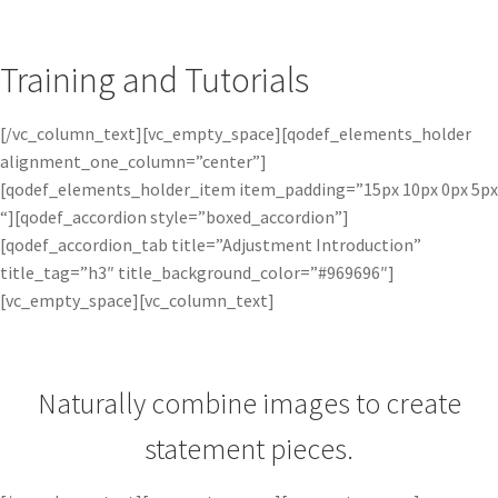
Training and Tutorials
[/vc_column_text][vc_empty_space][qodef_elements_holder
alignment_one_column=”center”]
[qodef_elements_holder_item item_padding=”15px 10px 0px 5px
“][qodef_accordion style=”boxed_accordion”]
[qodef_accordion_tab title=”Adjustment Introduction”
title_tag=”h3″ title_background_color=”#969696″]
[vc_empty_space][vc_column_text]
Naturally combine images to create
statement pieces.