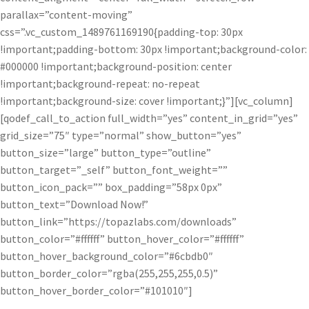
parallax=”content-moving”
css=”.vc_custom_1489761169190{padding-top: 30px
!important;padding-bottom: 30px !important;background-color:
#000000 !important;background-position: center
!important;background-repeat: no-repeat
!important;background-size: cover !important;}”][vc_column]
[qodef_call_to_action full_width=”yes” content_in_grid=”yes”
grid_size=”75″ type=”normal” show_button=”yes”
button_size=”large” button_type=”outline”
button_target=”_self” button_font_weight=””
button_icon_pack=”” box_padding=”58px 0px”
button_text=”Download Now!”
button_link=”https://topazlabs.com/downloads”
button_color=”#ffffff” button_hover_color=”#ffffff”
button_hover_background_color=”#6cbdb0″
button_border_color=”rgba(255,255,255,0.5)”
button_hover_border_color=”#101010″]