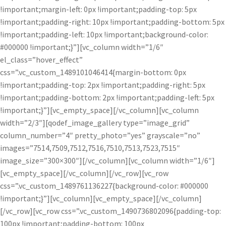
!important;margin-left: 0px !important;padding-top: 5px
!important;padding-right: 10px !important;padding-bottom: 5px
!important;padding-left: 10px !important;background-color:
#000000 !important;}”][vc_column width=”1/6″
el_class=”hover_effect”
css=”.vc_custom_1489101046414{margin-bottom: 0px
!important;padding-top: 2px !important;padding-right: 5px
!important;padding-bottom: 2px !important;padding-left: 5px
!important;}”][vc_empty_space][/vc_column][vc_column
width=”2/3″][qodef_image_gallery type=”image_grid”
column_number=”4″ pretty_photo=”yes” grayscale=”no”
images=”7514,7509,7512,7516,7510,7513,7523,7515″
image_size=”300×300″][/vc_column][vc_column width=”1/6″]
[vc_empty_space][/vc_column][/vc_row][vc_row
css=”.vc_custom_1489761136227{background-color: #000000
!important;}”][vc_column][vc_empty_space][/vc_column]
[/vc_row][vc_row css=”.vc_custom_1490736802096{padding-top:
100px !important;padding-bottom: 100px