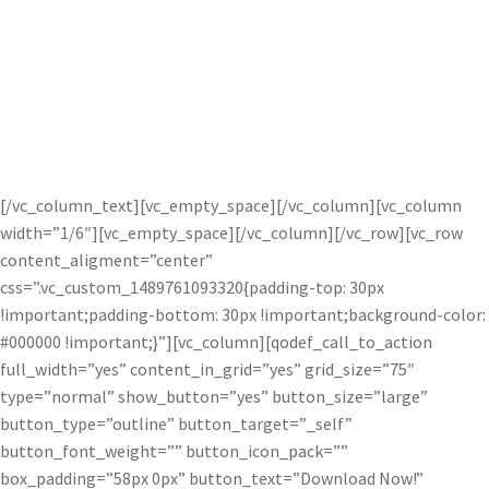
Combining images is much easier than
options like Lightroom and Photoshop
with Topaz Studio integrated masking.
[/vc_column_text][vc_empty_space][/vc_column][vc_column
width=”1/6″][vc_empty_space][/vc_column][/vc_row][vc_row
content_aligment=”center”
css=”.vc_custom_1489761093320{padding-top: 30px
!important;padding-bottom: 30px !important;background-color:
#000000 !important;}”][vc_column][qodef_call_to_action
full_width=”yes” content_in_grid=”yes” grid_size=”75″
type=”normal” show_button=”yes” button_size=”large”
button_type=”outline” button_target=”_self”
button_font_weight=”” button_icon_pack=””
box_padding=”58px 0px” button_text=”Download Now!”