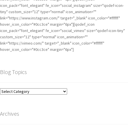
icon_pack="font_elegant" fe_icon="social_instagram" size="qodef-icon-
tiny" custom_size="12" type="normal" icon_animation=""
link="https://www.instagram.com/" target="_blank" icon_color="#ffffff"
hover_icon_color="#0cc3ce" margin="6px"][qodef_icon
icon_pack="font_elegant" fe_icon="social_vimeo" size="qodef-icon-tiny"
custom_size="12" type="normal" icon_animation=""
link="https://vimeo.com/" target="_blank" icon_color="#ffffff"
hover_icon_color="#0cc3ce" margin="6px"]
Blog Topics
Archives