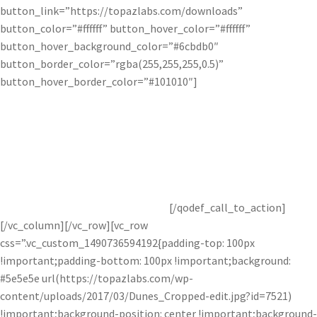
button_link=”https://topazlabs.com/downloads”
button_color=”#ffffff” button_hover_color=”#ffffff”
button_hover_background_color=”#6cbdb0″
button_border_color=”rgba(255,255,255,0.5)”
button_hover_border_color=”#101010″]
Get Topaz Studio Free!
Get started with this awesome adjustment completely free for
30 days! You’ve got nothing to lose.
[/qodef_call_to_action]
[/vc_column][/vc_row][vc_row
css=”.vc_custom_1490736594192{padding-top: 100px
!important;padding-bottom: 100px !important;background:
#5e5e5e url(https://topazlabs.com/wp-
content/uploads/2017/03/Dunes_Cropped-edit.jpg?id=7521)
!important;background-position: center !important;background-