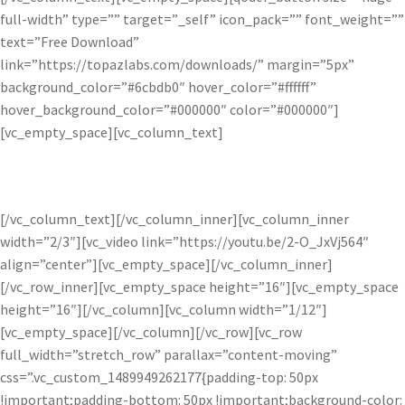
full-width” type=”” target=”_self” icon_pack=”” font_weight=””
text=”Free Download”
link=”https://topazlabs.com/downloads/” margin=”5px”
background_color=”#6cbdb0″ hover_color=”#ffffff”
hover_background_color=”#000000″ color=”#000000″]
[vc_empty_space][vc_column_text]
Available as a free adjustment within Topaz Studio.
[/vc_column_text][/vc_column_inner][vc_column_inner
width=”2/3″][vc_video link=”https://youtu.be/2-O_JxVj564″
align=”center”][vc_empty_space][/vc_column_inner]
[/vc_row_inner][vc_empty_space height=”16″][vc_empty_space
height=”16″][/vc_column][vc_column width=”1/12″]
[vc_empty_space][/vc_column][/vc_row][vc_row
full_width=”stretch_row” parallax=”content-moving”
css=”.vc_custom_1489949262177{padding-top: 50px
!important;padding-bottom: 50px !important;background-color: