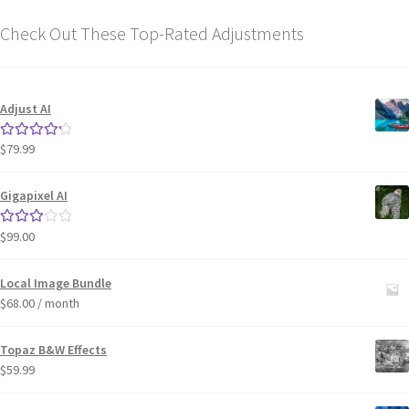
Check Out These Top-Rated Adjustments
Adjust AI
$
79.99
Rated
4.33
out of 5
Gigapixel AI
$
99.00
Rated
3.00
out of 5
Local Image Bundle
$
68.00
/ month
Topaz B&W Effects
$
59.99