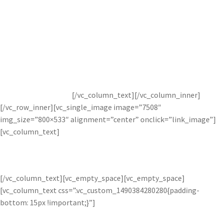
Compositing images can create a stronger image by combining
strong features from multiple images. Add beautiful sunsets,
striking mountains, or calm waters to any image to create a
completely transformed photograph. The Image Layer
Adjustment features the Topaz Studio intelligent integrated
masking to ensure every added aspect is blended perfectly and
completely naturally.
[/vc_column_text][/vc_column_inner]
[/vc_row_inner][vc_single_image image=”7508″
img_size=”800×533″ alignment=”center” onclick=”link_image”]
[vc_column_text]
BEFORE AND AFTER BLEND IMAGE ADJUSTMENT
[/vc_column_text][vc_empty_space][vc_empty_space]
[vc_column_text css=”.vc_custom_1490384280280{padding-
bottom: 15px !important;}”]