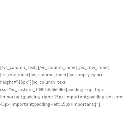
Easy Double Exposures.
Love Double Exposures? The Image Layer Adjustment makes it
easy to combine two images artistically. Simply drag the image
you wish to blend into the effects panel and default settings are
automatically applied. Completely transform blended images by
using one of the 28 blending modes and opacity slider.
[/vc_column_text][/vc_column_inner][/vc_row_inner]
[vc_row_inner][vc_column_inner][vc_empty_space
height=”15px”][vc_column_text
css=”.vc_custom_1490136666469{padding-top: 15px
!important;padding-right: 15px !important;padding-bottom:
45px !important;padding-left: 15px !important;}”]
Effortless Composites.