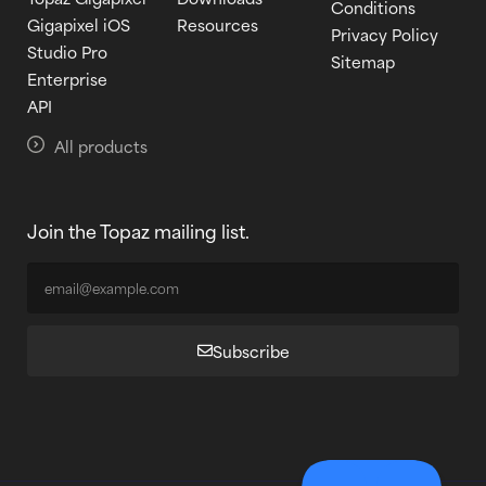
Conditions
Gigapixel iOS
Resources
Privacy Policy
Studio Pro
Sitemap
Enterprise
API
All products
Join the Topaz mailing list.
Subscribe