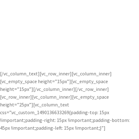
Complete, independent control to
combine two images with one another.
The result is a completely new
masterpiece.
[/vc_column_text][vc_row_inner][vc_column_inner]
[vc_empty_space height=”15px”][vc_empty_space
height=”15px”][/vc_column_inner][/vc_row_inner]
[vc_row_inner][vc_column_inner][vc_empty_space
height=”25px”][vc_column_text
css=”.vc_custom_1490136633269{padding-top: 15px
!important;padding-right: 15px !important;padding-bottom:
45px !important;padding-left: 15px !important;}”]