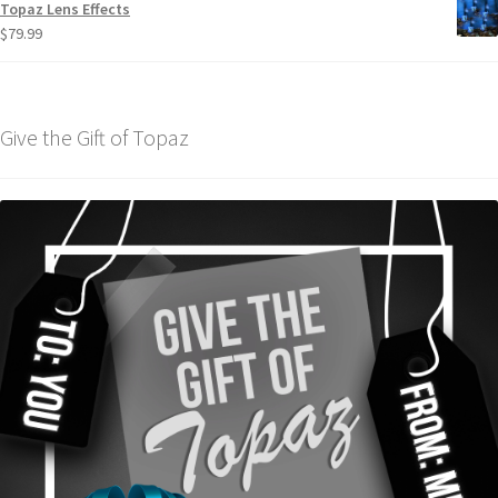
Topaz Lens Effects
$
79.99
Give the Gift of Topaz