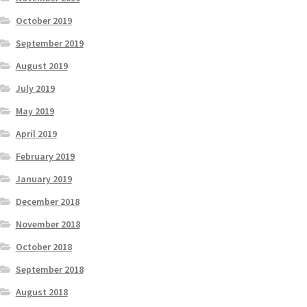
October 2019
September 2019
August 2019
July 2019
May 2019
April 2019
February 2019
January 2019
December 2018
November 2018
October 2018
September 2018
August 2018