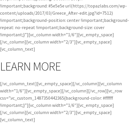
!important;background: #5e5e5e url(https://topazlabs.com/wp-
content/uploads/2017/03/Greece_After-edit.jpg?id=7512)
!important;background-position: center !important;background-
repeat: no-repeat !important;background-size: cover
!important;}”][vc_column width=”1/6″][vc_empty_space]
[/vc_column][vc_column width=”2/3″][vc_empty_space]
[vc_column_text]
LEARN MORE
[/vc_column_text][vc_empty_space][/vc_column][vc_column
width=”1/6″][vc_empty_space][/vc_column][/vc_row][vc_row
css=”.vc_custom_1487350442365{background-color: #ffffff
!important;}”][vc_column width=”1/6″][vc_empty_space]
[/vc_column][vc_column width=”2/3″][vc_empty_space]
[vc_column_text]