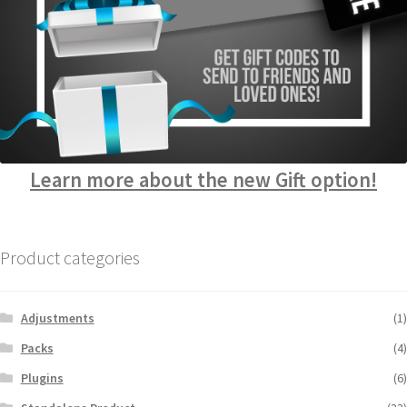
Learn more about the new Gift option!
Product categories
Adjustments
(1)
Packs
(4)
Plugins
(6)