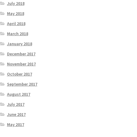
July 2018
May 2018
April 2018
March 2018
January 2018
December 2017
November 2017
October 2017
September 2017
August 2017
July 2017
June 2017
May 2017