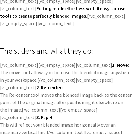
[/vc_column_text][vc_empty_space][vc_empty_space]
[vc_column_text]
Editing made effortless with 6 easy-to-use
tools to create perfectly blended images.
[/vc_column_text]
[vc_empty_space][vc_column_text]
The sliders and what they do:
[/vc_column_text][vc_empty_space][vc_column_text]
1. Move:
The move tool allows you to move the blended image anywhere
in your workspace.[/vc_column_text][vc_empty_space]
[vc_column_text]
2. Re-center:
The Re-center tool moves the blended image back to the center
point of the original image after positioning it elsewhere on
the image.[/vc_column_text][vc_empty_space]
[vc_column_text]
3. Flip H:
This will reflect your blended image horizontally over an
imaginary vertical line.[/vc_column_text][vc_empty_space]