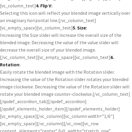
[vc_column_text]
4. Flip V:
Selecting this icon will reflect your blended image vertically over
an imaginary horizontal line.[/vc_column_text]
[vc_empty_space][vc_column_text]
5. Size:
Increasing the Size slider will increase the overall size of the
blended image. Decreasing the value of the value slider will
decrease the overall size of your blended image.
[/vc_column_text][vc_empty_space][vc_column_text]
6.
Rotation:
Easily rotate the blended image with the Rotation slider.
Increasing the value of the Rotation slider rotates your blended
image clockwise. Decreasing the value of the Rotation slider will
rotate your blended image counter-clockwise.[/vc_column_text]
[/qodef_accordion_tab][/qodef_accordion]
[/qodef_elements_holder_item][/qodef_elements_holder]
[vc_empty_space][/vc_column][vc_column width=”1/6″]
[vc_empty_space][/vc_column][/vc_row][vc_row
content_aligment=”center” full_width=”stretch_row”