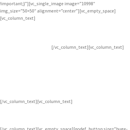
!important;}”][vc_single_image image=”10998″
img_size=”50×50″ alignment=”center”][vc_empty_space]
[vc_column_text]
Image
[/vc_column_text][vc_column_text]
Layer
[/vc_column_text][vc_column_text]
Combine multiple images to create layered images.
[/vc_column_text][vc_empty_space][qodef_button size=”huge-