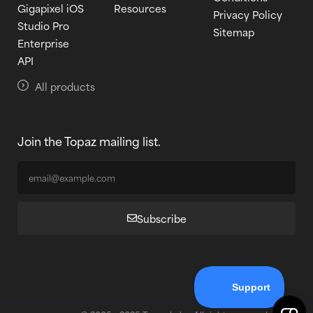
Gigapixel iOS
Resources
Privacy Policy
Studio Pro
Sitemap
Enterprise
API
All products
Join the Topaz mailing list.
Subscribe