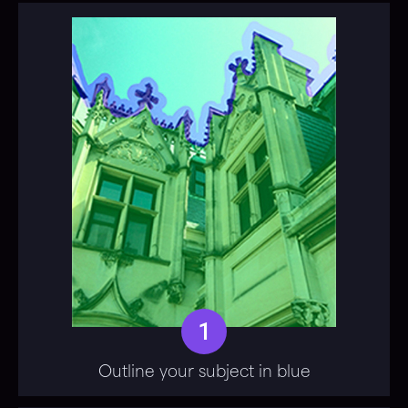
1
Outline your subject in blue