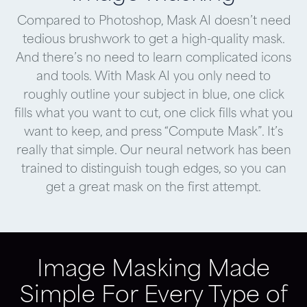
Compared to Photoshop, Mask AI doesn’t need
tedious brushwork to get a high-quality mask.
And there’s no need to learn complicated icons
and tools. With Mask AI you only need to
roughly outline your subject in blue, one click
fills what you want to cut, one click fills what you
want to keep, and press “Compute Mask”. It’s
really that simple. Our neural network has been
trained to distinguish tough edges, so you can
get a great mask on the first attempt.
Image Masking Made
Simple For Every Type of