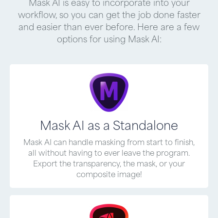
Mask AI is easy to incorporate into your
workflow, so you can get the job done faster
and easier than ever before. Here are a few
options for using Mask AI:
Mask AI as a Standalone
Mask AI can handle masking from start to finish,
all without having to ever leave the program.
Export the transparency, the mask, or your
composite image!