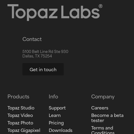
Contact
5100 Belt Line Rd Ste 930
Dallas, TX 75254
Get in touch
Products
Info
Company
Topaz Studio
Support
Careers
Topaz Video
Learn
Become a beta
tester
Topaz Photo
Pricing
Terms and
Topaz Gigapixel
Downloads
Conditions