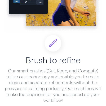
Brush to refine
Our smart brushes (Cut, Keep, and Compute)
utilize our technology and enable you to make
clean and accurate refinements without the
pressure of painting perfectly. Our machines will
make the decisions for you and speed up your
workflow!