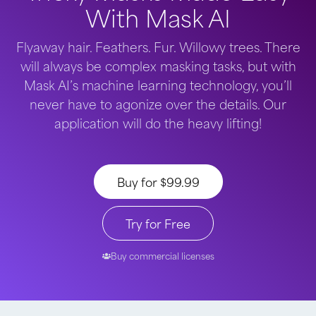
With Mask AI
Flyaway hair. Feathers. Fur. Willowy trees. There
will always be complex masking tasks, but with
Mask AI’s machine learning technology, you’ll
never have to agonize over the details. Our
application will do the heavy lifting!
Buy for $99.99
Try for Free
Buy commercial licenses