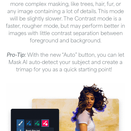
more complex masking, like trees, hair, fur, or
any image containing a lot of details. This mode
will be slightly slower. The Contrast mode is a
faster, rougher mode, but may perform better in
images with little contrast separation between
foreground and background.
Pro-Tip:
With the new “Auto” button, you can let
Mask AI auto-detect your subject and create a
trimap for you as a quick starting point!