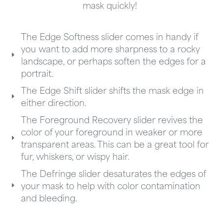
mask quickly!
The Edge Softness slider comes in handy if
you want to add more sharpness to a rocky
landscape, or perhaps soften the edges for a
portrait.
The Edge Shift slider shifts the mask edge in
either direction.
The Foreground Recovery slider revives the
color of your foreground in weaker or more
transparent areas. This can be a great tool for
fur, whiskers, or wispy hair.
The Defringe slider desaturates the edges of
your mask to help with color contamination
and bleeding.