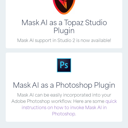
Mask AI as a Topaz Studio
Plugin
Mask AI support in Studio 2 is now available!
Mask AI as a Photoshop Plugin
Mask AI can be easily incorporated into your
Adobe Photoshop workflow. Here are some
quick
instructions on how to invoke Mask AI in
Photoshop.