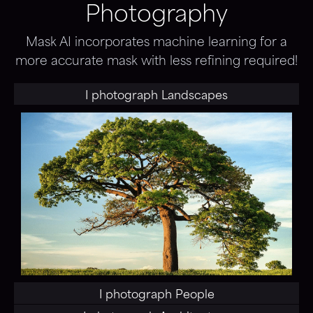
Photography
Mask AI incorporates machine learning for a
more accurate mask with less refining required!
I photograph
Landscapes
I photograph
People