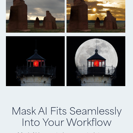
Mask AI Fits Seamlessly
Into Your Workflow