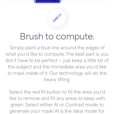
Brush to compute.
Simply paint a blue line around the edges of
what you’d like to compute. The best part is, you
don’t have to be perfect — just keep a little bit of
the subject and the immediate area you’d like
to mask inside of it. Our technology will do the
heavy lifting.
Select the red fill button to fill the area you’d
like to remove and fill any areas to keep with
green. Select either AI or Contrast mode to
generate your mask! AI is the ideal mode for