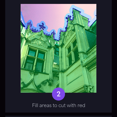
2
Fill areas to cut with red