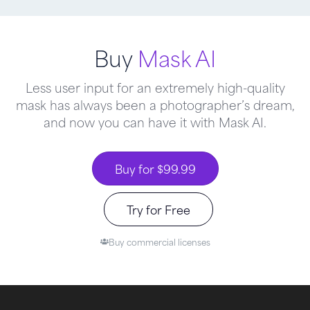
Buy
Mask AI
Less user input for an extremely high-quality
mask has always been a photographer’s dream,
and now you can have it with Mask AI.
Buy for $99.99
Try for Free
Buy commercial licenses