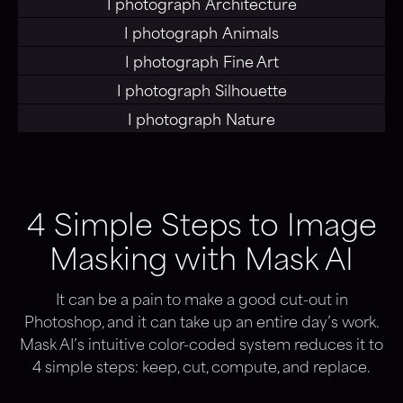
I photograph
Architecture
I photograph
Animals
I photograph
Fine Art
I photograph
Silhouette
I photograph
Nature
4 Simple Steps to Image
Masking with Mask AI
It can be a pain to make a good cut-out in
Photoshop, and it can take up an entire day’s work.
Mask AI’s intuitive color-coded system reduces it to
4 simple steps: keep, cut, compute, and replace.