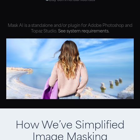
Mask AI is a standalone and/or plugin for Adobe Photoshop and
Topaz Studio.
See system requirements.
How We’ve Simplified
Image Masking