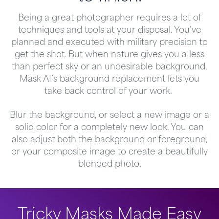
Being a great photographer requires a lot of
techniques and tools at your disposal. You’ve
planned and executed with military precision to
get the shot. But when nature gives you a less
than perfect sky or an undesirable background,
Mask AI’s background replacement lets you
take back control of your work.
Blur the background, or select a new image or a
solid color for a completely new look. You can
also adjust both the background or foreground,
or your composite image to create a beautifully
blended photo.
Tricky Masks Made Easy