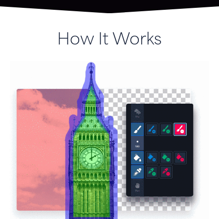
How It Works