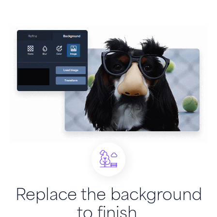
Replace the background
to finish.