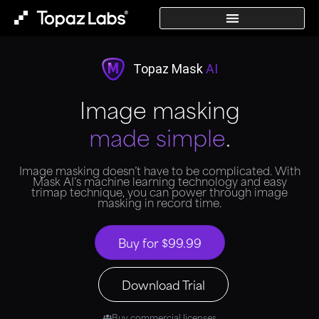
Topaz Mask
AI
Image masking
made simple
.
Image masking doesn’t have to be complicated. With
Mask AI’s machine learning technology and easy
trimap technique, you can power through image
masking in record time.
Buy for $99.99
Download Trial
Buy commercial licenses