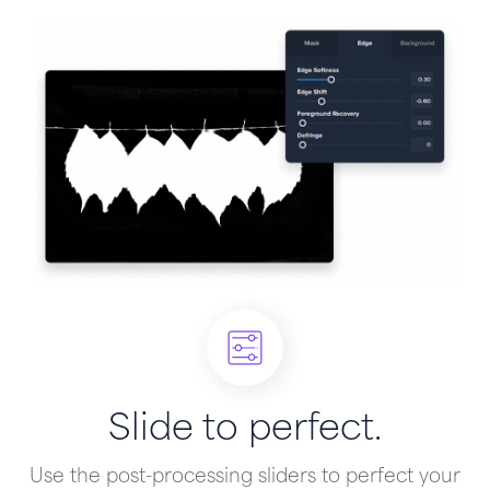
Slide to perfect.
Use the post-processing sliders to perfect your