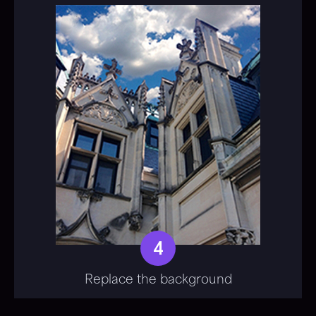
4
Replace the background