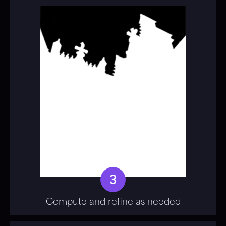
3
Compute and refine as needed