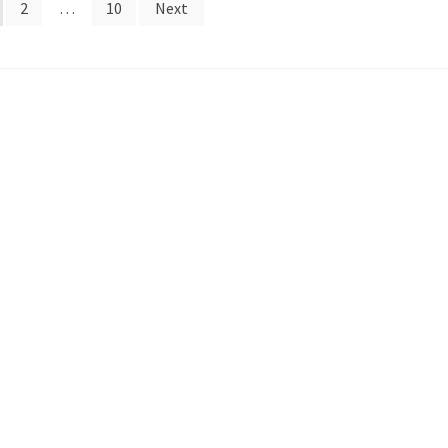
2
…
10
Next