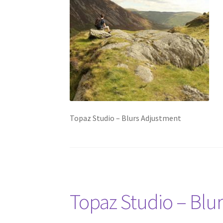
Topaz Studio – Blurs Adjustment
Topaz Studio – Blu