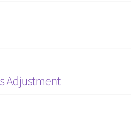
rs Adjustment