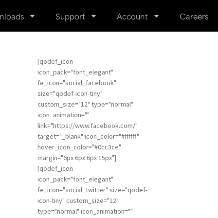
nloads
Support
Account
Careers
[qodef_icon
icon_pack="font_elegant"
fe_icon="social_facebook"
size="qodef-icon-tiny"
custom_size="12" type="normal"
icon_animation=""
link="https://www.facebook.com/"
target="_blank" icon_color="#ffffff"
hover_icon_color="#0cc3ce"
margin="6px 6px 6px 15px"]
[qodef_icon
icon_pack="font_elegant"
fe_icon="social_twitter" size="qodef-
icon-tiny" custom_size="12"
type="normal" icon_animation=""