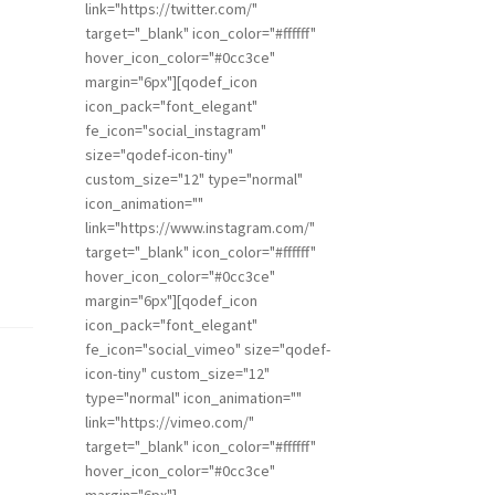
link="https://twitter.com/"
target="_blank" icon_color="#ffffff"
hover_icon_color="#0cc3ce"
margin="6px"][qodef_icon
icon_pack="font_elegant"
fe_icon="social_instagram"
size="qodef-icon-tiny"
custom_size="12" type="normal"
icon_animation=""
link="https://www.instagram.com/"
target="_blank" icon_color="#ffffff"
hover_icon_color="#0cc3ce"
margin="6px"][qodef_icon
icon_pack="font_elegant"
fe_icon="social_vimeo" size="qodef-
icon-tiny" custom_size="12"
type="normal" icon_animation=""
link="https://vimeo.com/"
target="_blank" icon_color="#ffffff"
hover_icon_color="#0cc3ce"