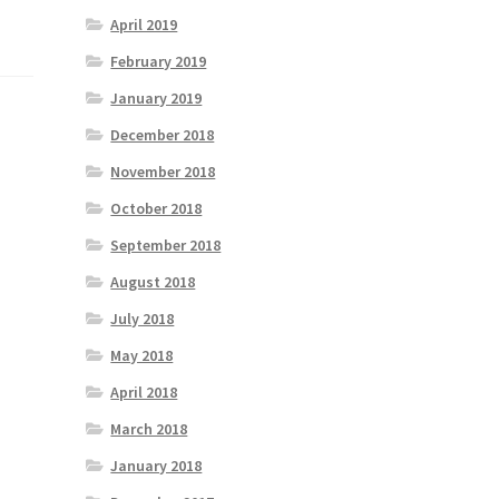
April 2019
February 2019
January 2019
December 2018
November 2018
October 2018
September 2018
August 2018
July 2018
May 2018
April 2018
March 2018
January 2018