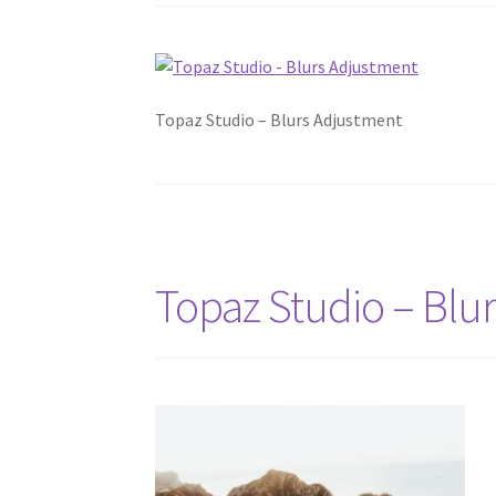
Topaz Studio – Blurs Adjustment
Topaz Studio – Blu