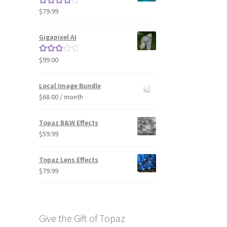
$
79.99
Rated
4.33
out of 5
Gigapixel AI
$
99.00
Rated
3.00
out of 5
Local Image Bundle
$
68.00
/ month
Topaz B&W Effects
$
59.99
Topaz Lens Effects
$
79.99
Give the Gift of Topaz