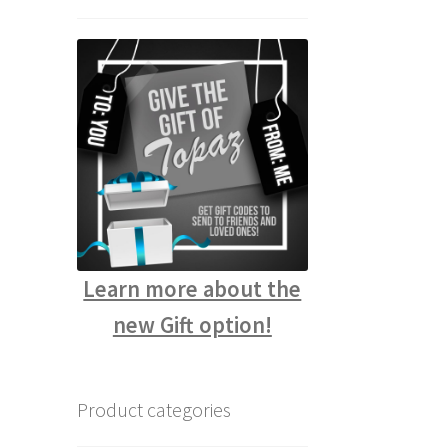
Learn more about the
new Gift option!
Product categories