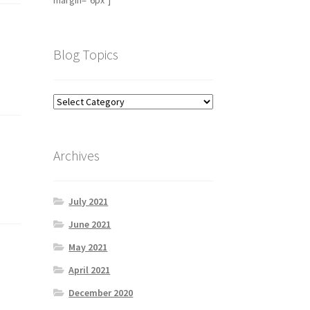
margin="6px"]
Blog Topics
Archives
July 2021
June 2021
May 2021
April 2021
December 2020