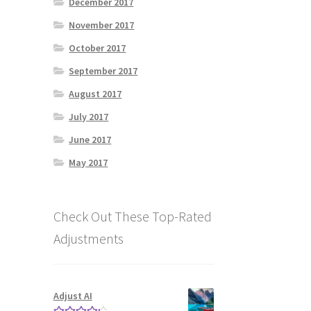
December 2017
November 2017
October 2017
September 2017
August 2017
July 2017
June 2017
May 2017
Check Out These Top-Rated
Adjustments
Adjust AI