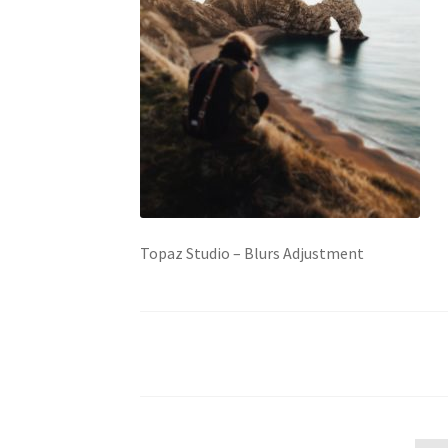
Topaz Studio – Blurs Adjustment