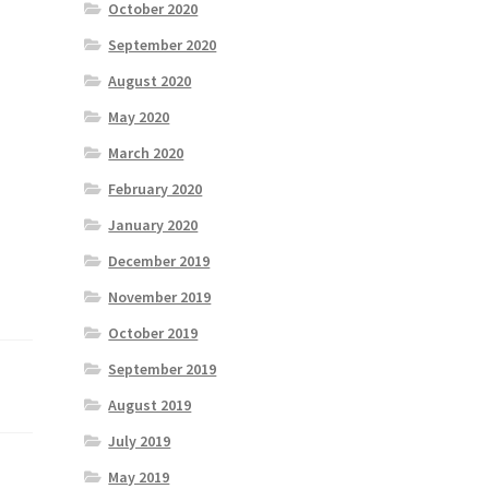
October 2020
September 2020
August 2020
May 2020
March 2020
February 2020
January 2020
December 2019
November 2019
October 2019
September 2019
August 2019
July 2019
May 2019