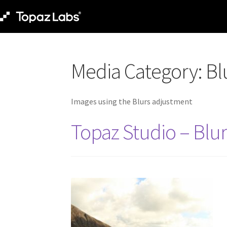
Media Category:
Bl
Images using the Blurs adjustment
Topaz Studio – Blu