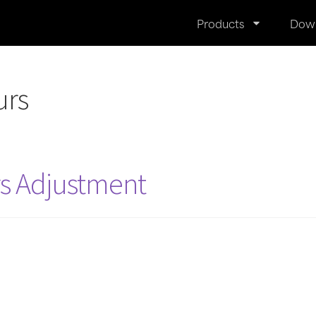
Products
Dow
urs
rs Adjustment