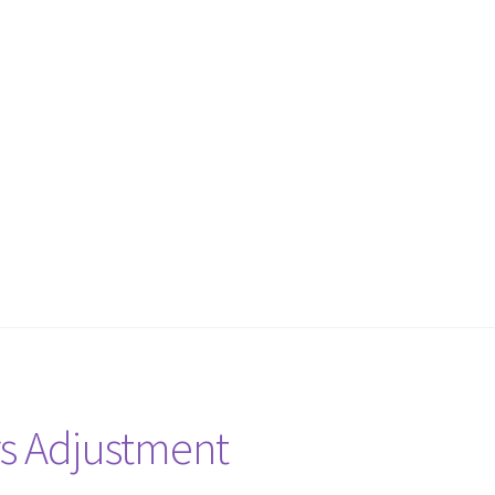
rs Adjustment