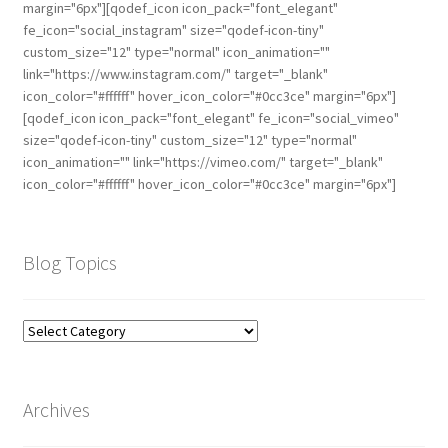
margin="6px"][qodef_icon icon_pack="font_elegant"
fe_icon="social_instagram" size="qodef-icon-tiny"
custom_size="12" type="normal" icon_animation=""
link="https://www.instagram.com/" target="_blank"
icon_color="#ffffff" hover_icon_color="#0cc3ce" margin="6px"]
[qodef_icon icon_pack="font_elegant" fe_icon="social_vimeo"
size="qodef-icon-tiny" custom_size="12" type="normal"
icon_animation="" link="https://vimeo.com/" target="_blank"
icon_color="#ffffff" hover_icon_color="#0cc3ce" margin="6px"]
Blog Topics
Archives