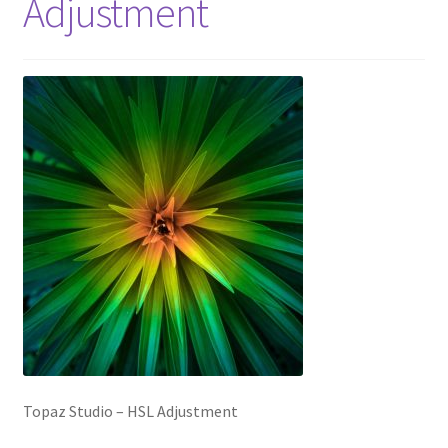
Adjustment
Topaz Studio – HSL Adjustment