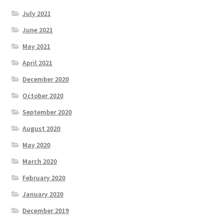
July 2021
June 2021
May 2021
April 2021
December 2020
October 2020
September 2020
August 2020
May 2020
March 2020
February 2020
January 2020
December 2019