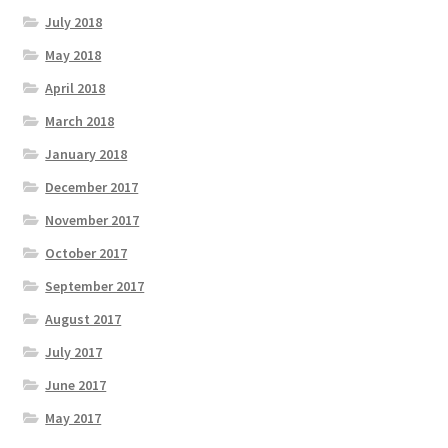
July 2018
May 2018
April 2018
March 2018
January 2018
December 2017
November 2017
October 2017
September 2017
August 2017
July 2017
June 2017
May 2017