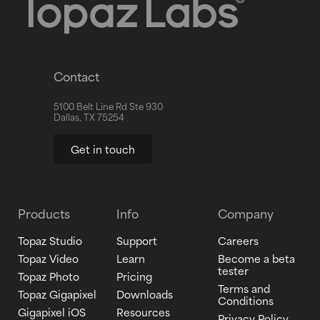
Contact
5100 Belt Line Rd Ste 930
Dallas, TX 75254
Get in touch
Products
Info
Company
Topaz Studio
Support
Careers
Topaz Video
Learn
Become a beta
tester
Topaz Photo
Pricing
Terms and
Topaz Gigapixel
Downloads
Conditions
Gigapixel iOS
Resources
Privacy Policy