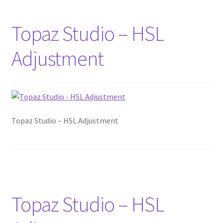
Topaz Studio – HSL
Adjustment
Topaz Studio – HSL Adjustment
Topaz Studio – HSL