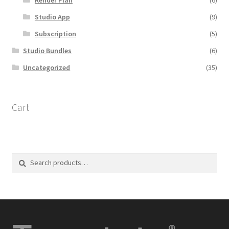
Studio App
(9)
Subscription
(5)
Studio Bundles
(6)
Uncategorized
(35)
Cart
Search