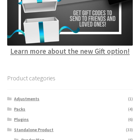
Learn more about the new Gift option!
Product categories
Adjustments
(1)
Packs
(4)
Plugins
(6)
Standalone Product
(33)
Render Plan
(6)