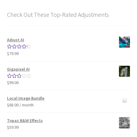
Check Out These Top-Rated Adjustments
Adjust AI
$
79.99
Rated
4.33
out of 5
Gigapixel AI
$
99.00
Rated
3.00
out of 5
Local Image Bundle
$
68.00
/ month
Topaz B&W Effects
$
59.99