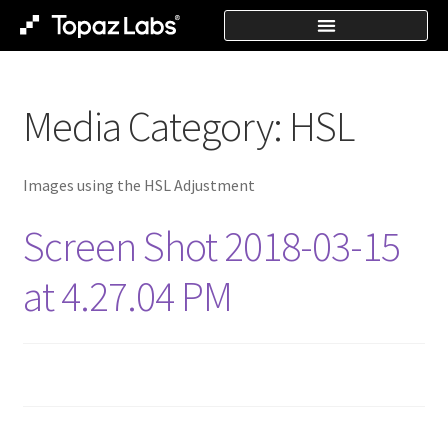
Media Category:
HSL
Images using the HSL Adjustment
Screen Shot 2018-03-15
at 4.27.04 PM