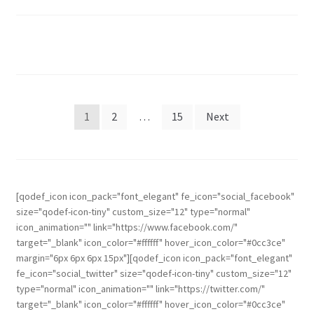
1
2
…
15
Next
[qodef_icon icon_pack="font_elegant" fe_icon="social_facebook"
size="qodef-icon-tiny" custom_size="12" type="normal"
icon_animation="" link="https://www.facebook.com/"
target="_blank" icon_color="#ffffff" hover_icon_color="#0cc3ce"
margin="6px 6px 6px 15px"][qodef_icon icon_pack="font_elegant"
fe_icon="social_twitter" size="qodef-icon-tiny" custom_size="12"
type="normal" icon_animation="" link="https://twitter.com/"
target="_blank" icon_color="#ffffff" hover_icon_color="#0cc3ce"