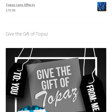
Topaz Lens Effects
$
79.99
Give the Gift of Topaz