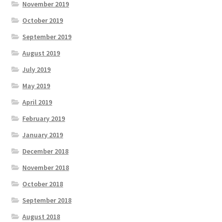
November 2019
October 2019
September 2019
August 2019
July 2019
May 2019
April 2019
February 2019
January 2019
December 2018
November 2018
October 2018
September 2018
August 2018