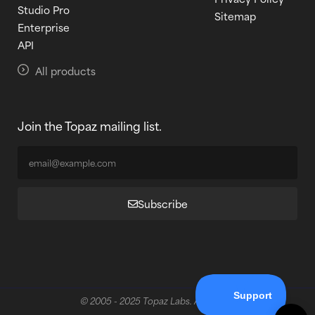
Studio Pro
Sitemap
Enterprise
API
All products
Join the Topaz mailing list.
Subscribe
© 2005 - 2025 Topaz Labs. All rights reserved.