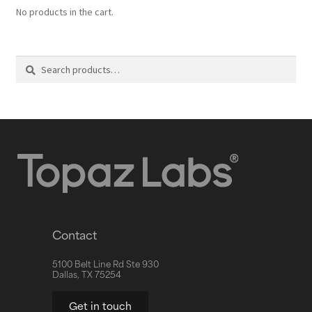
No products in the cart.
Search
Contact
5100 Belt Line Rd Ste 930
Dallas, TX 75254
Get in touch