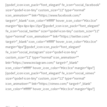
[qodef_icon icon_pack="font_elegant" fe_icon="social_facebook"
size="qodef-icon-tiny" custom_size="12" type="normal"
icon_animation="" link="https://www.facebook.com/"
target="_blank" icon_color="#ffffff" hover_icon_color="#0cc3ce"
margin="6px 6px 6px 15px"][qodef_icon icon_pack="font_elegant"
fe_icon="social_twitter" size="qodef-icon-tiny" custom_size="12"
type="normal" icon_animation="" link="https://twitter.com/"
target="_blank" icon_color="#ffffff" hover_icon_color="#0cc3ce"
margin="6px"][qodef_icon icon_pack="font_elegant"
fe_icon="social_instagram" size="qodef-icon-tiny"
custom_size="12" type="normal" icon_animation=""
link="https://www.instagram.com/" target="_blank"
icon_color="#ffffff" hover_icon_color="#0cc3ce" margin="6px"]
[qodef_icon icon_pack="font_elegant" fe_icon="social_vimeo"
size="qodef-icon-tiny" custom_size="12" type="normal"
icon_animation="" link="https://vimeo.com/" target="_blank"
icon_color="#ffffff" hover_icon_color="#0cc3ce" margin="6px"]