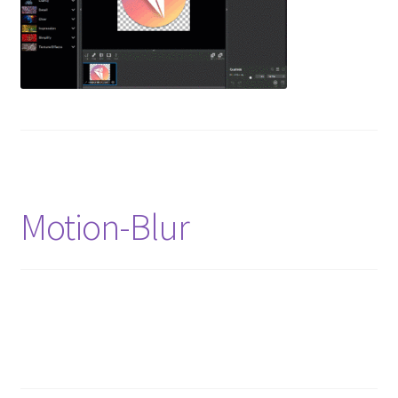
Motion-Blur