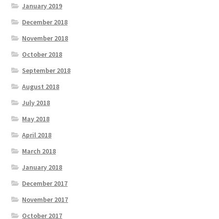
January 2019
December 2018
November 2018
October 2018
September 2018
August 2018
July 2018
May 2018
April 2018
March 2018
January 2018
December 2017
November 2017
October 2017