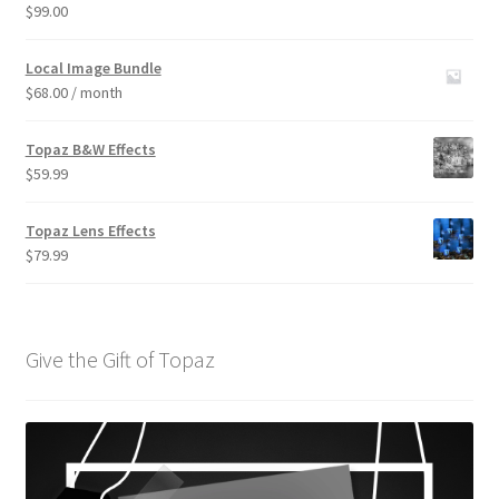
$
99.00
Rated
3.00
out of 5
Local Image Bundle
$
68.00
/ month
Topaz B&W Effects
$
59.99
Topaz Lens Effects
$
79.99
Give the Gift of Topaz