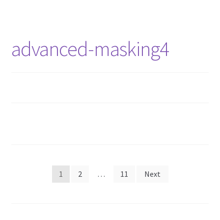
advanced-masking4
1
2
…
11
Next