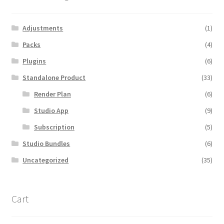
Adjustments
(1)
Packs
(4)
Plugins
(6)
Standalone Product
(33)
Render Plan
(6)
Studio App
(9)
Subscription
(5)
Studio Bundles
(6)
Uncategorized
(35)
Cart