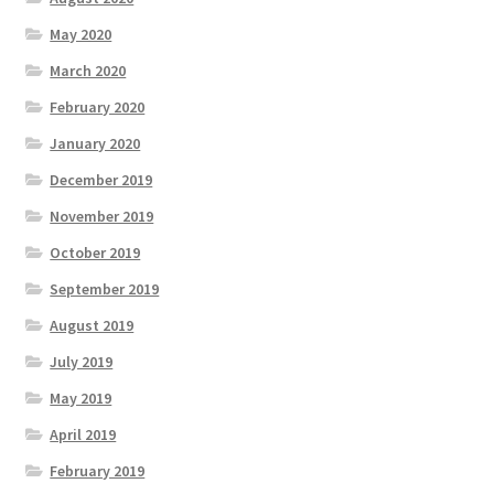
May 2020
March 2020
February 2020
January 2020
December 2019
November 2019
October 2019
September 2019
August 2019
July 2019
May 2019
April 2019
February 2019