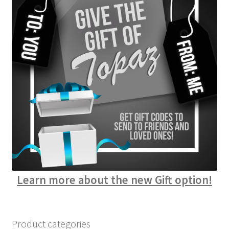
Learn more about the new Gift option!
Product categories