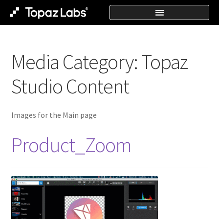
Media Category:
Topaz
Studio Content
Images for the Main page
Product_Zoom