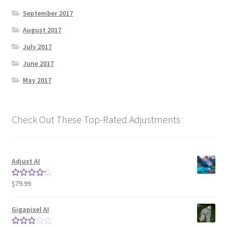
September 2017
August 2017
July 2017
June 2017
May 2017
Check Out These Top-Rated Adjustments
Adjust AI
$
79.99
Rated
4.33
out of 5
Gigapixel AI