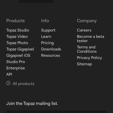
Products
Info
Company
Topaz Studio
Support
Careers
Topaz Video
Learn
Become a beta
tester
Topaz Photo
Pricing
Terms and
Topaz Gigapixel
Downloads
Conditions
Gigapixel iOS
Resources
Privacy Policy
Studio Pro
Sitemap
Enterprise
API
All products
Join the Topaz mailing list.