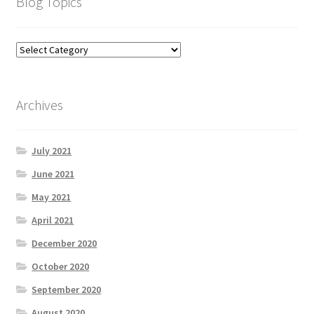
Blog Topics
Archives
July 2021
June 2021
May 2021
April 2021
December 2020
October 2020
September 2020
August 2020