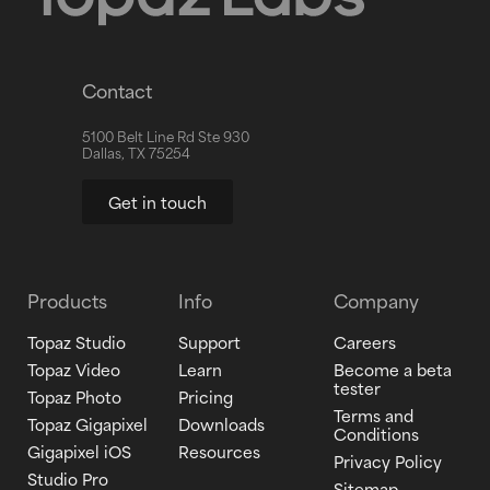
Contact
5100 Belt Line Rd Ste 930
Dallas, TX 75254
Get in touch
Products
Info
Company
Topaz Studio
Support
Careers
Topaz Video
Learn
Become a beta
tester
Topaz Photo
Pricing
Terms and
Topaz Gigapixel
Downloads
Conditions
Gigapixel iOS
Resources
Privacy Policy
Studio Pro
Sitemap