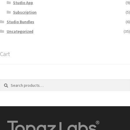
Studio App
(9)
Subscription
(5)
Studio Bundles
(6)
Uncategorized
(35)
Cart
Search