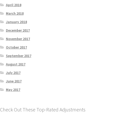
April 2018
March 2018
January 2018
December 2017
November 2017
October 2017
September 2017
August 2017
July 2017
June 2017
May 2017
Check Out These Top-Rated Adjustments