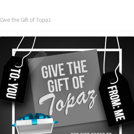
Give the Gift of Topaz