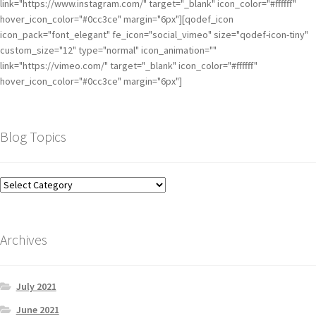
link="https://www.instagram.com/" target="_blank" icon_color="#ffffff"
hover_icon_color="#0cc3ce" margin="6px"][qodef_icon
icon_pack="font_elegant" fe_icon="social_vimeo" size="qodef-icon-tiny"
custom_size="12" type="normal" icon_animation=""
link="https://vimeo.com/" target="_blank" icon_color="#ffffff"
hover_icon_color="#0cc3ce" margin="6px"]
Blog Topics
Archives
July 2021
June 2021