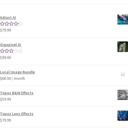
Adjust AI
$
79.99
Rated
4.33
out of 5
Gigapixel AI
$
99.00
Rated
3.00
out of 5
Local Image Bundle
$
68.00
/ month
Topaz B&W Effects
$
59.99
Topaz Lens Effects
$
79.99