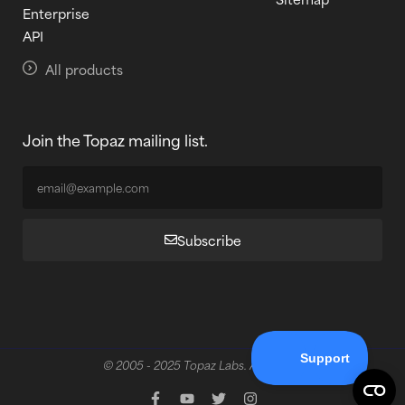
Enterprise
API
All products
Join the Topaz mailing list.
Subscribe
© 2005 - 2025 Topaz Labs. All rights reserved.