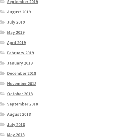
September 2019
August 2019
July 2019
May 2019
April 2019
February 2019
January 2019
December 2018
November 2018
October 2018
September 2018
August 2018
July 2018
May 2018