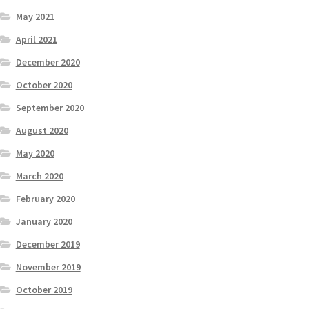
May 2021
April 2021
December 2020
October 2020
September 2020
August 2020
May 2020
March 2020
February 2020
January 2020
December 2019
November 2019
October 2019