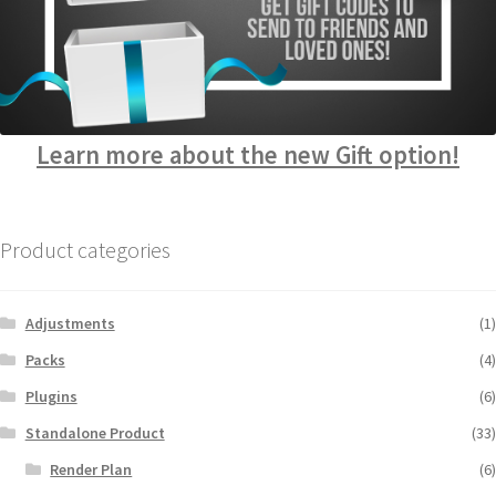
Learn more about the new Gift option!
Product categories
Adjustments
(1)
Packs
(4)
Plugins
(6)
Standalone Product
(33)
Render Plan
(6)