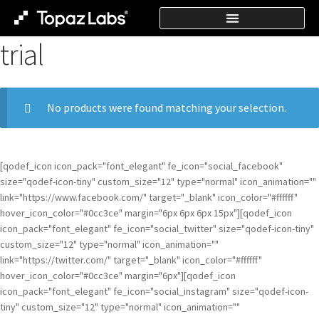
trial
No products were found matching your selection.
[qodef_icon icon_pack="font_elegant" fe_icon="social_facebook"
size="qodef-icon-tiny" custom_size="12" type="normal" icon_animation=""
link="https://www.facebook.com/" target="_blank" icon_color="#ffffff"
hover_icon_color="#0cc3ce" margin="6px 6px 6px 15px"][qodef_icon
icon_pack="font_elegant" fe_icon="social_twitter" size="qodef-icon-tiny"
custom_size="12" type="normal" icon_animation=""
link="https://twitter.com/" target="_blank" icon_color="#ffffff"
hover_icon_color="#0cc3ce" margin="6px"][qodef_icon
icon_pack="font_elegant" fe_icon="social_instagram" size="qodef-icon-
tiny" custom_size="12" type="normal" icon_animation=""