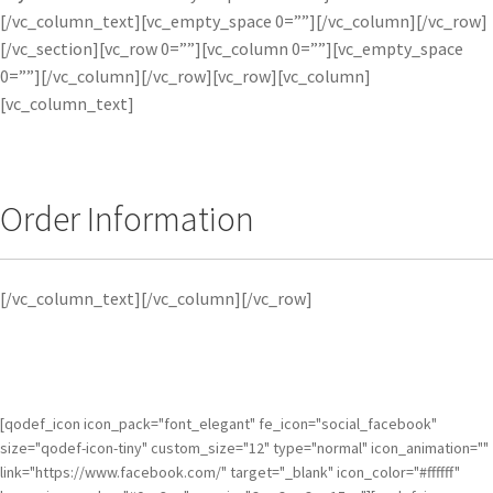
[/vc_column_text][vc_empty_space 0=””][/vc_column][/vc_row]
[/vc_section][vc_row 0=””][vc_column 0=””][vc_empty_space
0=””][/vc_column][/vc_row][vc_row][vc_column]
[vc_column_text]
Order Information
[/vc_column_text][/vc_column][/vc_row]
[qodef_icon icon_pack="font_elegant" fe_icon="social_facebook"
size="qodef-icon-tiny" custom_size="12" type="normal" icon_animation=""
link="https://www.facebook.com/" target="_blank" icon_color="#ffffff"