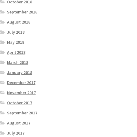
October 2018
September 2018
August 2018
July 2018
May 2018
April 2018
March 2018
January 2018
December 2017
November 2017
October 2017
September 2017
August 2017
July 2017