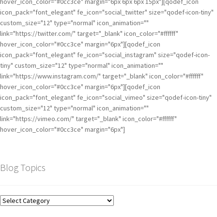
hover_icon_color="#0cc3ce" margin="6px 6px 6px 15px"][qodef_icon
icon_pack="font_elegant" fe_icon="social_twitter" size="qodef-icon-tiny"
custom_size="12" type="normal" icon_animation=""
link="https://twitter.com/" target="_blank" icon_color="#ffffff"
hover_icon_color="#0cc3ce" margin="6px"][qodef_icon
icon_pack="font_elegant" fe_icon="social_instagram" size="qodef-icon-
tiny" custom_size="12" type="normal" icon_animation=""
link="https://www.instagram.com/" target="_blank" icon_color="#ffffff"
hover_icon_color="#0cc3ce" margin="6px"][qodef_icon
icon_pack="font_elegant" fe_icon="social_vimeo" size="qodef-icon-tiny"
custom_size="12" type="normal" icon_animation=""
link="https://vimeo.com/" target="_blank" icon_color="#ffffff"
hover_icon_color="#0cc3ce" margin="6px"]
Blog Topics