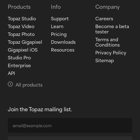
Products
Info
Company
Topaz Studio
Support
Careers
Topaz Video
Learn
Become a beta
tester
Topaz Photo
Pricing
Terms and
Topaz Gigapixel
Downloads
Conditions
Gigapixel iOS
Resources
Privacy Policy
Studio Pro
Sitemap
Enterprise
API
All products
Join the Topaz mailing list.