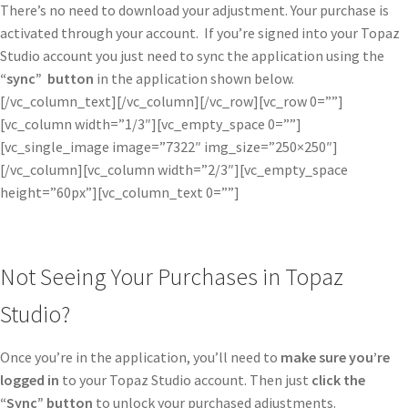
There’s no need to download your adjustment. Your purchase is
activated through your account. If you’re signed into your Topaz
Studio account you just need to sync the application using the
“sync” button
in the application shown below.
[/vc_column_text][/vc_column][/vc_row][vc_row 0=””]
[vc_column width=”1/3″][vc_empty_space 0=””]
[vc_single_image image=”7322″ img_size=”250×250″]
[/vc_column][vc_column width=”2/3″][vc_empty_space
height=”60px”][vc_column_text 0=””]
Not Seeing Your Purchases in Topaz
Studio?
Once you’re in the application, you’ll need to
make sure you’re
logged in
to your Topaz Studio account. Then just
click the
“Sync” button
to unlock your purchased adjustments.