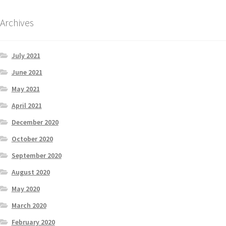
Archives
July 2021
June 2021
May 2021
April 2021
December 2020
October 2020
September 2020
August 2020
May 2020
March 2020
February 2020