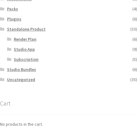
Packs
(4)
Plugins
(6)
Standalone Product
(33)
Render Plan
(6)
Studio App
(9)
Subscription
(5)
Studio Bundles
(6)
Uncategorized
(35)
Cart
No products in the cart.