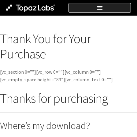
Thank You for Your
Purchase
[vc_section 0=””][vc_row 0=””][vc_column 0=””]
[vc_empty_space height=”83″][vc_column_text 0=””]
Thanks for purchasing
Where’s my download?