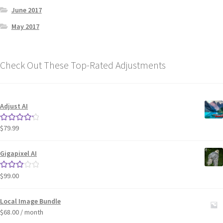
June 2017
May 2017
Check Out These Top-Rated Adjustments
Adjust AI
$
79.99
Rated
4.33
out of 5
Gigapixel AI
$
99.00
Rated
3.00
out of 5
Local Image Bundle
$
68.00
/ month