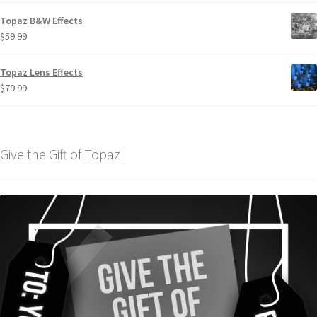
Topaz B&W Effects
$
59.99
Topaz Lens Effects
$
79.99
Give the Gift of Topaz