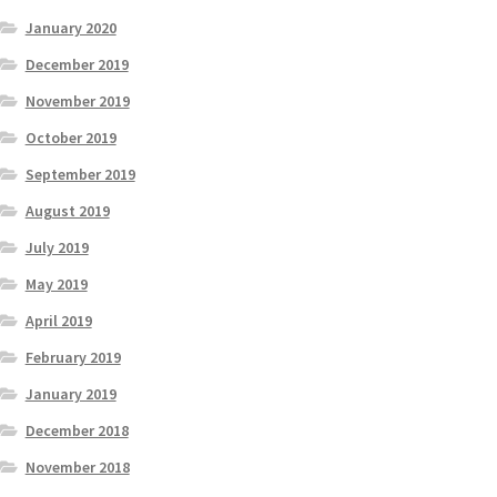
January 2020
December 2019
November 2019
October 2019
September 2019
August 2019
July 2019
May 2019
April 2019
February 2019
January 2019
December 2018
November 2018