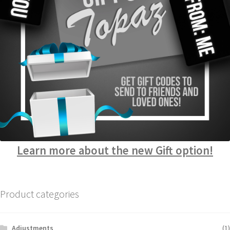
Learn more about the new Gift option!
Product categories
Adjustments
(1)