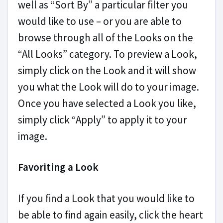
well as “Sort By” a particular filter you
would like to use – or you are able to
browse through all of the Looks on the
“All Looks” category. To preview a Look,
simply click on the Look and it will show
you what the Look will do to your image.
Once you have selected a Look you like,
simply click “Apply” to apply it to your
image.
Favoriting a Look
If you find a Look that you would like to
be able to find again easily, click the heart