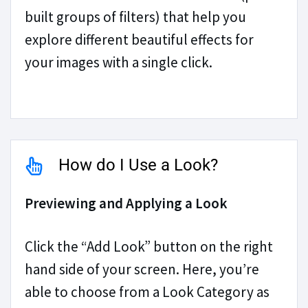
built groups of filters) that help you
explore different beautiful effects for
your images with a single click.
How do I Use a Look?
Previewing and Applying a Look
Click the “Add Look” button on the right
hand side of your screen. Here, you’re
able to choose from a Look Category as