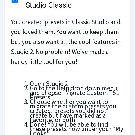
Studio Classic
You created presets in Classic Studio and
you loved them. You want to keep them
but you also want all the cool features in
Studio 2. No problem! We’ve made a
handy little tool for you!
Open Studio 2
Go to the Help drop down menu
and choose “Migrate Custom TS1
Presets”
Choose whether you want to
migrate the custom presets you
created, presets you did not
create but have marked as a
Favorite, or both
Done! You will be able to find
these presets now under your “My
Looks”