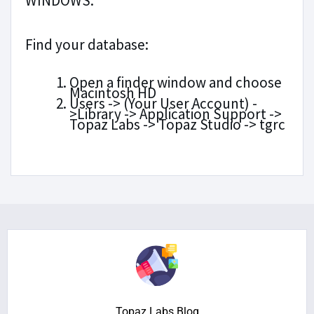
WINDOWS:
Find your database:
Open a finder window and choose
Macintosh HD
Users -> (Your User Account) -
>Library -> Application Support ->
Topaz Labs -> Topaz Studio -> tgrc
Topaz Labs Blog