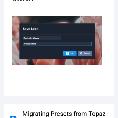
Migrating Presets from Topaz