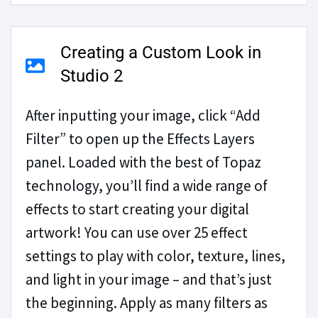
Creating a Custom Look in
Studio 2
After inputting your image, click “Add
Filter” to open up the Effects Layers
panel. Loaded with the best of Topaz
technology, you’ll find a wide range of
effects to start creating your digital
artwork! You can use over 25 effect
settings to play with color, texture, lines,
and light in your image – and that’s just
the beginning. Apply as many filters as