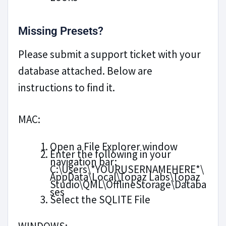
Missing Presets?
Please submit a support ticket with your
database attached. Below are
instructions to find it.
MAC:
Open a File Explorer window
Enter the following in your
navigation bar:
C:\Users\*YOURUSERNAMEHERE*\
AppData\Local\Topaz Labs\Topaz
Studio\QML\OfflineStorage\Databa
ses
Select the SQLITE File