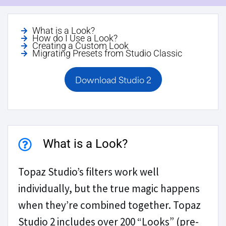
What is a Look?
How do I Use a Look?
Creating a Custom Look
Migrating Presets from Studio Classic
Download Studio 2
What is a Look?
Topaz Studio’s filters work well
individually, but the true magic happens
when they’re combined together. Topaz
Studio 2 includes over 200 “Looks” (pre-