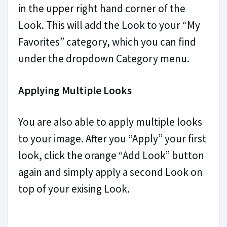
in the upper right hand corner of the
Look. This will add the Look to your “My
Favorites” category, which you can find
under the dropdown Category menu.
Applying Multiple Looks
You are also able to apply multiple looks
to your image. After you “Apply” your first
look, click the orange “Add Look” button
again and simply apply a second Look on
top of your exising Look.