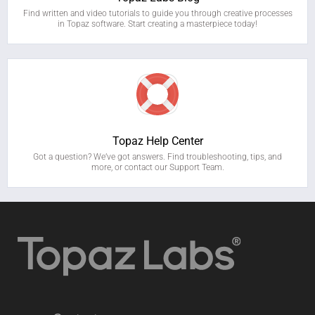
Find written and video tutorials to guide you through creative processes
in Topaz software. Start creating a masterpiece today!
Topaz Help Center
Got a question? We’ve got answers. Find troubleshooting, tips, and
more, or contact our Support Team.