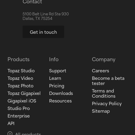
Contact
5100 Belt Line Rd Ste 930
Dallas, TX 75254
Get in touch
Products
Info
Company
Topaz Studio
Support
Careers
Topaz Video
Learn
Become a beta
tester
Topaz Photo
Pricing
Terms and
Topaz Gigapixel
Downloads
Conditions
Gigapixel iOS
Resources
Privacy Policy
Studio Pro
Sitemap
Enterprise
API
All products