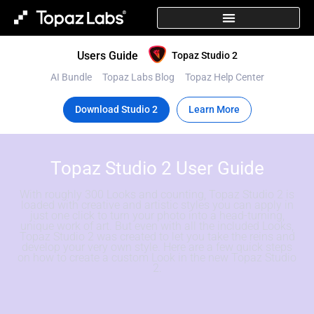
Users Guide
Topaz Studio 2
AI Bundle
Topaz Labs Blog
Topaz Help Center
Download Studio 2
Learn More
Topaz Studio 2 User Guide
With roughly 300 Looks and counting, Topaz Studio 2 is
loaded with creative and artistic styles you can apply in
just one click to turn your photo into a head-turning,
unique work of art. But even with all the included Looks,
Topaz Studio 2 was created to let you take the reins and
develop your very own style. Here are a few quick steps
on how to create a custom Look in the new Topaz Studio
2.