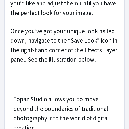
you’d like and adjust them until you have
the perfect look for your image.
Once you’ve got your unique look nailed
down, navigate to the “Save Look” icon in
the right-hand corner of the Effects Layer
panel. See the illustration below!
Topaz Studio allows you to move
beyond the boundaries of traditional
photography into the world of digital
creation.