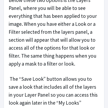
Below these two options is the Layers
Panel, where you will be able to see
everything that has been applied to your
image. When you have either a Look or a
Filter selected from the layers panel, a
section will appear that will allow you to
access all of the options for that look or
filter. The same thing happens when you
apply a mask to a filter or look.
The “Save Look” button allows you to
save a look that includes all of the layers
in your Layer Panel so you can access this
look again later in the “My Looks”