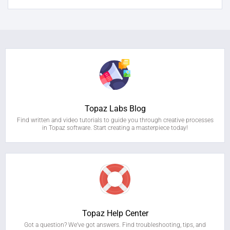
Topaz Labs Blog
Find written and video tutorials to guide you through creative processes
in Topaz software. Start creating a masterpiece today!
Topaz Help Center
Got a question? We’ve got answers. Find troubleshooting, tips, and