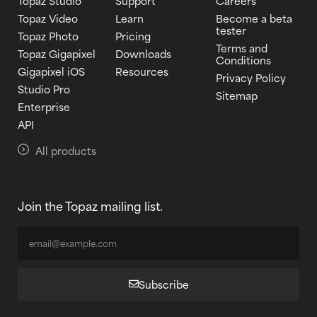
Topaz Studio
Support
Careers
Topaz Video
Learn
Become a beta
tester
Topaz Photo
Pricing
Terms and
Topaz Gigapixel
Downloads
Conditions
Gigapixel iOS
Resources
Privacy Policy
Studio Pro
Sitemap
Enterprise
API
All products
Join the Topaz mailing list.
Subscribe