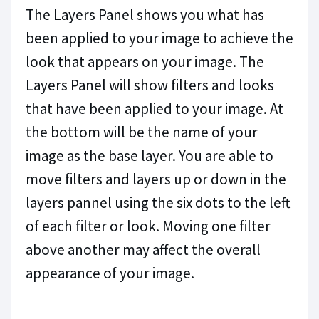
The Layers Panel shows you what has
been applied to your image to achieve the
look that appears on your image. The
Layers Panel will show filters and looks
that have been applied to your image. At
the bottom will be the name of your
image as the base layer. You are able to
move filters and layers up or down in the
layers pannel using the six dots to the left
of each filter or look. Moving one filter
above another may affect the overall
appearance of your image.