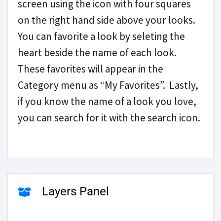
screen using the icon with four squares
on the right hand side above your looks.
You can favorite a look by seleting the
heart beside the name of each look.
These favorites will appear in the
Category menu as “My Favorites”. Lastly,
if you know the name of a look you love,
you can search for it with the search icon.
Layers Panel