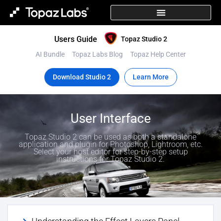
Users Guide
Topaz Studio 2
AI Bundle
Topaz Labs Blog
Topaz Help Center
Download Studio 2
Learn More
User Interface
Topaz Studio 2 can be used as both a standalone
application and plugin for Photoshop, Lightroom, etc.
Select your host editor for step-by-step setup
instructions for Topaz Studio 2.