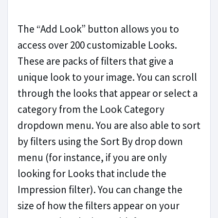
The “Add Look” button allows you to
access over 200 customizable Looks.
These are packs of filters that give a
unique look to your image. You can scroll
through the looks that appear or select a
category from the Look Category
dropdown menu. You are also able to sort
by filters using the Sort By drop down
menu (for instance, if you are only
looking for Looks that include the
Impression filter). You can change the
size of how the filters appear on your