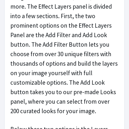
more. The Effect Layers panel is divided
into a few sections. First, the two
prominent options on the Effect Layers
Panel are the Add Filter and Add Look
button. The Add Filter Button lets you
choose from over 30 unique filters with
thousands of options and build the layers
on your image yourself with full
customizable options. The Add Look
button takes you to our pre-made Looks
panel, where you can select from over
200 curated looks for your image.