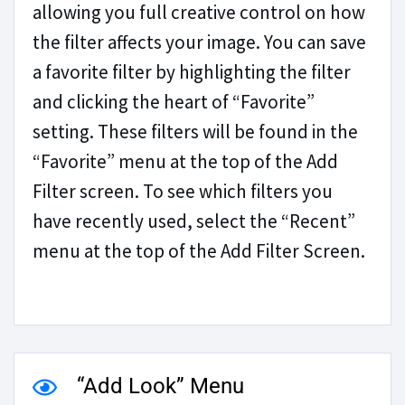
allowing you full creative control on how
the filter affects your image. You can save
a favorite filter by highlighting the filter
and clicking the heart of “Favorite”
setting. These filters will be found in the
“Favorite” menu at the top of the Add
Filter screen. To see which filters you
have recently used, select the “Recent”
menu at the top of the Add Filter Screen.
“Add Look” Menu