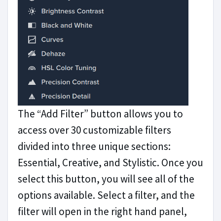
The “Add Filter” button allows you to
access over 30 customizable filters
divided into three unique sections:
Essential, Creative, and Stylistic. Once you
select this button, you will see all of the
options available. Select a filter, and the
filter will open in the right hand panel,