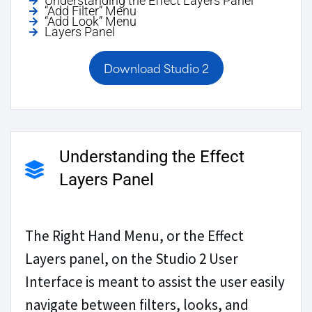
Understanding the Effect Layers Panel
“Add Filter” Menu
“Add Look” Menu
Layers Panel
Download Studio 2
Understanding the Effect
Layers Panel
The Right Hand Menu, or the Effect
Layers panel, on the Studio 2 User
Interface is meant to assist the user easily
navigate between filters, looks, and