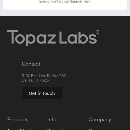
more, or contact our Support Team.
Contact
5100 Belt Line Rd Ste 930
Dallas, TX 75254
Get in touch
Products
Info
Company