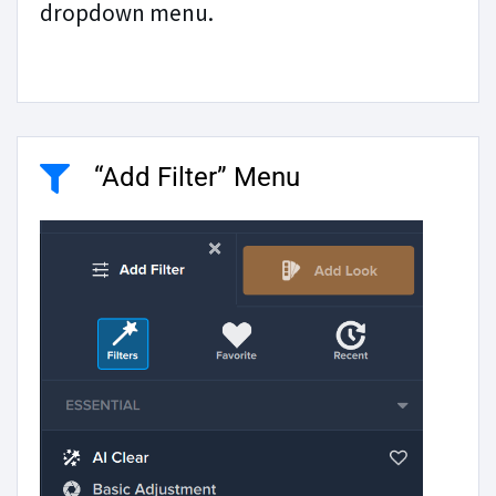
dropdown menu.
“Add Filter” Menu