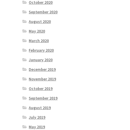
October 2020
September 2020
August 2020
May 2020
March 2020
February 2020
January 2020
December 2019
November 2019
October 2019
September 2019
August 2019
July 2019
May 2019