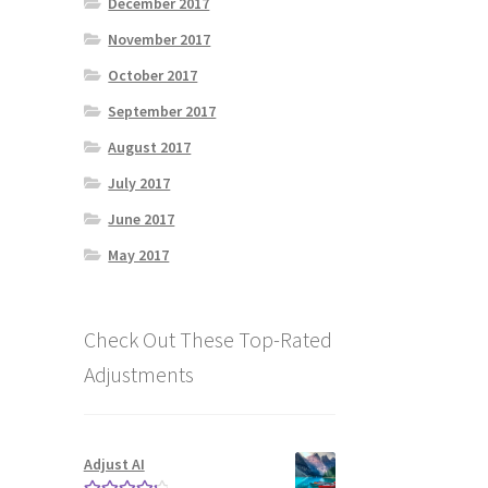
December 2017
November 2017
October 2017
September 2017
August 2017
July 2017
June 2017
May 2017
Check Out These Top-Rated
Adjustments
Adjust AI