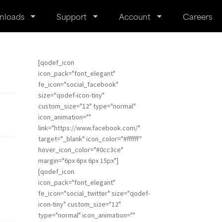
nloads
Support
Account
Careers
[qodef_icon
icon_pack="font_elegant"
fe_icon="social_facebook"
size="qodef-icon-tiny"
custom_size="12" type="normal"
icon_animation=""
link="https://www.facebook.com/"
target="_blank" icon_color="#ffffff"
hover_icon_color="#0cc3ce"
margin="6px 6px 6px 15px"]
[qodef_icon
icon_pack="font_elegant"
fe_icon="social_twitter" size="qodef-
icon-tiny" custom_size="12"
type="normal" icon_animation=""