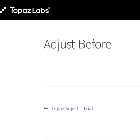
Adjust-Before
Topaz Adjust – Trial