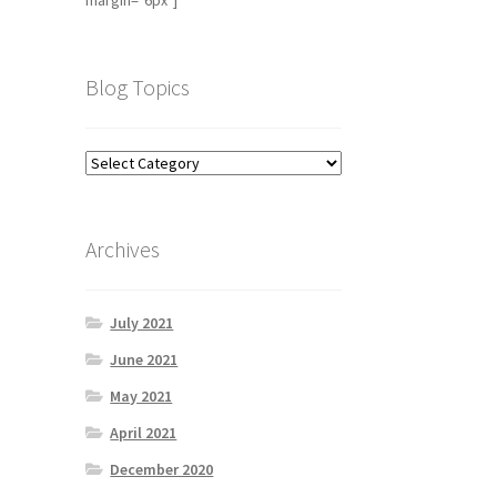
margin="6px"]
Blog Topics
Archives
July 2021
June 2021
May 2021
April 2021
December 2020