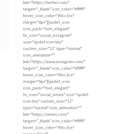
link="https://twitter.com/"
target="_blank" icon_color="#ffffff"
hover_icon_color="#0cc3ce"
margin="6px"][qodef_icon
icon_pack="font_elegant"
fe_icon="social_instagram"
size="qodef-icon-tiny"
custom_size="12" type="normal"
icon_animation=""
link="https://www.instagram.com/"
target="_blank" icon_color="#ffffff"
hover_icon_color="#0cc3ce"
margin="6px"][qodef_icon
icon_pack="font_elegant"
fe_icon="social_vimeo" size="qodef-
icon-tiny" custom_size="12"
type="normal" icon_animation=""
link="https://vimeo.com/"
target="_blank" icon_color="#ffffff"
hover_icon_color="#0cc3ce"