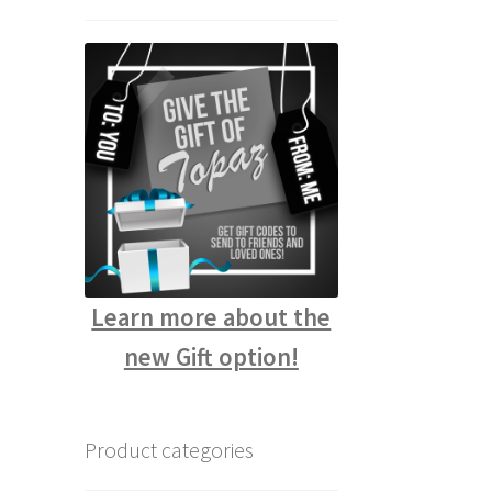
Learn more about the
new Gift option!
Product categories