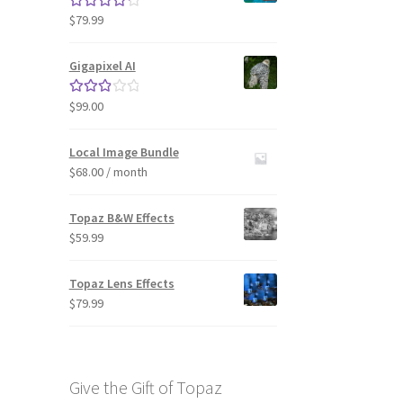
$
79.99
Rated
4.33
out of 5
Gigapixel AI
$
99.00
Rated
3.00
out of 5
Local Image Bundle
$
68.00
/ month
Topaz B&W Effects
$
59.99
Topaz Lens Effects
$
79.99
Give the Gift of Topaz