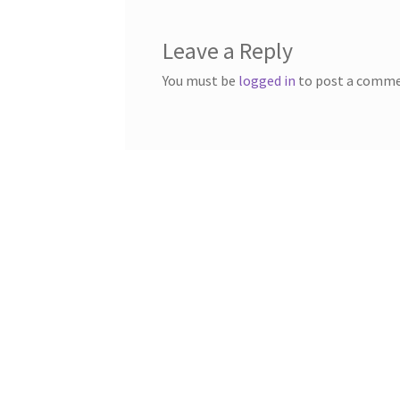
Leave a Reply
You must be
logged in
to post a comme