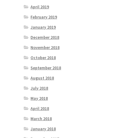
April 2019
February 2019
January 2019
December 2018
November 2018
October 2018
September 2018
August 2018
July 2018
May 2018
April 2018
March 2018
January 2018