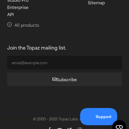
Sitemap
Enterprise
API
All products
Join the Topaz mailing list.
Subscribe
© 2005 - 2025 Topaz Labs. All rights reserved.