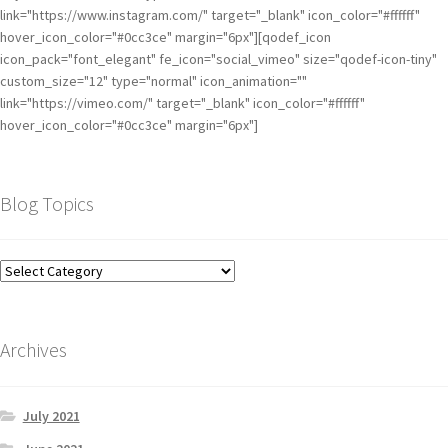
link="https://www.instagram.com/" target="_blank" icon_color="#ffffff"
hover_icon_color="#0cc3ce" margin="6px"][qodef_icon
icon_pack="font_elegant" fe_icon="social_vimeo" size="qodef-icon-tiny"
custom_size="12" type="normal" icon_animation=""
link="https://vimeo.com/" target="_blank" icon_color="#ffffff"
hover_icon_color="#0cc3ce" margin="6px"]
Blog Topics
Archives
July 2021