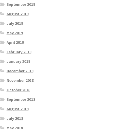
September 2019
August 2019
July 2019
May 2019
April 2019
February 2019
January 2019
December 2018
November 2018
October 2018
September 2018
August 2018
July 2018
May 2018