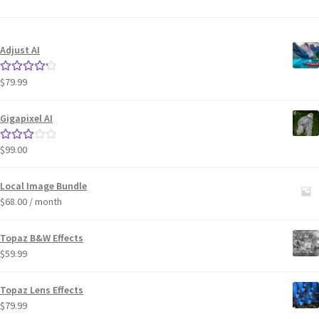
Adjust AI
$
79.99
Rated
4.33
out of 5
Gigapixel AI
$
99.00
Rated
3.00
out of 5
Local Image Bundle
$
68.00
/ month
Topaz B&W Effects
$
59.99
Topaz Lens Effects
$
79.99