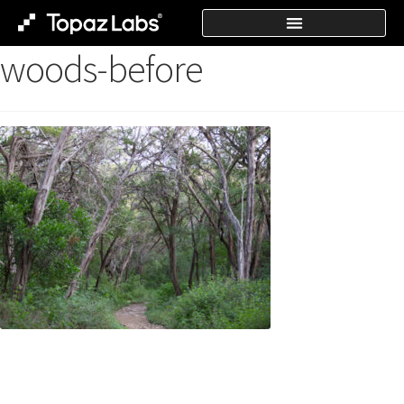
woods-before