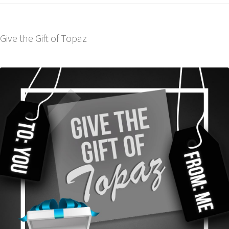
Give the Gift of Topaz