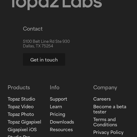
Contact
5100 Belt Line Rd Ste 930
Dallas, TX 75254
Get in touch
Products
Info
Company
Topaz Studio
Support
Careers
Topaz Video
Learn
Become a beta
tester
Topaz Photo
Pricing
Terms and
Topaz Gigapixel
Downloads
Conditions
Gigapixel iOS
Resources
Privacy Policy
Studio Pro