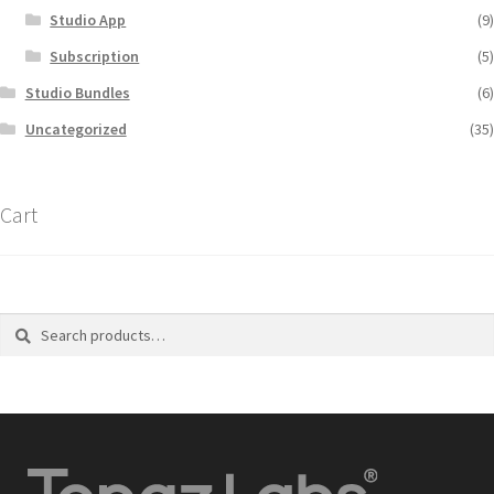
Studio App
(9)
Subscription
(5)
Studio Bundles
(6)
Uncategorized
(35)
Cart
Search