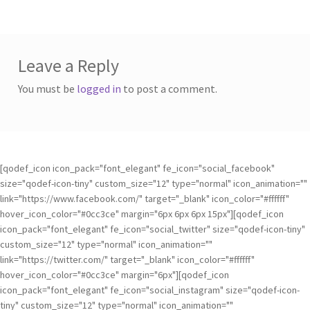
Leave a Reply
You must be
logged in
to post a comment.
[qodef_icon icon_pack="font_elegant" fe_icon="social_facebook"
size="qodef-icon-tiny" custom_size="12" type="normal" icon_animation=""
link="https://www.facebook.com/" target="_blank" icon_color="#ffffff"
hover_icon_color="#0cc3ce" margin="6px 6px 6px 15px"][qodef_icon
icon_pack="font_elegant" fe_icon="social_twitter" size="qodef-icon-tiny"
custom_size="12" type="normal" icon_animation=""
link="https://twitter.com/" target="_blank" icon_color="#ffffff"
hover_icon_color="#0cc3ce" margin="6px"][qodef_icon
icon_pack="font_elegant" fe_icon="social_instagram" size="qodef-icon-
tiny" custom_size="12" type="normal" icon_animation=""