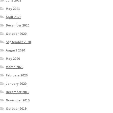
June 2021
May 2021
April 2021
December 2020
October 2020
September 2020
August 2020
May 2020
March 2020
February 2020
January 2020
December 2019
November 2019
October 2019