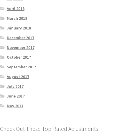
April 2018
March 2018
January 2018
December 2017
November 2017
October 2017
September 2017
August 2017
July 2017
June 2017
May 2017
Check Out These Top-Rated Adjustments