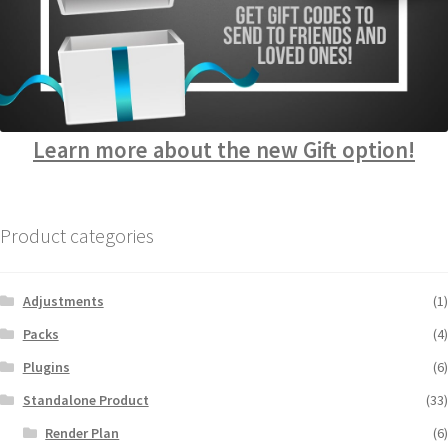
Learn more about the new Gift option!
Product categories
Adjustments
(1)
Packs
(4)
Plugins
(6)
Standalone Product
(33)
Render Plan
(6)