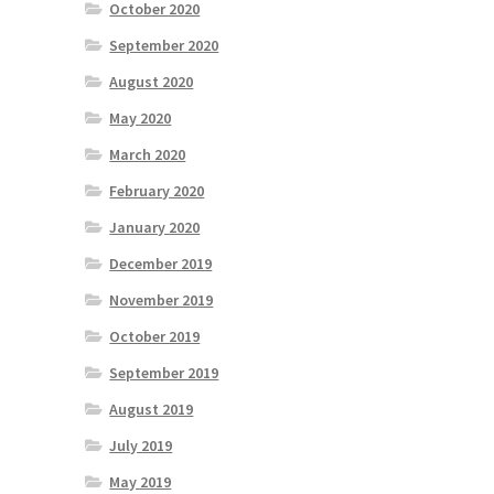
October 2020
September 2020
August 2020
May 2020
March 2020
February 2020
January 2020
December 2019
November 2019
October 2019
September 2019
August 2019
July 2019
May 2019