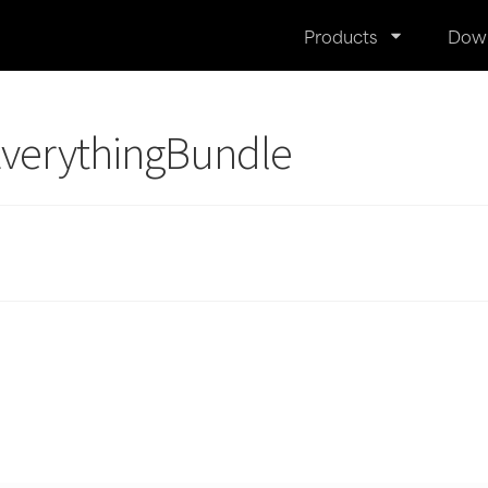
Products
Dow
EverythingBundle