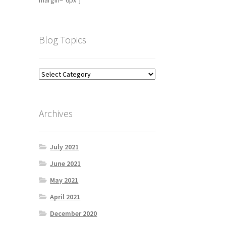
margin="6px"]
Blog Topics
Archives
July 2021
June 2021
May 2021
April 2021
December 2020