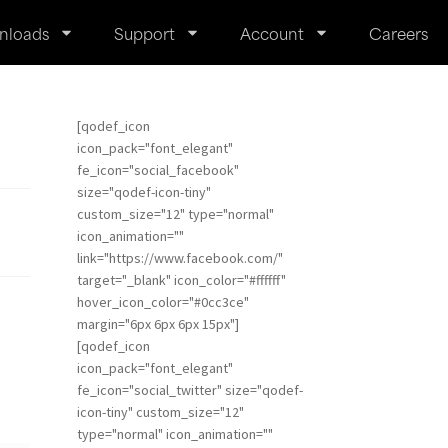
nloads
Support
Account
Careers
[qodef_icon
icon_pack="font_elegant"
fe_icon="social_facebook"
size="qodef-icon-tiny"
custom_size="12" type="normal"
icon_animation=""
link="https://www.facebook.com/"
target="_blank" icon_color="#ffffff"
hover_icon_color="#0cc3ce"
margin="6px 6px 6px 15px"]
[qodef_icon
icon_pack="font_elegant"
fe_icon="social_twitter" size="qodef-
icon-tiny" custom_size="12"
type="normal" icon_animation=""