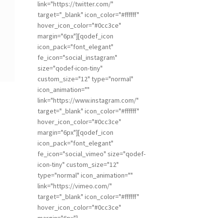
link="https://twitter.com/"
target="_blank" icon_color="#ffffff"
hover_icon_color="#0cc3ce"
margin="6px"][qodef_icon
icon_pack="font_elegant"
fe_icon="social_instagram"
size="qodef-icon-tiny"
custom_size="12" type="normal"
icon_animation=""
link="https://www.instagram.com/"
target="_blank" icon_color="#ffffff"
hover_icon_color="#0cc3ce"
margin="6px"][qodef_icon
icon_pack="font_elegant"
fe_icon="social_vimeo" size="qodef-
icon-tiny" custom_size="12"
type="normal" icon_animation=""
link="https://vimeo.com/"
target="_blank" icon_color="#ffffff"
hover_icon_color="#0cc3ce"