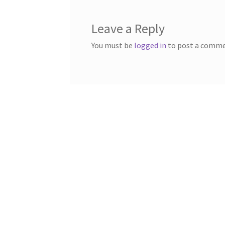
Leave a Reply
You must be
logged in
to post a comme