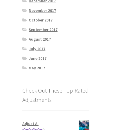
December 2017
November 2017
October 2017
September 2017
August 2017
July 2017
June 2017
May 2017
Check Out These Top-Rated
Adjustments
Adjust AI