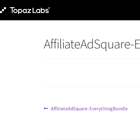
AffiliateAdSquare-
AffiliateAdSquare-EverythingBundle