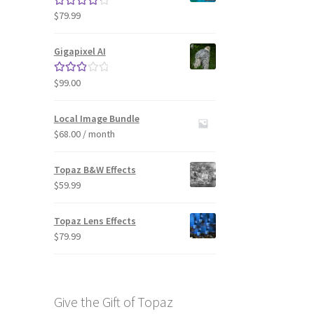
$
79.99
Rated
4.33
out of 5
Gigapixel AI
$
99.00
Rated
3.00
out of 5
Local Image Bundle
$
68.00
/ month
Topaz B&W Effects
$
59.99
Topaz Lens Effects
$
79.99
Give the Gift of Topaz