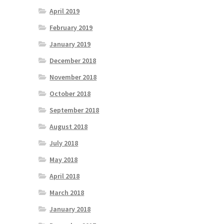
April 2019
February 2019
January 2019
December 2018
November 2018
October 2018
September 2018
August 2018
July 2018
May 2018
April 2018
March 2018
January 2018