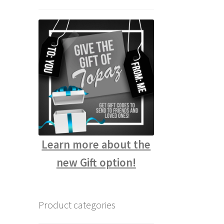
Learn more about the
new Gift option!
Product categories