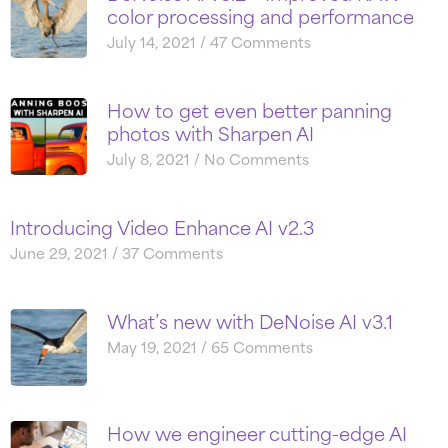
color processing and performance
July 14, 2021
47 Comments
How to get even better panning
photos with Sharpen AI
July 8, 2021
No Comments
Introducing Video Enhance AI v2.3
June 29, 2021
37 Comments
What’s new with DeNoise AI v3.1
May 19, 2021
65 Comments
How we engineer cutting-edge AI