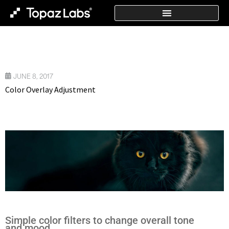
JUNE 8, 2017
Color Overlay Adjustment
Simple color filters to change overall tone
and mood.