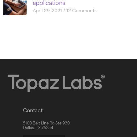
applications
April 29, 2021
12 Comments
Contact
5100 Belt Line Rd Ste 930
Dallas, TX 75254