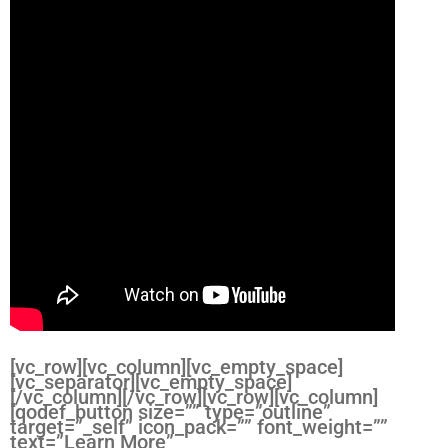
[vc_row][vc_column][vc_empty_space]
[vc_separator][vc_empty_space]
[/vc_column][/vc_row][vc_row][vc_column]
[qodef_button size=”” type=”outline”
target=”_self” icon_pack=”” font_weight=””
text=”Learn More”