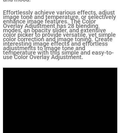
Effortlessly achieve various effects, adjust
image tone and temperature, or selectively
enhance image features. The Color
Overlay Adjustment has 28 blending
modes, an opacity slider, and extensive
color picker to provide versatile, yet simple
color correction and image toning. Create
interesting image effects and effortless
adjustments to image tone and
temperature with this simple and easy-to-
use Color Overlay Adjustment.