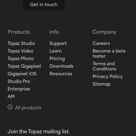
Get in touch
Products
Info
Company
Topaz Studio
Support
Careers
Topaz Video
Learn
Become a beta
tester
Topaz Photo
Pricing
Terms and
Topaz Gigapixel
Downloads
Conditions
Gigapixel iOS
Resources
Privacy Policy
Studio Pro
Sitemap
Enterprise
API
All products
Join the Topaz mailing list.