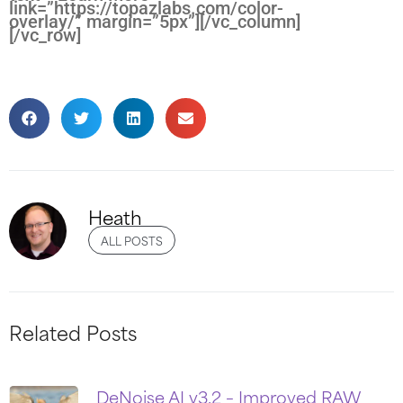
link=”https://topazlabs.com/color-
overlay/” margin=”5px”][/vc_column]
[/vc_row]
Heath
ALL POSTS
Related Posts
DeNoise AI v3.2 – Improved RAW