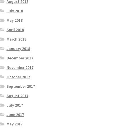
August 2018
July 2018
May 2018
April 2018
March 2018
January 2018
December 2017
November 2017
October 2017
September 2017
August 2017
July 2017
June 2017
May 2017