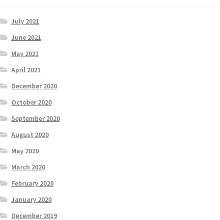
July 2021
June 2021
May 2021
April 2021
December 2020
October 2020
September 2020
August 2020
May 2020
March 2020
February 2020
January 2020
December 2019