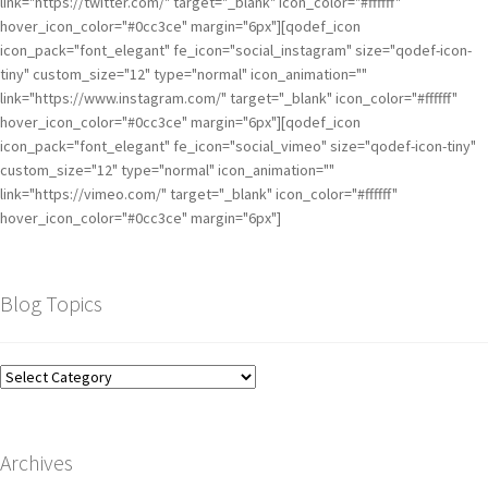
link="https://twitter.com/" target="_blank" icon_color="#ffffff"
hover_icon_color="#0cc3ce" margin="6px"][qodef_icon
icon_pack="font_elegant" fe_icon="social_instagram" size="qodef-icon-
tiny" custom_size="12" type="normal" icon_animation=""
link="https://www.instagram.com/" target="_blank" icon_color="#ffffff"
hover_icon_color="#0cc3ce" margin="6px"][qodef_icon
icon_pack="font_elegant" fe_icon="social_vimeo" size="qodef-icon-tiny"
custom_size="12" type="normal" icon_animation=""
link="https://vimeo.com/" target="_blank" icon_color="#ffffff"
hover_icon_color="#0cc3ce" margin="6px"]
Blog Topics
Archives