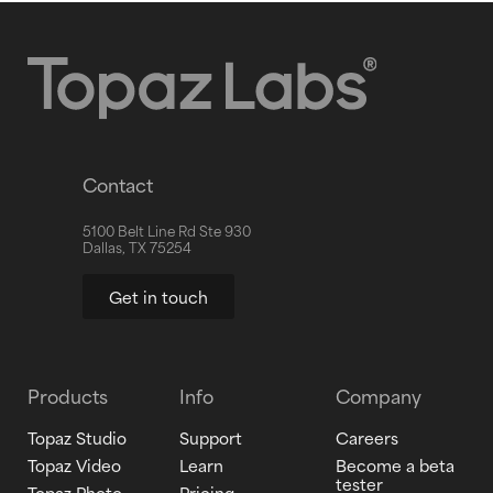
Contact
5100 Belt Line Rd Ste 930
Dallas, TX 75254
Get in touch
Products
Info
Company
Topaz Studio
Support
Careers
Topaz Video
Learn
Become a beta
tester
Topaz Photo
Pricing