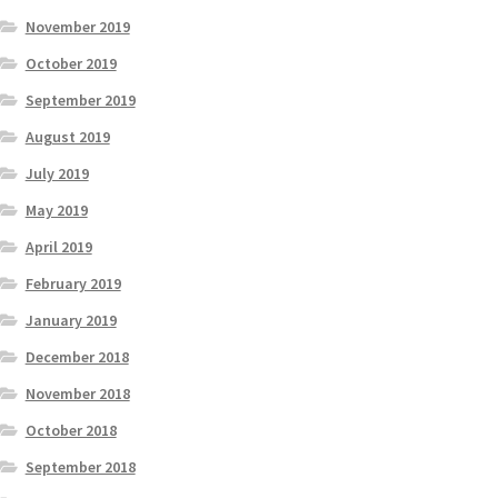
November 2019
October 2019
September 2019
August 2019
July 2019
May 2019
April 2019
February 2019
January 2019
December 2018
November 2018
October 2018
September 2018