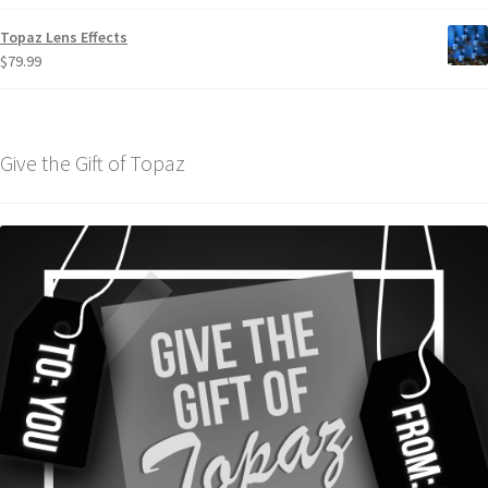
Topaz Lens Effects
$
79.99
Give the Gift of Topaz