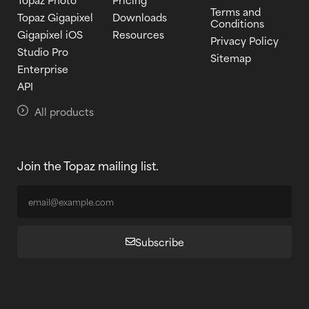
Terms and
Topaz Gigapixel
Downloads
Conditions
Gigapixel iOS
Resources
Privacy Policy
Studio Pro
Sitemap
Enterprise
API
All products
Join the Topaz mailing list.
Subscribe