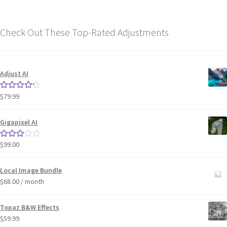
Check Out These Top-Rated Adjustments
Adjust AI
$
79.99
Rated
4.33
out of 5
Gigapixel AI
$
99.00
Rated
3.00
out of 5
Local Image Bundle
$
68.00
/ month
Topaz B&W Effects
$
59.99