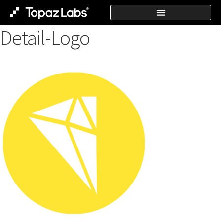
Detail-Logo