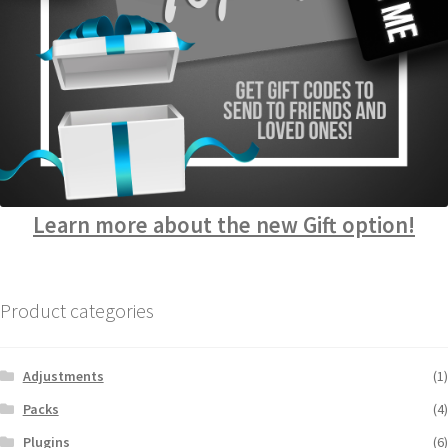
Learn more about the new Gift option!
Product categories
Adjustments
(1)
Packs
(4)
Plugins
(6)