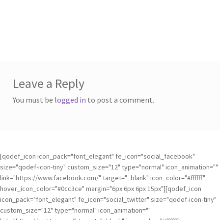
Leave a Reply
You must be
logged in
to post a comment.
[qodef_icon icon_pack="font_elegant" fe_icon="social_facebook"
size="qodef-icon-tiny" custom_size="12" type="normal" icon_animation=""
link="https://www.facebook.com/" target="_blank" icon_color="#ffffff"
hover_icon_color="#0cc3ce" margin="6px 6px 6px 15px"][qodef_icon
icon_pack="font_elegant" fe_icon="social_twitter" size="qodef-icon-tiny"
custom_size="12" type="normal" icon_animation=""