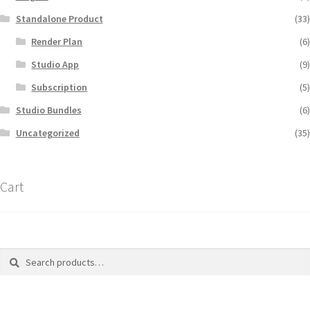
Standalone Product
(33)
Render Plan
(6)
Studio App
(9)
Subscription
(5)
Studio Bundles
(6)
Uncategorized
(35)
Cart
Search