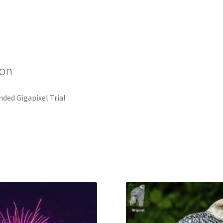
ion
ded Gigapixel Trial