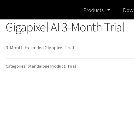
Products
Dow
Gigapixel AI 3-Month Trial
3-Month Extended Gigapixel Trial
Categories:
Standalone Product
,
Trial