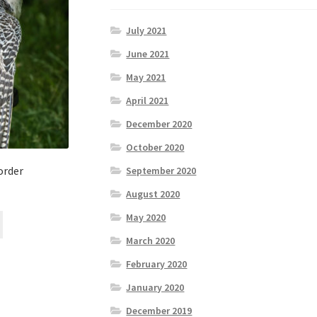
July 2021
June 2021
May 2021
April 2021
December 2020
October 2020
order
September 2020
August 2020
May 2020
March 2020
February 2020
January 2020
December 2019