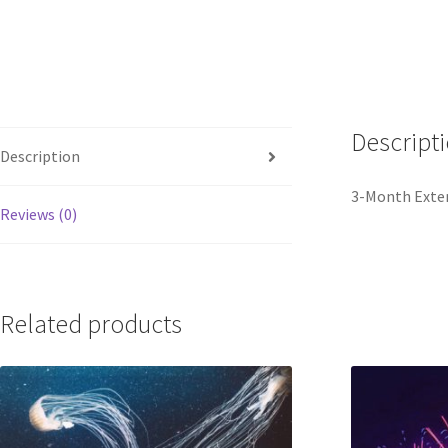
Descript
Description
3-Month Exten
Reviews (0)
Related products