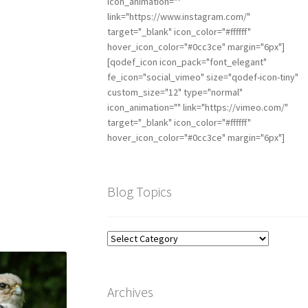
icon_animation=""
link="https://www.instagram.com/"
target="_blank" icon_color="#ffffff"
hover_icon_color="#0cc3ce" margin="6px"]
[qodef_icon icon_pack="font_elegant"
fe_icon="social_vimeo" size="qodef-icon-tiny"
custom_size="12" type="normal"
icon_animation="" link="https://vimeo.com/"
target="_blank" icon_color="#ffffff"
hover_icon_color="#0cc3ce" margin="6px"]
Blog Topics
Archives