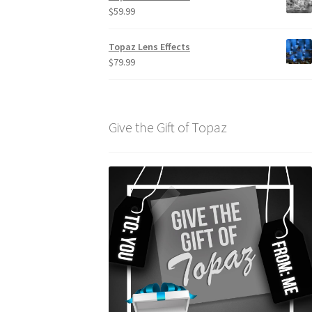
$
59.99
Topaz Lens Effects
$
79.99
Give the Gift of Topaz