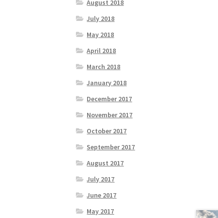
August 2018
July 2018
May 2018
April 2018
March 2018
January 2018
December 2017
November 2017
October 2017
September 2017
August 2017
July 2017
June 2017
May 2017