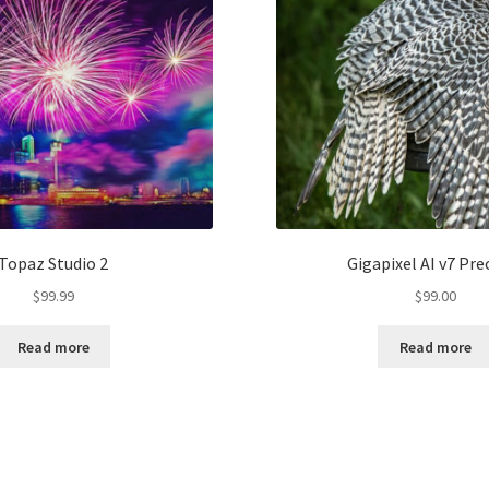
Topaz Studio 2
Gigapixel AI v7 Pre
$
99.99
$
99.00
Read more
Read more