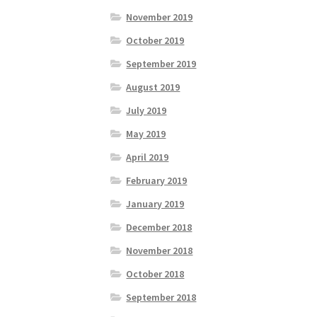
November 2019
October 2019
September 2019
August 2019
July 2019
May 2019
April 2019
February 2019
January 2019
December 2018
November 2018
October 2018
September 2018