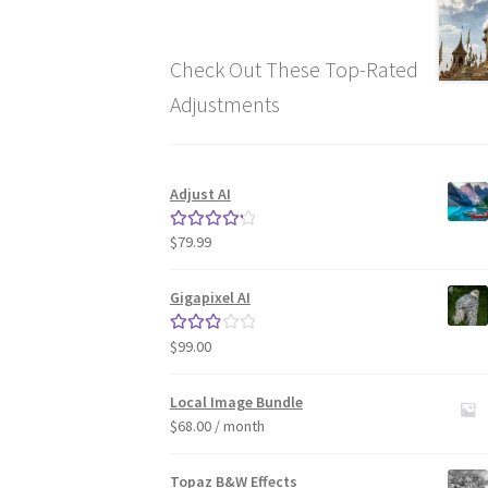
Check Out These Top-Rated
Adjustments
Adjust AI
$
79.99
Rated
4.33
out of 5
Gigapixel AI
$
99.00
Rated
3.00
out of 5
Local Image Bundle
$
68.00
/ month
Topaz B&W Effects