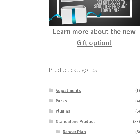
Learn more about the new
Gift option!
Product categories
Adjustments
(1)
Packs
(4)
Plugins
(6)
Standalone Product
(33)
Render Plan
(6)