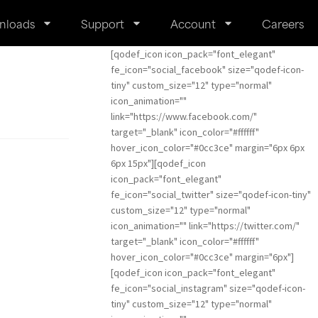
nloads
Support
Account
Careers
[qodef_icon icon_pack="font_elegant"
fe_icon="social_facebook" size="qodef-icon-
tiny" custom_size="12" type="normal"
icon_animation=""
link="https://www.facebook.com/"
target="_blank" icon_color="#ffffff"
hover_icon_color="#0cc3ce" margin="6px 6px
6px 15px"][qodef_icon
icon_pack="font_elegant"
fe_icon="social_twitter" size="qodef-icon-tiny"
custom_size="12" type="normal"
icon_animation="" link="https://twitter.com/"
target="_blank" icon_color="#ffffff"
hover_icon_color="#0cc3ce" margin="6px"]
[qodef_icon icon_pack="font_elegant"
fe_icon="social_instagram" size="qodef-icon-
tiny" custom_size="12" type="normal"