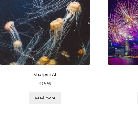
Sharpen AI
$
79.99
Read more