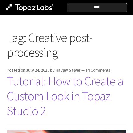
Tag:
Creative post-
processing
Posted on
July 24, 2019
by
Hayley Salyer
—
14 Comments
Tutorial: How to Create a
Custom Look in Topaz
Studio 2