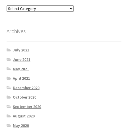
Archives
July 2021
June 2021
May 2021
April 2021
December 2020
October 2020
September 2020
August 2020
May 2020