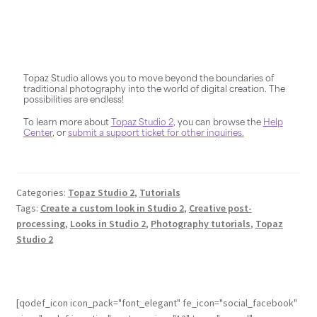
Topaz Studio allows you to move beyond the boundaries of
traditional photography into the world of digital creation. The
possibilities are endless!
To learn more about
Topaz Studio 2
, you can browse the
Help
Center
, or
submit a support ticket for other inquiries.
Categories:
Topaz Studio 2
,
Tutorials
Tags:
Create a custom look in Studio 2
,
Creative post-
processing
,
Looks in Studio 2
,
Photography tutorials
,
Topaz
Studio 2
[qodef_icon icon_pack="font_elegant" fe_icon="social_facebook"