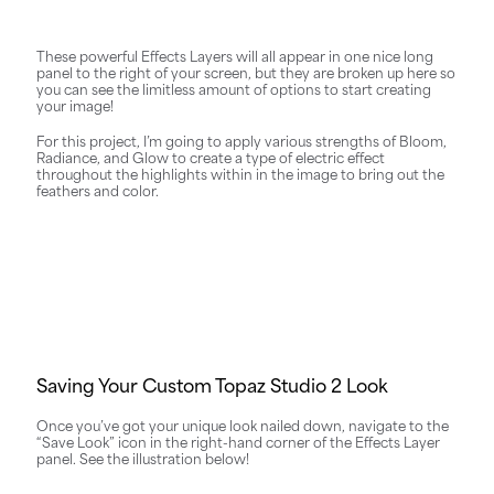
These powerful Effects Layers will all appear in one nice long
panel to the right of your screen, but they are broken up here so
you can see the limitless amount of options to start creating
your image!
For this project, I’m going to apply various strengths of Bloom,
Radiance, and Glow to create a type of electric effect
throughout the highlights within in the image to bring out the
feathers and color.
Saving Your Custom Topaz Studio 2 Look
Once you’ve got your unique look nailed down, navigate to the
“Save Look” icon in the right-hand corner of the Effects Layer
panel. See the illustration below!