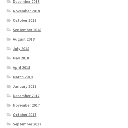
December 2018
November 2018
October 2018
September 2018
August 2018
July 2018
May 2018
April 2018
March 2018
January 2018
December 2017
November 2017
October 2017
September 2017