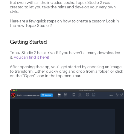
But even with all the included Looks, Topaz Studio 2 was
created to let you take the reins and develop your very own
style.
Here are a few quick steps on how to create a custom Look in
the new Topaz Studio 2.
Getting Started
Topaz Studio 2 has arrived! If you haven’t already downloaded
it,
you can find it here!
After opening the app, you’ll get started by choosing an image
to transform! Either quickly drag and drop from a folder, or click
on the “Open” icon in the top menu bar.