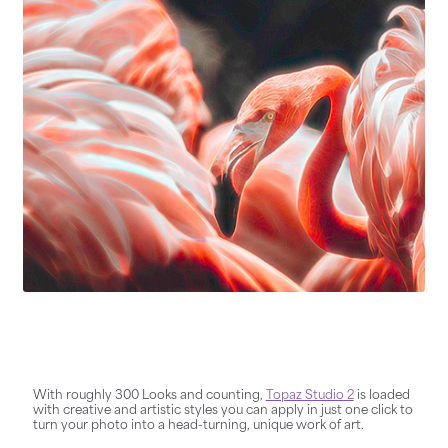
With roughly 300 Looks and counting,
Topaz Studio 2
is loaded
with creative and artistic styles you can apply in just one click to
turn your photo into a head-turning, unique work of art.