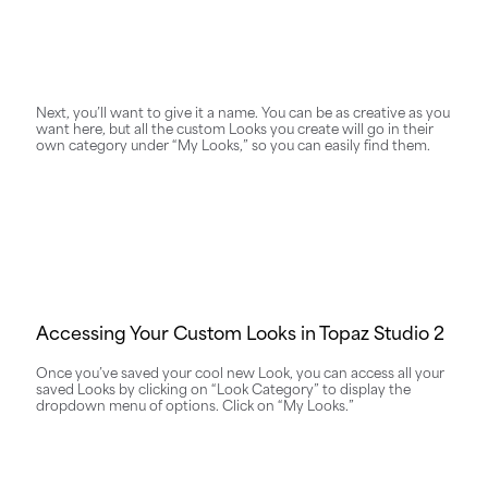
Next, you’ll want to give it a name. You can be as creative as you
want here, but all the custom Looks you create will go in their
own category under “My Looks,” so you can easily find them.
Accessing Your Custom Looks in Topaz Studio 2
Once you’ve saved your cool new Look, you can access all your
saved Looks by clicking on “Look Category” to display the
dropdown menu of options. Click on “My Looks.”