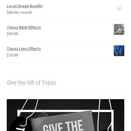
out of 5
Local Image Bundle
$
68.00
/ month
Topaz B&W Effects
$
59.99
Topaz Lens Effects
$
79.99
Give the Gift of Topaz