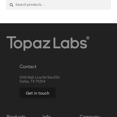
Search
Contact
5100 Belt Line Rd Ste 930
Dallas, TX 75254
Get in touch
Products
Info
Company