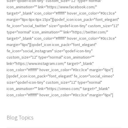
size="qodef-icon-tiny" custom_size="12" type="normal"
icon_animation="" link="https://www.facebook.com/"
target="_blank" icon_color="#ffffff" hover_icon_color="#0cc3ce"
margin="6px 6px 6px 15px"][qodef_icon icon_pack="font_elegant"
fe_icon="social_twitter" size="qodef-icon-tiny" custom_size="12"
type="normal" icon_animation="" link="https://twitter.com/"
target="_blank" icon_color="#ffffff" hover_icon_color="#0cc3ce"
margin="6px"][qodef_icon icon_pack="font_elegant"
fe_icon="social_instagram" size="qodef-icon-tiny"
custom_size="12" type="normal" icon_animation=""
link="https://www.instagram.com/" target="_blank"
icon_color="#ffffff" hover_icon_color="#0cc3ce" margin="6px"]
[qodef_icon icon_pack="font_elegant" fe_icon="social_vimeo"
size="qodef-icon-tiny" custom_size="12" type="normal"
icon_animation="" link="https://vimeo.com/" target="_blank"
icon_color="#ffffff" hover_icon_color="#0cc3ce" margin="6px"]
Blog Topics