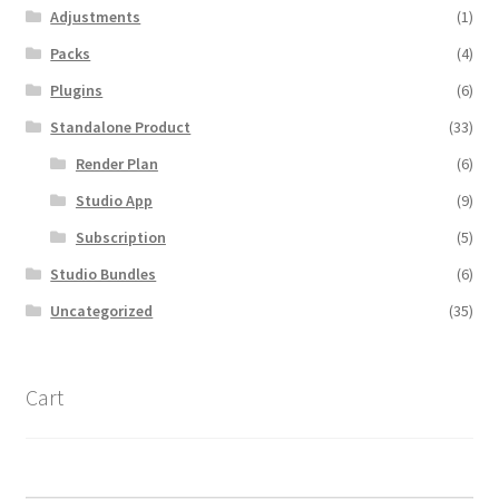
Adjustments
(1)
Packs
(4)
Plugins
(6)
Standalone Product
(33)
Render Plan
(6)
Studio App
(9)
Subscription
(5)
Studio Bundles
(6)
Uncategorized
(35)
Cart