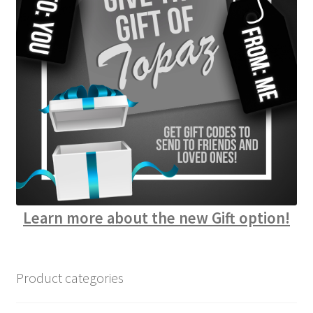
Learn more about the new Gift option!
Product categories