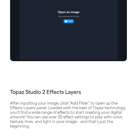
Topaz Studio 2 Effects Layers
After inputting your image, click “Add Filter” to open up the
Effects Layers panel. Loaded with the best of Topaz technology,
you’ll find a wide range of effects to start creating your digital
artwork! You can use over 25 effect settings to play with color,
texture, lines, and light in your image – and that’s just the
beginning.