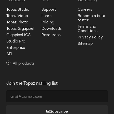
Topaz Studio
Support
Careers
Topaz Video
Learn
Become a beta
tester
Topaz Photo
Pricing
Terms and
Topaz Gigapixel
Downloads
Conditions
Gigapixel iOS
Resources
Privacy Policy
Studio Pro
Sitemap
Enterprise
API
All products
Join the Topaz mailing list.
Subscribe