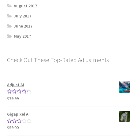
August 2017
July 2017
June 2017
May 2017
Check Out These Top-Rated Adjustments
Adjust AI
$
79.99
Rated
4.33
out of 5
Gigapixel AI
$
99.00
Rated
3.00