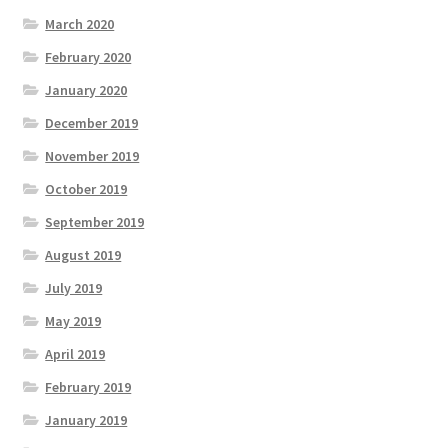
March 2020
February 2020
January 2020
December 2019
November 2019
October 2019
September 2019
August 2019
July 2019
May 2019
April 2019
February 2019
January 2019