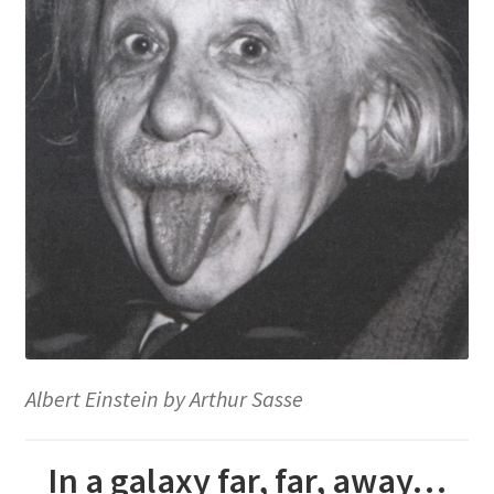
Albert Einstein by Arthur Sasse
In a galaxy far, far, away…