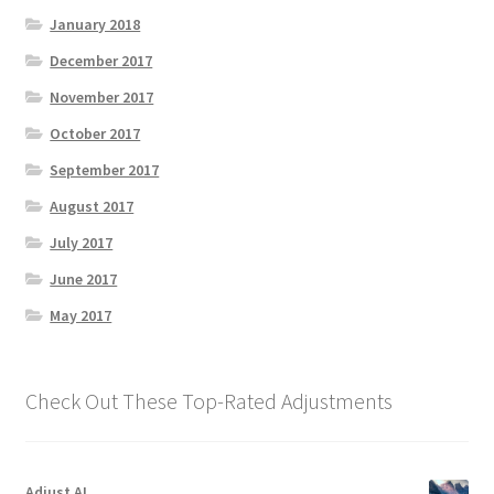
January 2018
December 2017
November 2017
October 2017
September 2017
August 2017
July 2017
June 2017
May 2017
Check Out These Top-Rated Adjustments
Adjust AI