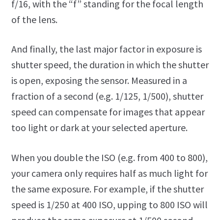
f/16, with the “f” standing for the focal length
of the lens.
And finally, the last major factor in exposure is
shutter speed, the duration in which the shutter
is open, exposing the sensor. Measured in a
fraction of a second (e.g. 1/125, 1/500), shutter
speed can compensate for images that appear
too light or dark at your selected aperture.
When you double the ISO (e.g. from 400 to 800),
your camera only requires half as much light for
the same exposure. For example, if the shutter
speed is 1/250 at 400 ISO, upping to 800 ISO will