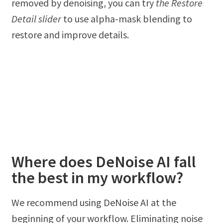
removed by denoising, you can try
the Restore
Detail slider
to use alpha-mask blending to
restore and improve details.
Where does DeNoise AI fall
the best in my workflow?
We recommend using DeNoise AI at the
beginning of your workflow. Eliminating noise