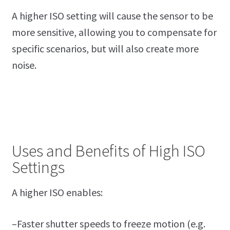
A higher ISO setting will cause the sensor to be
more sensitive, allowing you to compensate for
specific scenarios, but will also create more
noise.
Uses and Benefits of High ISO
Settings
A higher ISO enables:
–Faster shutter speeds to freeze motion (e.g.