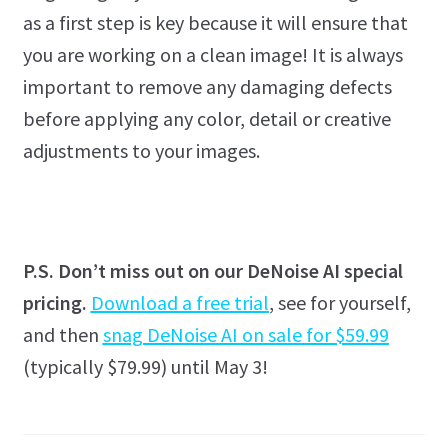
as a first step is key because it will ensure that
you are working on a clean image! It is always
important to remove any damaging defects
before applying any color, detail or creative
adjustments to your images.
P.S. Don’t miss out on our DeNoise AI special
pricing.
Download a free trial
, see for yourself,
and then
snag DeNoise AI on sale for $59.99
(typically $79.99) until May 3!