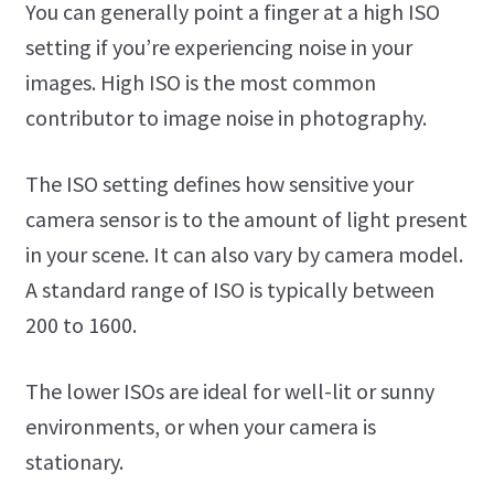
You can generally point a finger at a high ISO
setting if you’re experiencing noise in your
images. High ISO is the most common
contributor to image noise in photography.
The ISO setting defines how sensitive your
camera sensor is to the amount of light present
in your scene. It can also vary by camera model.
A standard range of ISO is typically between
200 to 1600.
The lower ISOs are ideal for well-lit or sunny
environments, or when your camera is
stationary.