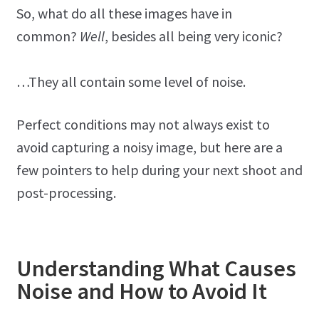
So, what do all these images have in
common?
Well
, besides all being very iconic?
…They all contain some level of noise.
Perfect conditions may not always exist to
avoid capturing a noisy image, but here are a
few pointers to help during your next shoot and
post-processing.
Understanding What Causes
Noise and How to Avoid It