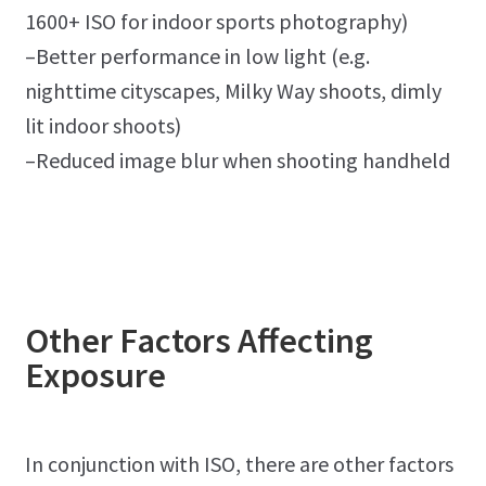
1600+ ISO for indoor sports photography)
–Better performance in low light (e.g.
nighttime cityscapes, Milky Way shoots, dimly
lit indoor shoots)
–Reduced image blur when shooting handheld
Other Factors Affecting
Exposure
In conjunction with ISO, there are other factors