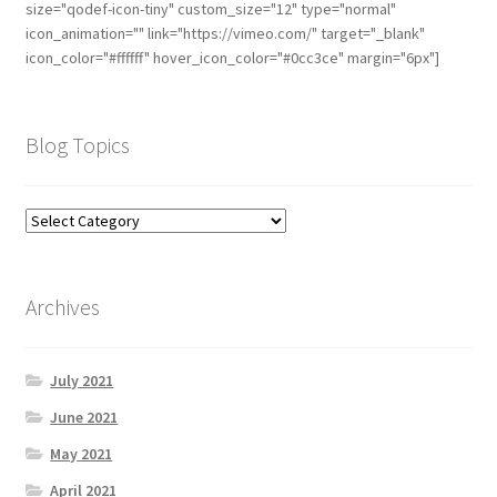
size="qodef-icon-tiny" custom_size="12" type="normal"
icon_animation="" link="https://vimeo.com/" target="_blank"
icon_color="#ffffff" hover_icon_color="#0cc3ce" margin="6px"]
Blog Topics
Archives
July 2021
June 2021
May 2021
April 2021