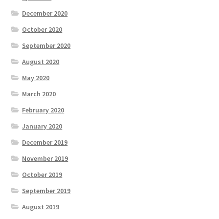
December 2020
October 2020
September 2020
August 2020
May 2020
March 2020
February 2020
January 2020
December 2019
November 2019
October 2019
September 2019
August 2019