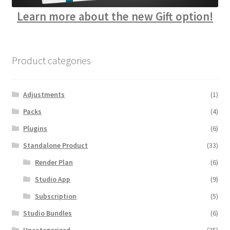
Learn more about the new Gift option!
Product categories
Adjustments
(1)
Packs
(4)
Plugins
(6)
Standalone Product
(33)
Render Plan
(6)
Studio App
(9)
Subscription
(5)
Studio Bundles
(6)
Uncategorized
(35)