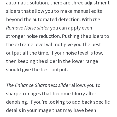
automatic solution, there are three adjustment
sliders that allow you to make manual edits
beyond the automated detection. With
the
Remove Noise slider
you can apply even
stronger noise reduction. Pushing the sliders to
the extreme level will not give you the best
output all the time. If your noise level is low,
then keeping the slider in the lower range
should give the best output.
The Enhance Sharpness slider
allows you to
sharpen images that become blurry after
denoising. If you’re looking to add back specific
details in your image that may have been