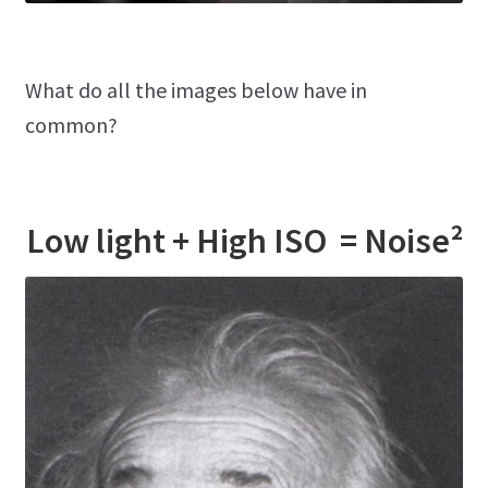
What do all the images below have in
common?
Low light + High ISO = Noise²