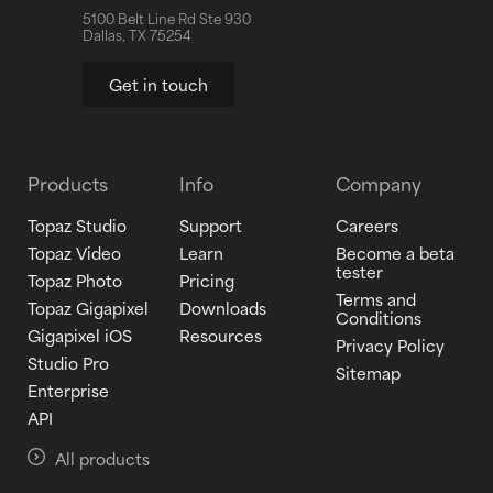
5100 Belt Line Rd Ste 930
Dallas, TX 75254
Get in touch
Products
Info
Company
Topaz Studio
Support
Careers
Topaz Video
Learn
Become a beta
tester
Topaz Photo
Pricing
Terms and
Topaz Gigapixel
Downloads
Conditions
Gigapixel iOS
Resources
Privacy Policy
Studio Pro
Sitemap
Enterprise
API
All products