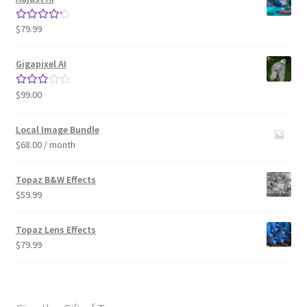
$
79.99
Rated
4.33
out of 5
Gigapixel AI
$
99.00
Rated
3.00
out of 5
Local Image Bundle
$
68.00
/ month
Topaz B&W Effects
$
59.99
Topaz Lens Effects
$
79.99