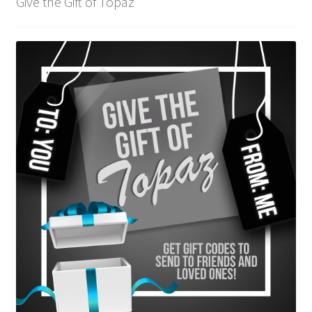
Give the Gift of Topaz