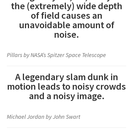
the (extremely) wide depth
of field causes an
unavoidable amount of
noise.
Pillars by NASA’s Spitzer Space Telescope
A legendary slam dunk in
motion leads to noisy crowds
and a noisy image.
Michael Jordan by John Swart