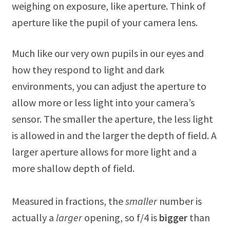
weighing on exposure, like aperture. Think of
aperture like the pupil of your camera lens.
Much like our very own pupils in our eyes and
how they respond to light and dark
environments, you can adjust the aperture to
allow more or less light into your camera’s
sensor. The smaller the aperture, the less light
is allowed in and the larger the depth of field. A
larger aperture allows for more light and a
more shallow depth of field.
Measured in fractions, the
smaller
number is
actually a
larger
opening, so f/4 is
bigger
than