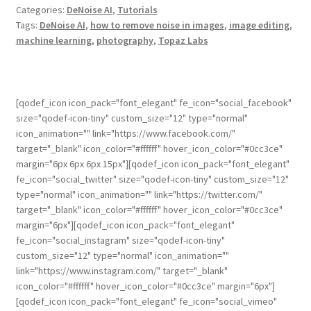
Categories:
DeNoise AI
,
Tutorials
Tags:
DeNoise AI
,
how to remove noise in images
,
image editing
,
machine learning
,
photography
,
Topaz Labs
[qodef_icon icon_pack="font_elegant" fe_icon="social_facebook"
size="qodef-icon-tiny" custom_size="12" type="normal"
icon_animation="" link="https://www.facebook.com/"
target="_blank" icon_color="#ffffff" hover_icon_color="#0cc3ce"
margin="6px 6px 6px 15px"][qodef_icon icon_pack="font_elegant"
fe_icon="social_twitter" size="qodef-icon-tiny" custom_size="12"
type="normal" icon_animation="" link="https://twitter.com/"
target="_blank" icon_color="#ffffff" hover_icon_color="#0cc3ce"
margin="6px"][qodef_icon icon_pack="font_elegant"
fe_icon="social_instagram" size="qodef-icon-tiny"
custom_size="12" type="normal" icon_animation=""
link="https://www.instagram.com/" target="_blank"
icon_color="#ffffff" hover_icon_color="#0cc3ce" margin="6px"]
[qodef_icon icon_pack="font_elegant" fe_icon="social_vimeo"