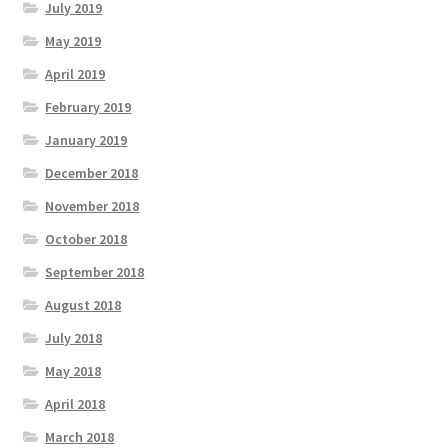
July 2019
May 2019
April 2019
February 2019
January 2019
December 2018
November 2018
October 2018
September 2018
August 2018
July 2018
May 2018
April 2018
March 2018