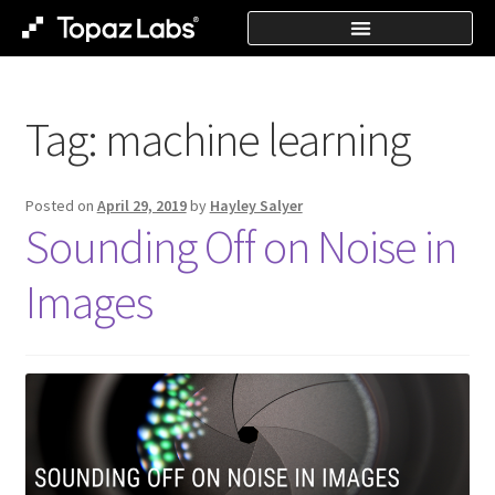
Tag:
machine learning
Posted on
April 29, 2019
by
Hayley Salyer
Sounding Off on Noise in
Images