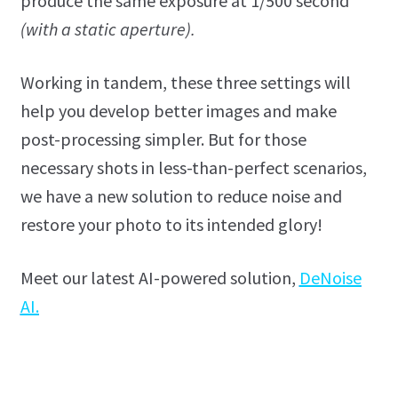
produce the same exposure at 1/500 second
(with a static aperture).
Working in tandem, these three settings will
help you develop better images and make
post-processing simpler. But for those
necessary shots in less-than-perfect scenarios,
we have a new solution to reduce noise and
restore your photo to its intended glory!
Meet our latest AI-powered solution,
DeNoise
AI.