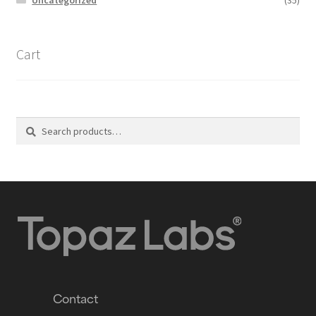
Cart
Search
Contact