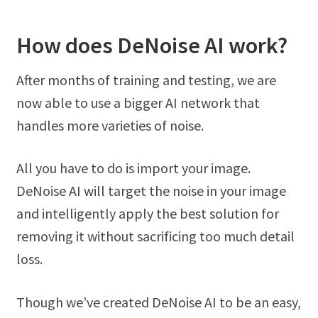
How does DeNoise AI work?
After months of training and testing, we are
now able to use a bigger AI network that
handles more varieties of noise.
All you have to do is import your image.
DeNoise AI will target the noise in your image
and intelligently apply the best solution for
removing it without sacrificing too much detail
loss.
Though we’ve created DeNoise AI to be an easy,