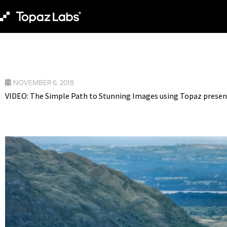
NOVEMBER 6, 2018
VIDEO: The Simple Path to Stunning Images using Topaz presen