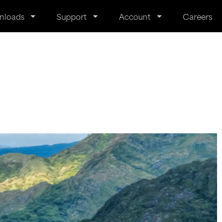
nloads
Support
Account
Careers