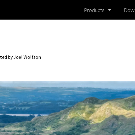
Products
Dow
ted by Joel Wolfson