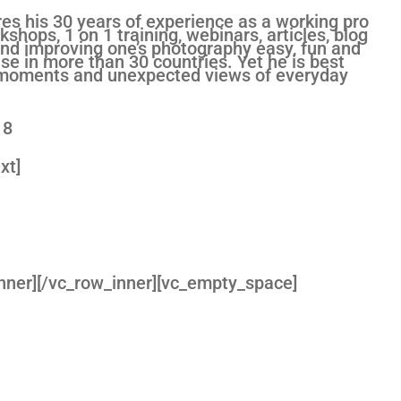
es his 30 years of experience as a working pro
shops, 1 on 1 training, webinars, articles, blog
d improving one’s photography easy, fun and
se in more than 30 countries. Yet he is best
ng moments and unexpected views of everyday
18
xt]
nner][/vc_row_inner][vc_empty_space]