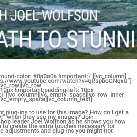
und-color: #0a0a0a !important;}”][vc_column]
https://www.youtube.com/watch?v=qRspboGNqxU”]
/vc_row][vc_row
0px !important;padding-left: 10px
;}”][vc_column][vc_empty_space][vc_row_inner
][vc_empty_space][vc_column_text]
r plug-ins to use for this image? How do I get a
w!” when they see my images? Join
kshop leader Joel Wolfson as he shows you how
s to create the extra touches necessary for
se adjustments and plug-ins you might not