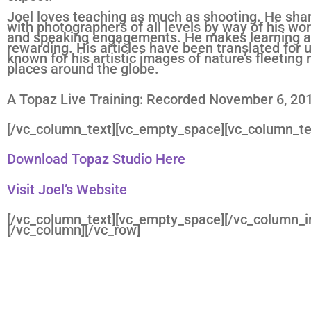
Joel loves teaching as much as shooting. He shar
with photographers of all levels by way of his work
and speaking engagements. He makes learning an
rewarding. His articles have been translated for u
known for his artistic images of nature’s fleeti
places around the globe.
A Topaz Live Training: Recorded November 6, 20
[/vc_column_text][vc_empty_space][vc_column_te
Download Topaz Studio Here
Visit Joel’s Website
[/vc_column_text][vc_empty_space][/vc_column_i
[/vc_column][/vc_row]