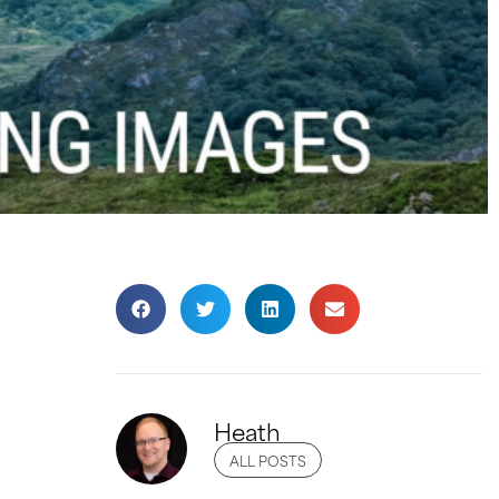
Heath
ALL POSTS