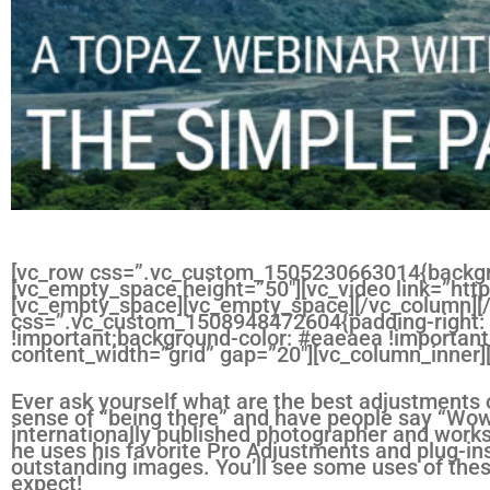
[vc_row css=”.vc_custom_1505230663014{backgro
[vc_empty_space height=”50″][vc_video link=”
[vc_empty_space][vc_empty_space][/vc_column][
css=”.vc_custom_1508948472604{padding-right: 1
!important;background-color: #eaeaea !important
content_width=”grid” gap=”20″][vc_column_inner
Ever ask yourself what are the best adjustments o
sense of “being there” and have people say “Wo
internationally published photographer and wor
he uses his favorite Pro Adjustments and plug-in
outstanding images. You’ll see some uses of the
expect!