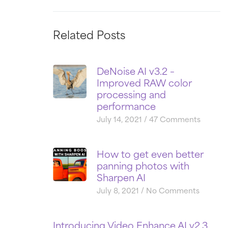
Related Posts
DeNoise AI v3.2 –
Improved RAW color
processing and
performance
July 14, 2021
47 Comments
How to get even better
panning photos with
Sharpen AI
July 8, 2021
No Comments
Introducing Video Enhance AI v2.3