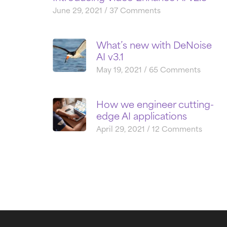
June 29, 2021
37 Comments
What’s new with DeNoise
AI v3.1
May 19, 2021
65 Comments
How we engineer cutting-
edge AI applications
April 29, 2021
12 Comments