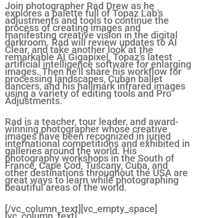
Join
photographer Rad Drew as he
explores a palette full of Topaz Lab’s
adjustments and tools to continue the
process of creating images and
manifesting creative vision in the digital
darkroom. Rad will review updates to AI
Clear, and take another look at the
remarkable AI Gigapixel, Topaz’s latest
artificial intelligence software for enlarging
images. Then he’ll share his workflow for
processing landscapes, Cuban ballet
dancers, and his hallmark infrared images
using a variety of editing tools and Pro
Adjustments.
Rad is a teacher, tour leader, and award-
winning photographer whose creative
images have been recognized in juried
international competitions and exhibited in
galleries around the world. His
photography workshops in the South of
France, Cape Cod, Tuscany, Cuba, and
other destinations throughout the USA are
great ways to learn while photographing
beautiful areas of the world.
[/vc_column_text][vc_empty_space]
[vc_column_text]