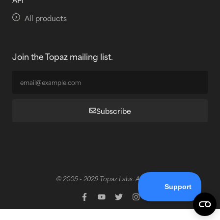
All products
Join the Topaz mailing list.
Subscribe
© 2005 - 2025 Topaz Labs. All rights reserved.