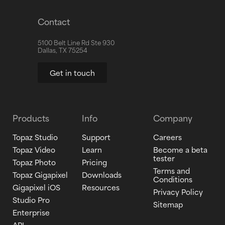
Contact
5100 Belt Line Rd Ste 930
Dallas, TX 75254
Get in touch
Products
Info
Company
Topaz Studio
Support
Careers
Topaz Video
Learn
Become a beta
tester
Topaz Photo
Pricing
Terms and
Topaz Gigapixel
Downloads
Conditions
Gigapixel iOS
Resources
Privacy Policy
Studio Pro
Sitemap
Enterprise
API