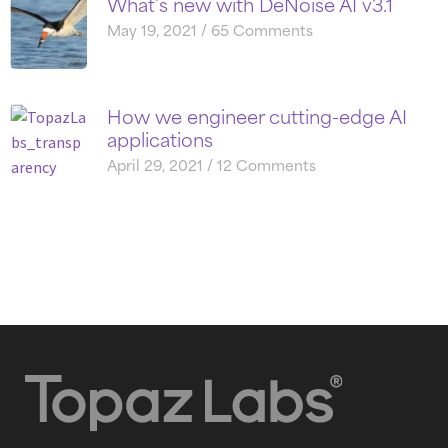
What’s new with DeNoise AI v3.1
May 19, 2021
65 Comments
How we engineer cutting-edge AI
applications
April 29, 2021
12 Comments