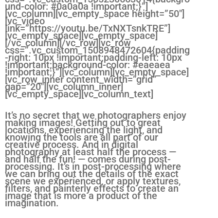
und-color: #0a0a0a !important;}”]
[vc_column][vc_empty_space height=”50″]
[vc_video
link=”https://youtu.be/TxNXTsnkTRE”]
[vc_empty_space][vc_empty_space]
[/vc_column][/vc_row][vc_row
css=”.vc_custom_1508948472604{padding
-right: 10px !important;padding-left: 10px
!important;background-color: #eaeaea
!important;}”][vc_column][vc_empty_space]
[vc_row_inner content_width=”grid”
gap=”20″][vc_column_inner]
[vc_empty_space][vc_column_text]
It’s no secret that we photographers enjoy
making images! Getting out to great
locations, experiencing the light, and
knowing the tools are all part of our
creative process. And in digital
photography at least half the process —
and half the fun! — comes during post-
processing. It’s in post-processing where
we can bring out the details of the exact
scene we experienced, or apply textures,
filters, and painterly effects to create an
image that is more a product of the
imagination.