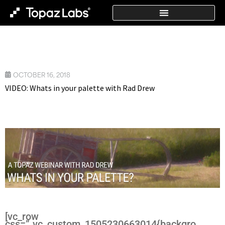
OCTOBER 16, 2018
VIDEO: Whats in your palette with Rad Drew
[vc_row
css=”.vc_custom_1505230663014{backgro