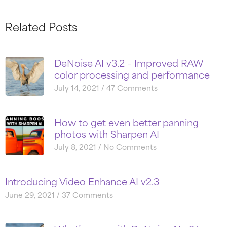
Related Posts
DeNoise AI v3.2 – Improved RAW
color processing and performance
July 14, 2021
47 Comments
How to get even better panning
photos with Sharpen AI
July 8, 2021
No Comments
Introducing Video Enhance AI v2.3
June 29, 2021
37 Comments