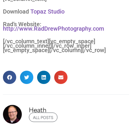
Download
Topaz Studio
Rad’s Website:
http://www.RadDrewPhotography.com
[/vc_column_text][vc_empty_space]
[/vc_column_inner][/vc_row_inner]
[vc_empty_space][/vc_column][/vc_row]
Heath
ALL POSTS