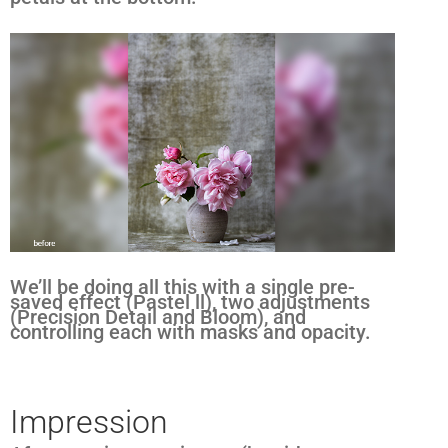
We’ll be doing all this with a single pre-
saved effect (Pastel ll), two adjustments
(Precision Detail and Bloom), and
controlling each with masks and opacity.
Impression