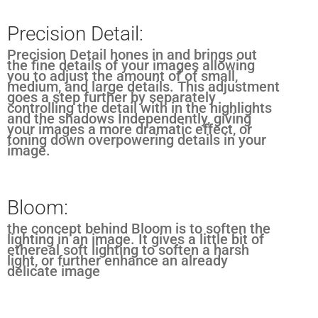
Precision Detail:
Precision Detail hones in and brings out
the fine details of your images allowing
you to adjust the amount of of small,
medium, and large details. This adjustment
goes a step further by separately
controlling the detail with in the highlights
and the shadows Independently, giving
your images a more dramatic effect, or
toning down overpowering details in your
image.
Bloom:
the concept behind Bloom is to soften the
lighting in an image. It gives a little bit of
ethereal soft lighting to soften a harsh
light, or further enhance an already
delicate image