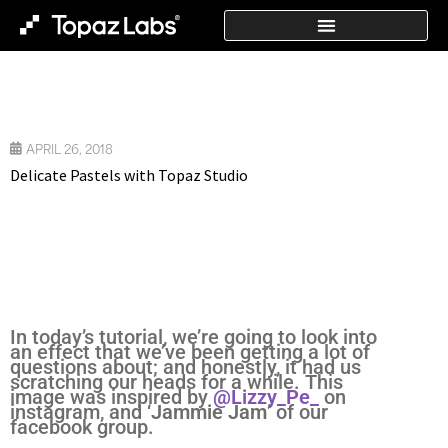
APRIL 26, 2018
Delicate Pastels with Topaz Studio
In today’s tutorial, we’re going to look into
an effect that we’ve been getting a lot of
questions about; and honestly, it had us
scratching our heads for a while. This
image was inspired by
@Lizzy_Pe_
on
instagram, and ‘
Jammie Jam
’ of our
facebook group.