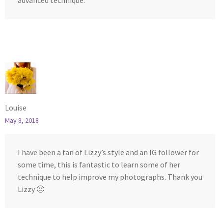
advanced technique.
Louise
May 8, 2018
I have been a fan of Lizzy’s style and an IG follower for
some time, this is fantastic to learn some of her
technique to help improve my photographs. Thank you
Lizzy 🙂