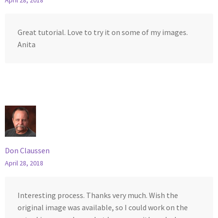
April 28, 2018
Great tutorial. Love to try it on some of my images.
Anita
Don Claussen
April 28, 2018
Interesting process. Thanks very much. Wish the
original image was available, so I could work on the