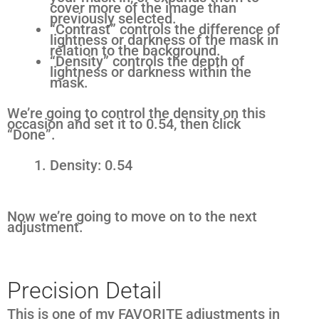
cover more of the image than
previously selected.
“Contrast” controls the difference of
lightness or darkness of the mask in
relation to the background.
“Density” controls the depth of
lightness or darkness within the
mask.
We’re going to control the density on this
occasion and set it to 0.54, then click
“Done”.
Density: 0.54
Now we’re going to move on to the next
adjustment.
Precision Detail
This is one of my FAVORITE adjustments in