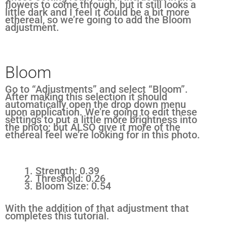
flowers to come through, but it still looks a
little dark and I feel it could be a bit more
ethereal, so we’re going to add the Bloom
adjustment.
Bloom
Go to “Adjustments” and select “Bloom”.
After making this selection it should
automatically open the drop down menu
upon application. We’re going to edit these
settings to put a little more brightness into
the photo; but ALSO give it more of the
ethereal feel we’re looking for in this photo.
Strength: 0.39
Threshold: 0.26
Bloom Size: 0.54
With the addition of that adjustment that
completes this tutorial.