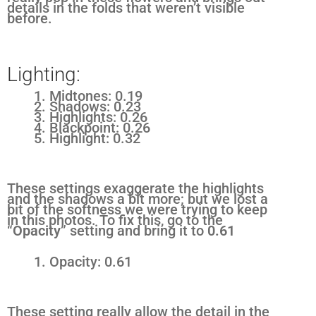
details in the folds that weren’t visible
before.
Lighting:
Midtones: 0.19
Shadows: 0.23
Highlights: 0.26
Blackpoint: 0.26
Highlight: 0.32
These settings exaggerate the highlights
and the shadows a bit more; but we lost a
bit of the softness we were trying to keep
in this photos. To fix this, go to the
“
Opacity
” setting and bring it to
0.61
Opacity: 0.61
These setting really allow the detail in the