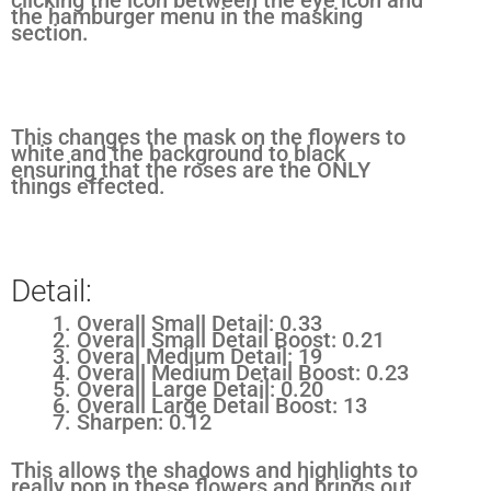
the hamburger menu in the masking
section.
This changes the mask on the flowers to
white and the background to black
ensuring that the roses are the ONLY
things effected.
Detail:
Overall Small Detail: 0.33
Overall Small Detail Boost: 0.21
Overal Medium Detail: 19
Overall Medium Detail Boost: 0.23
Overall Large Detail: 0.20
Overall Large Detail Boost: 13
Sharpen: 0.12
This allows the shadows and highlights to
really pop in these flowers and brings out