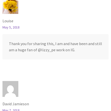
Louise
May 5, 2018
Thank you for sharing this, I am and have been and still
am a huge fan of @lizzy_pe work on IG.
David Jamieson
May 7, 2018