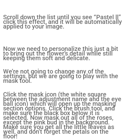
Scroll down the list until you see “Pastel ll”
click this effect, and it will be automatically
applied to your image.
Now we need to personalize this just a bit
to bring out the flower’s detail while still
keeping them soft and delicate.
We’re not going to change any of the
settings, but we are going to play with the
mask tool.
Click the mask icon (the white square
between the adjustment name and the eye
ball icon) which will open up the masking
section options. Click the brush tool, and
make sure the black box below it is
selected. Now mask out all of the roses,
except the pink bud in the background.
Make sure you get all the little leaves as
well, and don’t forget the petals on the
floor!