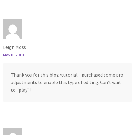
Leigh Moss
May 8, 2018
Thank you for this blog/tutorial. I purchased some pro
adjustments to enable this type of editing. Can’t wait
to “play”!