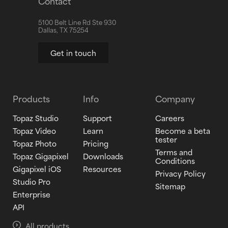
Contact
5100 Belt Line Rd Ste 930
Dallas, TX 75254
Get in touch
Products
Info
Company
Topaz Studio
Support
Careers
Topaz Video
Learn
Become a beta
tester
Topaz Photo
Pricing
Terms and
Topaz Gigapixel
Downloads
Conditions
Gigapixel iOS
Resources
Privacy Policy
Studio Pro
Sitemap
Enterprise
API
All products