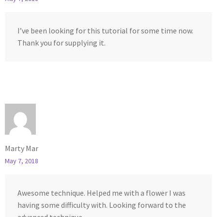
I’ve been looking for this tutorial for some time now.
Thank you for supplying it.
Marty Mar
May 7, 2018
Awesome technique. Helped me with a flower I was
having some difficulty with. Looking forward to the