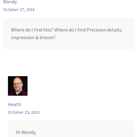
Wendy
October 27, 2018
Where do I find this? Where do I find Precision details,
impression & bloom?
Heath
October 29, 2018
Hi Wendy,