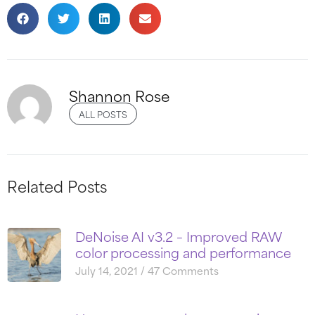
Shannon Rose
ALL POSTS
Related Posts
DeNoise AI v3.2 – Improved RAW
color processing and performance
July 14, 2021
47 Comments