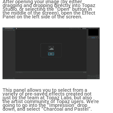
After opening your image (by either
dragging and dropping directly into Topaz
Studio, or selecting the “Open” button in
the middle of the screen), open the Effect
Panel on the left side of the screen.
This panel allows you to select from a
variety of pre-saved effects created not
just by the team at Topaz Labs, but also
the artist community of Topaz users. We’re
going to go into the “Impression” drop
down, and select “Charcoal and Pastel”.