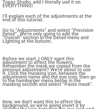
Topaz Studio, and I literally use it on
EVERYTHING!
I’ll explain each of the adjustments at the
end of this tutorial.
Go to “Adjustments” and select “Precision
Detail”. We’re only going to edit the
“Overall” section in the Detail menu and
Lighting at the bottom.
Before we start, I ONLY want this
adjustment to affect the flowers.
Remember the mask we copied from the
previous adjustment? We’re about to use
it. Click the masking icon, between the
adjustment name and the eye icon, then go
to the hamburger menu below in the
masking section and select “Paste mask”.
Now, we don’t want this to effect the
background, so we’re going invert it by
clicking the icon between the eye icon and