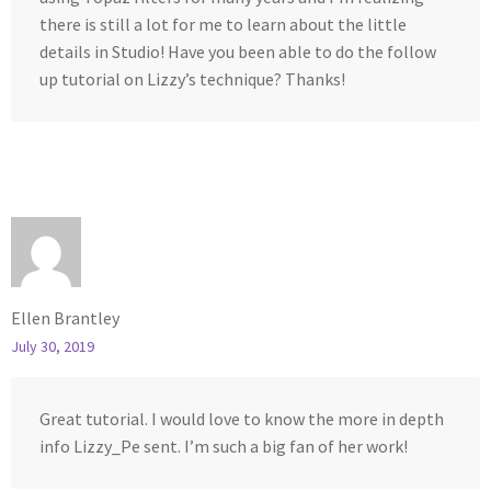
there is still a lot for me to learn about the little
details in Studio! Have you been able to do the follow
up tutorial on Lizzy’s technique? Thanks!
Ellen Brantley
July 30, 2019
Great tutorial. I would love to know the more in depth
info Lizzy_Pe sent. I’m such a big fan of her work!