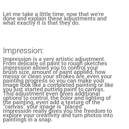
Let me take a little time, now that we’re
done and explain these adjustments and
what exactly it is that they do.
Impression:
Impression is a very artistic adjustment.
From delicate oil paint to rough sketches
impression allows you to control your
brush size, amount of paint applied, how
messy or clean your strokes are, even your
painting progress so you can make your
image look like a completed painting or like
you just started putting paint to canvas.
This adjustment even gives additional
options to control, the color and lighting of
the painting, even add a texture of the
“canvas” your image is “placed”.
Impression really gives you the freedom to
explore your creativity and turn photos into
paintings in a snap.