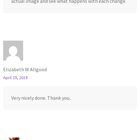
actual image and see what happens with each change.
Elizabeth W Allgood
April 29, 2018
Very nicely done. Thank you..