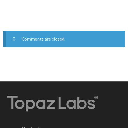
Comments are closed.