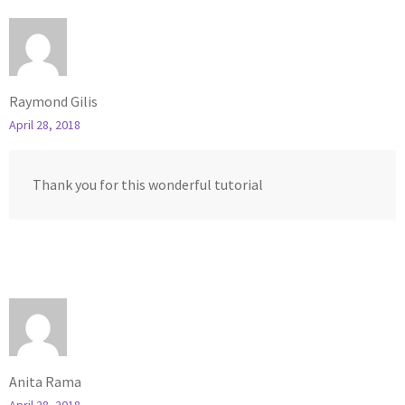
Raymond Gilis
April 28, 2018
Thank you for this wonderful tutorial
Anita Rama