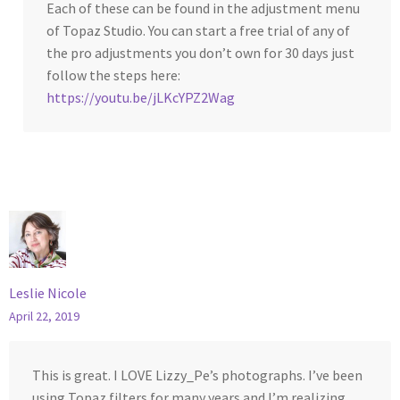
Each of these can be found in the adjustment menu
of Topaz Studio. You can start a free trial of any of
the pro adjustments you don’t own for 30 days just
follow the steps here:
https://youtu.be/jLKcYPZ2Wag
Leslie Nicole
April 22, 2019
This is great. I LOVE Lizzy_Pe’s photographs. I’ve been
using Topaz filters for many years and I’m realizing