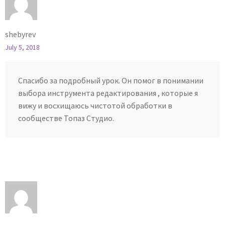
shebyrev
July 5, 2018
Спасибо за подробный урок. Он помог в понимании
выбора инструмента редактирования , которые я
вижу и восхищаюсь чистотой обработки в
сообществе Топаз Студио.