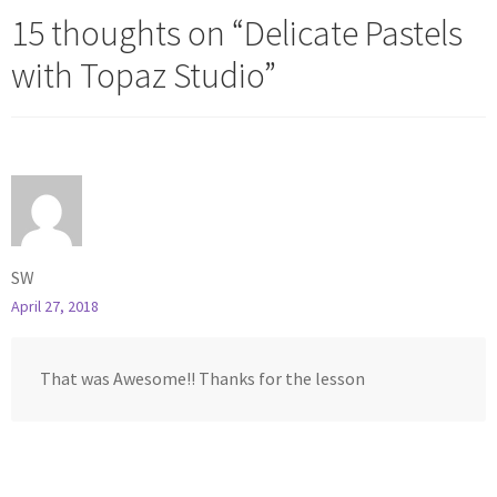
15 thoughts on “
Delicate Pastels
with Topaz Studio
”
SW
April 27, 2018
That was Awesome!! Thanks for the lesson