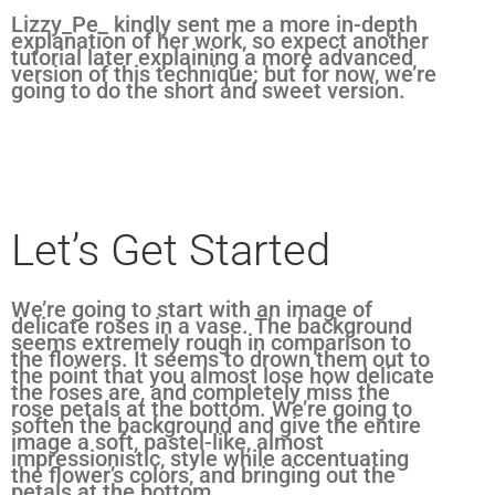
Lizzy_Pe_ kindly sent me a more in-depth
explanation of her work, so expect another
tutorial later explaining a more advanced
version of this technique; but for now, we’re
going to do the short and sweet version.
Let’s Get Started
We’re going to start with an image of
delicate roses in a vase. The background
seems extremely rough in comparison to
the flowers. It seems to drown them out to
the point that you almost lose how delicate
the roses are, and completely miss the
rose petals at the bottom. We’re going to
soften the background and give the entire
image a soft, pastel-like, almost
impressionistic, style while accentuating
the flower’s colors, and bringing out the
petals at the bottom.