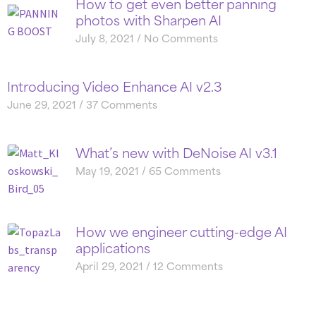
How to get even better panning
photos with Sharpen AI
July 8, 2021
No Comments
Introducing Video Enhance AI v2.3
June 29, 2021
37 Comments
What’s new with DeNoise AI v3.1
May 19, 2021
65 Comments
How we engineer cutting-edge AI
applications
April 29, 2021
12 Comments