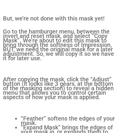
But, we’re not done with this mask yet!
Go to the hamburger menu, between the
invert and reset mask, and select “Copy
Mask”. We’re about to edit this mask to
bring through the softness of Impression,
BUT, we need the original mask for a later
adjustment. So, we will copy it so we have
it for later use.
After copying the mask, click the “Adjust”
button (it looks like 3 gears, at the bottom
of the masking section) to reveal a hidden
menu that allows you to control certain
aspects of how your mask is applied.
“Feather” softens the edges of your
mask.
“Expand Mask” brings the edges of
your mask in, or expands them to