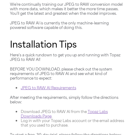
We’re continually training our JPEG to RAW conversion model
with more data, which makes it better the more time passes.
You’ll get the latest and greatest when the model improves.
JPEG to RAW AI is currently the only machine-learning
powered software capable of doing this.
Installation Tips
Here’s a quick rundown to get you up and running with Topaz
JPEG to RAW AI!
BEFORE YOU DOWNLOAD, please check out the system
requirements of JPEG to RAW AI and see what kind of
performance to expect:
JPEG to RAW AI Requirements
After meeting the requirements, simply follow the directions
below:
Download JPEG to RAW AI from the
Topaz Labs
Downloads Page
.
Log in with your Topaz Labs account or the email address
that you used to purchase.
To start a free, 30-day trial, please follow the directions below: