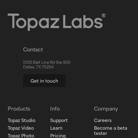
Contact
5100 Belt Line Rd Ste 930
Dallas, TX 75254
Get in touch
Products
Info
Company
Topaz Studio
Support
Careers
Topaz Video
Learn
Become a beta
tester
Topaz Photo
Pricing