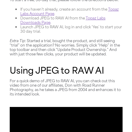
If you haven’t already, create an account from the
Topaz
Labs Account Page
.
Download JPEG to RAW AI from the
Topaz Labs
Downloads Page
.
Launch JPEG to RAW AI, log in and click ‘Yes’ to start your
30 day trial.
Extra Tip
: Started a trial, bought the product, and still seeing
“trial” on the application? No worries. Simply click “Help” in the
top toolbar and then click “Update Product Ownership.” And
with just those few clicks, your product will be updated.
Using JPEG to RAW AI
For a quick demo of JPEG to RAW AI, you can check out this
video from one of our affiliates, Don with Road Runner
Photography, as he takes a JPEG from 2004 and enhances it to
its intended look.