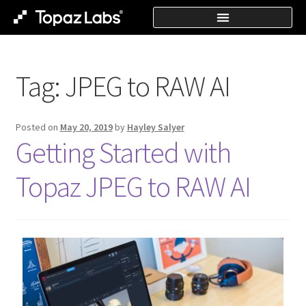
Tag:
JPEG to RAW AI
Posted on
May 20, 2019
by
Hayley Salyer
Getting Started with
Topaz JPEG to RAW AI