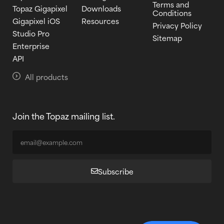
Terms and
Topaz Gigapixel
Downloads
Conditions
Gigapixel iOS
Resources
Privacy Policy
Studio Pro
Sitemap
Enterprise
API
All products
Join the Topaz mailing list.
Subscribe