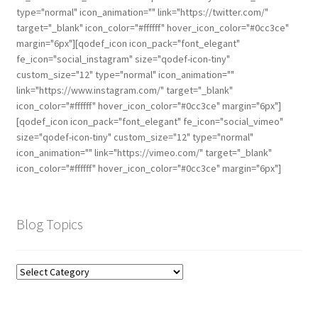
type="normal" icon_animation="" link="https://twitter.com/"
target="_blank" icon_color="#ffffff" hover_icon_color="#0cc3ce"
margin="6px"][qodef_icon icon_pack="font_elegant"
fe_icon="social_instagram" size="qodef-icon-tiny"
custom_size="12" type="normal" icon_animation=""
link="https://www.instagram.com/" target="_blank"
icon_color="#ffffff" hover_icon_color="#0cc3ce" margin="6px"]
[qodef_icon icon_pack="font_elegant" fe_icon="social_vimeo"
size="qodef-icon-tiny" custom_size="12" type="normal"
icon_animation="" link="https://vimeo.com/" target="_blank"
icon_color="#ffffff" hover_icon_color="#0cc3ce" margin="6px"]
Blog Topics