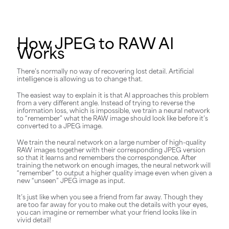
How JPEG to RAW AI
Works
There’s normally no way of recovering lost detail. Artificial
intelligence is allowing us to change that.
The easiest way to explain it is that AI approaches this problem
from a very different angle. Instead of trying to reverse the
information loss, which is impossible, we train a neural network
to “remember” what the RAW image should look like before it’s
converted to a JPEG image.
We train the neural network on a large number of high-quality
RAW images together with their corresponding JPEG version
so that it learns and remembers the correspondence. After
training the network on enough images, the neural network will
“remember” to output a higher quality image even when given a
new “unseen” JPEG image as input.
It’s just like when you see a friend from far away. Though they
are too far away for you to make out the details with your eyes,
you can imagine or remember what your friend looks like in
vivid detail!