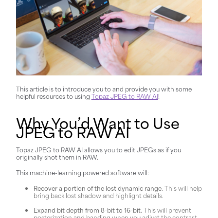
This article is to introduce you to and provide you with some
helpful resources to using
Topaz JPEG to RAW AI
!
Why You’d Want to Use
JPEG to RAW AI
Topaz JPEG to RAW AI allows you to edit JPEGs as if you
originally shot them in RAW.
This machine-learning powered software will:
Recover a portion of the lost dynamic range
. This will help
bring back lost shadow and highlight details.
Expand bit depth from 8-bit to 16-bit.
This will prevent
posterization and banding when you adjust the contrast