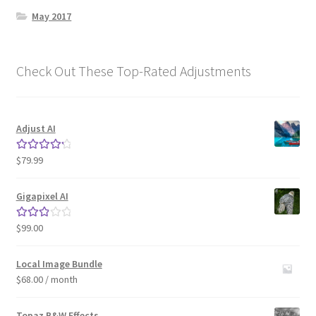
May 2017
Check Out These Top-Rated Adjustments
Adjust AI
$
79.99
Rated
4.33
out of 5
Gigapixel AI
$
99.00
Rated
3.00
out of 5
Local Image Bundle
$
68.00
/ month
Topaz B&W Effects