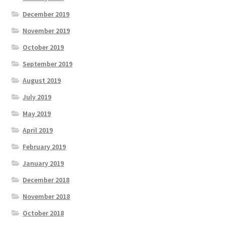
December 2019
November 2019
October 2019
September 2019
August 2019
July 2019
May 2019
April 2019
February 2019
January 2019
December 2018
November 2018
October 2018