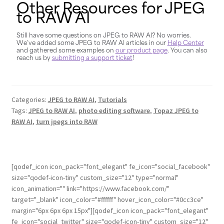
Other Resources for JPEG
to RAW AI
Still have some questions on JPEG to RAW AI? No worries.
We’ve added some JPEG to RAW AI articles in our
Help Center
and gathered some examples on
our product page
. You can also
reach us by
submitting a support ticket
!
Categories:
JPEG to RAW AI
,
Tutorials
Tags:
JPEG to RAW AI
,
photo editing software
,
Topaz JPEG to
RAW AI
,
turn jpegs into RAW
[qodef_icon icon_pack="font_elegant" fe_icon="social_facebook"
size="qodef-icon-tiny" custom_size="12" type="normal"
icon_animation="" link="https://www.facebook.com/"
target="_blank" icon_color="#ffffff" hover_icon_color="#0cc3ce"
margin="6px 6px 6px 15px"][qodef_icon icon_pack="font_elegant"
fe_icon="social_twitter" size="qodef-icon-tiny" custom_size="12"