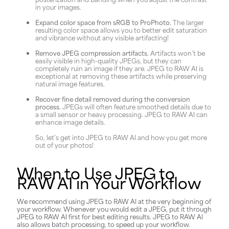
in your images.
Expand color space from sRGB to ProPhoto.
The larger
resulting color space allows you to better edit saturation
and vibrance without any visible artifacting!
Remove JPEG compression artifacts.
Artifacts won’t be
easily visible in high-quality JPEGs, but they can
completely ruin an image if they are. JPEG to RAW AI is
exceptional at removing these artifacts while preserving
natural image features.
Recover fine detail removed during the conversion
process.
JPEGs will often feature smoothed details due to
a small sensor or heavy processing. JPEG to RAW AI can
enhance image details.
So, let’s get into JPEG to RAW AI and how you get more
out of your photos!
When to Use JPEG to
RAW AI in Your Workflow
We recommend using JPEG to RAW AI at the very beginning of
your workflow. Whenever you would edit a JPEG, put it through
JPEG to RAW AI first for best editing results. JPEG to RAW AI
also allows batch processing, to speed up your workflow.