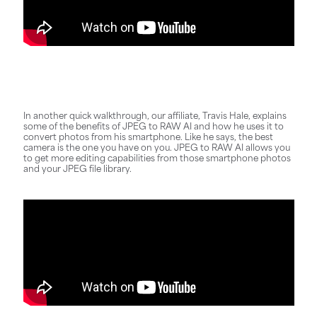
In another quick walkthrough, our affiliate, Travis Hale, explains
some of the benefits of JPEG to RAW AI and how he uses it to
convert photos from his smartphone. Like he says, the best
camera is the one you have on you. JPEG to RAW AI allows you
to get more editing capabilities from those smartphone photos
and your JPEG file library.