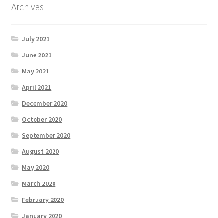
Archives
July 2021
June 2021
May 2021
April 2021
December 2020
October 2020
September 2020
August 2020
May 2020
March 2020
February 2020
January 2020