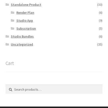
Standalone Product
(33)
Render Plan
(6)
Studio App
(9)
Subscription
(5)
Studio Bundles
(6)
Uncategorized
(35)
Cart
Search