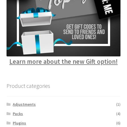
Learn more about the new Gift option!
Product categories
Adjustments
(1)
Packs
(4)
Plugins
(6)