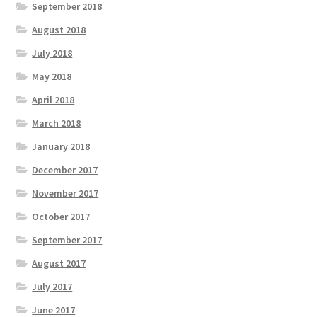
September 2018
August 2018
July 2018
May 2018
April 2018
March 2018
January 2018
December 2017
November 2017
October 2017
September 2017
August 2017
July 2017
June 2017