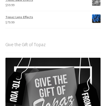
$
59.99
Topaz Lens Effects
$
79.99
Give the Gift of Topaz