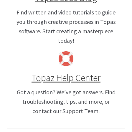
Find written and video tutorials to guide
you through creative processes in Topaz
software. Start creating a masterpiece
today!
Topaz Help Center
Got a question? We’ve got answers. Find
troubleshooting, tips, and more, or
contact our Support Team.