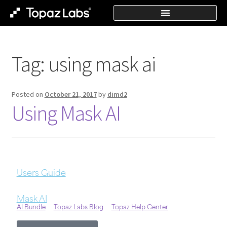
Tag:
using mask ai
Posted on
October 21, 2017
by
dimd2
Using Mask AI
Users Guide
Mask AI
AI Bundle
Topaz Labs Blog
Topaz Help Center