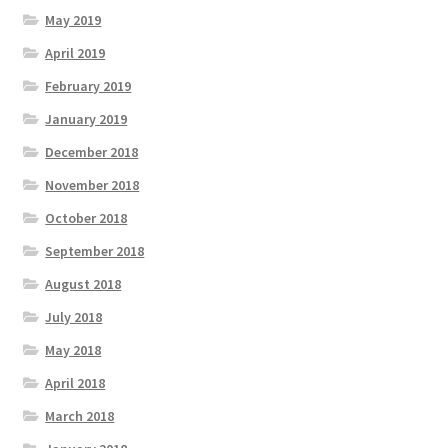
May 2019
April 2019
February 2019
January 2019
December 2018
November 2018
October 2018
September 2018
August 2018
July 2018
May 2018
April 2018
March 2018