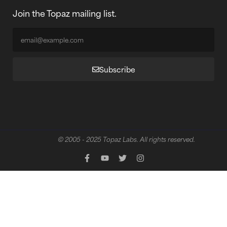
Join the Topaz mailing list.
Subscribe
© 2005 - 2025 Topaz Labs. All rights reserved.