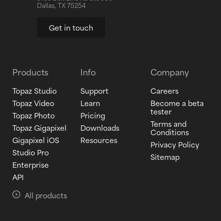
Dallas, TX 75254
Get in touch
Products
Info
Company
Topaz Studio
Support
Careers
Topaz Video
Learn
Become a beta
tester
Topaz Photo
Pricing
Terms and
Topaz Gigapixel
Downloads
Conditions
Gigapixel iOS
Resources
Privacy Policy
Studio Pro
Sitemap
Enterprise
API
All products