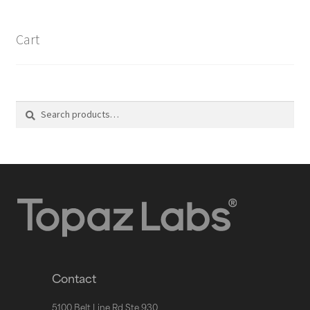
Cart
Search
Contact
5100 Belt Line Rd Ste 930