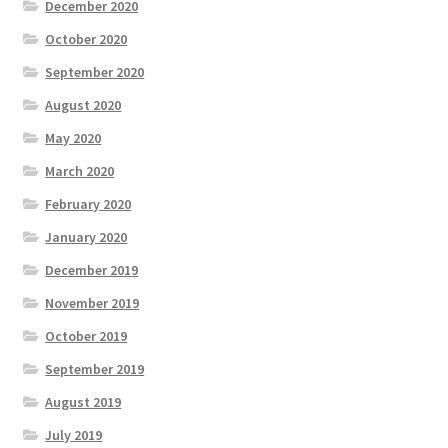
December 2020
October 2020
September 2020
August 2020
May 2020
March 2020
February 2020
January 2020
December 2019
November 2019
October 2019
September 2019
August 2019
July 2019