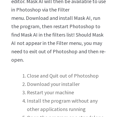
editor. Mask AI will then be available to use
in Photoshop via the Filter
menu. Download and install Mask AI, run
the program, then restart Photoshop to
find Mask AI in the filters list! Should Mask
AI not appear in the Filter menu, you may
need to exit out of Photoshop and then re-
open.
Close and Quit out of Photoshop
Download your installer
Restart your machine
Install the program without any
other applications running