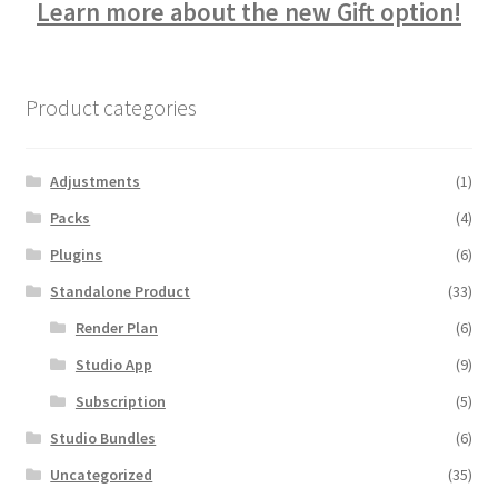
Learn more about the new Gift option!
Product categories
Adjustments
(1)
Packs
(4)
Plugins
(6)
Standalone Product
(33)
Render Plan
(6)
Studio App
(9)
Subscription
(5)
Studio Bundles
(6)
Uncategorized
(35)