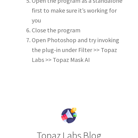
Open the program as a standalone
first to make sure it’s working for
you
Close the program
Open Photoshop and try invoking
the plug-in under Filter >> Topaz
Labs >> Topaz Mask AI
Topaz Labs Blog