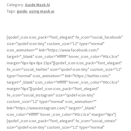
Category:
Guide Mask AI
Tags:
guide
,
using mask ai
[qodef_icon icon_pack="font_elegant" fe_icon="social_facebook"
size="qodef-icon-tiny" custom_size="12" type="normal"
icon_animation="" link="https://www.facebook.com/"
target="_blank" icon_color="#ffffff" hover_icon_color="#0cc3ce"
margin="6px 6px 6px 15px"][qodef_icon icon_pack="font_elegant"
fe_icon="social_twitter" size="qodef-icon-tiny" custom_size="12"
type="normal" icon_animation="" link="https://twitter.com/"
target="_blank" icon_color="#ffffff" hover_icon_color="#0cc3ce"
margin="6px"][qodef_icon icon_pack="font_elegant"
fe_icon="social_instagram" size="qodef-icon-tiny"
custom_size="12" type="normal" icon_animation=""
link="https://www.instagram.com/" target="_blank"
icon_color="#ffffff" hover_icon_color="#0cc3ce" margin="6px"]
[qodef_icon icon_pack="font_elegant" fe_icon="social_vimeo"
size="qodef-icon-tiny" custom_size="12" type="normal"