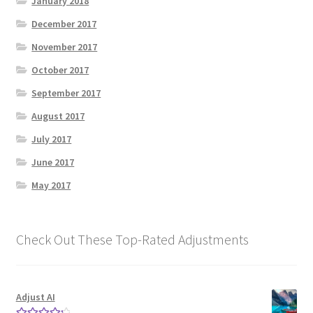
January 2018
December 2017
November 2017
October 2017
September 2017
August 2017
July 2017
June 2017
May 2017
Check Out These Top-Rated Adjustments
Adjust AI