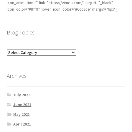
icon_animation="" link="https://vimeo.com/" target="_blank"
icon_color="#ffffff" hover_icon_color="#0cc3ce" margin="6px"]
Blog Topics
Archives
July 2021
June 2021
May 2021
April 2021