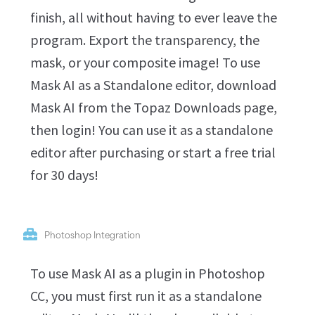
finish, all without having to ever leave the
program. Export the transparency, the
mask, or your composite image! To use
Mask AI as a Standalone editor, download
Mask AI from the Topaz Downloads page,
then login! You can use it as a standalone
editor after purchasing or start a free trial
for 30 days!
Photoshop Integration
To use Mask AI as a plugin in Photoshop
CC, you must first run it as a standalone