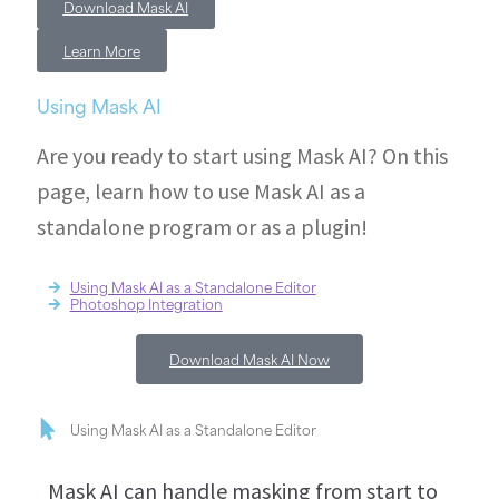
Download Mask AI
Learn More
Using Mask AI
Are you ready to start using Mask AI? On this
page, learn how to use Mask AI as a
standalone program or as a plugin!
Using Mask AI as a Standalone Editor
Photoshop Integration
Download Mask AI Now
Using Mask AI as a Standalone Editor
Mask AI can handle masking from start to