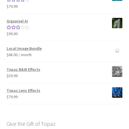
$
79.99
Rated
4.33
out of 5
Gigapixel AI
$
99.00
Rated
3.00
out of 5
Local Image Bundle
$
68.00
/ month
Topaz B&W Effects
$
59.99
Topaz Lens Effects
$
79.99
Give the Gift of Topaz