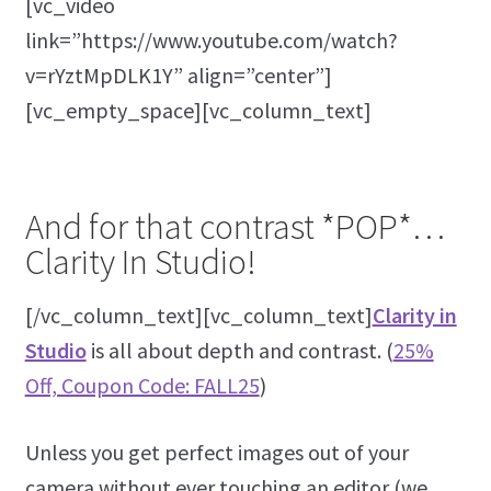
[vc_video
link=”https://www.youtube.com/watch?
v=rYztMpDLK1Y” align=”center”]
[vc_empty_space][vc_column_text]
And for that contrast *POP*…
Clarity In Studio!
[/vc_column_text][vc_column_text]
Clarity in
Studio
is all about depth and contrast. (
25%
Off, Coupon Code: FALL25
)
Unless you get perfect images out of your
camera without ever touching an editor (we