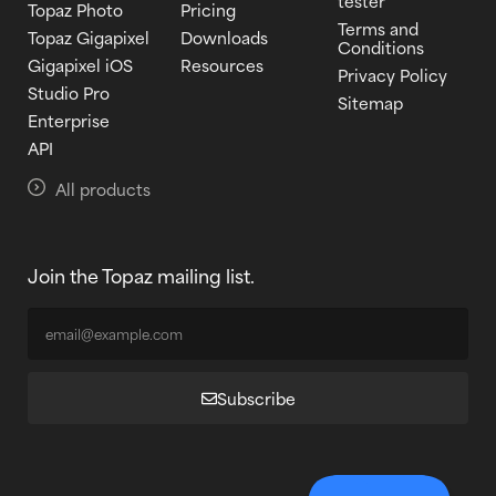
tester
Topaz Photo
Pricing
Terms and
Topaz Gigapixel
Downloads
Conditions
Gigapixel iOS
Resources
Privacy Policy
Studio Pro
Sitemap
Enterprise
API
All products
Join the Topaz mailing list.
Subscribe