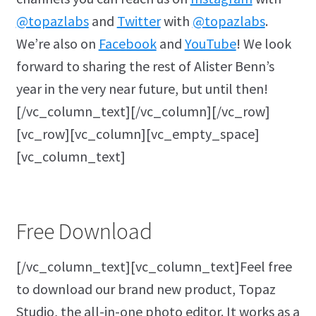
@topazlabs
and
Twitter
with
@topazlabs
.
We’re also on
Facebook
and
YouTube
! We look
forward to sharing the rest of Alister Benn’s
year in the very near future, but until then!
[/vc_column_text][/vc_column][/vc_row]
[vc_row][vc_column][vc_empty_space]
[vc_column_text]
Free Download
[/vc_column_text][vc_column_text]Feel free
to download our brand new product, Topaz
Studio, the all-in-one photo editor. It works as a