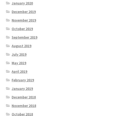
January 2020
December 2019
November 2019
October 2019
September 2019
August 2019
July 2019
May 2019
April 2019
February 2019
January 2019
December 2018
November 2018
October 2018