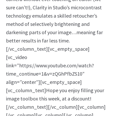
sure can’t!), Clarity in Studio’s microcontrast
technology emulates a skilled retoucher’s
method of selectively brightening and
darkening parts of your image…meaning far
better results in far less time.
[/vc_column_text][vc_empty_space]
[vc_video
link=”https://www.youtube.com/watch?
time_continue=1&v=zQGhPfbZS10″
align=”center”][vc_empty_space]
[vc_column_text]Hope you enjoy filling your
image toolbox this week, at a discount!
[/vc_column_text][/vc_column][vc_column]
[/vc_column][vc_column][/vc_column]