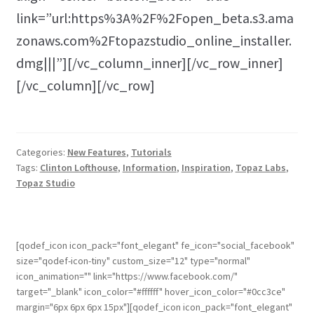
link=”url:https%3A%2F%2Fopen_beta.s3.ama
zonaws.com%2Ftopazstudio_online_installer.
dmg|||”][/vc_column_inner][/vc_row_inner]
[/vc_column][/vc_row]
Categories:
New Features
,
Tutorials
Tags:
Clinton Lofthouse
,
Information
,
Inspiration
,
Topaz Labs
,
Topaz Studio
[qodef_icon icon_pack="font_elegant" fe_icon="social_facebook"
size="qodef-icon-tiny" custom_size="12" type="normal"
icon_animation="" link="https://www.facebook.com/"
target="_blank" icon_color="#ffffff" hover_icon_color="#0cc3ce"
margin="6px 6px 6px 15px"][qodef_icon icon_pack="font_elegant"