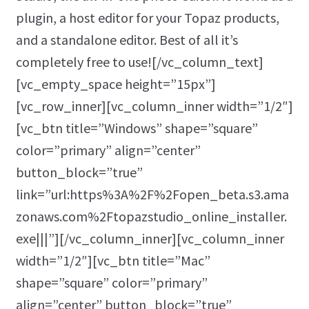
plugin, a host editor for your Topaz products,
and a standalone editor. Best of all it’s
completely free to use![/vc_column_text]
[vc_empty_space height=”15px”]
[vc_row_inner][vc_column_inner width=”1/2″]
[vc_btn title=”Windows” shape=”square”
color=”primary” align=”center”
button_block=”true”
link=”url:https%3A%2F%2Fopen_beta.s3.ama
zonaws.com%2Ftopazstudio_online_installer.
exe|||”][/vc_column_inner][vc_column_inner
width=”1/2″][vc_btn title=”Mac”
shape=”square” color=”primary”
align=”center” button_block=”true”