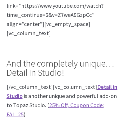
link=”https://www.youtube.com/watch?
time_continue=6&v=Z7weA9GzpCc”
align=”center”][vc_empty_space]
[vc_column_text]
And the completely unique…
Detail In Studio!
[/vc_column_text][vc_column_text]
Detail in
Studio
is another unique and powerful add-on
to Topaz Studio. (
25% Off, Coupon Code:
FALL25
)