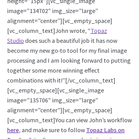
height=”15px”][vc_single_image
image=”134702″ img_size=”large”
alignment=”center”][vc_empty_space]
[vc_column_text]John wrote, “
Topaz
Studio
does such a beautiful job it has now
become my new go-to tool for my final image
processing and I am looking forward to putting
together some more winning effect
combinations with it!”[/vc_column_text]
[vc_empty_space][vc_single_image
image=”135706″ img_size=”large”
alignment=”center”][vc_empty_space]
[vc_column_text]You can view John’s workflow
here
, and make sure to follow
Topaz Labs on