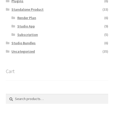
Plugins
(6)
Standalone Product
(33)
Render Plan
(6)
Studio App
(9)
Subscription
(5)
Studio Bundles
(6)
Uncategorized
(35)
Cart
Search