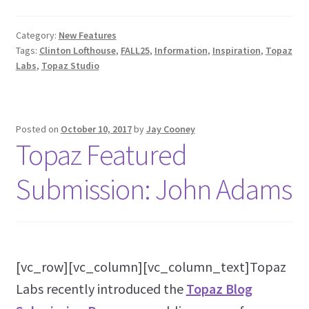
Category:
New Features
Tags:
Clinton Lofthouse
,
FALL25
,
Information
,
Inspiration
,
Topaz
Labs
,
Topaz Studio
Posted on
October 10, 2017
by
Jay Cooney
Topaz Featured
Submission: John Adams
[vc_row][vc_column][vc_column_text]Topaz
Labs recently introduced the
Topaz Blog