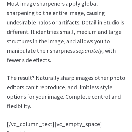
Most image sharpeners apply global
sharpening to the entire image, causing
undesirable halos or artifacts. Detail in Studio is
different. It identifies small, medium and large
structures in the image, and allows you to
manipulate their sharpness
separately
, with
fewer side effects.
The result? Naturally sharp images other photo
editors can’t reproduce, and limitless style
options for your image. Complete control and
flexibility.
[/vc_column_text][vc_empty_space]