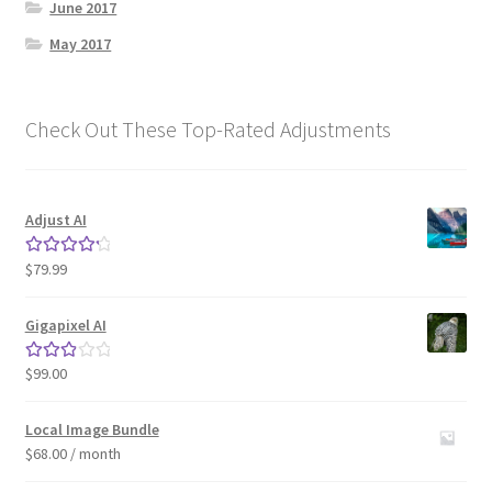
June 2017
May 2017
Check Out These Top-Rated Adjustments
Adjust AI
$
79.99
Rated
4.33
out of 5
Gigapixel AI
$
99.00
Rated
3.00
out of 5
Local Image Bundle
$
68.00
/ month