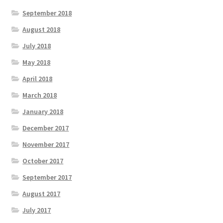
September 2018
August 2018
July 2018
May 2018
April 2018
March 2018
January 2018
December 2017
November 2017
October 2017
September 2017
August 2017
July 2017