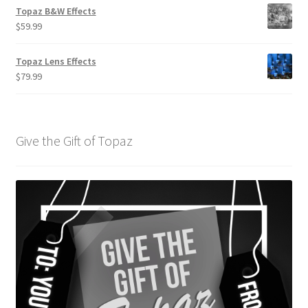
Topaz B&W Effects
$
59.99
Topaz Lens Effects
$
79.99
Give the Gift of Topaz