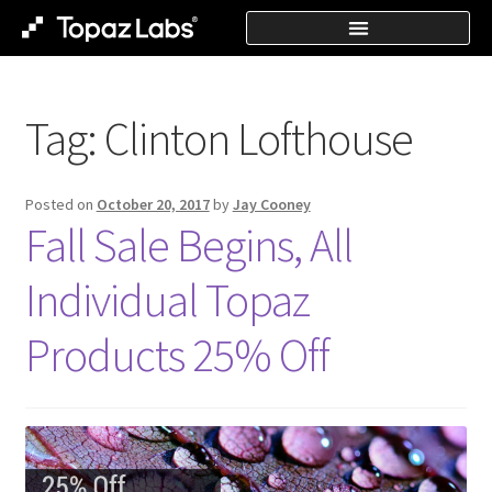
Tag:
Clinton Lofthouse
Posted on
October 20, 2017
by
Jay Cooney
Fall Sale Begins, All
Individual Topaz
Products 25% Off