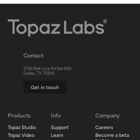
Contact
5100 Belt Line Rd Ste 930
Dallas, TX 75254
Get in touch
Products
Info
Company
Topaz Studio
Support
Careers
Topaz Video
Learn
Become a beta