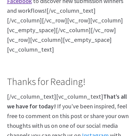
Facebook
to discover new submission winners
and workflows![/vc_column_text]
[/vc_column][/vc_row][vc_row][vc_column]
[vc_empty_space][/vc_column][/vc_row]
[vc_row][vc_column][vc_empty_space]
[vc_column_text]
Thanks for Reading!
[/vc_column_text][vc_column_text]
That’s all
we have for today!
If you’ve been inspired, feel
free to comment on this post or share your own
thoughts with us on one of our social media
channels you can reach us on
Instagram
with