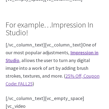
For example…Impression In
Studio!
[/vc_column_text][vc_column_text]One of
our most popular adjustments,
Impression in
Studio
, allows the user to turn any digital
image into a work of art by adding brush
strokes, textures, and more. (
25% Off, Coupon
Code: FALL25
)
[/vc_column_text][vc_empty_space]
[vc_video