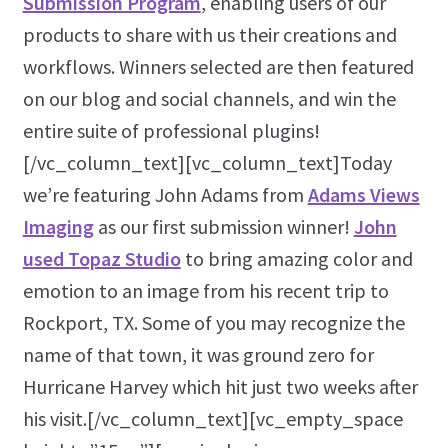
Submission Program
, enabling users of our
products to share with us their creations and
workflows. Winners selected are then featured
on our blog and social channels, and win the
entire suite of professional plugins!
[/vc_column_text][vc_column_text]Today
we’re featuring John Adams from
Adams Views
Imaging
as our first submission winner!
John
used Topaz Studio
to bring amazing color and
emotion to an image from his recent trip to
Rockport, TX. Some of you may recognize the
name of that town, it was ground zero for
Hurricane Harvey which hit just two weeks after
his visit.[/vc_column_text][vc_empty_space