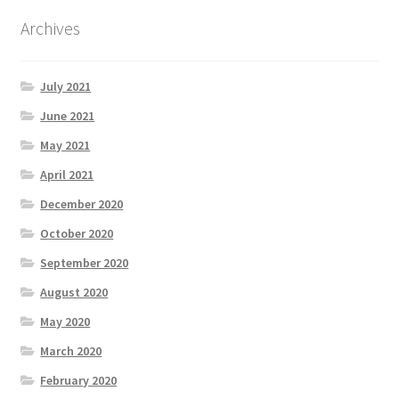
Archives
July 2021
June 2021
May 2021
April 2021
December 2020
October 2020
September 2020
August 2020
May 2020
March 2020
February 2020