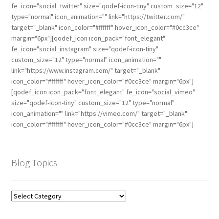
fe_icon="social_twitter" size="qodef-icon-tiny" custom_size="12"
type="normal" icon_animation="" link="https://twitter.com/"
target="_blank" icon_color="#ffffff" hover_icon_color="#0cc3ce"
margin="6px"][qodef_icon icon_pack="font_elegant"
fe_icon="social_instagram" size="qodef-icon-tiny"
custom_size="12" type="normal" icon_animation=""
link="https://www.instagram.com/" target="_blank"
icon_color="#ffffff" hover_icon_color="#0cc3ce" margin="6px"]
[qodef_icon icon_pack="font_elegant" fe_icon="social_vimeo"
size="qodef-icon-tiny" custom_size="12" type="normal"
icon_animation="" link="https://vimeo.com/" target="_blank"
icon_color="#ffffff" hover_icon_color="#0cc3ce" margin="6px"]
Blog Topics