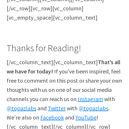
[/vc_row][vc_row][vc_column]
[vc_empty_space][vc_column_text]
Thanks for Reading!
[/vc_column_text][vc_column_text]
That’s all
we have for today!
If you’ve been inspired, feel
free to comment on this post or share your own
thoughts with us on one of our social media
channels you can reach us on
Instagram
with
@topazlabs
and
Twitter
with
@topazlabs
.
We’re also on
Facebook
and
YouTube
!
[/vc_column_text][/vc_column][/vc_row]