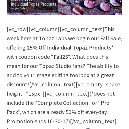
[vc_row][vc_column][vc_column_text]This
week here at Topaz Labs we begin our Fall Sale,
offering
25% Off Individual Topaz Products*
with coupon code “
Fall25
“. What does this
mean for our Topaz Studio fans? The ability to
add to your image editing toolbox at a great
discount![/vc_column_text][vc_empty_space
height=”15px”][vc_column_text](*does not
include the “Complete Collection” or “Pro
Pack”, which are already 50% off everyday.
Promotion ends 10-30-17)[/vc_column_text]