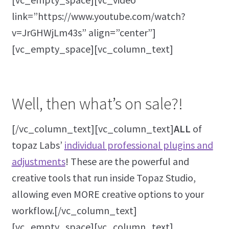
link=”https://www.youtube.com/watch?
v=JrGHWjLm43s” align=”center”]
[vc_empty_space][vc_column_text]
Well, then what’s on sale?!
[/vc_column_text][vc_column_text]
ALL
of
topaz Labs’
individual professional plugins and
adjustments
! These are the powerful and
creative tools that run inside Topaz Studio,
allowing even MORE creative options to your
workflow.[/vc_column_text]
[vc_empty_space][vc_column_text]