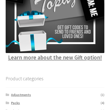
Learn more about the new Gift option!
Product categories
Adjustments
(1)
Packs
(4)