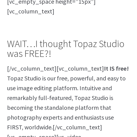
[vc_empty_space height=”15px”]
[vc_column_text]
WAIT…I thought Topaz Studio
was FREE?!
[/vc_column_text][vc_column_text]
It IS free!
Topaz Studio is our free, powerful, and easy to
use image editing platform. Intuitive and
remarkably full-featured, Topaz Studio is
becoming the standalone platform that
photography experts and enthusiasts use
FIRST, worldwide.[/vc_column_text]
[vc_empty_space][vc_video