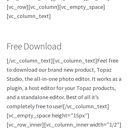
[vc_row][vc_column][vc_empty_space]
[vc_column_text]
Free Download
[/vc_column_text][vc_column_text]Feel free
to download our brand new product, Topaz
Studio, the all-in-one photo editor. It works as a
plugin, a host editor for your Topaz products,
and a standalone editor. Best of all it’s
completely free to use![/vc_column_text]
[vc_empty_space height=”15px”]
[vc_row_inner][vc_column_inner width=”1/2″]