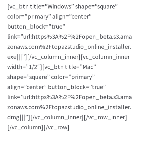
[vc_btn title=”Windows” shape=”square”
color=”primary” align=”center”
button_block=”true”
link=”url:https%3A%2F%2Fopen_beta.s3.ama
zonaws.com%2Ftopazstudio_online_installer.
exe|||”][/vc_column_inner][vc_column_inner
width=”1/2″][vc_btn title=”Mac”
shape=”square” color=”primary”
align=”center” button_block=”true”
link=”url:https%3A%2F%2Fopen_beta.s3.ama
zonaws.com%2Ftopazstudio_online_installer.
dmg|||”][/vc_column_inner][/vc_row_inner]
[/vc_column][/vc_row]