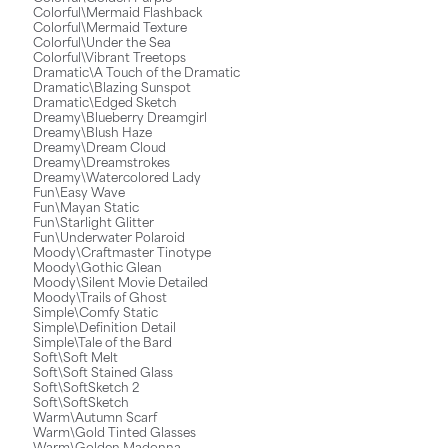
Colorful\Mermaid Flashback
Colorful\Mermaid Texture
Colorful\Under the Sea
Colorful\Vibrant Treetops
Dramatic\A Touch of the Dramatic
Dramatic\Blazing Sunspot
Dramatic\Edged Sketch
Dreamy\Blueberry Dreamgirl
Dreamy\Blush Haze
Dreamy\Dream Cloud
Dreamy\Dreamstrokes
Dreamy\Watercolored Lady
Fun\Easy Wave
Fun\Mayan Static
Fun\Starlight Glitter
Fun\Underwater Polaroid
Moody\Craftmaster Tinotype
Moody\Gothic Glean
Moody\Silent Movie Detailed
Moody\Trails of Ghost
Simple\Comfy Static
Simple\Definition Detail
Simple\Tale of the Bard
Soft\Soft Melt
Soft\Soft Stained Glass
Soft\SoftSketch 2
Soft\SoftSketch
Warm\Autumn Scarf
Warm\Gold Tinted Glasses
Warm\Golden Madonna