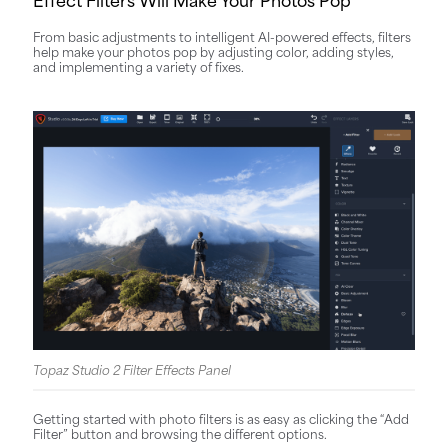
From basic adjustments to intelligent AI-powered effects, filters
help make your photos pop by adjusting color, adding styles,
and implementing a variety of fixes.
Topaz Studio 2 Filter Effects Panel
Getting started with photo filters is as easy as clicking the “Add
Filter” button and browsing the different options.