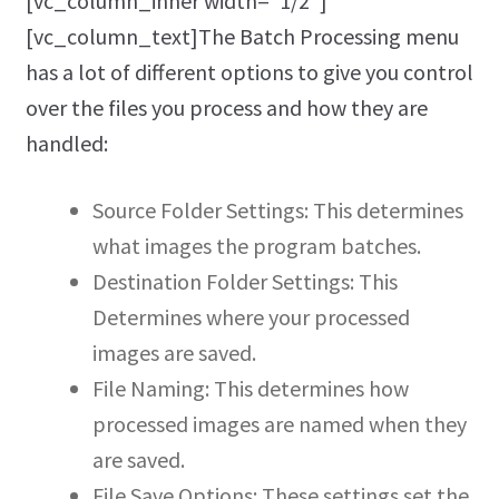
[vc_column_inner width=”1/2″]
[vc_column_text]The Batch Processing menu
has a lot of different options to give you control
over the files you process and how they are
handled:
Source Folder Settings: This determines
what images the program batches.
Destination Folder Settings: This
Determines where your processed
images are saved.
File Naming: This determines how
processed images are named when they
are saved.
File Save Options: These settings set the