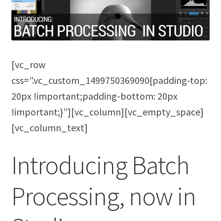
[vc_row
css=”.vc_custom_1499750369090{padding-top:
20px !important;padding-bottom: 20px
!important;}”][vc_column][vc_empty_space]
[vc_column_text]
Introducing Batch
Processing, now in