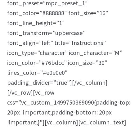
font_preset=”mpc_preset_1″
font_color=”#888888″ font_size=”16″
font_line_height=”1″
font_transform=”uppercase”
font_align=”left” title=”Instructions”
icon_type=”character” icon_character=”M”
icon_color=”#76bdcc” icon_size=”30″
lines_color=”#e0e0e0″
padding_divider=”true”][/vc_column]
[/vc_row][vc_row
css=”.vc_custom_1499750369090{padding-top:
20px !important;padding-bottom: 20px
!important;}”][vc_column][vc_column_text]