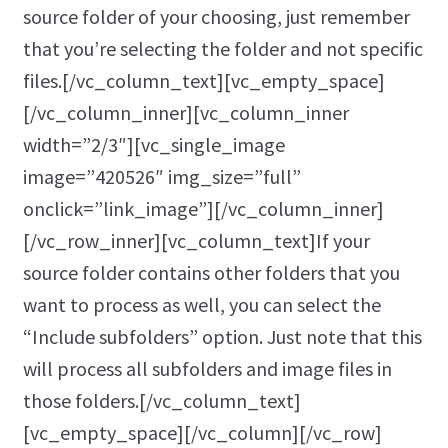
source folder of your choosing, just remember
that you’re selecting the folder and not specific
files.[/vc_column_text][vc_empty_space]
[/vc_column_inner][vc_column_inner
width=”2/3″][vc_single_image
image=”420526″ img_size=”full”
onclick=”link_image”][/vc_column_inner]
[/vc_row_inner][vc_column_text]If your
source folder contains other folders that you
want to process as well, you can select the
“Include subfolders” option. Just note that this
will process all subfolders and image files in
those folders.[/vc_column_text]
[vc_empty_space][/vc_column][/vc_row]