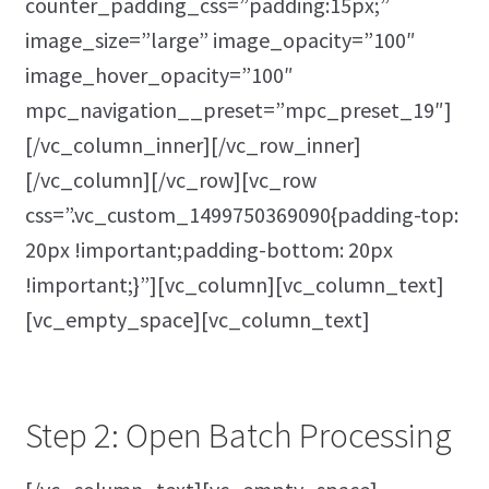
counter_padding_css=”padding:15px;”
image_size=”large” image_opacity=”100″
image_hover_opacity=”100″
mpc_navigation__preset=”mpc_preset_19″]
[/vc_column_inner][/vc_row_inner]
[/vc_column][/vc_row][vc_row
css=”.vc_custom_1499750369090{padding-top:
20px !important;padding-bottom: 20px
!important;}”][vc_column][vc_column_text]
[vc_empty_space][vc_column_text]
Step 2: Open Batch Processing