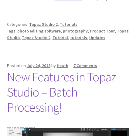
Categories:
Topaz Studio 2
,
Tutorials
Tags:
photo editing software
,
photography
,
Product Tour
,
Topaz
Studio
,
Topaz Studio 2
,
Tutorial
,
tutorials
,
Updates
Posted on
July 24, 2018
by
Heath
—
7 Comments
New Features in Topaz
Studio – Batch
Processing!