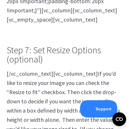
20px !important;padding-bottom: 20px
!important;}”][vc_column][vc_column_text]
[vc_empty_space][vc_column_text]
Step 7: Set Resize Options
(optional)
[/vc_column_text][vc_column_text]If you’d
like to resize your image you can check the
“Resize to fit” checkbox. Then click the drop-
down to decide if you want the image to fit
within a box defined by width and height, or by
height or width alone. Then enter the values
you’d like your image sized to. (If you choose