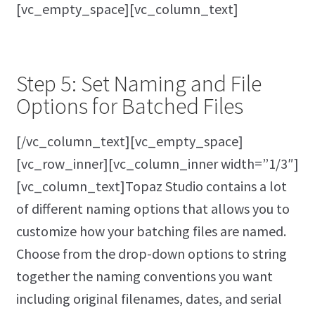
[vc_empty_space][vc_column_text]
Step 5: Set Naming and File
Options for Batched Files
[/vc_column_text][vc_empty_space]
[vc_row_inner][vc_column_inner width=”1/3″]
[vc_column_text]Topaz Studio contains a lot
of different naming options that allows you to
customize how your batching files are named.
Choose from the drop-down options to string
together the naming conventions you want
including original filenames, dates, and serial