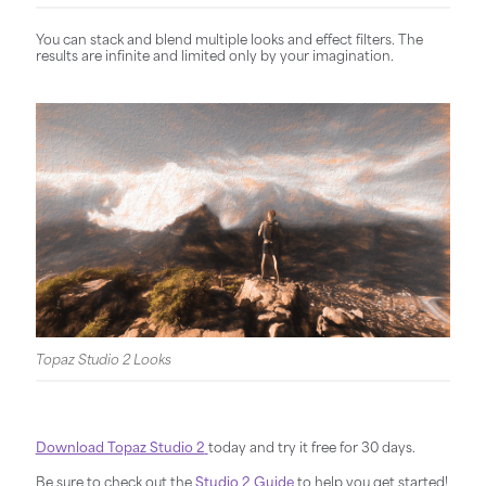
You can stack and blend multiple looks and effect filters. The
results are infinite and limited only by your imagination.
Topaz Studio 2 Looks
Download Topaz Studio 2
today and try it free for 30 days.
Be sure to check out the
Studio 2 Guide
to help you get started!