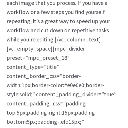
each image that you process. If you have a
workflow or a few steps you find yourself
repeating, it’s a great way to speed up your
workflow and cut down on repetitive tasks
while you’re editing.[/vc_column_text]
[vc_empty_space][mpc_divider
preset=”mpc_preset_18″
content_type=”title”
content_border_css=”border-
width:1px;border-color:#e0e0e0;border-
style:solid;” content_padding_divider=”true”
content_padding_css=”padding-
top:5px;padding-right:15px;padding-
bottom:5px;padding-left:15px;”