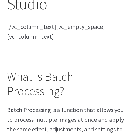
Studio
[/vc_column_text][vc_empty_space]
[vc_column_text]
What is Batch
Processing?
Batch Processing is a function that allows you
to process multiple images at once and apply
the same effect, adjustments, and settings to