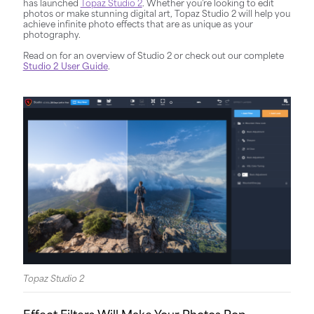
has launched
Topaz Studio 2
.
Whether you’re looking to edit
photos or make stunning digital art, Topaz Studio 2 will help you
achieve infinite photo effects that are as unique as your
photography.
Read on for an overview of Studio 2 or check out our complete
Studio 2 User Guide
.
Topaz Studio 2
Effect Filters Will Make Your Photos Pop