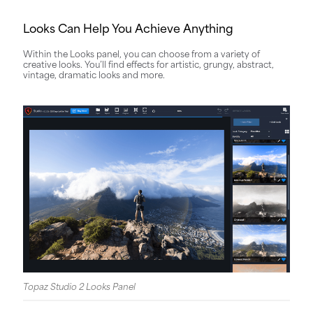
Looks Can Help You Achieve Anything
Within the Looks panel, you can choose from a variety of
creative looks. You’ll find effects for artistic, grungy, abstract,
vintage, dramatic looks and more.
Topaz Studio 2 Looks Panel