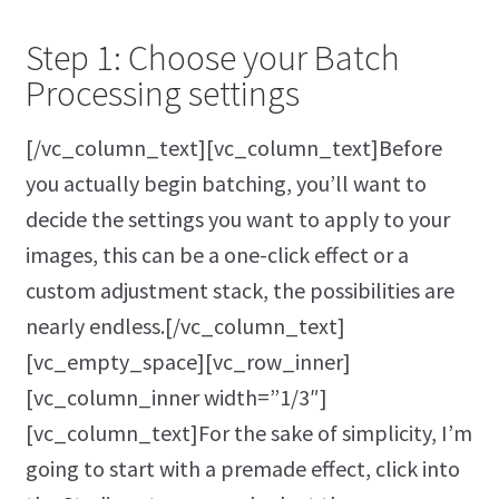
Step 1: Choose your Batch
Processing settings
[/vc_column_text][vc_column_text]Before
you actually begin batching, you’ll want to
decide the settings you want to apply to your
images, this can be a one-click effect or a
custom adjustment stack, the possibilities are
nearly endless.[/vc_column_text]
[vc_empty_space][vc_row_inner]
[vc_column_inner width=”1/3″]
[vc_column_text]For the sake of simplicity, I’m
going to start with a premade effect, click into