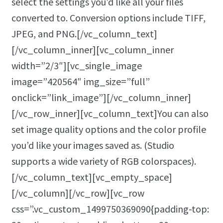
select the settings you’d like all your files
converted to. Conversion options include TIFF,
JPEG, and PNG.[/vc_column_text]
[/vc_column_inner][vc_column_inner
width=”2/3″][vc_single_image
image=”420564″ img_size=”full”
onclick=”link_image”][/vc_column_inner]
[/vc_row_inner][vc_column_text]You can also
set image quality options and the color profile
you’d like your images saved as. (Studio
supports a wide variety of RGB colorspaces).
[/vc_column_text][vc_empty_space]
[/vc_column][/vc_row][vc_row
css=”.vc_custom_1499750369090{padding-top: