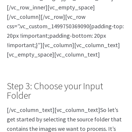
[/vc_row_inner][vc_empty_space]
[/vc_column][/vc_row][vc_row
css=”.vc_custom_1499750369090{padding-top:
20px !important;padding-bottom: 20px
!important;}”][vc_column][vc_column_text]
[vc_empty_space][vc_column_text]
Step 3: Choose your Input
Folder
[/vc_column_text][vc_column_text]So let’s
get started by selecting the source folder that
contains the images we want to process. It’s