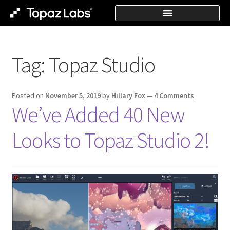
Tag:
Topaz Studio
Posted on
November 5, 2019
by
Hillary Fox
—
4 Comments
We’ve Added 40 New
Looks to Topaz Studio 2!