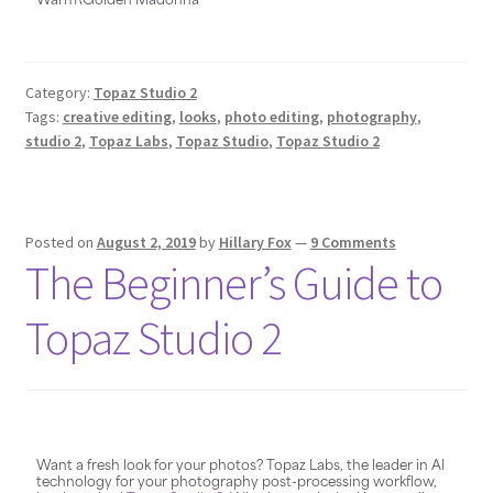
Category:
Topaz Studio 2
Tags:
creative editing
,
looks
,
photo editing
,
photography
,
studio 2
,
Topaz Labs
,
Topaz Studio
,
Topaz Studio 2
Posted on
August 2, 2019
by
Hillary Fox
—
9 Comments
The Beginner’s Guide to
Topaz Studio 2
Want a fresh look for your photos? Topaz Labs, the leader in AI
technology for your photography post-processing workflow,