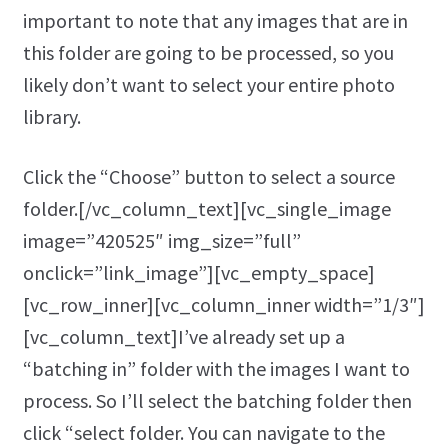
important to note that any images that are in
this folder are going to be processed, so you
likely don’t want to select your entire photo
library.
Click the “Choose” button to select a source
folder.[/vc_column_text][vc_single_image
image=”420525″ img_size=”full”
onclick=”link_image”][vc_empty_space]
[vc_row_inner][vc_column_inner width=”1/3″]
[vc_column_text]I’ve already set up a
“batching in” folder with the images I want to
process. So I’ll select the batching folder then
click “select folder. You can navigate to the