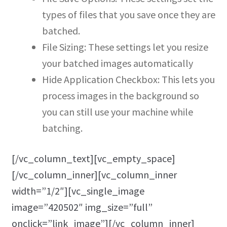
types of files that you save once they are
batched.
File Sizing: These settings let you resize
your batched images automatically
Hide Application Checkbox: This lets you
process images in the background so
you can still use your machine while
batching.
[/vc_column_text][vc_empty_space]
[/vc_column_inner][vc_column_inner
width=”1/2″][vc_single_image
image=”420502″ img_size=”full”
onclick=”link_image”][/vc_column_inner]