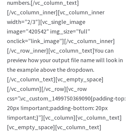
numbers.[/vc_column_text]
[/vc_column_inner][vc_column_inner
width=”2/3″][vc_single_image
image=”420542″ img_size=”full”
onclick=”link_image”][/vc_column_inner]
[/vc_row_inner][vc_column_text]You can
preview how your output file name will look in
the example above the dropdown.
[/vc_column_text][vc_empty_space]
[/vc_column][/vc_row][vc_row
css=”.vc_custom_1499750369090{padding-top:
20px !important;padding-bottom: 20px
!important;}”][vc_column][vc_column_text]
[vc_empty_space][vc_column_text]