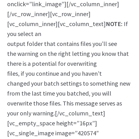
onclick=”link_image”][/vc_column_inner]
[/vc_row_inner][vc_row_inner]
[vc_column_inner][vc_column_text]
NOTE:
If
you select an
output folder that contains files you’ll see
the warning on the right letting you know that
there is a potential for overwriting
files, if you continue and you haven’t
changed your batch settings to something new
from the last time you batched, you will
overwrite those files. This message serves as
your only warning.[/vc_column_text]
[vc_empty_space height=”16px”]
[vc_single_image image=”420574″