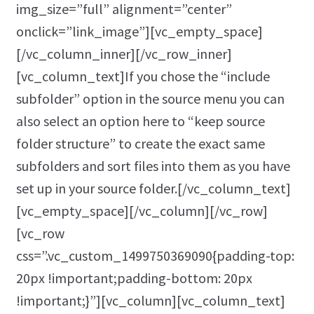
img_size=”full” alignment=”center”
onclick=”link_image”][vc_empty_space]
[/vc_column_inner][/vc_row_inner]
[vc_column_text]If you chose the “include
subfolder” option in the source menu you can
also select an option here to “keep source
folder structure” to create the exact same
subfolders and sort files into them as you have
set up in your source folder.[/vc_column_text]
[vc_empty_space][/vc_column][/vc_row]
[vc_row
css=”.vc_custom_1499750369090{padding-top:
20px !important;padding-bottom: 20px
!important;}”][vc_column][vc_column_text]