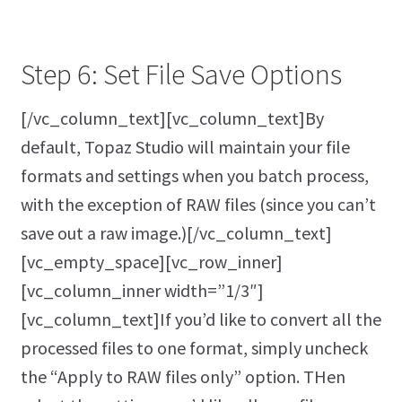
Step 6: Set File Save Options
[/vc_column_text][vc_column_text]By
default, Topaz Studio will maintain your file
formats and settings when you batch process,
with the exception of RAW files (since you can’t
save out a raw image.)[/vc_column_text]
[vc_empty_space][vc_row_inner]
[vc_column_inner width=”1/3″]
[vc_column_text]If you’d like to convert all the
processed files to one format, simply uncheck
the “Apply to RAW files only” option. THen