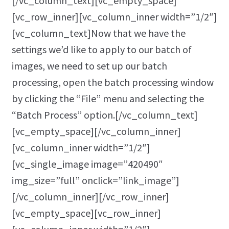
[/vc_column_text][vc_empty_space]
[vc_row_inner][vc_column_inner width=”1/2″]
[vc_column_text]Now that we have the
settings we’d like to apply to our batch of
images, we need to set up our batch
processing, open the batch processing window
by clicking the “File” menu and selecting the
“Batch Process” option.[/vc_column_text]
[vc_empty_space][/vc_column_inner]
[vc_column_inner width=”1/2″]
[vc_single_image image=”420490″
img_size=”full” onclick=”link_image”]
[/vc_column_inner][/vc_row_inner]
[vc_empty_space][vc_row_inner]