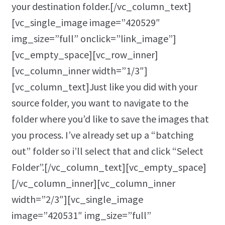
your destination folder.[/vc_column_text]
[vc_single_image image=”420529″
img_size=”full” onclick=”link_image”]
[vc_empty_space][vc_row_inner]
[vc_column_inner width=”1/3″]
[vc_column_text]Just like you did with your
source folder, you want to navigate to the
folder where you’d like to save the images that
you process. I’ve already set up a “batching
out” folder so i’ll select that and click “Select
Folder”.[/vc_column_text][vc_empty_space]
[/vc_column_inner][vc_column_inner
width=”2/3″][vc_single_image
image=”420531″ img_size=”full”