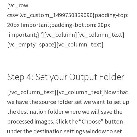
[vc_row
css=”.vc_custom_1499750369090{padding-top:
20px !important;padding-bottom: 20px
!important;}”][vc_column][vc_column_text]
[vc_empty_space][vc_column_text]
Step 4: Set your Output Folder
[/vc_column_text][vc_column_text]Now that
we have the source folder set we want to set up
the destination folder where we will save the
processed images. Click the “Choose” button
under the destination settings window to set