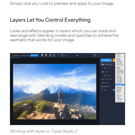
Simply click any Look to preview and apply to your image.
Layers Let You Control Everything
Looks and effects appear in layers which you can stack and
rearrange with blending modes and opacities to achieve the
aesthetic that works for your image.
Working with layers in Topaz Studio 2