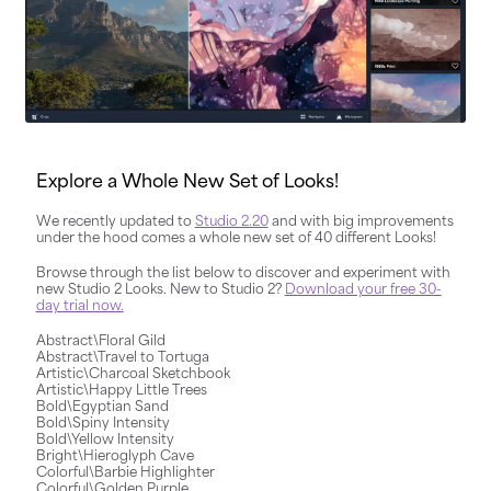
Explore a Whole New Set of Looks!
We recently updated to
Studio 2.20
and with big improvements
under the hood comes a whole new set of 40 different Looks!
Browse through the list below to discover and experiment with
new Studio 2 Looks. New to Studio 2?
Download your free 30-
day trial now.
Abstract\Floral Gild
Abstract\Travel to Tortuga
Artistic\Charcoal Sketchbook
Artistic\Happy Little Trees
Bold\Egyptian Sand
Bold\Spiny Intensity
Bold\Yellow Intensity
Bright\Hieroglyph Cave
Colorful\Barbie Highlighter
Colorful\Golden Purple