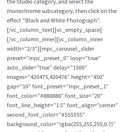
the Studio category, and select the
monochrome subcategory, then click on the
effect “Black and White Photograph”.
[/vc_column_text][vc_empty_space]
[/vc_column_inner][vc_column_inner
width=”2/3″][mpc_carousel_slider
preset=”mpc_preset_0″ loop=”true”
auto_slide=”true” delay=”1500″
images=”420475,420476″ height=”450″
gap=”10″ font_preset=”mpc_preset_1″
font_color=”#888888″ font_size=”20″
font_line_height=”1.5″ font_align=”center”
second_font_color=”#555555″
background_color=”rgba(255,255,255,0.7)”