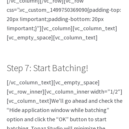
[/vc_column][/vc_row][vc_row
css=”.vc_custom_1499750369090{padding-top:
20px !important;padding-bottom: 20px
!important;}”][vc_column][vc_column_text]
[vc_empty_space][vc_column_text]
Step 7: Start Batching!
[/vc_column_text][vc_empty_space]
[vc_row_inner][vc_column_inner width=”1/2″]
[vc_column_text]We’ll go ahead and check the
“Hide application window while batching”
option and click the “OK” button to start
batching. Topaz Studio will minimize the