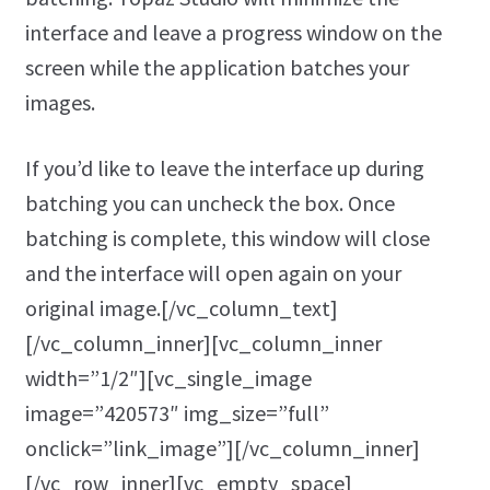
interface and leave a progress window on the
screen while the application batches your
images.
If you’d like to leave the interface up during
batching you can uncheck the box. Once
batching is complete, this window will close
and the interface will open again on your
original image.[/vc_column_text]
[/vc_column_inner][vc_column_inner
width=”1/2″][vc_single_image
image=”420573″ img_size=”full”
onclick=”link_image”][/vc_column_inner]
[/vc_row_inner][vc_empty_space]