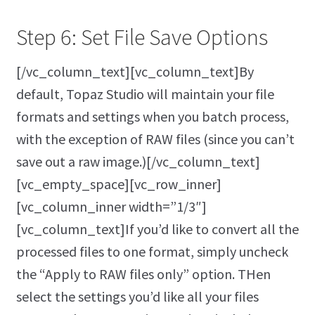
Step 6: Set File Save Options
[/vc_column_text][vc_column_text]By
default, Topaz Studio will maintain your file
formats and settings when you batch process,
with the exception of RAW files (since you can’t
save out a raw image.)[/vc_column_text]
[vc_empty_space][vc_row_inner]
[vc_column_inner width=”1/3″]
[vc_column_text]If you’d like to convert all the
processed files to one format, simply uncheck
the “Apply to RAW files only” option. THen
select the settings you’d like all your files