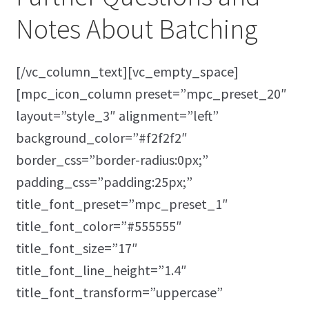
Notes About Batching
[/vc_column_text][vc_empty_space]
[mpc_icon_column preset=”mpc_preset_20″
layout=”style_3″ alignment=”left”
background_color=”#f2f2f2″
border_css=”border-radius:0px;”
padding_css=”padding:25px;”
title_font_preset=”mpc_preset_1″
title_font_color=”#555555″
title_font_size=”17″
title_font_line_height=”1.4″
title_font_transform=”uppercase”