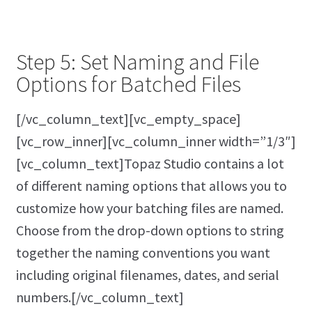
Step 5: Set Naming and File
Options for Batched Files
[/vc_column_text][vc_empty_space]
[vc_row_inner][vc_column_inner width=”1/3″]
[vc_column_text]Topaz Studio contains a lot
of different naming options that allows you to
customize how your batching files are named.
Choose from the drop-down options to string
together the naming conventions you want
including original filenames, dates, and serial
numbers.[/vc_column_text]