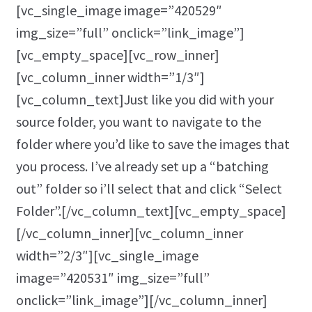
[vc_single_image image=”420529″
img_size=”full” onclick=”link_image”]
[vc_empty_space][vc_row_inner]
[vc_column_inner width=”1/3″]
[vc_column_text]Just like you did with your
source folder, you want to navigate to the
folder where you’d like to save the images that
you process. I’ve already set up a “batching
out” folder so i’ll select that and click “Select
Folder”.[/vc_column_text][vc_empty_space]
[/vc_column_inner][vc_column_inner
width=”2/3″][vc_single_image
image=”420531″ img_size=”full”
onclick=”link_image”][/vc_column_inner]