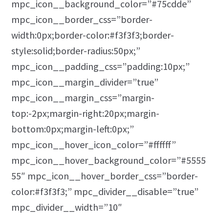
mpc_icon__background_color=”#75cdde”
mpc_icon__border_css=”border-
width:0px;border-color:#f3f3f3;border-
style:solid;border-radius:50px;”
mpc_icon__padding_css=”padding:10px;”
mpc_icon__margin_divider=”true”
mpc_icon__margin_css=”margin-
top:-2px;margin-right:20px;margin-
bottom:0px;margin-left:0px;”
mpc_icon__hover_icon_color=”#ffffff”
mpc_icon__hover_background_color=”#5555
55″ mpc_icon__hover_border_css=”border-
color:#f3f3f3;” mpc_divider__disable=”true”
mpc_divider__width=”10″