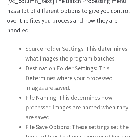
[vc_column_text]The Batch Processing menu
has a lot of different options to give you control
over the files you process and how they are
handled:
Source Folder Settings: This determines
what images the program batches.
Destination Folder Settings: This
Determines where your processed
images are saved.
File Naming: This determines how
processed images are named when they
are saved.
File Save Options: These settings set the
types of files that you save once they are