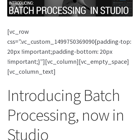
[vc_row
css=”.vc_custom_1499750369090{padding-top:
20px !important;padding-bottom: 20px
!important;}”][vc_column][vc_empty_space]
[vc_column_text]
Introducing Batch
Processing, now in
Studio