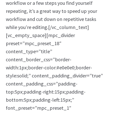
workflow or a few steps you find yourself
repeating, it’s a great way to speed up your
workflow and cut down on repetitive tasks
while you’re editing.[/vc_column_text]
[vc_empty_space][mpc_divider
preset=”mpc_preset_18″
content_type=”title”
content_border_css=”border-
width:1px;border-color:#e0e0e0;border-
style:solid;” content_padding_divider=”true”
content_padding_css=”padding-
top:5px;padding-right:15px;padding-
bottom:5px;padding-left:15px;”
font_preset=”mpc_preset_1″