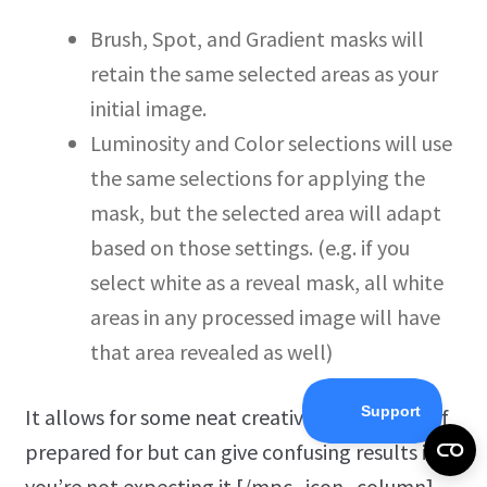
Brush, Spot, and Gradient masks will
retain the same selected areas as your
initial image.
Luminosity and Color selections will use
the same selections for applying the
mask, but the selected area will adapt
based on those settings. (e.g. if you
select white as a reveal mask, all white
areas in any processed image will have
that area revealed as well)
It allows for some neat creative applications if
prepared for but can give confusing results if
you’re not expecting it.[/mpc_icon_column]