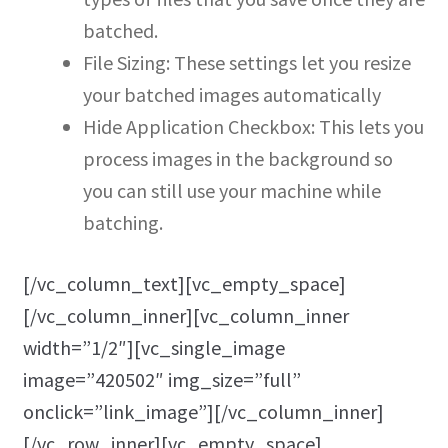
batched.
File Sizing: These settings let you resize
your batched images automatically
Hide Application Checkbox: This lets you
process images in the background so
you can still use your machine while
batching.
[/vc_column_text][vc_empty_space]
[/vc_column_inner][vc_column_inner
width=”1/2″][vc_single_image
image=”420502″ img_size=”full”
onclick=”link_image”][/vc_column_inner]
[/vc_row_inner][vc_empty_space]