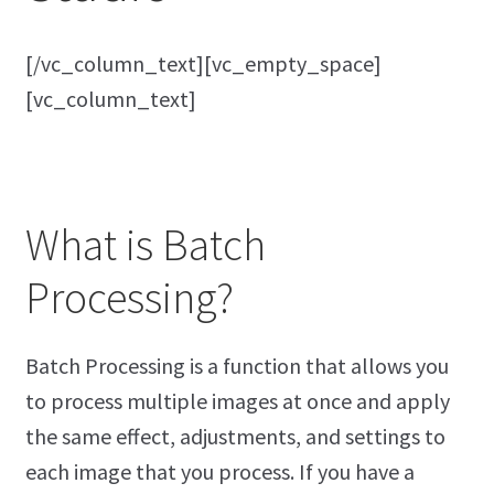
[/vc_column_text][vc_empty_space]
[vc_column_text]
What is Batch
Processing?
Batch Processing is a function that allows you
to process multiple images at once and apply
the same effect, adjustments, and settings to
each image that you process. If you have a