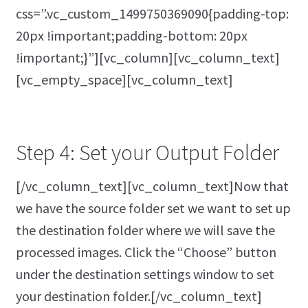
css=”.vc_custom_1499750369090{padding-top:
20px !important;padding-bottom: 20px
!important;}”][vc_column][vc_column_text]
[vc_empty_space][vc_column_text]
Step 4: Set your Output Folder
[/vc_column_text][vc_column_text]Now that
we have the source folder set we want to set up
the destination folder where we will save the
processed images. Click the “Choose” button
under the destination settings window to set
your destination folder.[/vc_column_text]