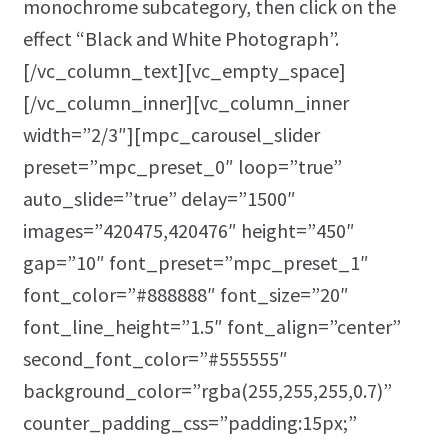
monochrome subcategory, then click on the
effect “Black and White Photograph”.
[/vc_column_text][vc_empty_space]
[/vc_column_inner][vc_column_inner
width=”2/3″][mpc_carousel_slider
preset=”mpc_preset_0″ loop=”true”
auto_slide=”true” delay=”1500″
images=”420475,420476″ height=”450″
gap=”10″ font_preset=”mpc_preset_1″
font_color=”#888888″ font_size=”20″
font_line_height=”1.5″ font_align=”center”
second_font_color=”#555555″
background_color=”rgba(255,255,255,0.7)”
counter_padding_css=”padding:15px;”