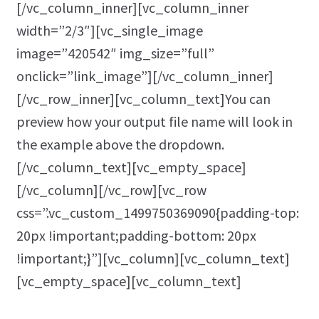
[/vc_column_inner][vc_column_inner
width=”2/3″][vc_single_image
image=”420542″ img_size=”full”
onclick=”link_image”][/vc_column_inner]
[/vc_row_inner][vc_column_text]You can
preview how your output file name will look in
the example above the dropdown.
[/vc_column_text][vc_empty_space]
[/vc_column][/vc_row][vc_row
css=”.vc_custom_1499750369090{padding-top:
20px !important;padding-bottom: 20px
!important;}”][vc_column][vc_column_text]
[vc_empty_space][vc_column_text]