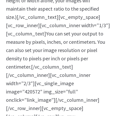
height or width alone, your images will
maintain their aspect ratio to the specified
size.)[/vc_column_text][vc_empty_space]
[vc_row_inner][vc_column_inner width=”1/3″]
[vc_column_text]You can set your output to
measure by pixels, inches, or centimeters. You
can also set your image resolution or pixel
density to pixels per inch or pixels per
centimeter.[/vc_column_text]
[/vc_column_inner][vc_column_inner
width=”2/3″][vc_single_image
image=”420572″ img_size=”full”
onclick=”link_image”][/vc_column_inner]
[/vc_row_inner][vc_empty_space]