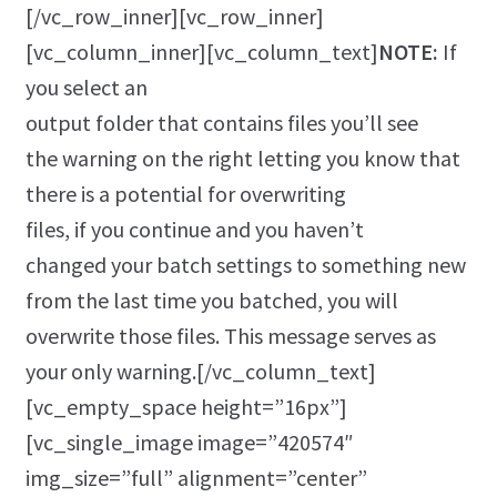
[/vc_row_inner][vc_row_inner]
[vc_column_inner][vc_column_text]
NOTE:
If
you select an
output folder that contains files you’ll see
the warning on the right letting you know that
there is a potential for overwriting
files, if you continue and you haven’t
changed your batch settings to something new
from the last time you batched, you will
overwrite those files. This message serves as
your only warning.[/vc_column_text]
[vc_empty_space height=”16px”]
[vc_single_image image=”420574″
img_size=”full” alignment=”center”