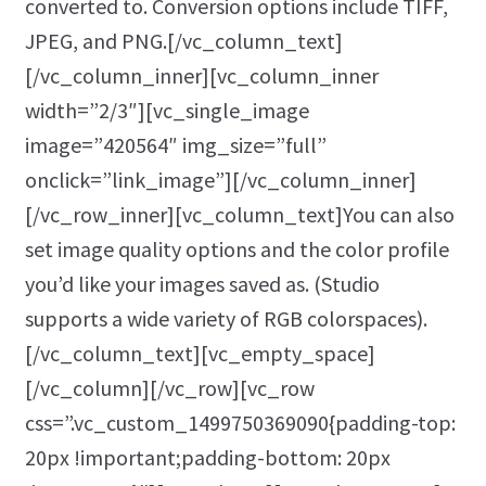
converted to. Conversion options include TIFF,
JPEG, and PNG.[/vc_column_text]
[/vc_column_inner][vc_column_inner
width=”2/3″][vc_single_image
image=”420564″ img_size=”full”
onclick=”link_image”][/vc_column_inner]
[/vc_row_inner][vc_column_text]You can also
set image quality options and the color profile
you’d like your images saved as. (Studio
supports a wide variety of RGB colorspaces).
[/vc_column_text][vc_empty_space]
[/vc_column][/vc_row][vc_row
css=”.vc_custom_1499750369090{padding-top:
20px !important;padding-bottom: 20px