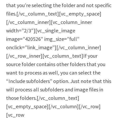
that you’re selecting the folder and not specific
files.[/vc_column_text][vc_empty_space]
[/vc_column_inner][vc_column_inner
width=”2/3″][vc_single_image
image=”420526″ img_size=”full”
onclick=”link_image”][/vc_column_inner]
[/vc_row_inner][vc_column_text]If your
source folder contains other folders that you
want to process as well, you can select the
“Include subfolders” option. Just note that this
will process all subfolders and image files in
those folders.[/vc_column_text]
[vc_empty_space][/vc_column][/vc_row]
[vc_row