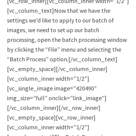
[vc_row_inner][vc_column_inner width=”1/2″]
[vc_column_text]Now that we have the
settings we’d like to apply to our batch of
images, we need to set up our batch
processing, open the batch processing window
by clicking the “File” menu and selecting the
“Batch Process” option.[/vc_column_text]
[vc_empty_space][/vc_column_inner]
[vc_column_inner width=”1/2″]
[vc_single_image image=”420490″
img_size=”full” onclick=”link_image”]
[/vc_column_inner][/vc_row_inner]
[vc_empty_space][vc_row_inner]
[vc_column_inner width=”1/2″]