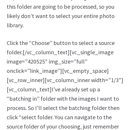
this folder are going to be processed, so you
likely don’t want to select your entire photo
library.
Click the “Choose” button to select a source
folder.[/vc_column_text][vc_single_image
image=”420525″ img_size=”full”
onclick=”link_image”][vc_empty_space]
[vc_row_inner][vc_column_inner width=”1/3″]
[vc_column_text]I’ve already set up a
“batching in” folder with the images I want to
process. So I’ll select the batching folder then
click “select folder. You can navigate to the
source folder of your choosing, just remember