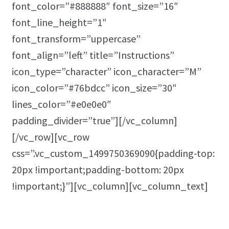
font_color=”#888888″ font_size=”16″
font_line_height=”1″
font_transform=”uppercase”
font_align=”left” title=”Instructions”
icon_type=”character” icon_character=”M”
icon_color=”#76bdcc” icon_size=”30″
lines_color=”#e0e0e0″
padding_divider=”true”][/vc_column]
[/vc_row][vc_row
css=”.vc_custom_1499750369090{padding-top:
20px !important;padding-bottom: 20px
!important;}”][vc_column][vc_column_text]