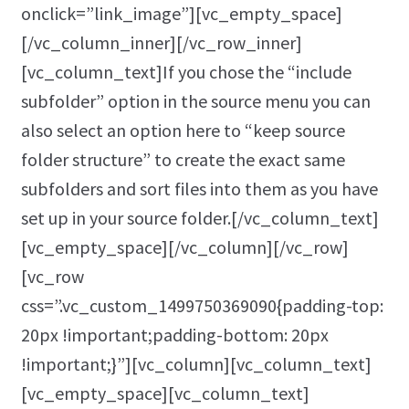
onclick=”link_image”][vc_empty_space]
[/vc_column_inner][/vc_row_inner]
[vc_column_text]If you chose the “include
subfolder” option in the source menu you can
also select an option here to “keep source
folder structure” to create the exact same
subfolders and sort files into them as you have
set up in your source folder.[/vc_column_text]
[vc_empty_space][/vc_column][/vc_row]
[vc_row
css=”.vc_custom_1499750369090{padding-top:
20px !important;padding-bottom: 20px
!important;}”][vc_column][vc_column_text]
[vc_empty_space][vc_column_text]