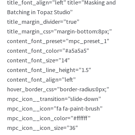
title_font_align=”left” title=”Masking and
Batching in Topaz Studio”
title_margin_divider=”true”
title_margin_css=”margin-bottom:8px;”
content_font_preset=”mpc_preset_1″
content_font_color=”#a5a5a5″
content_font_size=”14″
content_font_line_height=”1.5″
content_font_align=”left”
hover_border_css=”border-radius:0px;”
mpc_icon__transition=”slide-down”
mpc_icon__icon=”fa fa-paint-brush”
mpc_icon__icon_color=”#ffffff”
mpc_icon__icon_size=”36″