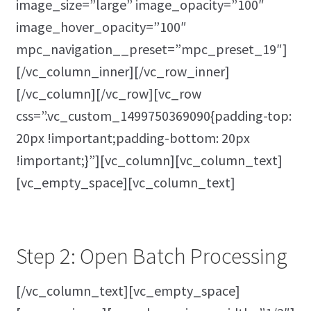
image_size=”large” image_opacity=”100″
image_hover_opacity=”100″
mpc_navigation__preset=”mpc_preset_19″]
[/vc_column_inner][/vc_row_inner]
[/vc_column][/vc_row][vc_row
css=”.vc_custom_1499750369090{padding-top:
20px !important;padding-bottom: 20px
!important;}”][vc_column][vc_column_text]
[vc_empty_space][vc_column_text]
Step 2: Open Batch Processing
[/vc_column_text][vc_empty_space]