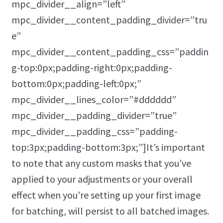
mpc_divider__align=”left”
mpc_divider__content_padding_divider=”tru
e”
mpc_divider__content_padding_css=”paddin
g-top:0px;padding-right:0px;padding-
bottom:0px;padding-left:0px;”
mpc_divider__lines_color=”#dddddd”
mpc_divider__padding_divider=”true”
mpc_divider__padding_css=”padding-
top:3px;padding-bottom:3px;”]It’s important
to note that any custom masks that you’ve
applied to your adjustments or your overall
effect when you’re setting up your first image
for batching, will persist to all batched images.