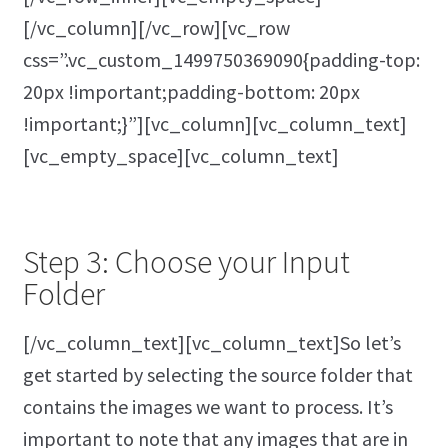
[/vc_column][/vc_row][vc_row
css=”.vc_custom_1499750369090{padding-top:
20px !important;padding-bottom: 20px
!important;}”][vc_column][vc_column_text]
[vc_empty_space][vc_column_text]
Step 3: Choose your Input
Folder
[/vc_column_text][vc_column_text]So let’s
get started by selecting the source folder that
contains the images we want to process. It’s
important to note that any images that are in