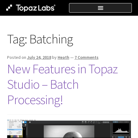
Tag:
Batching
Posted on
July 24, 2018
by
Heath
—
7 Comments
New Features in Topaz
Studio – Batch
Processing!