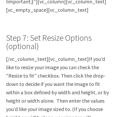
!important;}”][vc_column][vc_column_text]
[vc_empty_space][vc_column_text]
Step 7: Set Resize Options
(optional)
[/vc_column_text][vc_column_text]If you’d
like to resize your image you can check the
“Resize to fit” checkbox. Then click the drop-
down to decide if you want the image to fit
within a box defined by width and height, or by
height or width alone. Then enter the values
you’d like your image sized to. (If you choose