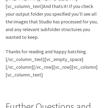
[vc_column_text]And thats it! If you check
your output folder you specified you’ll see all
the images that Studio has processed for you,
and any relevant subfolder structures you
wanted to keep.
Thanks for reading and happy batching.
[/vc_column_text][vc_empty_space]
[/vc_column][/vc_row][vc_row][vc_column]
[vc_column_text]
Further Questions and