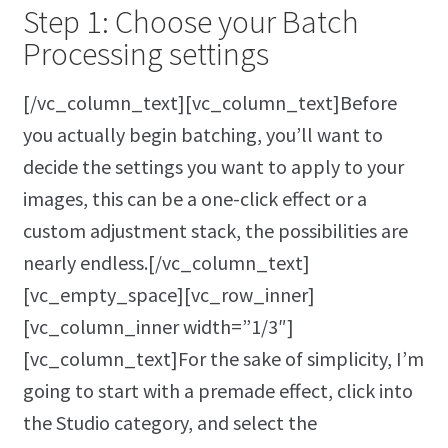
Step 1: Choose your Batch
Processing settings
[/vc_column_text][vc_column_text]Before
you actually begin batching, you’ll want to
decide the settings you want to apply to your
images, this can be a one-click effect or a
custom adjustment stack, the possibilities are
nearly endless.[/vc_column_text]
[vc_empty_space][vc_row_inner]
[vc_column_inner width=”1/3″]
[vc_column_text]For the sake of simplicity, I’m
going to start with a premade effect, click into
the Studio category, and select the