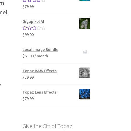
lm
$
79.99
Rated
4.33
nel.
out of 5
Gigapixel AI
$
99.00
Rated
3.00
out of 5
Local Image Bundle
$
68.00
/ month
Topaz B&W Effects
$
59.99
”
Topaz Lens Effects
$
79.99
Give the Gift of Topaz