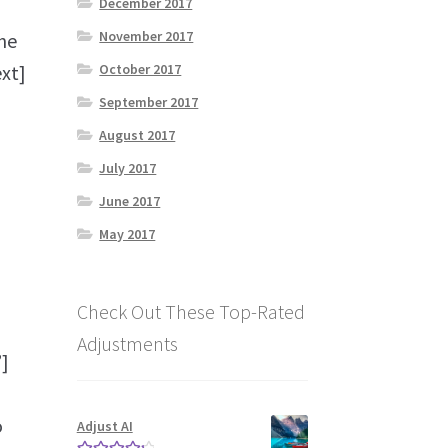
December 2017
November 2017
he
October 2017
ext]
September 2017
August 2017
July 2017
June 2017
May 2017
Check Out These Top-Rated
Adjustments
]
o
Adjust AI