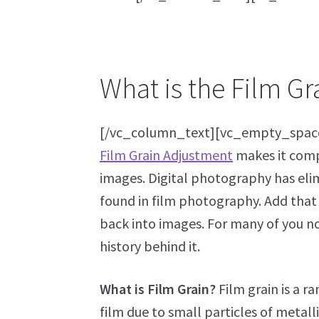
What is the Film G
[/vc_column_text][vc_empty_spac
Film Grain Adjustment
makes it compl
images. Digital photography has elim
found in film photography. Add that t
back into images. For many of you not f
history behind it.
What is Film Grain?
Film grain is a 
film due to small particles of metall