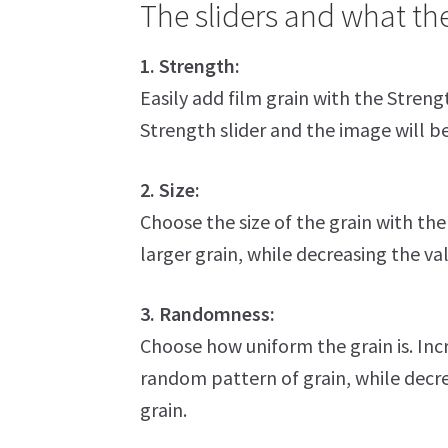
The sliders and what th
1. Strength:
Easily add film grain with the Strengt
Strength slider and the image will 
2. Size:
Choose the size of the grain with the S
larger grain, while decreasing the val
3. Randomness:
Choose how uniform the grain is. Incre
random pattern of grain, while decrea
grain.