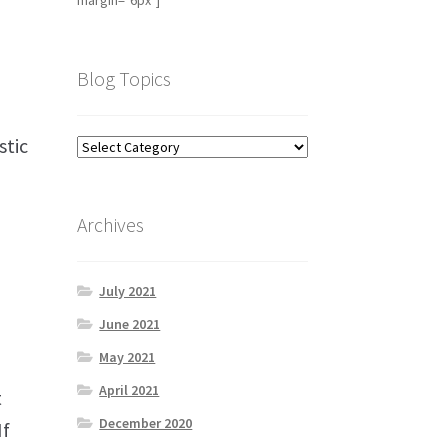
margin="6px"]
Blog Topics
stic
Archives
July 2021
June 2021
May 2021
April 2021
t
December 2020
If