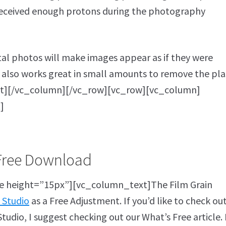
 received enough protons during the photography
ital photos will make images appear as if they were
 also works great in small amounts to remove the pla
xt][/vc_column][/vc_row][vc_row][vc_column]
]
Free Download
 height=”15px”][vc_column_text]The Film Grain
 Studio
as a Free Adjustment. If you’d like to check ou
tudio, I suggest checking out our What’s Free article. 