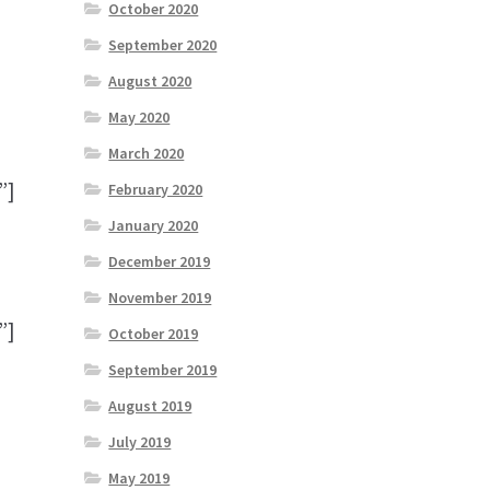
October 2020
September 2020
August 2020
May 2020
March 2020
”]
February 2020
January 2020
December 2019
November 2019
”]
October 2019
September 2019
August 2019
July 2019
May 2019