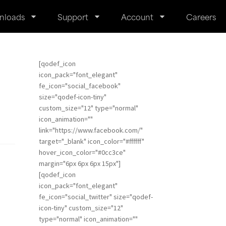
nloads
Support
Account
Careers
[qodef_icon
icon_pack="font_elegant"
fe_icon="social_facebook"
size="qodef-icon-tiny"
custom_size="12" type="normal"
icon_animation=""
link="https://www.facebook.com/"
target="_blank" icon_color="#ffffff"
hover_icon_color="#0cc3ce"
margin="6px 6px 6px 15px"]
[qodef_icon
icon_pack="font_elegant"
fe_icon="social_twitter" size="qodef-
icon-tiny" custom_size="12"
type="normal" icon_animation=""