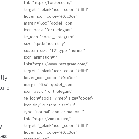
link="https://twitter.com/"
target="_blank" icon_color="#ffffff"
hover_icon_color="#0cc3ce"
margin="6px"][qodef_icon
icon_pack="font_elegant"
fe_icon="social_instagram"
size="qodef-icon-tiny"
custom_size="12" type="normal"
icon_animation=""
link="https://www.instagram.com/"
target="_blank" icon_color="#ffffff"
lly
hover_icon_color="#0cc3ce"
margin="6px"][qodef_icon
ture
icon_pack="font_elegant"
fe_icon="social_vimeo" size="qodef-
icon-tiny" custom_size="12"
type="normal" icon_animation=""
link="https://vimeo.com/"
y
target="_blank" icon_color="#ffffff"
hover_icon_color="#0cc3ce"
les