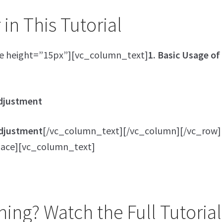
in This Tutorial
e height=”15px”][vc_column_text]
1. Basic Usage of
Adjustment
 Adjustment
[/vc_column_text][/vc_column][/vc_row]
ace][vc_column_text]
ing? Watch the Full Tutorial