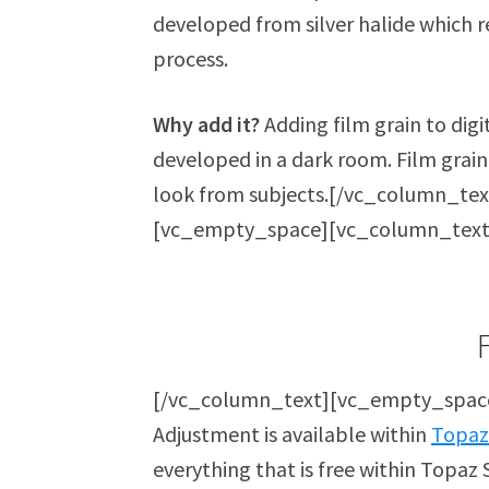
developed from silver halide which
process.
Why add it?
Adding film grain to dig
developed in a dark room. Film grain
look from subjects.[/vc_column_te
[vc_empty_space][vc_column_text
[/vc_column_text][vc_empty_space
Adjustment is available within
Topaz
everything that is free within Topaz S