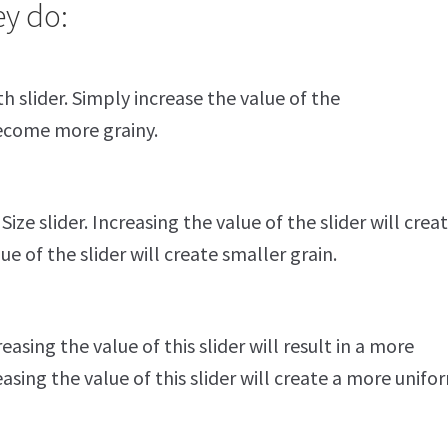
ey do:
h slider. Simply increase the value of the
become more grainy.
ize slider. Increasing the value of the slider will crea
ue of the slider will create smaller grain.
asing the value of this slider will result in a more
sing the value of this slider will create a more unifo