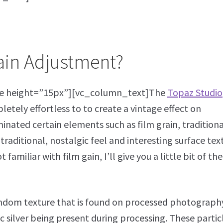
rain Adjustment?
e height=”15px”][vc_column_text]The
Topaz Studio
etely effortless to to create a vintage effect on
inated certain elements such as film grain, traditiona
raditional, nostalgic feel and interesting surface tex
amiliar with film gain, I’ll give you a little bit of the
random texture that is found on processed photograph
ic silver being present during processing. These partic