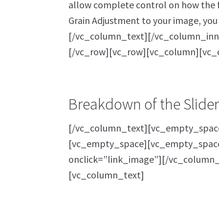
allow complete control on how the fi
Grain Adjustment to your image, you 
[/vc_column_text][/vc_column_inn
[/vc_row][vc_row][vc_column][vc_
Breakdown of the Slider
[/vc_column_text][vc_empty_space
[vc_empty_space][vc_empty_space]
onclick=”link_image”][/vc_column_
[vc_column_text]