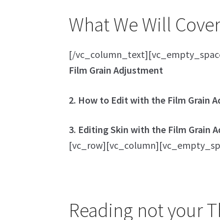
What We Will Cover 
[/vc_column_text][vc_empty_spac
Film Grain Adjustment
2. How to Edit with the Film Grain 
3. Editing Skin with the Film Grain
[vc_row][vc_column][vc_empty_sp
Reading not your Th