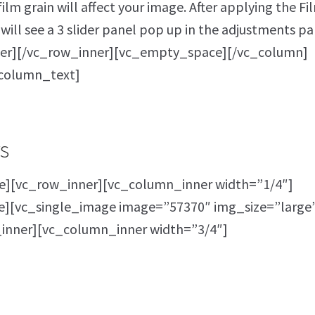
lm grain will affect your image. After applying the Fi
will see a 3 slider panel pop up in the adjustments pa
er][/vc_row_inner][vc_empty_space][/vc_column]
column_text]
s
][vc_row_inner][vc_column_inner width=”1/4″]
[vc_single_image image=”57370″ img_size=”large
inner][vc_column_inner width=”3/4″]