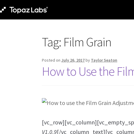
Tag:
Film Grain
Posted on
July 26, 2017
by
Taylor Seaton
How to Use the Fil
[vc_row][vc_column][vc_empty_sp
V1.0.9
[/vc_column_text][vc_colum