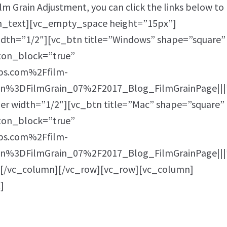
ilm Grain Adjustment, you can click the links below to
n_text][vc_empty_space height=”15px”]
dth=”1/2″][vc_btn title=”Windows” shape=”square”
tton_block=”true”
bs.com%2Ffilm-
%3DFilmGrain_07%2F2017_Blog_FilmGrainPage|||
r width=”1/2″][vc_btn title=”Mac” shape=”square”
tton_block=”true”
bs.com%2Ffilm-
%3DFilmGrain_07%2F2017_Blog_FilmGrainPage|||
][/vc_column][/vc_row][vc_row][vc_column]
]