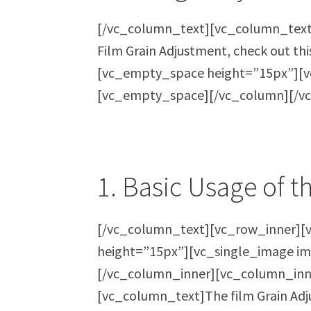
[/vc_column_text][vc_column_text]I
Film Grain Adjustment, check out thi
[vc_empty_space height=”15px”][vc
[vc_empty_space][/vc_column][/v
1. Basic Usage of t
[/vc_column_text][vc_row_inner][
height=”15px”][vc_single_image im
[/vc_column_inner][vc_column_inn
[vc_column_text]The film Grain Adjus