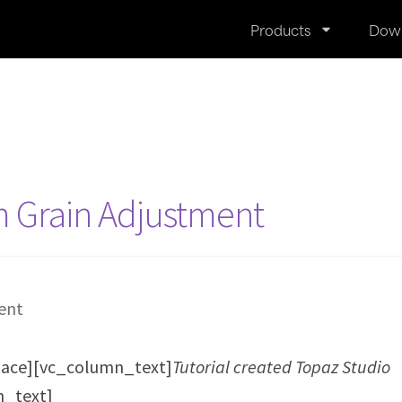
Products
Dow
m Grain Adjustment
ace][vc_column_text]
Tutorial created Topaz Studio
n_text]