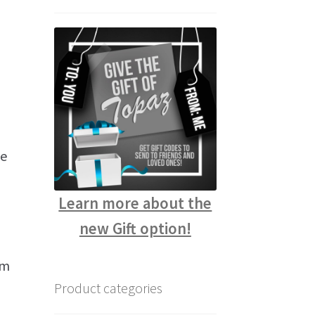
te
Learn more about the
new Gift option!
rm
Product categories