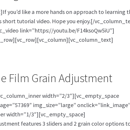
f you’d like a more hands on approach to learning t
s short tutorial video. Hope you enjoy.[/vc_column_t
_video link=”https://youtu.be/F14ksoQw5iU”]
c_row][vc_row][vc_column][vc_column_text]
he Film Grain Adjustment
vc_column_inner width=”2/3″][vc_empty_space
age=”57369″ img_size=”large” onclick=”link_image”
er width=”1/3″][vc_empty_space]
tment features 3 sliders and 2 grain color options t