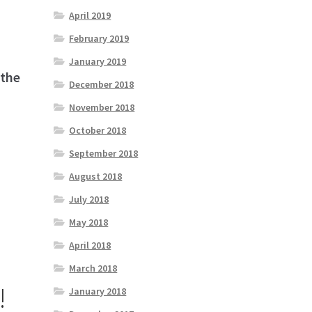
April 2019
February 2019
January 2019
 the
December 2018
November 2018
October 2018
September 2018
August 2018
July 2018
May 2018
April 2018
March 2018
!
January 2018