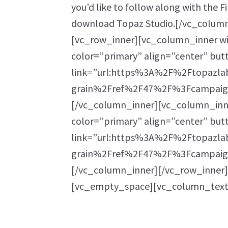
you’d like to follow along with the F
download Topaz Studio.[/vc_colum
[vc_row_inner][vc_column_inner wi
color=”primary” align=”center” bu
link=”url:https%3A%2F%2Ftopazla
grain%2Fref%2F47%2F%3Fcampaign
[/vc_column_inner][vc_column_inne
color=”primary” align=”center” bu
link=”url:https%3A%2F%2Ftopazla
grain%2Fref%2F47%2F%3Fcampaign
[/vc_column_inner][/vc_row_inner
[vc_empty_space][vc_column_text