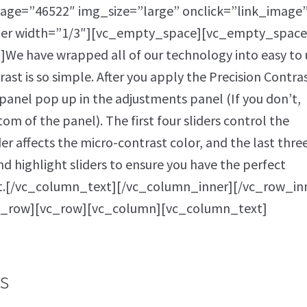
age=”46522″ img_size=”large” onclick=”link_image”
ner width=”1/3″][vc_empty_space][vc_empty_space
e have wrapped all of our technology into easy to 
rast is so simple. After you apply the Precision Contra
r panel pop up in the adjustments panel (If you don’t,
tom of the panel). The first four sliders control the
der affects the micro-contrast color, and the last thre
nd highlight sliders to ensure you have the perfect
st.[/vc_column_text][/vc_column_inner][/vc_row_in
c_row][vc_row][vc_column][vc_column_text]
s