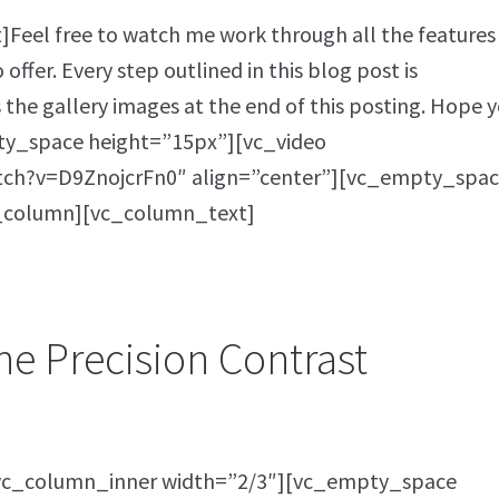
eel free to watch me work through all the features
offer. Every step outlined in this blog post is
s the gallery images at the end of this posting. Hope 
ty_space height=”15px”][vc_video
tch?v=D9ZnojcrFn0″ align=”center”][vc_empty_spac
_column][vc_column_text]
he Precision Contrast
vc_column_inner width=”2/3″][vc_empty_space