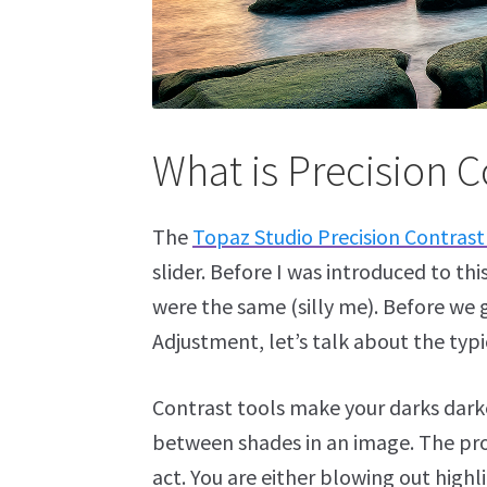
What is Precision C
The
Topaz Studio Precision Contras
slider. Before I was introduced to th
were the same (silly me). Before we
Adjustment, let’s talk about the typi
Contrast tools make your darks darke
between shades in an image. The prob
act. You are either blowing out highl