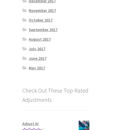
December 2017
November 2017
October 2017
September 2017
August 2017
July 2017
June 2017
May 2017
Check Out These Top-Rated
Adjustments
!
Adjust AI