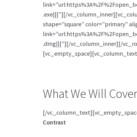
link=”url:https%3A%2F%2Fopen_be
.exe|||”][/vc_column_inner][vc_col
shape=”square” color=”primary” al
link=”url:https%3A%2F%2Fopen_be
.dmg|||”][/vc_column_inner][/vc_
[vc_empty_space][vc_column_text
What We Will Cover 
[/vc_column_text][vc_empty_spac
Contrast