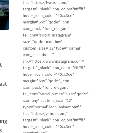
link="https://twitter.com/"
target="_blank" icon_color="#ffffff"
hover_icon_color="#0cc3ce"
margin="6px"][qodef_icon
icon_pack="font_elegant"
fe_icon="social_instagram"
size="qodef-icon-tiny"
custom_size="12" type="normal"
icon_animation=""
link="https://www.instagram.com/"
t
target="_blank" icon_color="#ffffff"
hover_icon_color="#0cc3ce"
margin="6px"][qodef_icon
ast
icon_pack="font_elegant"
fe_icon="social_vimeo" size="qodef-
icon-tiny" custom_size="12"
type="normal" icon_animation=""
link="https://vimeo.com/"
ing
target="_blank" icon_color="#ffffff"
hover_icon_color="#0cc3ce"
s