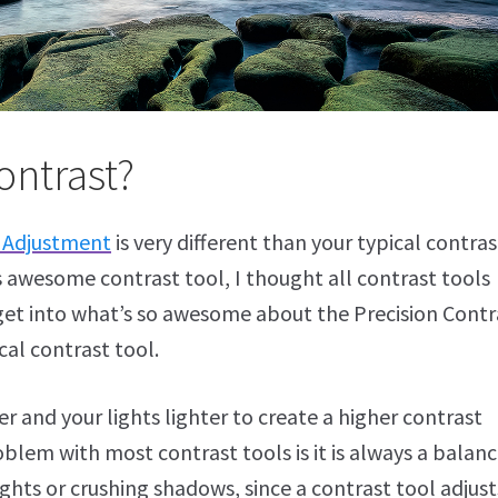
ontrast?
t Adjustment
is very different than your typical contras
is awesome contrast tool, I thought all contrast tools
 get into what’s so awesome about the Precision Contr
cal contrast tool.
r and your lights lighter to create a higher contrast
lem with most contrast tools is it is always a balanc
ights or crushing shadows, since a contrast tool adjust