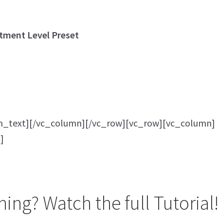
tment Level Preset
n_text][/vc_column][/vc_row][vc_row][vc_column]
]
ing? Watch the full Tutorial