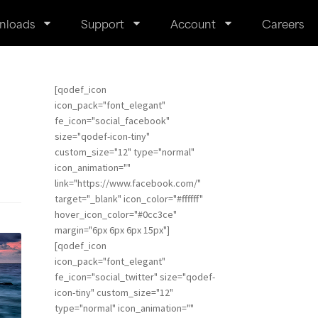
nloads
Support
Account
Careers
[qodef_icon
icon_pack="font_elegant"
fe_icon="social_facebook"
size="qodef-icon-tiny"
custom_size="12" type="normal"
icon_animation=""
link="https://www.facebook.com/"
target="_blank" icon_color="#ffffff"
hover_icon_color="#0cc3ce"
margin="6px 6px 6px 15px"]
[qodef_icon
icon_pack="font_elegant"
fe_icon="social_twitter" size="qodef-
icon-tiny" custom_size="12"
type="normal" icon_animation=""