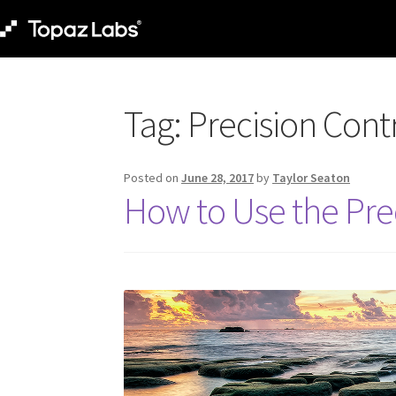
Tag:
Precision Cont
Posted on
June 28, 2017
by
Taylor Seaton
How to Use the Pre