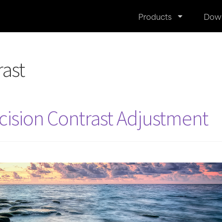
Products
Dow
rast
cision Contrast Adjustment