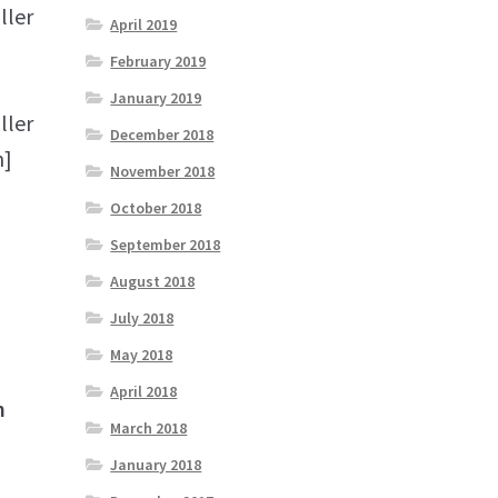
ller
April 2019
February 2019
January 2019
ller
December 2018
n]
November 2018
October 2018
September 2018
August 2018
July 2018
May 2018
April 2018
n
March 2018
January 2018