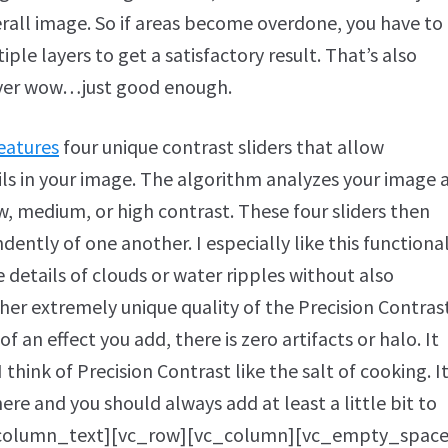
erall image. So if areas become overdone, you have to
e layers to get a satisfactory result. That’s also
ever wow…just good enough.
eatures
four unique contrast sliders that allow
ils in your image. The algorithm analyzes your image 
ow, medium, or high contrast. These four sliders then
ently of one another. I especially like this functional
 details of clouds or water ripples without also
er extremely unique quality of the Precision Contras
 an effect you add, there is zero artifacts or halo. It
 think of Precision Contrast like the salt of cooking. I
re and you should always add at least a little bit to
c_column_text][vc_row][vc_column][vc_empty_space