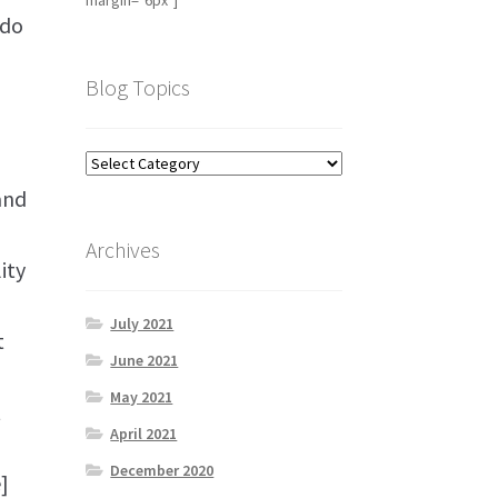
margin="6px"]
 do
Blog Topics
and
Archives
ity
July 2021
t
June 2021
May 2021
t
April 2021
December 2020
]