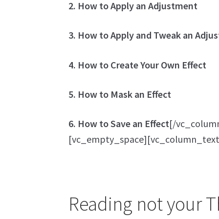
2. How to Apply an Adjustment
3. How to Apply and Tweak an Adjus
4. How to Create Your Own Effect
5. How to Mask an Effect
6. How to Save an Effect
[/vc_colum
[vc_empty_space][vc_column_text
Reading not your Th