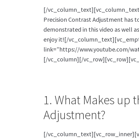
[/vc_column_text][vc_column_text]F
Precision Contrast Adjustment has to 
demonstrated in this video as well a
enjoy it![/vc_column_text][vc_emp
link=”https://www.youtube.com/wa
[/vc_column][/vc_row][vc_row][vc
1. What Makes up t
Adjustment?
[/vc_column_text][vc_row_inner][