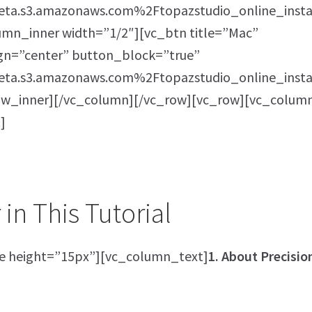
ta.s3.amazonaws.com%2Ftopazstudio_online_insta
umn_inner width=”1/2″][vc_btn title=”Mac”
ign=”center” button_block=”true”
ta.s3.amazonaws.com%2Ftopazstudio_online_insta
row_inner][/vc_column][/vc_row][vc_row][vc_colum
]
in This Tutorial
e height=”15px”][vc_column_text]
1. About Precisio