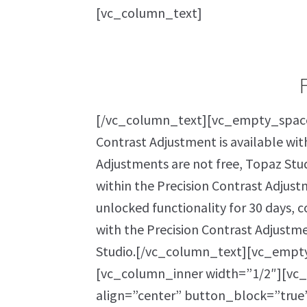
[vc_column_text]
[/vc_column_text][vc_empty_space
Contrast Adjustment is available wit
Adjustments are not free, Topaz Stud
within the Precision Contrast Adjustm
unlocked functionality for 30 days, 
with the Precision Contrast Adjustm
Studio.[/vc_column_text][vc_empt
[vc_column_inner width=”1/2″][vc_
align=”center” button_block=”true