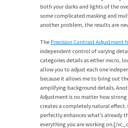
both your darks and lights of the ov
some complicated masking and multipl
another problem, the results are n
The
Precision Contrast Adjustment f
independent control of varying deta
categories details as either micro, l
allow you to adjust each one independ
because it allows me to bring out the
amplifying background details. Anoth
Adjustment is no matter how strong of
creates a completely natural effect. I
perfectly enhances what’s already the
everything you are working on.[/v