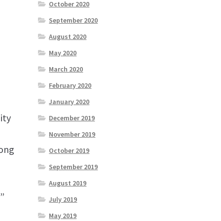
October 2020
September 2020
August 2020
May 2020
March 2020
February 2020
January 2020
ity
December 2019
November 2019
long
October 2019
September 2019
August 2019
”
July 2019
May 2019