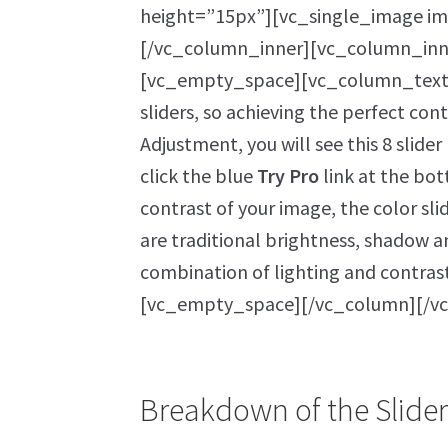
height=”15px”][vc_single_image im
[/vc_column_inner][vc_column_in
[vc_empty_space][vc_column_text]W
sliders, so achieving the perfect cont
Adjustment, you will see this 8 slide
click the blue
Try Pro
link at the bot
contrast of your image, the color sli
are traditional brightness, shadow a
combination of lighting and contra
[vc_empty_space][/vc_column][/v
Breakdown of the Slider