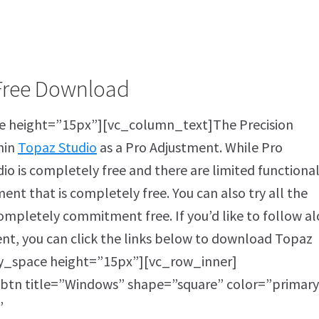
Free Download
 height=”15px”][vc_column_text]The Precision
hin
Topaz Studio
as a Pro Adjustment. While Pro
io is completely free and there are limited functional
ent that is completely free. You can also try all the
completely commitment free. If you’d like to follow a
ent, you can click the links below to download Topaz
y_space height=”15px”][vc_row_inner]
btn title=”Windows” shape=”square” color=”primary
”