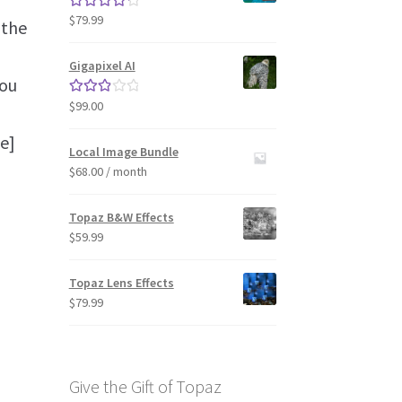
$
79.99
Rated
4.33
 the
out of 5
Gigapixel AI
you
$
99.00
Rated
3.00
e]
out of 5
Local Image Bundle
$
68.00
/ month
Topaz B&W Effects
$
59.99
Topaz Lens Effects
$
79.99
Give the Gift of Topaz