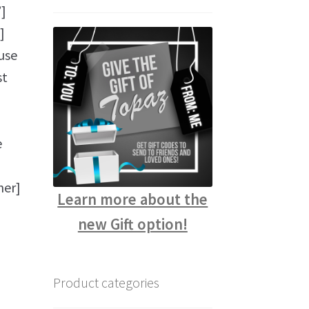
]
]
use
st
e
ner]
Learn more about the
new Gift option!
Product categories