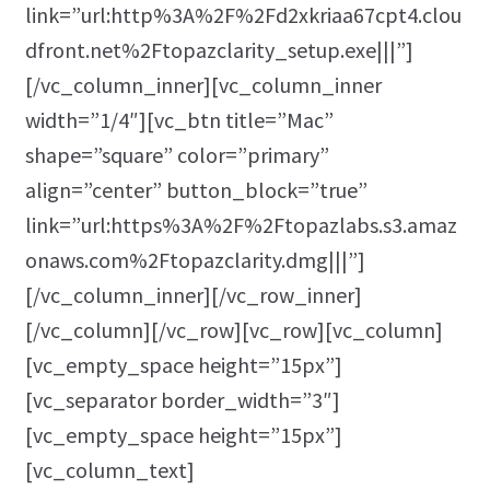
link=”url:http%3A%2F%2Fd2xkriaa67cpt4.clou
dfront.net%2Ftopazclarity_setup.exe|||”]
[/vc_column_inner][vc_column_inner
width=”1/4″][vc_btn title=”Mac”
shape=”square” color=”primary”
align=”center” button_block=”true”
link=”url:https%3A%2F%2Ftopazlabs.s3.amaz
onaws.com%2Ftopazclarity.dmg|||”]
[/vc_column_inner][/vc_row_inner]
[/vc_column][/vc_row][vc_row][vc_column]
[vc_empty_space height=”15px”]
[vc_separator border_width=”3″]
[vc_empty_space height=”15px”]
[vc_column_text]