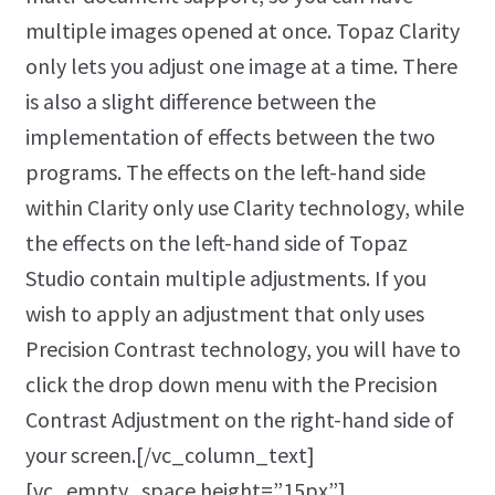
multiple images opened at once. Topaz Clarity
only lets you adjust one image at a time. There
is also a slight difference between the
implementation of effects between the two
programs. The effects on the left-hand side
within Clarity only use Clarity technology, while
the effects on the left-hand side of Topaz
Studio contain multiple adjustments. If you
wish to apply an adjustment that only uses
Precision Contrast technology, you will have to
click the drop down menu with the Precision
Contrast Adjustment on the right-hand side of
your screen.[/vc_column_text]
[vc_empty_space height=”15px”]