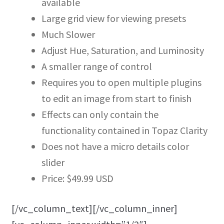
available
Large grid view for viewing presets
Much Slower
Adjust Hue, Saturation, and Luminosity
A smaller range of control
Requires you to open multiple plugins
to edit an image from start to finish
Effects can only contain the
functionality contained in Topaz Clarity
Does not have a micro details color
slider
Price: $49.99 USD
[/vc_column_text][/vc_column_inner]