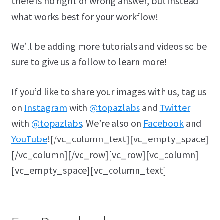
there is no right or wrong answer, but instead
what works best for your workflow!
We’ll be adding more tutorials and videos so be
sure to give us a follow to learn more!
If you’d like to share your images with us, tag us
on
Instagram
with
@topazlabs
and
Twitter
with
@topazlabs
. We’re also on
Facebook
and
YouTube
![/vc_column_text][vc_empty_space]
[/vc_column][/vc_row][vc_row][vc_column]
[vc_empty_space][vc_column_text]