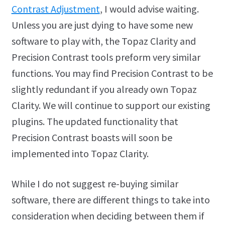
Contrast Adjustment
, I would advise waiting.
Unless you are just dying to have some new
software to play with, the Topaz Clarity and
Precision Contrast tools preform very similar
functions. You may find Precision Contrast to be
slightly redundant if you already own Topaz
Clarity. We will continue to support our existing
plugins. The updated functionality that
Precision Contrast boasts will soon be
implemented into Topaz Clarity.
While I do not suggest re-buying similar
software, there are different things to take into
consideration when deciding between them if