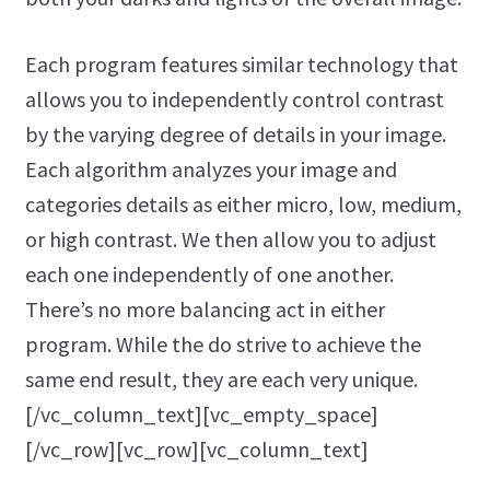
Each program features similar technology that
allows you to independently control contrast
by the varying degree of details in your image.
Each algorithm analyzes your image and
categories details as either micro, low, medium,
or high contrast. We then allow you to adjust
each one independently of one another.
There’s no more balancing act in either
program. While the do strive to achieve the
same end result, they are each very unique.
[/vc_column_text][vc_empty_space]
[/vc_row][vc_row][vc_column_text]