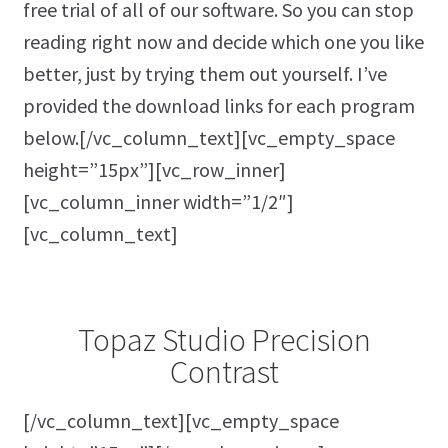
free trial of all of our software. So you can stop
reading right now and decide which one you like
better, just by trying them out yourself. I’ve
provided the download links for each program
below.[/vc_column_text][vc_empty_space
height=”15px”][vc_row_inner]
[vc_column_inner width=”1/2″]
[vc_column_text]
Topaz Studio Precision
Contrast
[/vc_column_text][vc_empty_space