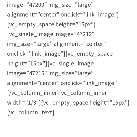
image=”47209″ img_size=”large”
alignment=”center” onclick=”link_image”]
[vc_empty_space height=”15px”]
[vc_single_image image=”47212″
img_size=”large” alignment=”center”
onclick=”link_image”][vc_empty_space
height=”15px”][vc_single_image
image=”47215″ img_size=”large”
alignment=”center” onclick=”link_image”]
[/vc_column_inner][vc_column_inner
width=”1/3″][vc_empty_space height=”15px”]
[vc_column_text]