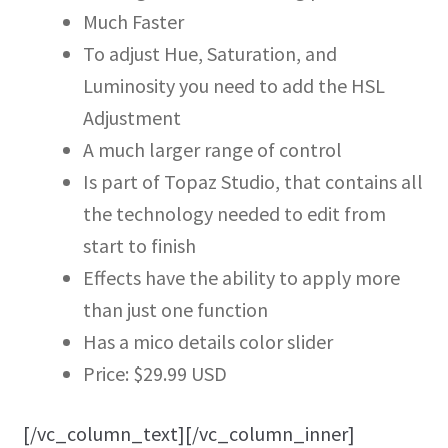
Much Faster
To adjust Hue, Saturation, and
Luminosity you need to add the HSL
Adjustment
A much larger range of control
Is part of Topaz Studio, that contains all
the technology needed to edit from
start to finish
Effects have the ability to apply more
than just one function
Has a mico details color slider
Price: $29.99 USD
[/vc_column_text][/vc_column_inner]