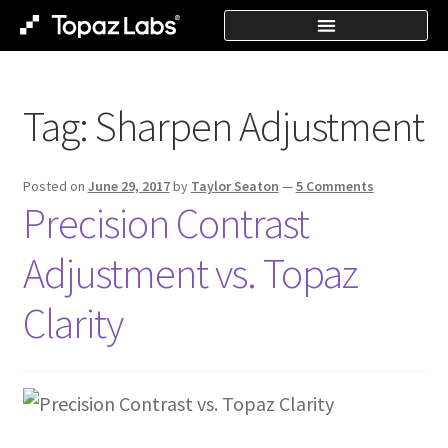
Tag:
Sharpen Adjustment
Posted on
June 29, 2017
by
Taylor Seaton
—
5 Comments
Precision Contrast
Adjustment vs. Topaz
Clarity