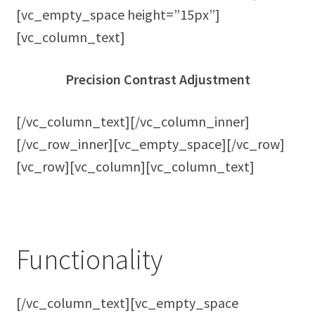
[vc_empty_space height=”15px”]
[vc_column_text]
Precision Contrast Adjustment
[/vc_column_text][/vc_column_inner]
[/vc_row_inner][vc_empty_space][/vc_row]
[vc_row][vc_column][vc_column_text]
Functionality
[/vc_column_text][vc_empty_space