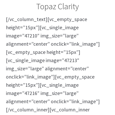
Topaz Clarity
[/vc_column_text][vc_empty_space
height=”15px”][vc_single_image
image=”47210″ img_size=”large”
alignment=”center” onclick=”link_image”]
[vc_empty_space height=”15px”]
[vc_single_image image=”47213″
img_size=”large” alignment=”center”
onclick=”link_image”][vc_empty_space
height=”15px”][vc_single_image
image=”47216″ img_size=”large”
alignment=”center” onclick=”link_image”]
[/vc_column_inner][vc_column_inner