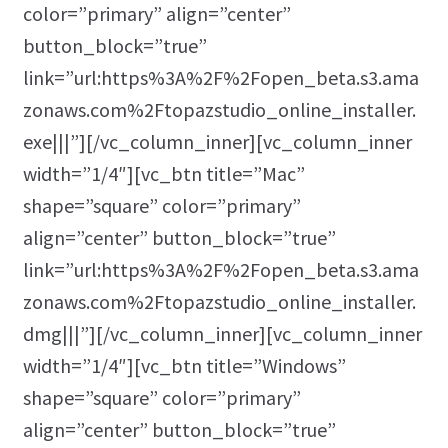
color=”primary” align=”center”
button_block=”true”
link=”url:https%3A%2F%2Fopen_beta.s3.ama
zonaws.com%2Ftopazstudio_online_installer.
exe|||”][/vc_column_inner][vc_column_inner
width=”1/4″][vc_btn title=”Mac”
shape=”square” color=”primary”
align=”center” button_block=”true”
link=”url:https%3A%2F%2Fopen_beta.s3.ama
zonaws.com%2Ftopazstudio_online_installer.
dmg|||”][/vc_column_inner][vc_column_inner
width=”1/4″][vc_btn title=”Windows”
shape=”square” color=”primary”
align=”center” button_block=”true”