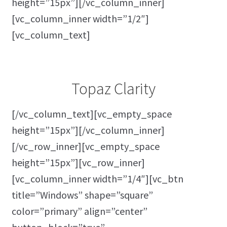
height=”15px”][/vc_column_inner]
[vc_column_inner width=”1/2″]
[vc_column_text]
Topaz Clarity
[/vc_column_text][vc_empty_space
height=”15px”][/vc_column_inner]
[/vc_row_inner][vc_empty_space
height=”15px”][vc_row_inner]
[vc_column_inner width=”1/4″][vc_btn
title=”Windows” shape=”square”
color=”primary” align=”center”