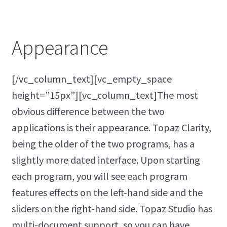
Appearance
[/vc_column_text][vc_empty_space
height=”15px”][vc_column_text]The most
obvious difference between the two
applications is their appearance. Topaz Clarity,
being the older of the two programs, has a
slightly more dated interface. Upon starting
each program, you will see each program
features effects on the left-hand side and the
sliders on the right-hand side. Topaz Studio has
multi-document support, so you can have