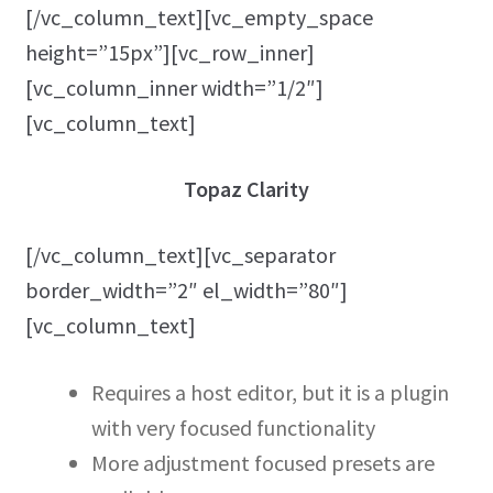
[/vc_column_text][vc_empty_space
height=”15px”][vc_row_inner]
[vc_column_inner width=”1/2″]
[vc_column_text]
Topaz Clarity
[/vc_column_text][vc_separator
border_width=”2″ el_width=”80″]
[vc_column_text]
Requires a host editor, but it is a plugin
with very focused functionality
More adjustment focused presets are