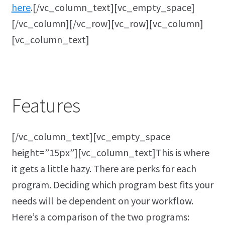
here
.[/vc_column_text][vc_empty_space]
[/vc_column][/vc_row][vc_row][vc_column]
[vc_column_text]
Features
[/vc_column_text][vc_empty_space
height=”15px”][vc_column_text]This is where
it gets a little hazy. There are perks for each
program. Deciding which program best fits your
needs will be dependent on your workflow.
Here’s a comparison of the two programs: