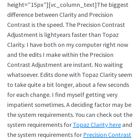
height=”15px”][vc_column_text]The biggest
difference between Clarity and Precision
Contrast is the speed. The Precision Contrast
Adjustment is lightyears faster than Topaz
Clarity. I have both on my computer right now
and the edits I make within the Precision
Contrast Adjustment are instant. No waiting
whatsoever. Edits done with Topaz Clarity seem
to take quite a bit longer, about a few seconds
for each change. I find myself getting very
impatient sometimes. A deciding factor may be
the system requirements. You can check out the
system requirements for
Topaz Clarity here
and
the system requirements for
Precision Contrast