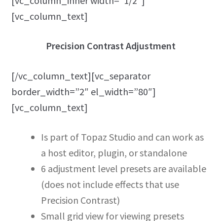
[vc_column_inner width=”1/2″]
[vc_column_text]
Precision Contrast Adjustment
[/vc_column_text][vc_separator
border_width=”2″ el_width=”80″]
[vc_column_text]
Is part of Topaz Studio and can work as
a host editor, plugin, or standalone
6 adjustment level presets are available
(does not include effects that use
Precision Contrast)
Small grid view for viewing presets