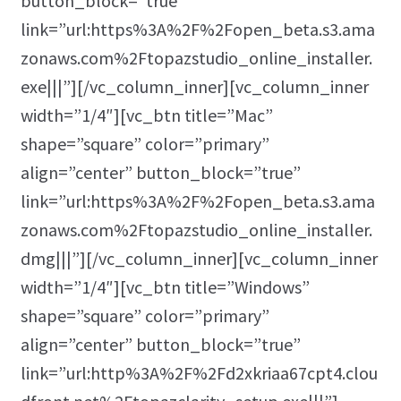
button_block=”true”
link=”url:https%3A%2F%2Fopen_beta.s3.ama
zonaws.com%2Ftopazstudio_online_installer.
exe|||”][/vc_column_inner][vc_column_inner
width=”1/4″][vc_btn title=”Mac”
shape=”square” color=”primary”
align=”center” button_block=”true”
link=”url:https%3A%2F%2Fopen_beta.s3.ama
zonaws.com%2Ftopazstudio_online_installer.
dmg|||”][/vc_column_inner][vc_column_inner
width=”1/4″][vc_btn title=”Windows”
shape=”square” color=”primary”
align=”center” button_block=”true”
link=”url:http%3A%2F%2Fd2xkriaa67cpt4.clou