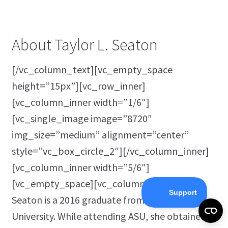
About Taylor L. Seaton
[/vc_column_text][vc_empty_space
height=”15px”][vc_row_inner]
[vc_column_inner width=”1/6″]
[vc_single_image image=”8720″
img_size=”medium” alignment=”center”
style=”vc_box_circle_2″][/vc_column_inner]
[vc_column_inner width=”5/6″]
[vc_empty_space][vc_column_text]Taylor
Seaton is a 2016 graduate from Angelo State
University. While attending ASU, she obtained