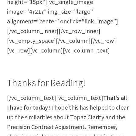
height=”15px”][vc_single_image
image=”47217″ img_size=”large”
alignment=”center” onclick=”link_image”]
[/vc_column_inner][/vc_row_inner]
[vc_empty_space][/vc_column][/vc_row]
[vc_row][vc_column][vc_column_text]
Thanks for Reading!
[/vc_column_text][vc_column_text]
That’s all
I have for today!
I hope this has helped to clear
up the similarities about Topaz Clarity and the
Precision Contrast Adjustment. Remember,