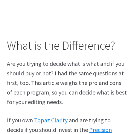
What is the Difference?
Are you trying to decide what is what and if you
should buy or not? I had the same questions at
first, too. This article weighs the pro and cons
of each program, so you can decide what is best
for your editing needs.
If you own
Topaz Clarity
and are trying to
decide if you should invest in the
Precision