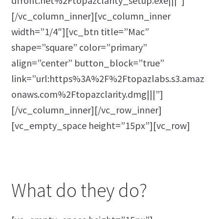
dfront.net%2Ftopazclarity_setup.exe|||”]
[/vc_column_inner][vc_column_inner
width=”1/4″][vc_btn title=”Mac”
shape=”square” color=”primary”
align=”center” button_block=”true”
link=”url:https%3A%2F%2Ftopazlabs.s3.amaz
onaws.com%2Ftopazclarity.dmg|||”]
[/vc_column_inner][/vc_row_inner]
[vc_empty_space height=”15px”][vc_row]
What do they do?