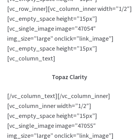
[vc_row_inner][vc_column_inner width=”1/2″]
[vc_empty_space height=”15px”]
[vc_single_image image=”47054″
img_size=”large” onclick=”link_image”]
[vc_empty_space height=”15px”]
[vc_column_text]
Topaz Clarity
[/vc_column_text][/vc_column_inner]
[vc_column_inner width=”1/2″]
[vc_empty_space height=”15px”]
[vc_single_image image=”47055″
img_size=”large” onclick=”link_image”]