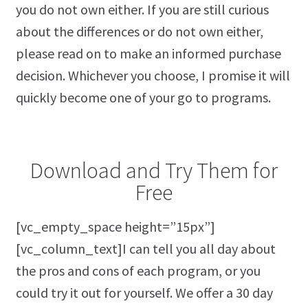
you do not own either. If you are still curious
about the differences or do not own either,
please read on to make an informed purchase
decision. Whichever you choose, I promise it will
quickly become one of your go to programs.
Download and Try Them for
Free
[vc_empty_space height=”15px”]
[vc_column_text]I can tell you all day about
the pros and cons of each program, or you
could try it out for yourself. We offer a 30 day