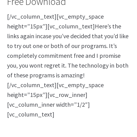
Free Download
[/vc_column_text][vc_empty_space
height=”15px”][vc_column_text]Here’s the
links again incase you’ve decided that you’d like
to try out one or both of our programs. It’s
completely commitment free and I promise
you, you wont regret it. The technology in both
of these programs is amazing!
[/vc_column_text][vc_empty_space
height=”15px”][vc_row_inner]
[vc_column_inner width=”1/2″]
[vc_column_text]