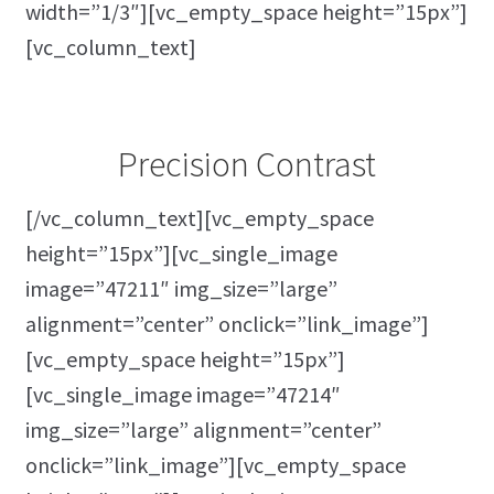
width=”1/3″][vc_empty_space height=”15px”]
[vc_column_text]
Precision Contrast
[/vc_column_text][vc_empty_space
height=”15px”][vc_single_image
image=”47211″ img_size=”large”
alignment=”center” onclick=”link_image”]
[vc_empty_space height=”15px”]
[vc_single_image image=”47214″
img_size=”large” alignment=”center”
onclick=”link_image”][vc_empty_space