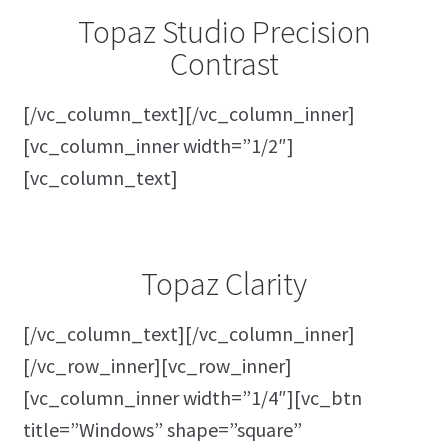
Topaz Studio Precision
Contrast
[/vc_column_text][/vc_column_inner]
[vc_column_inner width=”1/2″]
[vc_column_text]
Topaz Clarity
[/vc_column_text][/vc_column_inner]
[/vc_row_inner][vc_row_inner]
[vc_column_inner width=”1/4″][vc_btn
title=”Windows” shape=”square”