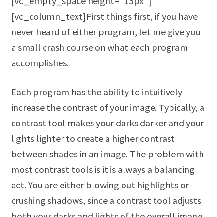
[vc_empty_space height=”15px”]
[vc_column_text]First things first, if you have
never heard of either program, let me give you
a small crash course on what each program
accomplishes.
Each program has the ability to intuitively
increase the contrast of your image. Typically, a
contrast tool makes your darks darker and your
lights lighter to create a higher contrast
between shades in an image. The problem with
most contrast tools is it is always a balancing
act. You are either blowing out highlights or
crushing shadows, since a contrast tool adjusts
both your darks and lights of the overall image.