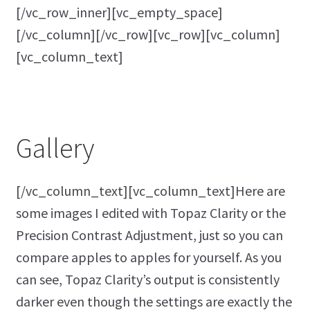
[/vc_row_inner][vc_empty_space]
[/vc_column][/vc_row][vc_row][vc_column]
[vc_column_text]
Gallery
[/vc_column_text][vc_column_text]Here are
some images I edited with Topaz Clarity or the
Precision Contrast Adjustment, just so you can
compare apples to apples for yourself. As you
can see, Topaz Clarity’s output is consistently
darker even though the settings are exactly the