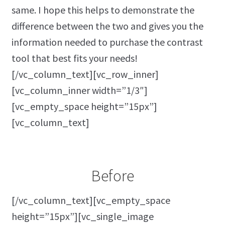
same. I hope this helps to demonstrate the
difference between the two and gives you the
information needed to purchase the contrast
tool that best fits your needs!
[/vc_column_text][vc_row_inner]
[vc_column_inner width=”1/3″]
[vc_empty_space height=”15px”]
[vc_column_text]
Before
[/vc_column_text][vc_empty_space
height=”15px”][vc_single_image